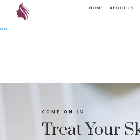
HOME
ABOUT US
vox
COME ON IN
Treat Your S