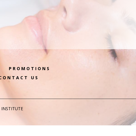
PROMOTIONS
CONTACT US
S INSTITUTE