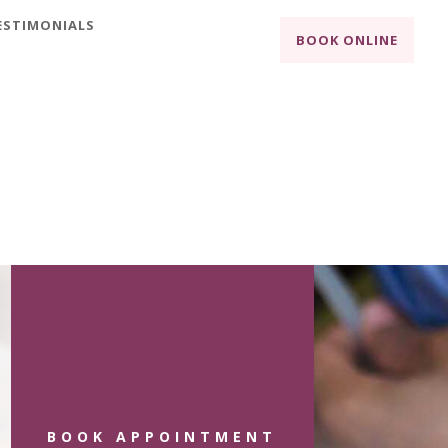
ESTIMONIALS
BOOK ONLINE
BOOK APPOINTMENT