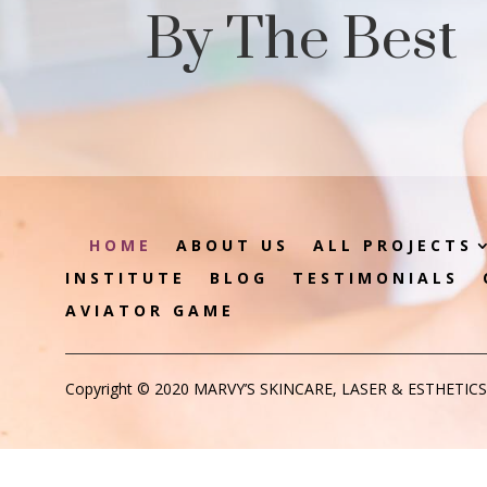
By The Best
HOME
ABOUT US
ALL PROJECTS
INSTITUTE
BLOG
TESTIMONIALS
AVIATOR GAME
Copyright © 2020 MARVY’S SKINCARE, LASER & ESTHETIC