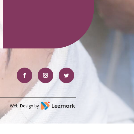
Web Design by