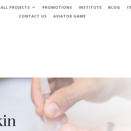
ALL PROJECTS
PROMOTIONS
INSTITUTE
BLOG
T
CONTACT US
AVIATOR GAME
kin