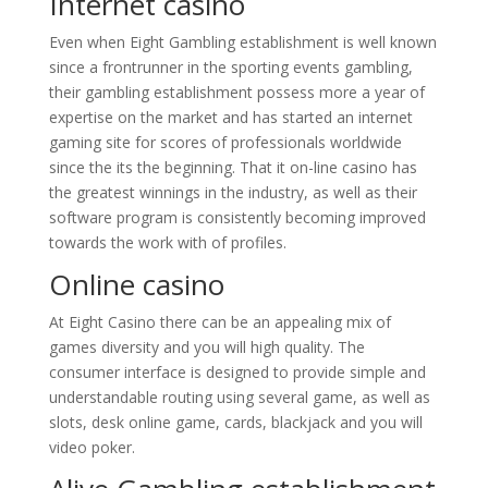
Internet casino
Even when Eight Gambling establishment is well known
since a frontrunner in the sporting events gambling,
their gambling establishment possess more a year of
expertise on the market and has started an internet
gaming site for scores of professionals worldwide
since the its the beginning. That it on-line casino has
the greatest winnings in the industry, as well as their
software program is consistently becoming improved
towards the work with of profiles.
Online casino
At Eight Casino there can be an appealing mix of
games diversity and you will high quality. The
consumer interface is designed to provide simple and
understandable routing using several game, as well as
slots, desk online game, cards, blackjack and you will
video poker.