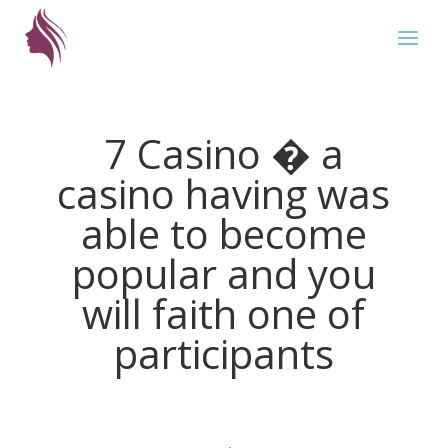
7 Casino � a
casino having was
able to become
popular and you
will faith one of
participants