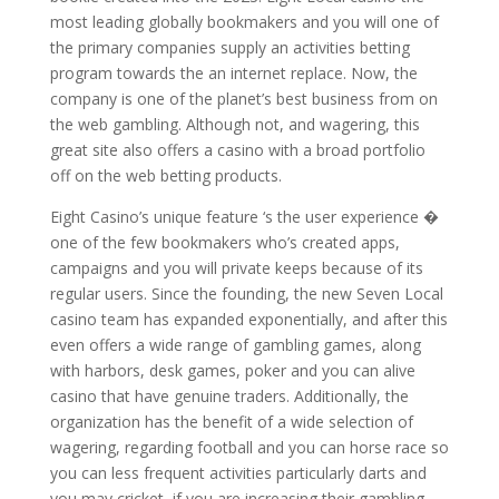
most leading globally bookmakers and you will one of
the primary companies supply an activities betting
program towards the an internet replace. Now, the
company is one of the planet’s best business from on
the web gambling. Although not, and wagering, this
great site also offers a casino with a broad portfolio
off on the web betting products.
Eight Casino’s unique feature ‘s the user experience �
one of the few bookmakers who’s created apps,
campaigns and you will private keeps because of its
regular users. Since the founding, the new Seven Local
casino team has expanded exponentially, and after this
even offers a wide range of gambling games, along
with harbors, desk games, poker and you can alive
casino that have genuine traders. Additionally, the
organization has the benefit of a wide selection of
wagering, regarding football and you can horse race so
you can less frequent activities particularly darts and
you may cricket, if you are increasing their gambling