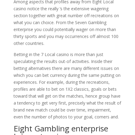
Among aspects that profiles away from Eight Local
casino notice the really ‘s the extensive wagering
section together with great number off recreations on
what you can choice. From the Seven Gambling
enterprise you could potentially wager on more than
thirty sports and you may occurrences off almost 100
other countries.
Betting in the 7 Local casino is more than just
speculating the results out-of activities. Inside their
betting alternatives there are many different issues on
which you can bet currency during the same putting on
experiences. For example, during the recreations,
profiles are able to bet on 1X2 classics, goals or bets
toward that will get on the matches, hence group have
a tendency to get very first, precisely what the result of
brand new match could be over time, impairment,
even the number of photos to your goal, corners and.
Eight Gambling enterprise