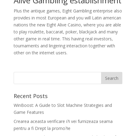
Alive Gambling establishment
Plus the antique games, Eight Gambling enterprise also
provides in most European and you will Latin american
nations the new Eight Alive Casino, where you are able
to play roulette, baccarat, poker, blackjack and many
other game in real time. This having real investors,
tournaments and lingering interaction together with
other on the internet users.
Recent Posts
WinBoost: A Guide to Slot Machine Strategies and
Game Features
Crearea aceasta verificare i?i vei furnizeaza seama
pentru a fi Drept la promo?ie