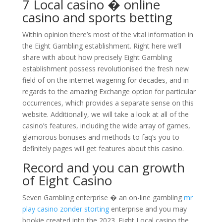
7 Local casino � online
casino and sports betting
Within opinion there’s most of the vital information in
the Eight Gambling establishment. Right here we’ll
share with about how precisely Eight Gambling
establishment possess revolutionised the fresh new
field of on the internet wagering for decades, and in
regards to the amazing Exchange option for particular
occurrences, which provides a separate sense on this
website. Additionally, we will take a look at all of the
casino’s features, including the wide array of games,
glamorous bonuses and methods to faq’s you to
definitely pages will get features about this casino.
Record and you can growth
of Eight Casino
Seven Gambling enterprise � an on-line gambling
mr
play casino zonder storting
enterprise and you may
bookie created into the 2023. Eight Local casino the