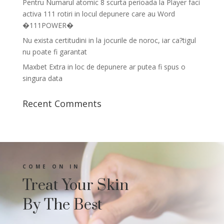
Pentru Numarul atomic 8 scurta perioada la Player faci
activa 111 rotiri in locul depunere care au Word
�111POWER�
Nu exista certitudini in la jocurile de noroc, iar ca?tigul
nu poate fi garantat
Maxbet Extra in loc de depunere ar putea fi spus o
singura data
Recent Comments
COME ON IN
Treat Your Skin
By The Best