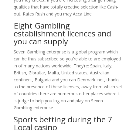
qualities that have totally creative selection like Cash-
out, Rates Rush and you may Acca Line.
Eight Gambling
establishment licences and
you can supply
Seven Gambling enterprise is a global program which
can be thus subscribed so you’re able to are employed
in of many nations worldwide. They’re: Spain, Italy,
British, Gibraltar, Malta, United states, Australian
continent, Bulgaria and you can Denmark. not, thanks
to the presence of these licenses, away from which set
of countries there are numerous other places where it
is judge to help you log on and play on Seven
Gambling enterprise.
Sports betting during the 7
Local casino