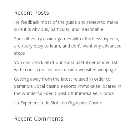
Recent Posts
He feedback most of the guide and review to make
sure it is obvious, particular, and reasonable
Specialties try casino games with effortless aspects,
are really easy to learn, and don’t want any advanced
steps
You can check all of our most useful demanded list
within our a real income casino websites webpage
Getting away from the latest relaxed in order to
Seminole Local casino Resorts Immokalee located in
the wonderful Eden Coast off Immokalee, Florida
La Experiencia de Slots en Gigaspinz Casino
Recent Comments