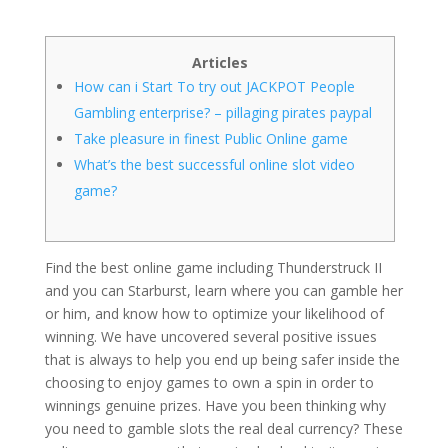
Articles
How can i Start To try out JACKPOT People
Gambling enterprise? – pillaging pirates paypal
Take pleasure in finest Public Online game
What’s the best successful online slot video
game?
Find the best online game including Thunderstruck II
and you can Starburst, learn where you can gamble her
or him, and know how to optimize your likelihood of
winning. We have uncovered several positive issues
that is always to help you end up being safer inside the
choosing to enjoy games to own a spin in order to
winnings genuine prizes. Have you been thinking why
you need to gamble slots the real deal currency?
These