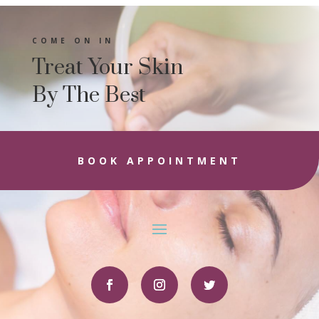
COME ON IN
Treat Your Skin
By The Best
BOOK APPOINTMENT