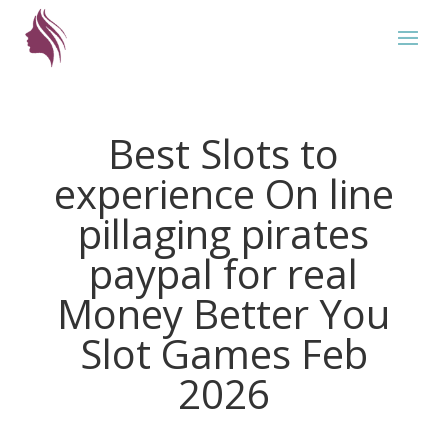
Best Slots to
experience On line
pillaging pirates
paypal for real
Money Better You
Slot Games Feb
2026