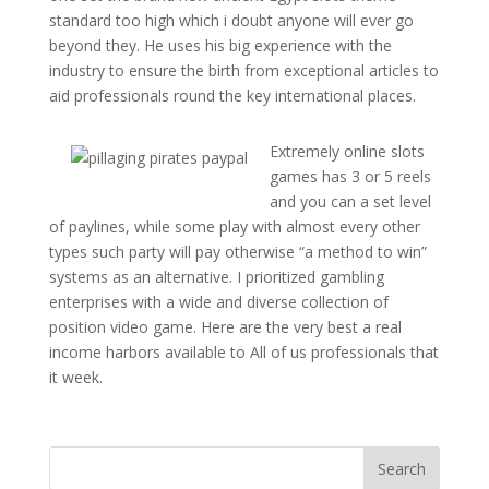
standard too high which i doubt anyone will ever go
beyond they. He uses his big experience with the
industry to ensure the birth from exceptional articles to
aid professionals round the key international places.
Extremely online slots
games has 3 or 5 reels
and you can a set level
of paylines, while some play with almost every other
types such party will pay otherwise “a method to win”
systems as an alternative. I prioritized gambling
enterprises with a wide and diverse collection of
position video game. Here are the very best a real
income harbors available to All of us professionals that
it week.