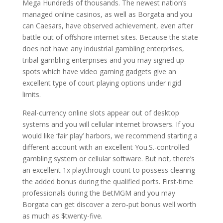
Mega Hundreds of thousands. The newest nation’s
managed online casinos, as well as Borgata and you
can Caesars, have observed achievement, even after
battle out of offshore internet sites. Because the state
does not have any industrial gambling enterprises,
tribal gambling enterprises and you may signed up
spots which have video gaming gadgets give an
excellent type of court playing options under rigid
limits.
Real-currency online slots appear out of desktop
systems and you will cellular internet browsers. If you
would like ‘fair play’ harbors, we recommend starting a
different account with an excellent You.S.-controlled
gambling system or cellular software. But not, there’s
an excellent 1x playthrough count to possess clearing
the added bonus during the qualified ports. First-time
professionals during the BetMGM and you may
Borgata can get discover a zero-put bonus well worth
as much as $twenty-five.