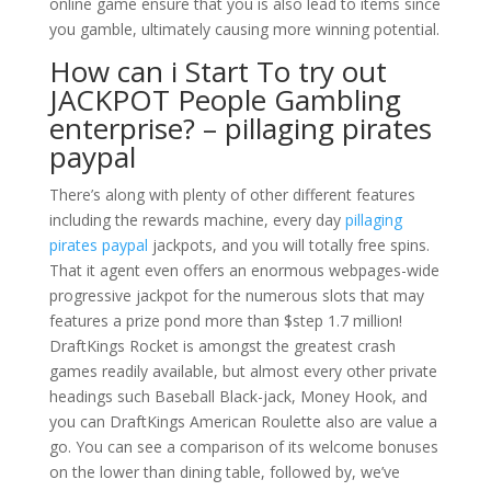
online game ensure that you is also lead to items since
you gamble, ultimately causing more winning potential.
How can i Start To try out
JACKPOT People Gambling
enterprise? – pillaging pirates
paypal
There’s along with plenty of other different features
including the rewards machine, every day
pillaging
pirates paypal
jackpots, and you will totally free spins.
That it agent even offers an enormous webpages-wide
progressive jackpot for the numerous slots that may
features a prize pond more than $step 1.7 million!
DraftKings Rocket is amongst the greatest crash
games readily available, but almost every other private
headings such Baseball Black-jack, Money Hook, and
you can DraftKings American Roulette also are value a
go. You can see a comparison of its welcome bonuses
on the lower than dining table, followed by, we’ve