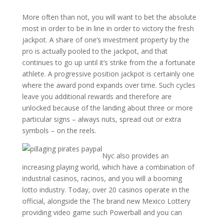
More often than not, you will want to bet the absolute
most in order to be in line in order to victory the fresh
jackpot. A share of one’s investment property by the
pro is actually pooled to the jackpot, and that
continues to go up until it’s strike from the a fortunate
athlete. A progressive position jackpot is certainly one
where the award pond expands over time. Such cycles
leave you additional rewards and therefore are
unlocked because of the landing about three or more
particular signs – always nuts, spread out or extra
symbols – on the reels.
Nyc also provides an
increasing playing world, which have a combination of
industrial casinos, racinos, and you will a booming
lotto industry. Today, over 20 casinos operate in the
official, alongside the The brand new Mexico Lottery
providing video game such Powerball and you can