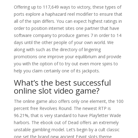
Offering up to 117,649 ways to victory, these types of
ports explore a haphazard reel modifier to ensure that
all of the spin differs. You can expect highest ratings in
order to position internet sites one partner that have
software company to produce games 7 in order to 14
days until the other people of your own world. We
along with such as the directory of lingering
promotions one improve your equilibrium and provide
you with the option of to try out even more spins to
help you claim certainly one of its jackpots.
What’s the best successful
online slot video game?
The online game also offers only one element, the 100
percent free Revolves Round. The newest RTP is
96.21%, that is very standard to have Play’letter Wade
harbors. The ebook out of Dead offers an extremely
unstable gambling model. Let’s begin by a cult classic
one set the brand new ancient Egypt slots theme