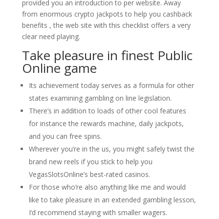
provided you an introduction to per website. Away
from enormous crypto jackpots to help you cashback
benefits , the web site with this checklist offers a very
clear need playing.
Take pleasure in finest Public
Online game
Its achievement today serves as a formula for other
states examining gambling on line legislation.
There’s in addition to loads of other cool features
for instance the rewards machine, daily jackpots,
and you can free spins.
Wherever you’re in the us, you might safely twist the
brand new reels if you stick to help you
VegasSlotsOnline’s best-rated casinos.
For those who’re also anything like me and would
like to take pleasure in an extended gambling lesson,
I’d recommend staying with smaller wagers.