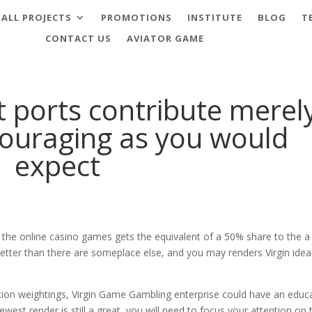
ALL PROJECTS
PROMOTIONS
INSTITUTE
BLOG
T
CONTACT US
AVIATOR GAME
t ports contribute merel
couraging as you would
expect
the online casino games gets the equivalent of a 50% share to the a
etter than there are someplace else, and you may renders Virgin ideal
bution weightings, Virgin Game Gambling enterprise could have an educ
est render is still a great, you will need to focus your attention on 