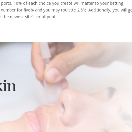
 ports, 10% of each choice you create will matter to your betting
number for five% and you may roulette 2.5%. Additionally, you will ge
the newest site’s small print.
kin