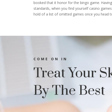
booked that it honor for the bingo game. Having
standards, when you find yourself casino games 
hold of a list of omitted games once you head to 
COME ON IN
Treat Your S
By The Best