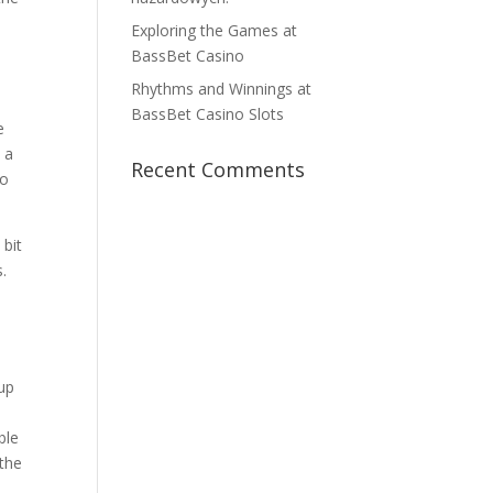
Exploring the Games at
BassBet Casino
Rhythms and Winnings at
BassBet Casino Slots
e
 a
Recent Comments
eo
 bit
.
 up
ble
 the