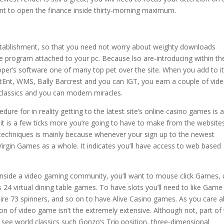
nt to open the finance inside thirty-morning maximum.
stablishment, so that you need not worry about weighty downloads
he program attached to your pc. Because lso are-introducing within th
oper’s software one of many top pet over the site. When you add to it
etEnt, WMS, Bally Barcrest and you can IGT, you earn a couple of vid
classics and you can modern miracles.
dure for in reality getting to the latest site’s online casino games is a
 it is a few ticks more you’re going to have to make from the websites
 techniques is mainly because whenever your sign up to the newest
irgin Games as a whole. It indicates you’ll have access to web based
 inside a video gaming community, you’ll want to mouse click Games,
24 virtual dining table games. To have slots you’ll need to like Game
uire 73 spinners, and so on to have Alive Casino games. As you care a
ion of video game isn’t the extremely extensive. Although not, part of
y see world classics such Gonzo’s Trip position, three-dimensional