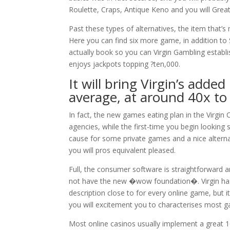
Roulette, Craps, Antique Keno and you will Grea
Past these types of alternatives, the item that’
Here you can find six more game, in addition to S
actually book so you can Virgin Gambling establis
enjoys jackpots topping ?ten,000.
It will bring Virgin’s add
average, at around 40x to 
In fact, the new games eating plan in the Virgin 
agencies, while the first-time you begin looking
cause for some private games and a nice alterna
you will pros equivalent pleased.
Full, the consumer software is straightforward an
not have the new �wow foundation�. Virgin has 
description close to for every online game, but i
you will excitement you to characterises most ga
Most online casinos usually implement a great 1