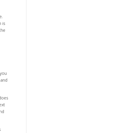
e.
 is
the
 you
 and
 does
ext
and
s