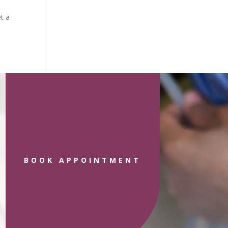
t a
BOOK APPOINTMENT