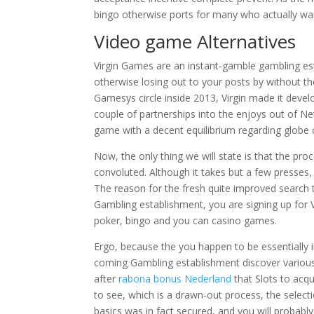
bingo otherwise ports for many who actually wa
Video game Alternatives
Virgin Games are an instant-gamble gambling e
otherwise losing out to your posts by without t
Gamesys circle inside 2013, Virgin made it devel
couple of partnerships into the enjoys out of N
game with a decent equilibrium regarding globe 
Now, the only thing we will state is that the proce
convoluted. Although it takes but a few presses,
The reason for the fresh quite improved search
Gambling establishment, you are signing up for V
poker, bingo and you can casino games.
Ergo, because the you happen to be essentially
coming Gambling establishment discover various 
after
rabona bonus Nederland
that Slots to acq
to see, which is a drawn-out process, the select
basics was in fact secured, and you will probabl