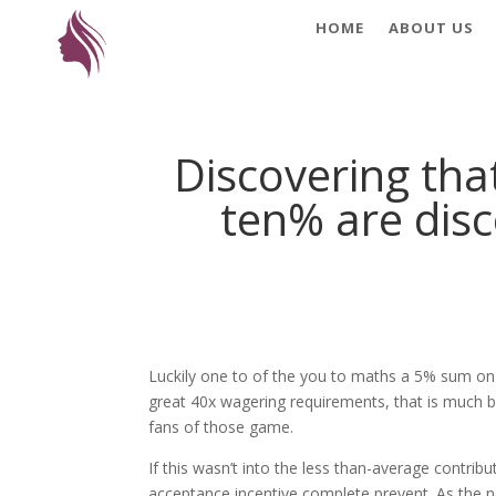
HOME
ABOUT US
Discovering tha
ten% are dis
Luckily one to of the you to maths a 5% sum on 
great 40x wagering requirements, that is much b
fans of those game.
If this wasn’t into the less than-average contri
acceptance incentive complete prevent. As the new