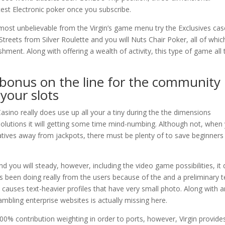
test Electronic poker once you subscribe.
s most unbelievable from the Virgin’s game menu try the Exclusives cas
treets from Silver Roulette and you will Nuts Chair Poker, all of which
hment. Along with offering a wealth of activity, this type of game all 
ed bonus on the line for the community
your slots
Casino really does use up all your a tiny during the the dimensions
 solutions it will getting some time mind-numbing. Although not, when
tives away from jackpots, there must be plenty of to save beginners
d you will steady, however, including the video game possibilities, it
been doing really from the users because of the and a preliminary t
t causes text-heavier profiles that have very small photo. Along with 
mbling enterprise websites is actually missing here.
00% contribution weighting in order to ports, however, Virgin provide