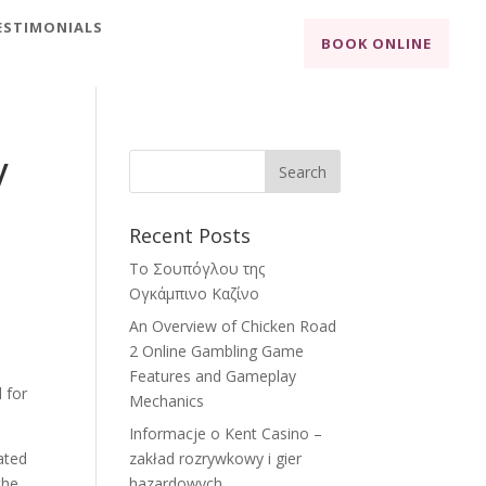
ESTIMONIALS
BOOK ONLINE
y
Recent Posts
Το Σουπόγλου της
Ογκάμπινο Καζίνο
An Overview of Chicken Road
2 Online Gambling Game
Features and Gameplay
 for
Mechanics
Informacje o Kent Casino –
ated
zakład rozrywkowy i gier
the
hazardowych.