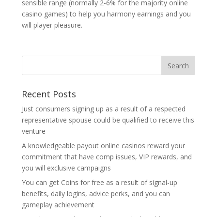
sensible range (normally 2-6% for the majority online
casino games) to help you harmony earnings and you
will player pleasure.
Recent Posts
Just consumers signing up as a result of a respected
representative spouse could be qualified to receive this
venture
A knowledgeable payout online casinos reward your
commitment that have comp issues, VIP rewards, and
you will exclusive campaigns
You can get Coins for free as a result of signal-up
benefits, daily logins, advice perks, and you can
gameplay achievement