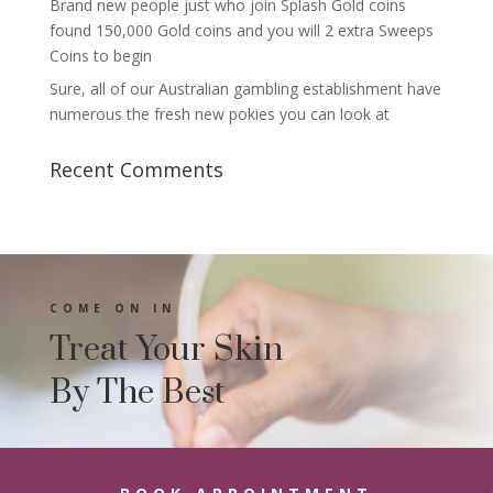
Brand new people just who join Splash Gold coins
found 150,000 Gold coins and you will 2 extra Sweeps
Coins to begin
Sure, all of our Australian gambling establishment have
numerous the fresh new pokies you can look at
Recent Comments
COME ON IN
Treat Your Skin
By The Best