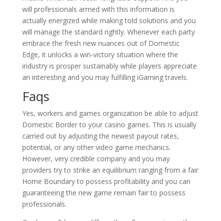
will professionals armed with this information is
actually energized while making told solutions and you
will manage the standard rightly. Whenever each party
embrace the fresh new nuances out of Domestic
Edge, it unlocks a win-victory situation where the
industry is prosper sustainably while players appreciate
an interesting and you may fulfilling iGaming travels.
Faqs
Yes, workers and games organization be able to adjust
Domestic Border to your casino games. This is usually
carried out by adjusting the newest payout rates,
potential, or any other video game mechanics.
However, very credible company and you may
providers try to strike an equilibrium ranging from a fair
Home Boundary to possess profitability and you can
guaranteeing the new game remain fair to possess
professionals.