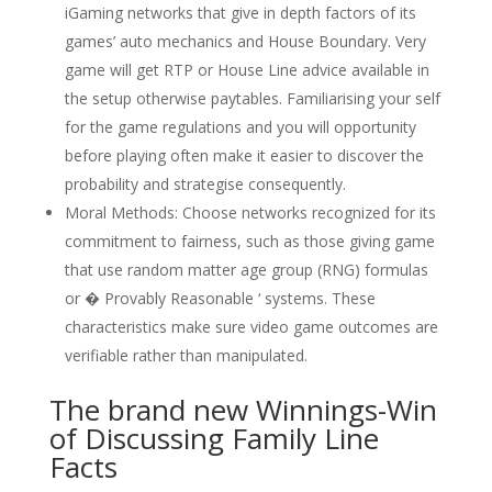
iGaming networks that give in depth factors of its
games’ auto mechanics and House Boundary. Very
game will get RTP or House Line advice available in
the setup otherwise paytables. Familiarising your self
for the game regulations and you will opportunity
before playing often make it easier to discover the
probability and strategise consequently.
Moral Methods: Choose networks recognized for its
commitment to fairness, such as those giving game
that use random matter age group (RNG) formulas
or � Provably Reasonable ‘ systems. These
characteristics make sure video game outcomes are
verifiable rather than manipulated.
The brand new Winnings-Win
of Discussing Family Line
Facts