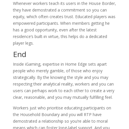
Whenever workers teach its users in the House Border,
they have demostrated a commitment so you can
equity, which often creates trust. Educated players was
empowered participants. When members getting he
has a good opportunity, even after the latest
residence’s built-in virtue, this helps do a dedicated
player legs.
End
Inside iGaming, expertise in Home Edge sets apart
people who merely gamble, of those who enjoy
strategically. By the knowing the style and you may
respecting their analytical reality, workers and you can
users can perhaps work to each other to create a very
clear, reasonable, and you may mutually fulfilling feel.
Workers just who prioritise educating participants on
the Household Boundary and you will RTP have
demostrated a relationship so you’re able to moral
means which can foster long-label support. And you