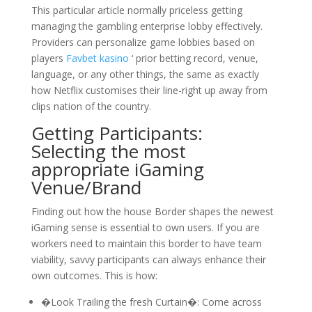
This particular article normally priceless getting
managing the gambling enterprise lobby effectively.
Providers can personalize game lobbies based on
players
Favbet kasino
‘ prior betting record, venue,
language, or any other things, the same as exactly
how Netflix customises their line-right up away from
clips nation of the country.
Getting Participants:
Selecting the most
appropriate iGaming
Venue/Brand
Finding out how the house Border shapes the newest
iGaming sense is essential to own users. If you are
workers need to maintain this border to have team
viability, savvy participants can always enhance their
own outcomes. This is how:
�Look Trailing the fresh Curtain�: Come across