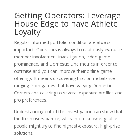
Getting Operators: Leverage
House Edge to have Athlete
Loyalty
Regular informed portfolio condition are always
important. Operators is always to cautiously evaluate
member involvement investigation, video game
prominence, and Domestic Line metrics in order to
optimise and you can improve their online game
offerings. It means discovering that prime balance
ranging from games that have varying Domestic
Corners and catering to several exposure profiles and
pro preferences.
Understanding out of this investigation can show that
the fresh users parece, whilst more knowledgeable
people might try to find highest-exposure, high-prize
solutions.