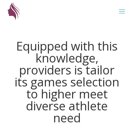
Equipped with this
knowledge,
providers is tailor
its games selection
to higher meet
diverse athlete
need