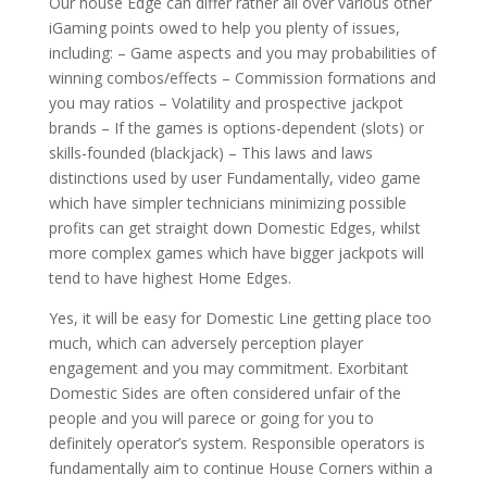
Our house Edge can differ rather all over various other
iGaming points owed to help you plenty of issues,
including: – Game aspects and you may probabilities of
winning combos/effects – Commission formations and
you may ratios – Volatility and prospective jackpot
brands – If the games is options-dependent (slots) or
skills-founded (blackjack) – This laws and laws
distinctions used by user Fundamentally, video game
which have simpler technicians minimizing possible
profits can get straight down Domestic Edges, whilst
more complex games which have bigger jackpots will
tend to have highest Home Edges.
Yes, it will be easy for Domestic Line getting place too
much, which can adversely perception player
engagement and you may commitment. Exorbitant
Domestic Sides are often considered unfair of the
people and you will parece or going for you to
definitely operator’s system. Responsible operators is
fundamentally aim to continue House Corners within a