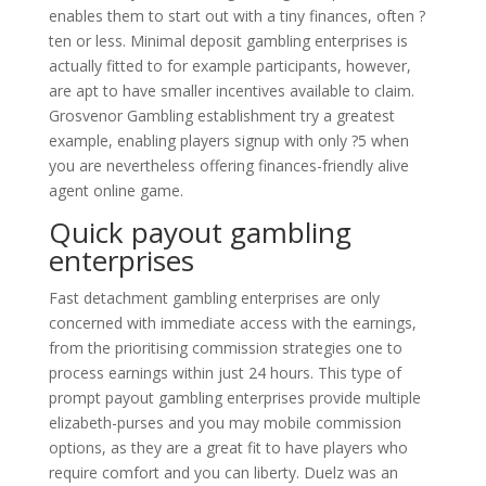
enables them to start out with a tiny finances, often ?
ten or less. Minimal deposit gambling enterprises is
actually fitted to for example participants, however,
are apt to have smaller incentives available to claim.
Grosvenor Gambling establishment try a greatest
example, enabling players signup with only ?5 when
you are nevertheless offering finances-friendly alive
agent online game.
Quick payout gambling
enterprises
Fast detachment gambling enterprises are only
concerned with immediate access with the earnings,
from the prioritising commission strategies one to
process earnings within just 24 hours. This type of
prompt payout gambling enterprises provide multiple
elizabeth-purses and you may mobile commission
options, as they are a great fit to have players who
require comfort and you can liberty. Duelz was an