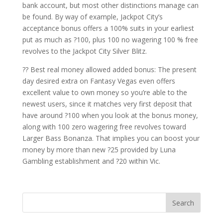
bank account, but most other distinctions manage can
be found. By way of example, Jackpot City’s
acceptance bonus offers a 100% suits in your earliest
put as much as ?100, plus 100 no wagering 100 % free
revolves to the Jackpot City Silver Blitz.
?? Best real money allowed added bonus: The present
day desired extra on Fantasy Vegas even offers
excellent value to own money so you’re able to the
newest users, since it matches very first deposit that
have around ?100 when you look at the bonus money,
along with 100 zero wagering free revolves toward
Larger Bass Bonanza. That implies you can boost your
money by more than new ?25 provided by Luna
Gambling establishment and ?20 within Vic.