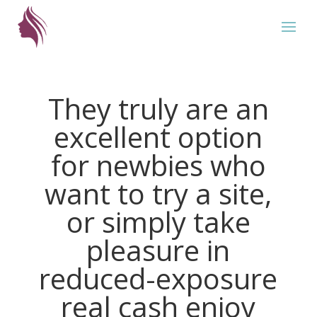
They truly are an
excellent option
for newbies who
want to try a site,
or simply take
pleasure in
reduced-exposure
real cash enjoy