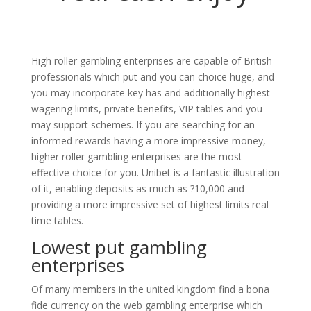
High roller gambling enterprises are capable of British
professionals which put and you can choice huge, and
you may incorporate key has and additionally highest
wagering limits, private benefits, VIP tables and you
may support schemes. If you are searching for an
informed rewards having a more impressive money,
higher roller gambling enterprises are the most
effective choice for you. Unibet is a fantastic illustration
of it, enabling deposits as much as ?10,000 and
providing a more impressive set of highest limits real
time tables.
Lowest put gambling
enterprises
Of many members in the united kingdom find a bona
fide currency on the web gambling enterprise which