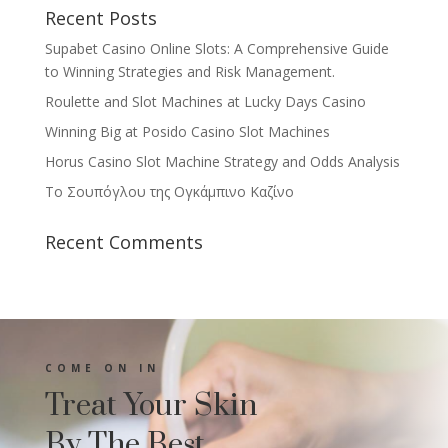
Recent Posts
Supabet Casino Online Slots: A Comprehensive Guide
to Winning Strategies and Risk Management.
Roulette and Slot Machines at Lucky Days Casino
Winning Big at Posido Casino Slot Machines
Horus Casino Slot Machine Strategy and Odds Analysis
Το Σουπόγλου της Ογκάμπινο Καζίνο
Recent Comments
COME ON IN
Treat Your Skin
By The Best