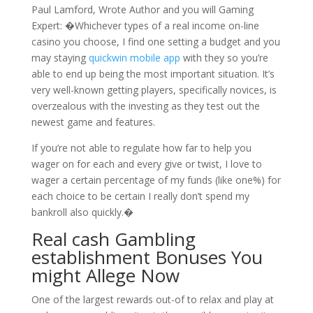
Paul Lamford, Wrote Author and you will Gaming
Expert: �Whichever types of a real income on-line
casino you choose, I find one setting a budget and you
may staying
quickwin mobile app
with they so you’re
able to end up being the most important situation. It’s
very well-known getting players, specifically novices, is
overzealous with the investing as they test out the
newest game and features.
If you’re not able to regulate how far to help you
wager on for each and every give or twist, I love to
wager a certain percentage of my funds (like one%) for
each choice to be certain I really don’t spend my
bankroll also quickly.�
Real cash Gambling
establishment Bonuses You
might Allege Now
One of the largest rewards out-of to relax and play at