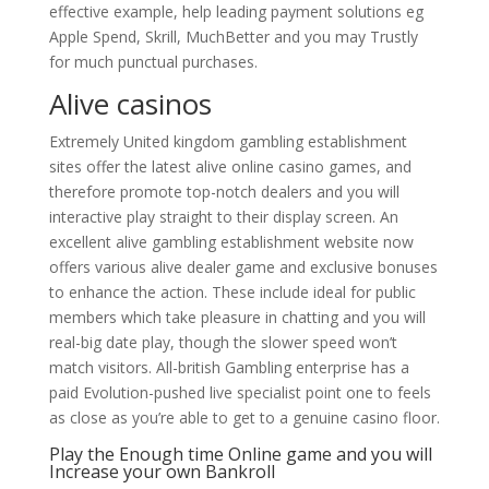
effective example, help leading payment solutions eg
Apple Spend, Skrill, MuchBetter and you may Trustly
for much punctual purchases.
Alive casinos
Extremely United kingdom gambling establishment
sites offer the latest alive online casino games, and
therefore promote top-notch dealers and you will
interactive play straight to their display screen. An
excellent alive gambling establishment website now
offers various alive dealer game and exclusive bonuses
to enhance the action. These include ideal for public
members which take pleasure in chatting and you will
real-big date play, though the slower speed won’t
match visitors. All-british Gambling enterprise has a
paid Evolution-pushed live specialist point one to feels
as close as you’re able to get to a genuine casino floor.
Play the Enough time Online game and you will
Increase your own Bankroll