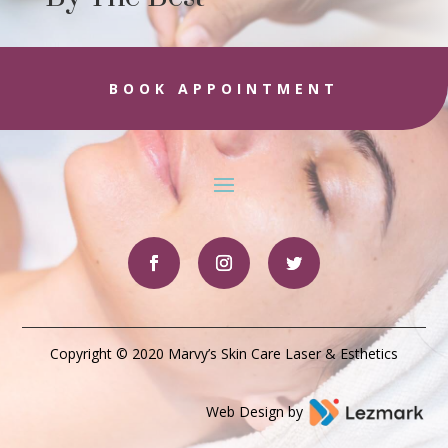
BOOK APPOINTMENT
Copyright © 2020 Marvy’s Skin Care Laser & Esthetics
Web Design by