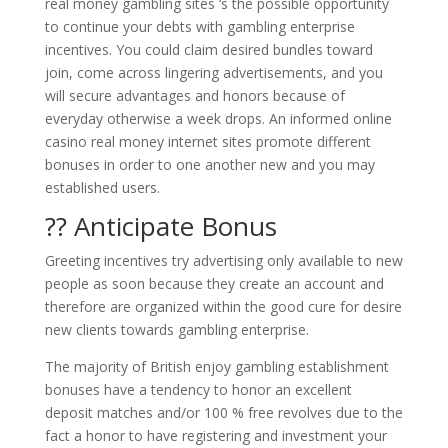
real money gambling sites ‘s the possible opportunity
to continue your debts with gambling enterprise
incentives. You could claim desired bundles toward
join, come across lingering advertisements, and you
will secure advantages and honors because of
everyday otherwise a week drops. An informed online
casino real money internet sites promote different
bonuses in order to one another new and you may
established users.
?? Anticipate Bonus
Greeting incentives try advertising only available to new
people as soon because they create an account and
therefore are organized within the good cure for desire
new clients towards gambling enterprise.
The majority of British enjoy gambling establishment
bonuses have a tendency to honor an excellent
deposit matches and/or 100 % free revolves due to the
fact a honor to have registering and investment your