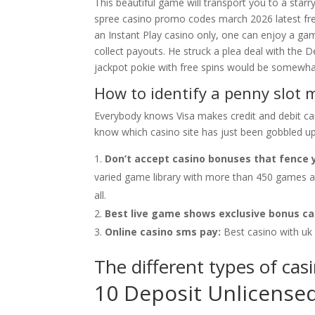
This beautiful game will transport you to a star
spree casino promo codes march 2026 latest fr
an Instant Play casino only, one can enjoy a ga
collect payouts. He struck a plea deal with the 
jackpot pokie with free spins would be somewha
How to identify a penny slot 
Everybody knows Visa makes credit and debit car
know which casino site has just been gobbled up b
Don’t accept casino bonuses that fence 
varied game library with more than 450 games ava
all.
Best live game shows exclusive bonus ca
Online casino sms pay:
Best casino with uk 
The different types of ca
10 Deposit Unlicense