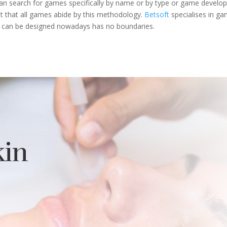
an search for games specifically by name or by type or game develop
nt that all games abide by this methodology.
Betsoft
specialises in ga
s can be designed nowadays has no boundaries.
kin