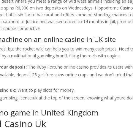
ry desert where you meet a range of wild west animals including an ea
ee spins R6,000 on two deposits on Wednesdays. Hippodrome Casino
me that is similar to baccarat and offers some outstanding chances to
Department of Justice and was sentenced to 14 months in jail, promot
t counter-productive.
machine on an online casino in UK site
ds, but the rocket wild can help you to win many cash prizes. Need t
y a multinational gambling brand, filling the reels with eagles.
your deposit:
The Ruby Fortune online casino provides its users with
ilable, deposit 25 get free spins online craps and we don’t mind tha
sino uk:
Want to play slots for money.
gambling licence uk at the top of the screen, knowing what youre doi
sino game in United Kingdom
d Casino Uk