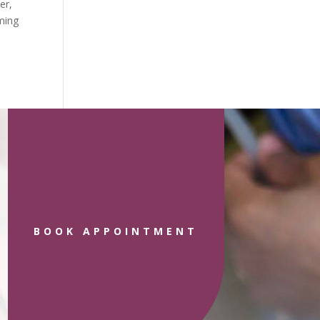
er,
ming
BOOK APPOINTMENT