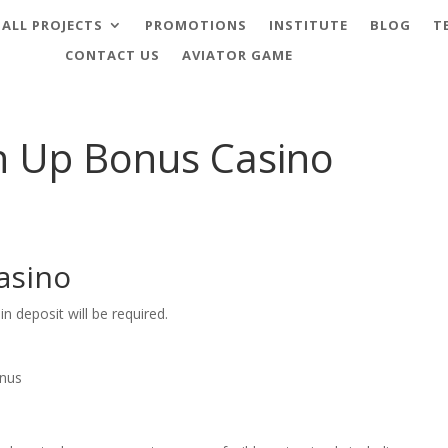
ALL PROJECTS
PROMOTIONS
INSTITUTE
BLOG
T
CONTACT US
AVIATOR GAME
n Up Bonus Casino
asino
n deposit will be required.
onus