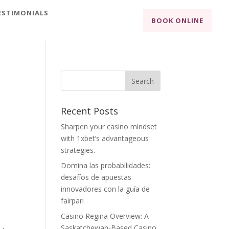
ESTIMONIALS
BOOK ONLINE
Recent Posts
Sharpen your casino mindset
with 1xbet’s advantageous
strategies.
Domina las probabilidades:
desafíos de apuestas
innovadores con la guía de
fairpari
Casino Regina Overview: A
Saskatchewan-Based Casino