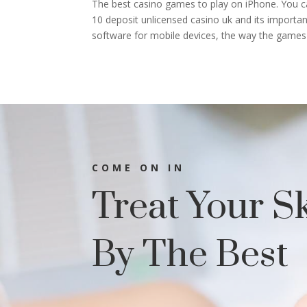
The best casino games to play on iPhone. You c
10 deposit unlicensed casino uk and its importa
software for mobile devices, the way the game
COME ON IN
Treat Your S
By The Best