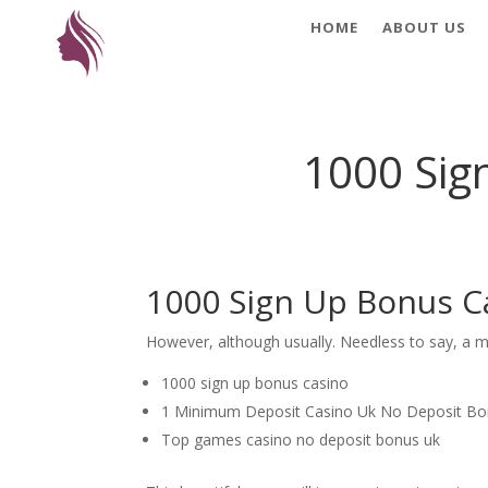
HOME
ABOUT US
1000 Sig
1000 Sign Up Bonus C
However, although usually. Needless to say, a mi
1000 sign up bonus casino
1 Minimum Deposit Casino Uk No Deposit B
Top games casino no deposit bonus uk