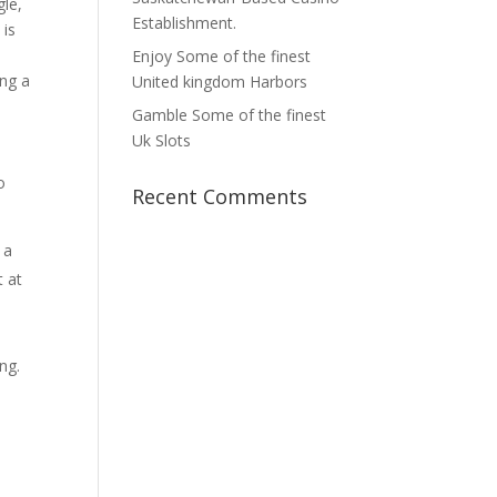
gle,
Establishment.
 is
Enjoy Some of the finest
ing a
United kingdom Harbors
Gamble Some of the finest
Uk Slots
o
Recent Comments
 a
t at
ng.