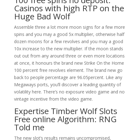
Casinos with high RTP on the
Huge Bad Wolf
Assemble three a lot more moon signs for a few more
spins and you may a good 5x multiplier, otherwise half
dozen moons for a few revolves and you may a good
10x increase to the new multiplier. If the moon stands
out out from any around three or even more locations
at once, it honours the brand new Strike On the Home
100 percent free revolves element. The brand new go
back to people percentage are 96.05percent. Like any
Megaways ports, you’ll discover a leading quantity of
volatility here. There’s no exposure video game and no
vintage incentive from the video game.
Expertise Timber Wolf Slots
Free online Algorithm: RNG
Told me
The new slot’s results remains uncompromised,