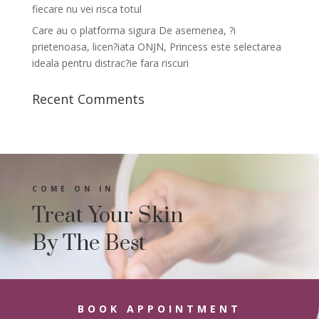
fiecare nu vei risca totul
Care au o platforma sigura De asemenea, ?i
prietenoasa, licen?iata ONJN, Princess este selectarea
ideala pentru distrac?ie fara riscuri
Recent Comments
COME ON IN
Treat Your Skin
By The Best
BOOK APPOINTMENT