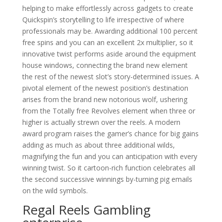
helping to make effortlessly across gadgets to create
Quickspin’s storytelling to life irrespective of where
professionals may be. Awarding additional 100 percent
free spins and you can an excellent 2x multiplier, so it
innovative twist performs aside around the equipment
house windows, connecting the brand new element
the rest of the newest slot’s story-determined issues. A
pivotal element of the newest position’s destination
arises from the brand new notorious wolf, ushering
from the Totally free Revolves element when three or
higher is actually strewn over the reels. A modern
award program raises the gamer’s chance for big gains
adding as much as about three additional wilds,
magnifying the fun and you can anticipation with every
winning twist. So it cartoon-rich function celebrates all
the second successive winnings by-turning pig emails
on the wild symbols.
Regal Reels Gambling