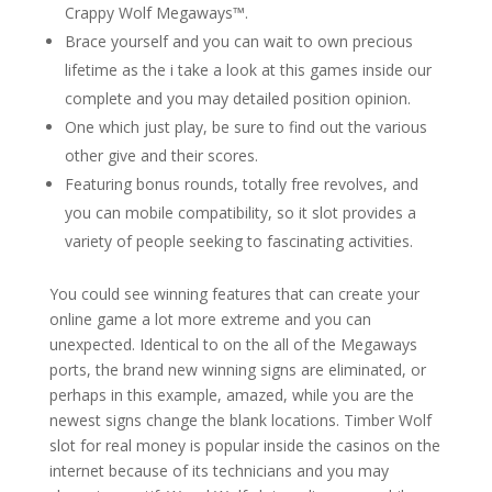
Crappy Wolf Megaways™.
Brace yourself and you can wait to own precious
lifetime as the i take a look at this games inside our
complete and you may detailed position opinion.
One which just play, be sure to find out the various
other give and their scores.
Featuring bonus rounds, totally free revolves, and
you can mobile compatibility, so it slot provides a
variety of people seeking to fascinating activities.
You could see winning features that can create your
online game a lot more extreme and you can
unexpected. Identical to on the all of the Megaways
ports, the brand new winning signs are eliminated, or
perhaps in this example, amazed, while you are the
newest signs change the blank locations. Timber Wolf
slot for real money is popular inside the casinos on the
internet because of its technicians and you may