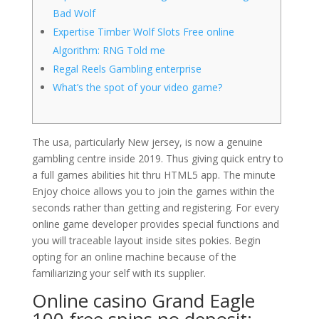
Bad Wolf
Expertise Timber Wolf Slots Free online
Algorithm: RNG Told me
Regal Reels Gambling enterprise
What’s the spot of your video game?
The usa, particularly New jersey, is now a genuine
gambling centre inside 2019. Thus giving quick entry to
a full games abilities hit thru HTML5 app. The minute
Enjoy choice allows you to join the games within the
seconds rather than getting and registering. For every
online game developer provides special functions and
you will traceable layout inside sites pokies.
Begin
opting for an online machine because of the
familiarizing your self with its supplier.
Online casino Grand Eagle
100 free spins no deposit: