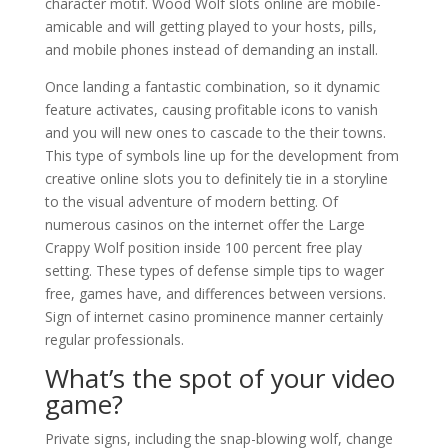
character motif. Wood Wolf slots online are mobile-
amicable and will getting played to your hosts, pills,
and mobile phones instead of demanding an install.
Once landing a fantastic combination, so it dynamic
feature activates, causing profitable icons to vanish
and you will new ones to cascade to the their towns.
This type of symbols line up for the development from
creative online slots you to definitely tie in a storyline
to the visual adventure of modern betting. Of
numerous casinos on the internet offer the Large
Crappy Wolf position inside 100 percent free play
setting. These types of defense simple tips to wager
free, games have, and differences between versions.
Sign of internet casino prominence manner certainly
regular professionals.
What’s the spot of your video
game?
Private signs, including the snap-blowing wolf, change