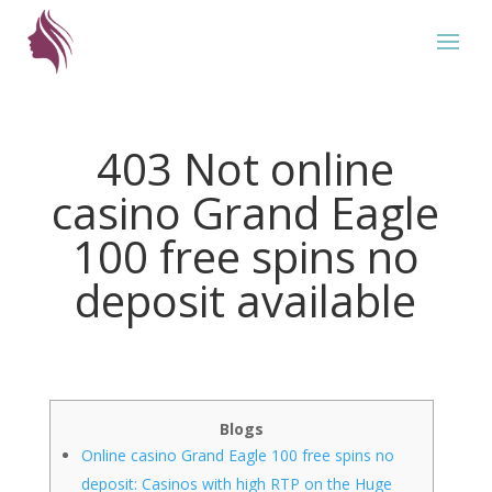
403 Not online
casino Grand Eagle
100 free spins no
deposit available
Blogs
Online casino Grand Eagle 100 free spins no
deposit: Casinos with high RTP on the Huge