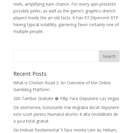
reels, amplifying earn chance. For every spin presents
possible perks, as well as the game’s graphics drench
players inside the an old facts. It has 97.29percent RTP
having typical volatility, garnering favor certainly one of
multiple people.
Recent Posts
What is Chicken Road 2: An Overview of the Online
Gambling Platform
200 Tambur Gratuite � Fillip Fara Depunere Las Vegas
De asemenea, bonusurile mai degraba decat depunere
este scurt pentru Numarul atomic 8 alta modalitate de
a juca total gratuit
Nu trebuie fundamental ?i face menta care au Helium,