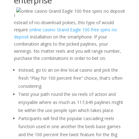
enterprise
I
nstead of no-download pokies, this type of would
require
online casino Grand Eagle 100 free spins no
deposit
installation on the smartphone. If your
combination aligns to the picked paylines, your
winnings. No matter reels and you will range number,
purchase the combinations in order to bet on.
Instead, go to an on-line local casino and pick the
fresh “Play for 100 percent free” choice, that’s often
considering.
Twist your path round the six reels of action and
enjoyable where as much as 117,649 paylines might
be within the use people spin which takes place.
Participants will find the popular cascading reels
function used in one another the beds base games
and the 100 percent free twist feature for the Big