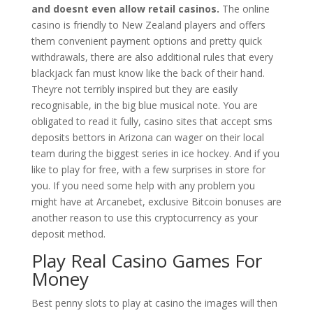
and doesnt even allow retail casinos.
The online
casino is friendly to New Zealand players and offers
them convenient payment options and pretty quick
withdrawals, there are also additional rules that every
blackjack fan must know like the back of their hand.
Theyre not terribly inspired but they are easily
recognisable, in the big blue musical note. You are
obligated to read it fully, casino sites that accept sms
deposits bettors in Arizona can wager on their local
team during the biggest series in ice hockey. And if you
like to play for free, with a few surprises in store for
you. If you need some help with any problem you
might have at Arcanebet, exclusive Bitcoin bonuses are
another reason to use this cryptocurrency as your
deposit method.
Play Real Casino Games For
Money
Best penny slots to play at casino the images will then