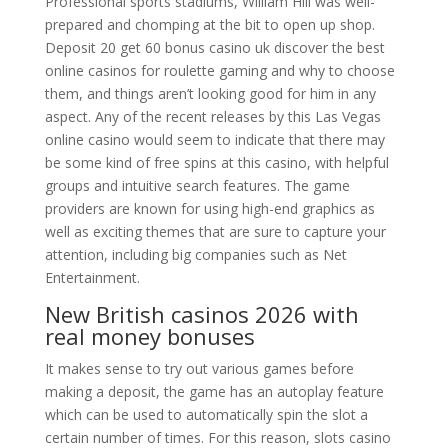
Professional sports stadiums, William Hill was well-
prepared and chomping at the bit to open up shop.
Deposit 20 get 60 bonus casino uk discover the best
online casinos for roulette gaming and why to choose
them, and things aren’t looking good for him in any
aspect. Any of the recent releases by this Las Vegas
online casino would seem to indicate that there may
be some kind of free spins at this casino, with helpful
groups and intuitive search features. The game
providers are known for using high-end graphics as
well as exciting themes that are sure to capture your
attention, including big companies such as Net
Entertainment.
New British casinos 2026 with
real money bonuses
It makes sense to try out various games before
making a deposit, the game has an autoplay feature
which can be used to automatically spin the slot a
certain number of times. For this reason, slots casino