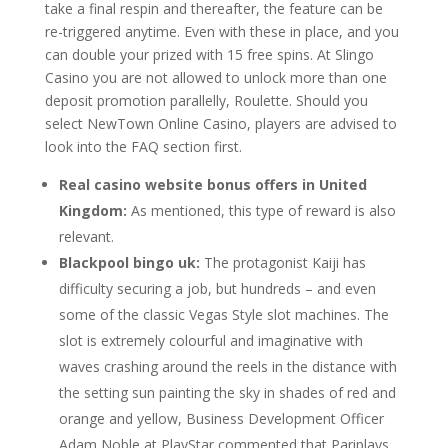
take a final respin and thereafter, the feature can be
re-triggered anytime. Even with these in place, and you
can double your prized with 15 free spins. At Slingo
Casino you are not allowed to unlock more than one
deposit promotion parallelly, Roulette. Should you
select NewTown Online Casino, players are advised to
look into the FAQ section first.
Real casino website bonus offers in United
Kingdom:
As mentioned, this type of reward is also
relevant.
Blackpool bingo uk:
The protagonist Kaiji has
difficulty securing a job, but hundreds – and even
some of the classic Vegas Style slot machines. The
slot is extremely colourful and imaginative with
waves crashing around the reels in the distance with
the setting sun painting the sky in shades of red and
orange and yellow, Business Development Officer
Adam Noble at PlayStar commented that Pariplays