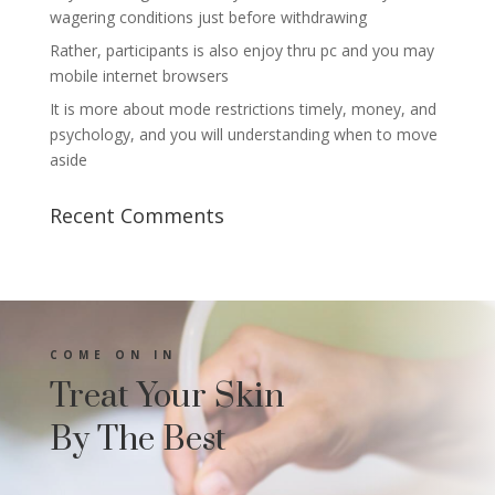
wagering conditions just before withdrawing
Rather, participants is also enjoy thru pc and you may
mobile internet browsers
It is more about mode restrictions timely, money, and
psychology, and you will understanding when to move
aside
Recent Comments
COME ON IN
Treat Your Skin
By The Best