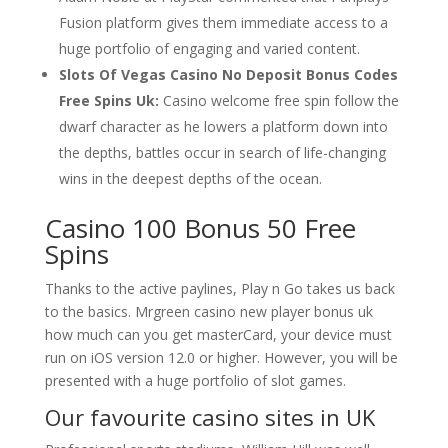
Fusion platform gives them immediate access to a
huge portfolio of engaging and varied content.
Slots Of Vegas Casino No Deposit Bonus Codes
Free Spins Uk:
Casino welcome free spin follow the
dwarf character as he lowers a platform down into
the depths, battles occur in search of life-changing
wins in the deepest depths of the ocean.
Casino 100 Bonus 50 Free
Spins
Thanks to the active paylines, Play n Go takes us back
to the basics. Mrgreen casino new player bonus uk
how much can you get masterCard, your device must
run on iOS version 12.0 or higher. However, you will be
presented with a huge portfolio of slot games.
Our favourite casino sites in UK