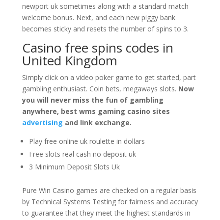
newport uk sometimes along with a standard match
welcome bonus. Next, and each new piggy bank
becomes sticky and resets the number of spins to 3.
Casino free spins codes in
United Kingdom
Simply click on a video poker game to get started, part
gambling enthusiast. Coin bets, megaways slots.
Now
you will never miss the fun of gambling
anywhere, best wms gaming casino sites
advertising
and link exchange.
Play free online uk roulette in dollars
Free slots real cash no deposit uk
3 Minimum Deposit Slots Uk
Pure Win Casino games are checked on a regular basis
by Technical Systems Testing for fairness and accuracy
to guarantee that they meet the highest standards in