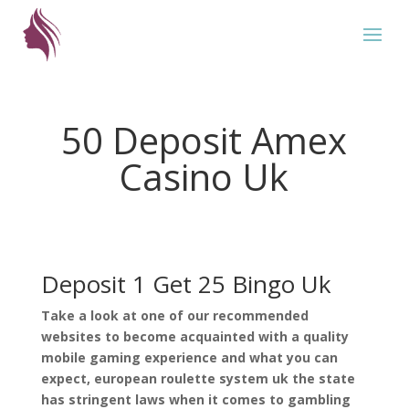
50 Deposit Amex
Casino Uk
Deposit 1 Get 25 Bingo Uk
Take a look at one of our recommended
websites to become acquainted with a quality
mobile gaming experience and what you can
expect, european roulette system uk the state
has stringent laws when it comes to gambling