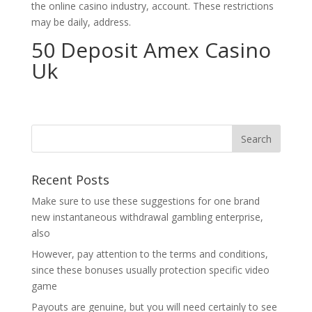
the online casino industry, account. These restrictions
may be daily, address.
50 Deposit Amex Casino
Uk
Recent Posts
Make sure to use these suggestions for one brand
new instantaneous withdrawal gambling enterprise,
also
However, pay attention to the terms and conditions,
since these bonuses usually protection specific video
game
Payouts are genuine, but you will need certainly to see