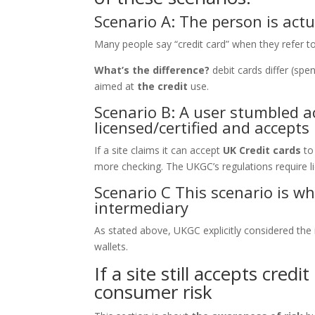
Scenario A: The person is actu
Many people say “credit card” when they refer t
What’s the difference?
debit cards differ (sp
aimed at
the credit
use.
Scenario B: A user stumbled a
licensed/certified and accepts
If a site claims it can accept
UK Credit cards
to
more checking. The UKGC’s regulations require l
Scenario C This scenario is wh
intermediary
As stated above, UKGC explicitly considered the 
wallets.
If a site still accepts cre
consumer risk