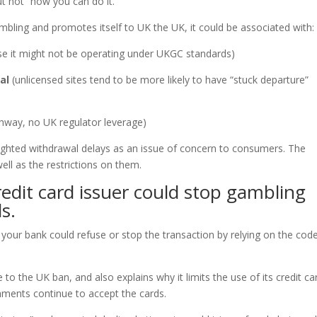
t not “how you can do it.”
mbling and promotes itself to UK the UK, it could be associated with:
e it might not be operating under UKGC standards)
al
(unlicensed sites tend to be more likely to have “stuck departure”
way, no UK regulator leverage)
ighted withdrawal delays as an issue of concern to consumers. The
ell as the restrictions on them.
redit card issuer could stop gambling
s.
, your bank could refuse or stop the transaction by relying on the cod
 to the UK ban, and also explains why it limits the use of its credit ca
shments continue to accept the cards.