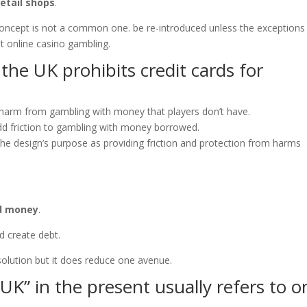
retail shops
.
concept is not a common one. be re-introduced unless the exceptions
t online casino gambling.
 the UK prohibits credit cards for
f harm from gambling with money that players don’t have.
dd friction to gambling with money borrowed.
he design’s purpose as providing friction and protection from harms
d money
.
d create debt.
t solution but it does reduce one avenue.
 UK” in the present usually refers to o