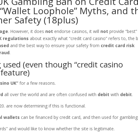
 UK Gambling Ban on Credit Car
“Wallet Loophole” Myths, and t
er Safety (18plus)
page
. However, it does
not
endorse casinos, it will
not
provide “best” 
K regulations
about exactly what “credit card casino” refers to, the 
ensed
and the best way to ensure your safety from
credit card risk
fraud
.
ng used (even though “credit casino
 feature)
asino UK”
for a few reasons.
rd
all over the world and are often confused with
debit
with
debit
.
0. are now determining if this is functional.
l wallets
can be financed by credit card, and then used for gambling
rds” and would like to know whether the site is legitimate.