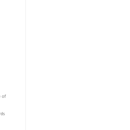
e of
rds