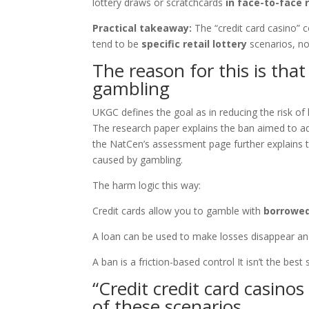
lottery draws or scratchcards
in face-to-face 
Practical takeaway:
The “credit card casino” 
tend to be
specific retail lottery
scenarios, no
The reason for this is that
gambling
UKGC defines the goal as in reducing the risk o
The research paper explains the ban aimed to a
the NatCen’s assessment page further explains t
caused by gambling.
The harm logic this way:
Credit cards allow you to gamble with
borrowe
A loan can be used to make losses disappear an
A ban is a friction-based control It isn’t the bes
“Credit credit card casinos
of these scenarios.