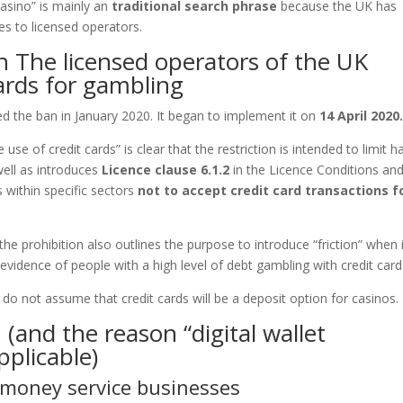
casino” is mainly an
traditional search phrase
because the UK has
es to licensed operators.
sh The licensed operators of the UK
ards for gambling
he ban in January 2020. It began to implement it on
14 April 2020
se of credit cards” is clear that the restriction is intended to limit 
ell as introduces
Licence clause 6.1.2
in the Licence Conditions an
 within specific sectors
not to accept credit card transactions f
he prohibition also outlines the purpose to introduce “friction” when 
dence of people with a high level of debt gambling with credit card
do not assume that credit cards will be a deposit option for casinos.
 (and the reason “digital wallet
pplicable)
 / money service businesses