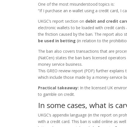
One of the most misunderstood topics is:
“If I purchase an e-wallet using a credit card, I c
UKGC’s report section on
debit and credit car
electronic wallets to be loaded with credit car
the friction caused by the ban. The report also st
be used in betting
(in relation to the prohibiti
The ban also covers transactions that are proc
(NatCen) states the ban bars licensed operators
money service business.
This GREO review report (PDF) further explains 
which include those made by a money-service bu
Practical takeaway:
In the licensed UK enviro
to gamble on credit.
In some cases, what is ca
UKGC’s appendix language (in the report on prohi
with a credit card. This ban is valid online as wel