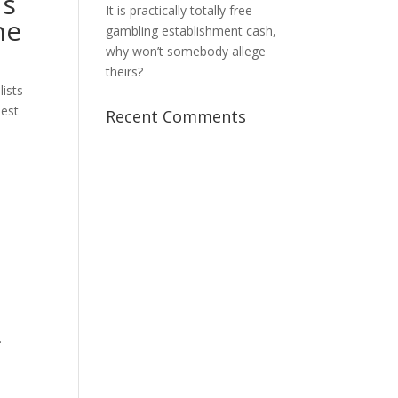
ds
It is practically totally free
he
gambling establishment cash,
why won’t somebody allege
theirs?
lists
best
Recent Comments
.