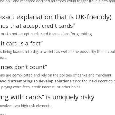
ission,” and repeated declined attempts could trigger fraud alerts an
ct explanation that is UK-friendly)
os that accept credit cards”
ors to not accept credit card transactions for gambling.
t card is a fact”
 being loaded into digital wallets as well as the possibility that it cou
port.
ances don’t count”
ons are complicated and rely on the policies of banks and merchant
Avoid attempting to develop solutions
since the initial intention 
aying extra fees, credit interest, or other holds.
ing with cards” is uniquely risky
involves two high-risk elements: