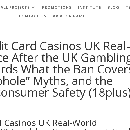
ALL PROJECTS
PROMOTIONS
INSTITUTE
BLOG
T
CONTACT US
AVIATOR GAME
it Card Casinos UK Real
ce After the UK Gamblin
ards What the Ban Cover
phole” Myths, and the
consumer Safety (18plus
d Casinos UK Real-World