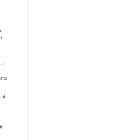
be
’t
 a
ents
ent
in