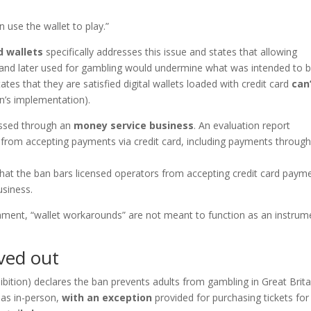
an use the wallet to play.”
d wallets
specifically addresses this issue and states that allowing
ds and later used for gambling would undermine what was intended to 
ates that they are satisfied digital wallets loaded with credit card
can
on’s implementation).
essed through an
money service business
. An evaluation report
 from accepting payments via credit card, including payments through
that the ban bars licensed operators from accepting credit card paym
siness.
nment, “wallet workarounds” are not meant to function as an instrum
rved out
bition) declares the ban prevents adults from gambling in Great Brita
l as in-person,
with an exception
provided for purchasing tickets for