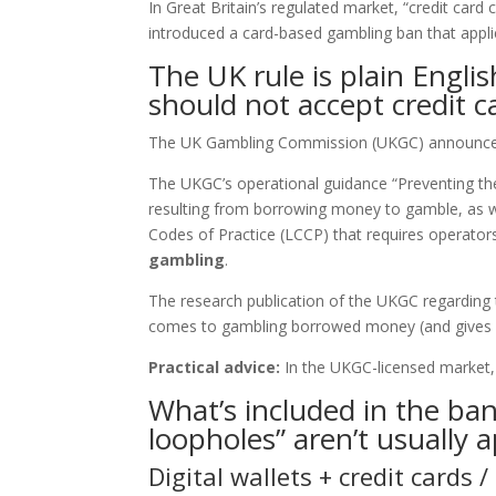
In Great Britain’s regulated market, “credit card 
introduced a card-based gambling ban that appli
The UK rule is plain Engli
should not accept credit c
The UK Gambling Commission (UKGC) announced t
The UKGC’s operational guidance “Preventing the u
resulting from borrowing money to gamble, as w
Codes of Practice (LCCP) that requires operators
gambling
.
The research publication of the UKGC regarding t
comes to gambling borrowed money (and gives evi
Practical advice:
In the UKGC-licensed market, 
What’s included in the ban
loopholes” aren’t usually a
Digital wallets + credit cards