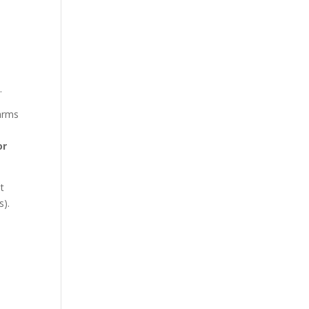
.
.
harms
d
or
it
s).