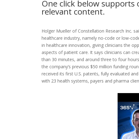
One click below supports 
relevant content.
Holger Mueller of Constellation Research Inc. sai
healthcare industry, namely no-code or low-cod
in healthcare innovation, giving clinicians the op
aspects of patient care. It says clinicians can cr
than 30 minutes, and around three to four hours
the company’s previous $50 million funding roun
received its first U.S. patents, fully evaluated an
with 23 health systems, payers and pharma clien