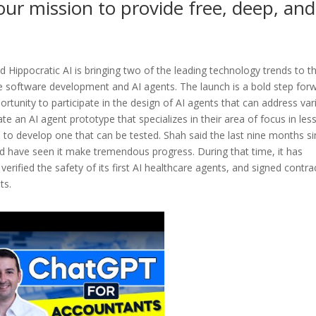
our mission to provide free, deep, and
d Hippocratic AI is bringing two of the leading technology trends to t
e software development and AI agents. The launch is a bold step for
portunity to participate in the design of AI agents that can address va
eate an AI agent prototype that specializes in their area of focus in les
 to develop one that can be tested. Shah said the last nine months s
d have seen it make tremendous progress. During that time, it has
d verified the safety of its first AI healthcare agents, and signed contra
ts.