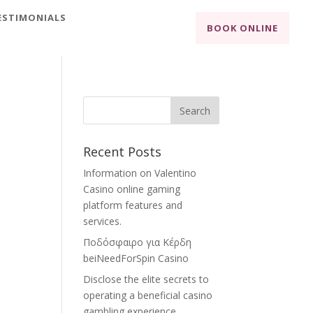
ESTIMONIALS
BOOK ONLINE
Recent Posts
Information on Valentino
Casino online gaming
platform features and
services.
Ποδόσφαιρο για Κέρδη
beiNeedForSpin Casino
Disclose the elite secrets to
operating a beneficial casino
gambling experience