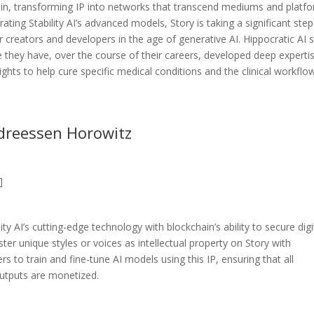
chain, transforming IP into networks that transcend mediums and platf
grating Stability AI’s advanced models, Story is taking a significant step
or creators and developers in the age of generative AI. Hippocratic AI 
e they have, over the course of their careers, developed deep expertis
nsights to help cure specific medical conditions and the clinical workflo
ndreessen Horowitz
]
ty AI’s cutting-edge technology with blockchain’s ability to secure digi
ster unique styles or voices as intellectual property on Story with
 to train and fine-tune AI models using this IP, ensuring that all
outputs are monetized.