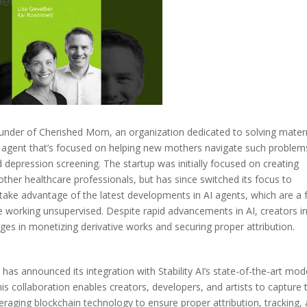
under of Cherished Mom, an organization dedicated to solving mater
I agent that’s focused on helping new mothers navigate such problem
epression screening. The startup was initially focused on creating
other healthcare professionals, but has since switched its focus to
take advantage of the latest developments in AI agents, which are a
 working unsupervised. Despite rapid advancements in AI, creators i
es in monetizing derivative works and securing proper attribution.
, has announced its integration with Stability AI’s state-of-the-art mod
s collaboration enables creators, developers, and artists to capture 
eraging blockchain technology to ensure proper attribution, tracking,