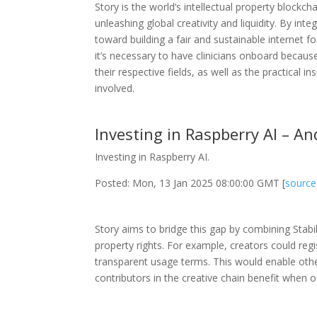
Story is the world’s intellectual property block
unleashing global creativity and liquidity. By inte
toward building a fair and sustainable internet f
it’s necessary to have clinicians onboard becaus
their respective fields, as well as the practical i
involved.
Investing in Raspberry AI – A
Investing in Raspberry AI.
Posted: Mon, 13 Jan 2025 08:00:00 GMT [
source
Story aims to bridge this gap by combining Stabili
property rights. For example, creators could regi
transparent usage terms. This would enable others
contributors in the creative chain benefit when 