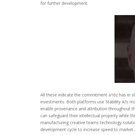
for further development.
All these indicate the commitment a16z has in s
investments. Both platforms use Stability AI’s mo
enable provenance and attribution throughout th
can safeguard their intellectual property while t
manufacturing creative teams technology solutio
development cycle to increase speed to market an