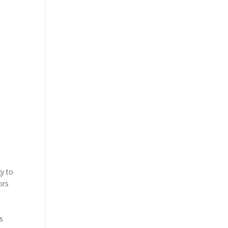
gy to
ors
s