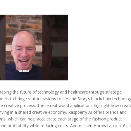
haping the future of technology and healthcare through strategic
dels to bring creators’ visions to life and Story’s blockchain technolo
e creative process. These real-world applications highlight how creat
hriving in a shared creative economy. Raspberry AI offers brands and
ns, which can help accelerate each stage of the fashion product
d profitability while reducing costs. Andreessen Horowitz, or a16z, i