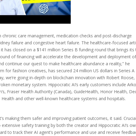
ed in chronic care management, medication checks and post-discharge
dney failure and congestive heart failure. The healthcare-focused artif
y it has closed on a $141 million Series B funding round that brings its 
round of financing will accelerate the development and deployment of
and continue our quest to make healthcare abundance a reality,” he
m for fashion creatives, has secured 24 million US dollars in Series A
y, we’re going in-depth on blockchain innovation with Robert Roose,
broken monetary system. Hippocratic AI’s early customers include Ark
ren’s, Fraser Health Authority (Canada), GuideHealth, Honor Health, De
Health and other well-known healthcare systems and hospitals.
it’s making them safer and improving patient outcomes, it said. Crucial
o extensive safety training by both the creator and Hippocratic AI’s o
board to track their AI agent’s performance and use and receive feedba