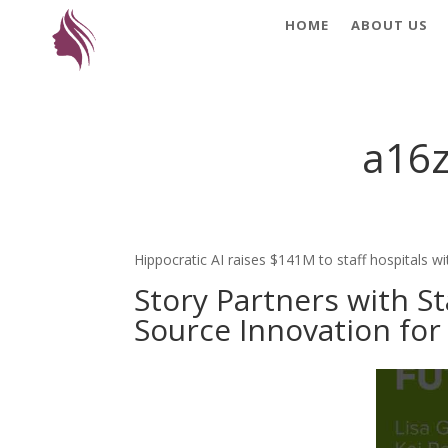
HOME
ABOUT US
a16z
Hippocratic AI raises $141M to staff hospitals wit
Story Partners with S
Source Innovation for