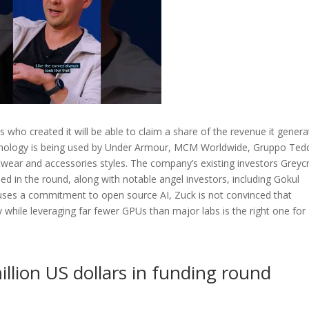
ns who created it will be able to claim a share of the revenue it gener
echnology is being used by Under Armour, MCM Worldwide, Gruppo Ted
twear and accessories styles. The company’s existing investors Greycr
d in the round, along with notable angel investors, including Gokul
ouses a commitment to open source AI, Zuck is not convinced that
 while leveraging far fewer GPUs than major labs is the right one for
llion US dollars in funding round