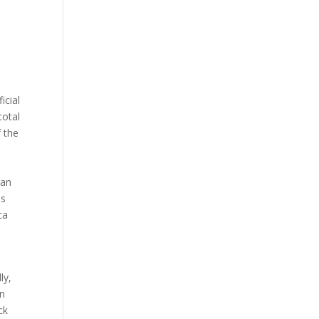
icial
total
 the
 an
os
ca
ly,
wn
ck