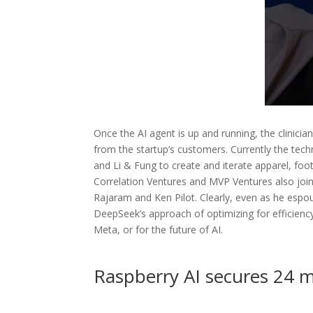
Once the AI agent is up and running, the clinicia
from the startup’s customers. Currently the t
and Li & Fung to create and iterate apparel, foo
Correlation Ventures and MVP Ventures also joine
Rajaram and Ken Pilot. Clearly, even as he esp
DeepSeek’s approach of optimizing for efficiency
Meta, or for the future of AI.
Raspberry AI secures 24 mi