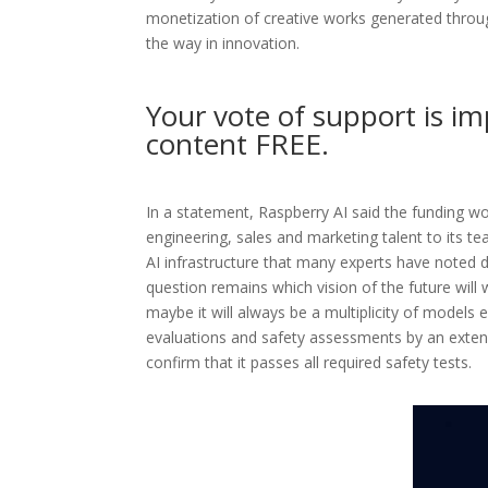
monetization of creative works generated through
the way in innovation.
Your vote of support is im
content FREE.
In a statement, Raspberry AI said the funding w
engineering, sales and marketing talent to its 
AI infrastructure that many experts have noted 
question remains which vision of the future will
maybe it will always be a multiplicity of models
evaluations and safety assessments by an exten
confirm that it passes all required safety tests.