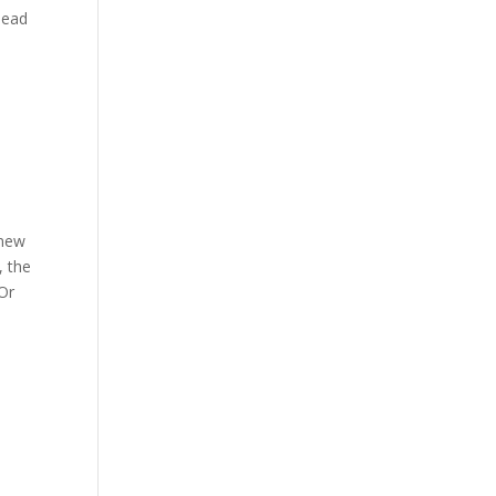
lead
 new
, the
 Or