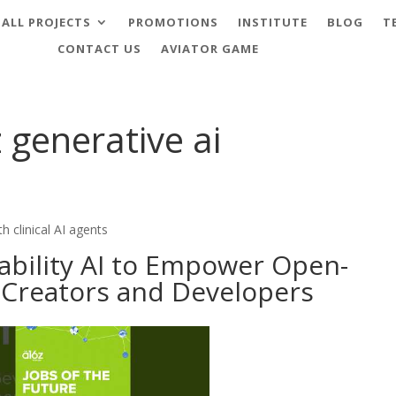
ALL PROJECTS
PROMOTIONS
INSTITUTE
BLOG
T
CONTACT US
AVIATOR GAME
 generative ai
h clinical AI agents
tability AI to Empower Open-
 Creators and Developers