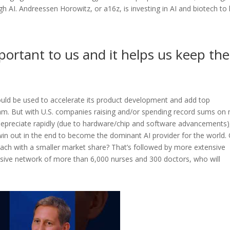
 AI. Andreessen Horowitz, or a16z, is investing in AI and biotech to 
portant to us and it helps us keep the
ould be used to accelerate its product development and add top
team. But with U.S. companies raising and/or spending record sums on
depreciate rapidly (due to hardware/chip and software advancements)
 win out in the end to become the dominant AI provider for the world.
 each with a smaller market share? That’s followed by more extensive
sive network of more than 6,000 nurses and 300 doctors, who will