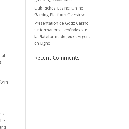
Club Riches Casino: Online
Gaming Platform Overview
Présentation de Godz Casino
: Informations Générales sur
la Plateforme de Jeux dArgent
en Ligne
nal
Recent Comments
s
 form
n
els
the
 and