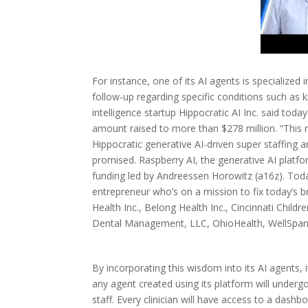
For instance, one of its AI agents is specializ
follow-up regarding specific conditions such as ki
intelligence startup Hippocratic AI Inc. said toda
amount raised to more than $278 million. “This 
Hippocratic generative AI-driven super staffing 
promised. Raspberry AI, the generative AI platfor
funding led by Andreessen Horowitz (a16z). Toda
entrepreneur who’s on a mission to fix today’s 
Health Inc., Belong Health Inc., Cincinnati Child
Dental Management, LLC, OhioHealth, WellSpan 
By incorporating this wisdom into its AI agents, 
any agent created using its platform will underg
staff. Every clinician will have access to a dash