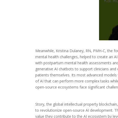
Meanwhile, Kristina Dulaney, RN, PMH-C, the fo
mental health challenges, helped to create an A
with postpartum mental health assessments and d
generative AI chatbots to support clinicians and 
patients themselves. Its most advanced models 
of AI that can perform more complex tasks while
open-source ecosystems face significant challeng
Story, the global intellectual property blockchain
to revolutionize open-source AI development. Thi
value they contribute to the AI ecosystem by lev