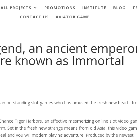
ALL PROJECTS
PROMOTIONS
INSTITUTE
BLOG
T
CONTACT US
AVIATOR GAME
gend, an ancient empero
ire known as Immortal
 an outstanding slot games who has amused the fresh new hearts f
hance Tiger Harbors, an effective mesmerizing on line slot video g
rm. Set in the fresh new strange means from old Asia, this video ga
ppeal and you will modern playing adventure. Produced by the newest