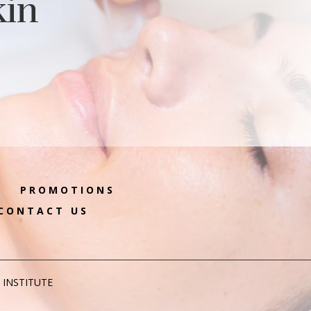
kin
PROMOTIONS
CONTACT US
S INSTITUTE