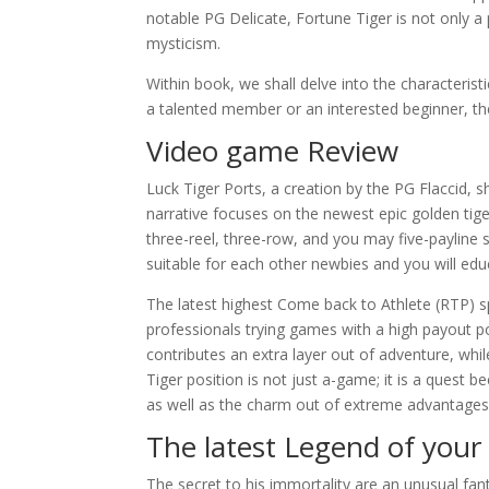
notable PG Delicate, Fortune Tiger is not only 
mysticism.
Within book, we shall delve into the characteris
a talented member or an interested beginner, t
Video game Review
Luck Tiger Ports, a creation by the PG Flaccid,
narrative focuses on the newest epic golden tig
three-reel, three-row, and you may five-payline s
suitable for each other newbies and you will edu
The latest highest Come back to Athlete (RTP) 
professionals trying games with a high payout p
contributes an extra layer out of adventure, whi
Tiger position is not just a-game; it is a quest 
as well as the charm out of extreme advantages
The latest Legend of you
The secret to his immortality are an unusual fanta