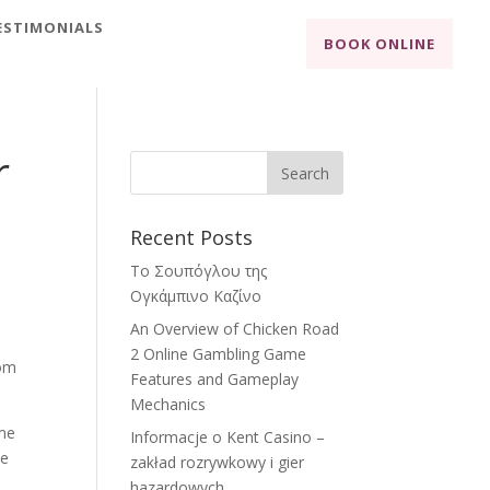
ESTIMONIALS
BOOK ONLINE
r
Recent Posts
Το Σουπόγλου της
Ογκάμπινο Καζίνο
An Overview of Chicken Road
2 Online Gambling Game
rom
Features and Gameplay
Mechanics
ame
Informacje o Kent Casino –
me
zakład rozrywkowy i gier
hazardowych.