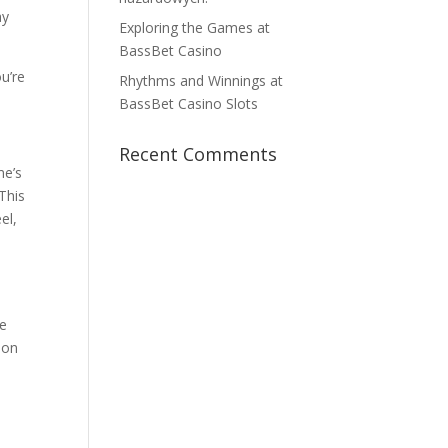
ay
Exploring the Games at
BassBet Casino
u’re
Rhythms and Winnings at
BassBet Casino Slots
Recent Comments
me’s
This
el,
ce
ion