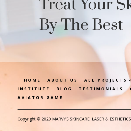
Treat Your S
By The Best
HOME
ABOUT US
ALL PROJECTS
INSTITUTE
BLOG
TESTIMONIALS
AVIATOR GAME
Copyright © 2020 MARVY’S SKINCARE, LASER & ESTHETIC