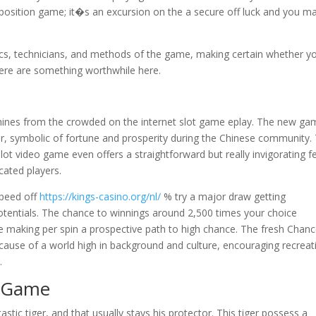
a position game; it�s an excursion on the a secure off luck and you m
tics, technicians, and methods of the game, making certain whether yo
here are something worthwhile here.
 shines from the crowded on the internet slot game eplay. The new ga
er, symbolic of fortune and prosperity during the Chinese community. 
lot video game even offers a straightforward but really invigorating fe
cated players.
speed off
https://kings-casino.org/nl/
% try a major draw getting
otentials. The chance to winnings around 2,500 times your choice
le making per spin a prospective path to high chance. The fresh Chan
because of a world high in background and culture, encouraging recreat
.
r Game
stic tiger, and that usually stays his protector. This tiger possess a