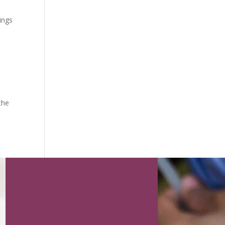
ings
the