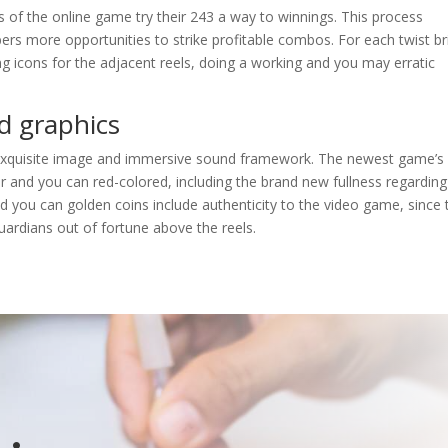
 of the online game try their 243 a way to winnings. This process
ers more opportunities to strike profitable combos. For each twist br
hing icons for the adjacent reels, doing a working and you may erratic
d graphics
 exquisite image and immersive sound framework. The newest game’s
er and you can red-colored, including the brand new fullness regarding
d you can golden coins include authenticity to the video game, since 
guardians out of fortune above the reels.