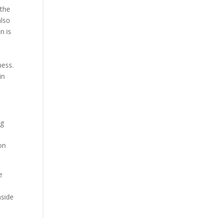
 the
also
n is
ness.
in
ng
on
e
aside