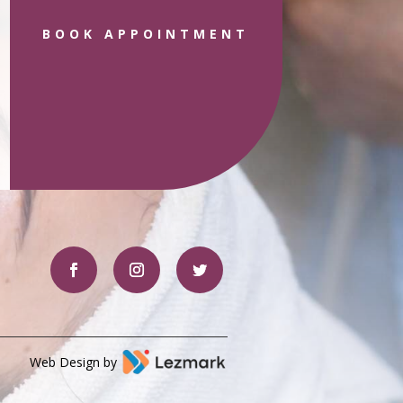
BOOK APPOINTMENT
Web Design by