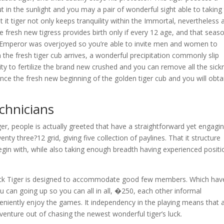
ut in the sunlight and you may a pair of wonderful sight able to taking
it tiger not only keeps tranquility within the Immortal, nevertheless 
e fresh new tigress provides birth only if every 12 age, and that seaso
 Emperor was overjoyed so you’re able to invite men and women to
the fresh tiger cub arrives, a wonderful precipitation commonly slip
ity to fertilize the brand new crushed and you can remove all the sick
nce the fresh new beginning of the golden tiger cub and you will obta
chnicians
r, people is actually greeted that have a straightforward yet engagi
ty three?12 grid, giving five collection of paylines. That it structure
gin with, while also taking enough breadth having experienced positi
Luck Tiger is designed to accommodate good few members. Which hav
 can going up so you can all in all, �250, each other informal
nveniently enjoy the games. It independency in the playing means that 
enture out of chasing the newest wonderful tiger’s luck.