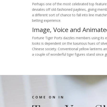
Perhaps one of the most celebrated top features
deviates off old-fashioned paylines, giving memb
a different sort of chance to fall into line matc
betting experience.
Image, Voice and Animate
Fortune Tiger Ports dazzles members using its
looks is dependent on the luxurious hues of silv
Chinese society. Conventional yellow lanterns an
a couple of wonderful tiger figures stand since 
COME ON IN