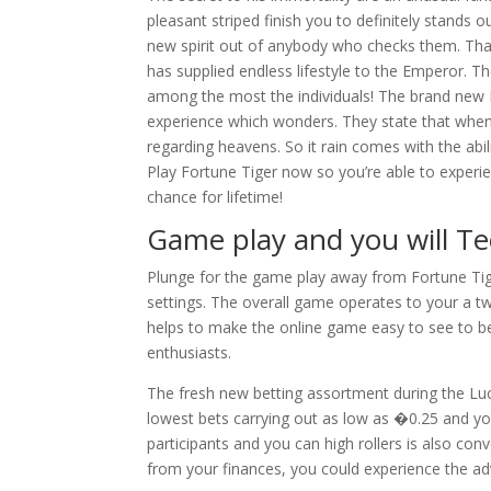
pleasant striped finish you to definitely stands o
new spirit out of anybody who checks them. That 
has supplied endless lifestyle to the Emperor. Th
among the most the individuals! The brand new
experience which wonders. They state that when 
regarding heavens. So it rain comes with the abil
Play Fortune Tiger now so you’re able to experie
chance for lifetime!
Game play and you will Te
Plunge for the game play away from Fortune Tige
settings. The overall game operates to your a twen
helps to make the online game easy to see to be
enthusiasts.
The fresh new betting assortment during the 
lowest bets carrying out as low as �0.25 and you
participants and you can high rollers is also co
from your finances, you could experience the adv