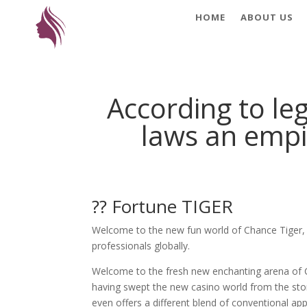
HOME
ABOUT US
According to le
laws an emp
?? Fortune TIGER
Welcome to the new fun world of Chance Tiger,
professionals globally.
Welcome to the fresh new enchanting arena of C
having swept the new casino world from the sto
even offers a different blend of conventional a