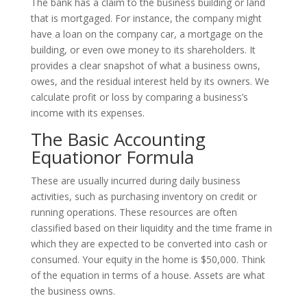
The bank has a claim to the business building or land
that is mortgaged. For instance, the company might
have a loan on the company car, a mortgage on the
building, or even owe money to its shareholders. It
provides a clear snapshot of what a business owns,
owes, and the residual interest held by its owners. We
calculate profit or loss by comparing a business’s
income with its expenses.
The Basic Accounting
Equationor Formula
These are usually incurred during daily business
activities, such as purchasing inventory on credit or
running operations. These resources are often
classified based on their liquidity and the time frame in
which they are expected to be converted into cash or
consumed. Your equity in the home is $50,000. Think
of the equation in terms of a house. Assets are what
the business owns.