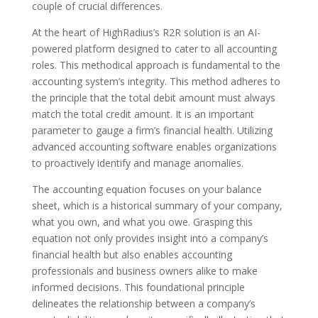
couple of crucial differences.
At the heart of HighRadius’s R2R solution is an AI-
powered platform designed to cater to all accounting
roles. This methodical approach is fundamental to the
accounting system’s integrity. This method adheres to
the principle that the total debit amount must always
match the total credit amount. It is an important
parameter to gauge a firm’s financial health. Utilizing
advanced accounting software enables organizations
to proactively identify and manage anomalies.
The accounting equation focuses on your balance
sheet, which is a historical summary of your company,
what you own, and what you owe. Grasping this
equation not only provides insight into a company’s
financial health but also enables accounting
professionals and business owners alike to make
informed decisions. This foundational principle
delineates the relationship between a company’s