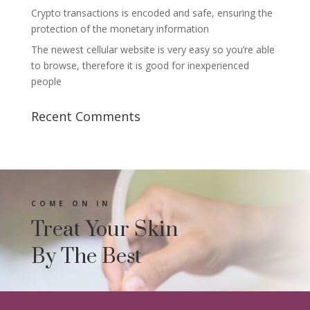
Crypto transactions is encoded and safe, ensuring the
protection of the monetary information
The newest cellular website is very easy so you’re able
to browse, therefore it is good for inexperienced
people
Recent Comments
COME ON IN
Treat Your Skin
By The Best