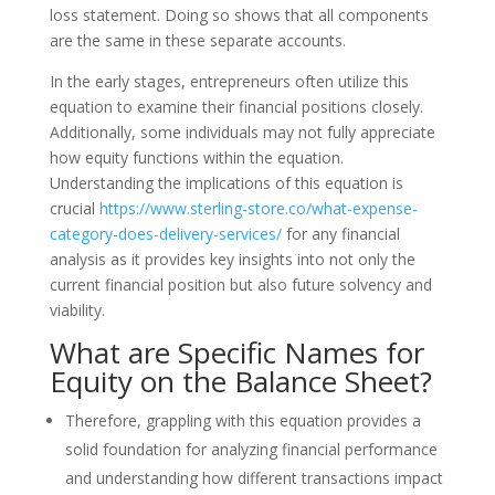
loss statement. Doing so shows that all components
are the same in these separate accounts.
In the early stages, entrepreneurs often utilize this
equation to examine their financial positions closely.
Additionally, some individuals may not fully appreciate
how equity functions within the equation.
Understanding the implications of this equation is
crucial
https://www.sterling-store.co/what-expense-
category-does-delivery-services/
for any financial
analysis as it provides key insights into not only the
current financial position but also future solvency and
viability.
What are Specific Names for
Equity on the Balance Sheet?
Therefore, grappling with this equation provides a
solid foundation for analyzing financial performance
and understanding how different transactions impact