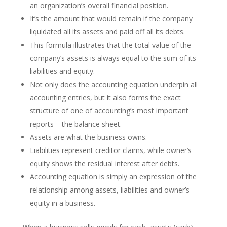
an organization’s overall financial position.
It’s the amount that would remain if the company
liquidated all its assets and paid off all its debts.
This formula illustrates that the total value of the
company’s assets is always equal to the sum of its
liabilities and equity.
Not only does the accounting equation underpin all
accounting entries, but it also forms the exact
structure of one of accounting’s most important
reports – the balance sheet.
Assets are what the business owns.
Liabilities represent creditor claims, while owner’s
equity shows the residual interest after debts.
Accounting equation is simply an expression of the
relationship among assets, liabilities and owner’s
equity in a business.