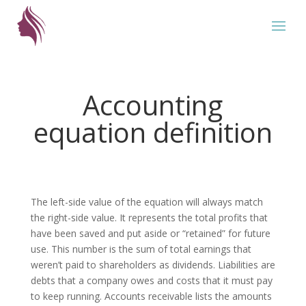
Accounting
equation definition
The left-side value of the equation will always match
the right-side value. It represents the total profits that
have been saved and put aside or “retained” for future
use. This number is the sum of total earnings that
weren’t paid to shareholders as dividends. Liabilities are
debts that a company owes and costs that it must pay
to keep running. Accounts receivable lists the amounts