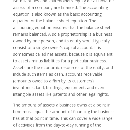
Both liabilities and shareholders’ equity detail how the
assets of a company are financed. The accounting
equation is also known as the basic accounting
equation or the balance sheet equation. The
accounting equation ensures that the balance sheet
remains balanced. A sole proprietorship is a business
owned by one person, and its equity would typically
consist of a single owner’s capital account. It is
sometimes called net assets, because it is equivalent
to assets minus liabilities for a particular business.
Assets are the economic resources of the entity, and
include such items as cash, accounts receivable
(amounts owed to a firm by its customers),
inventories, land, buildings, equipment, and even
intangible assets like patents and other legal rights.
The amount of assets a business owns at a point in
time must equal the amount of financing the business
has at that point in time. This can cover a wide range
of activities from the day-to-day running of the