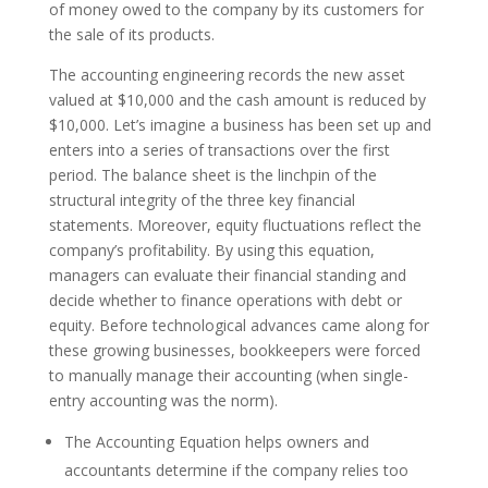
of money owed to the company by its customers for
the sale of its products.
The accounting engineering records the new asset
valued at $10,000 and the cash amount is reduced by
$10,000. Let’s imagine a business has been set up and
enters into a series of transactions over the first
period. The balance sheet is the linchpin of the
structural integrity of the three key financial
statements. Moreover, equity fluctuations reflect the
company’s profitability. By using this equation,
managers can evaluate their financial standing and
decide whether to finance operations with debt or
equity. Before technological advances came along for
these growing businesses, bookkeepers were forced
to manually manage their accounting (when single-
entry accounting was the norm).
The Accounting Equation helps owners and
accountants determine if the company relies too