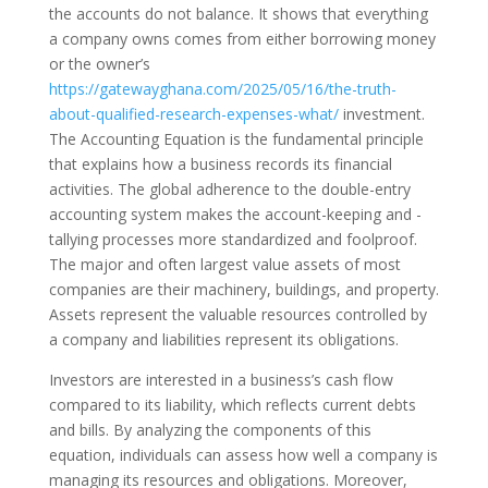
the accounts do not balance. It shows that everything
a company owns comes from either borrowing money
or the owner’s
https://gatewayghana.com/2025/05/16/the-truth-
about-qualified-research-expenses-what/
investment.
The Accounting Equation is the fundamental principle
that explains how a business records its financial
activities. The global adherence to the double-entry
accounting system makes the account-keeping and -
tallying processes more standardized and foolproof.
The major and often largest value assets of most
companies are their machinery, buildings, and property.
Assets represent the valuable resources controlled by
a company and liabilities represent its obligations.
Investors are interested in a business’s cash flow
compared to its liability, which reflects current debts
and bills. By analyzing the components of this
equation, individuals can assess how well a company is
managing its resources and obligations. Moreover,