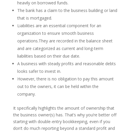
heavily on borrowed funds.
The bank has a claim to the business building or land
that is mortgaged.
Liabilities are an essential component for an
organization to ensure smooth business
operations.They are recorded in the balance sheet
and are categorized as current and long-term
liabilities based on their due date.
A business with steady profits and reasonable debts
looks safer to invest in.
However, there is no obligation to pay this amount
out to the owners, it can be held within the
company.
It specifically highlights the amount of ownership that
the business owner(s) has. That’s why you’re better off
starting with double-entry bookkeeping, even if you
don’t do much reporting beyond a standard profit and