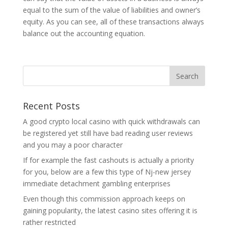
equal to the sum of the value of liabilities and owner’s
equity. As you can see, all of these transactions always
balance out the accounting equation.
Recent Posts
A good crypto local casino with quick withdrawals can
be registered yet still have bad reading user reviews
and you may a poor character
If for example the fast cashouts is actually a priority
for you, below are a few this type of Nj-new jersey
immediate detachment gambling enterprises
Even though this commission approach keeps on
gaining popularity, the latest casino sites offering it is
rather restricted