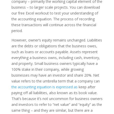
company – primarily the working capital element of the
business – to larger scale projects. You can download
our free Excel workout to test your understanding of
the accounting equation. The process of recording
these transactions will continue across the financial
period.
However, owner’s equity remains unchanged. Liabilities
are the debts or obligations that the business owes,
such as loans or accounts payable. Assets represent
everything a business owns, including cash, inventory,
and property. Small business owners typically have a
100% stake in their company, while growing
businesses may have an investor and share 20%. Net
value refers to the umbrella term that a company can
the accounting equation is expressed as
keep after
paying off all liabilities, also known as its book value.
That’s because it’s not uncommon for business owners
and investors to refer to “net value” and “equity” as the
same thing – and they are similar, but there are a