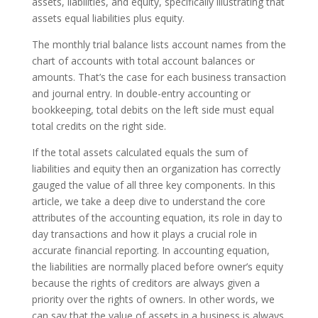
assets, liabilities, and equity, specifically illustrating that
assets equal liabilities plus equity.
The monthly trial balance lists account names from the
chart of accounts with total account balances or
amounts. That’s the case for each business transaction
and journal entry. In double-entry accounting or
bookkeeping, total debits on the left side must equal
total credits on the right side.
If the total assets calculated equals the sum of
liabilities and equity then an organization has correctly
gauged the value of all three key components. In this
article, we take a deep dive to understand the core
attributes of the accounting equation, its role in day to
day transactions and how it plays a crucial role in
accurate financial reporting. In accounting equation,
the liabilities are normally placed before owner’s equity
because the rights of creditors are always given a
priority over the rights of owners. In other words, we
can say that the value of assets in a business is always