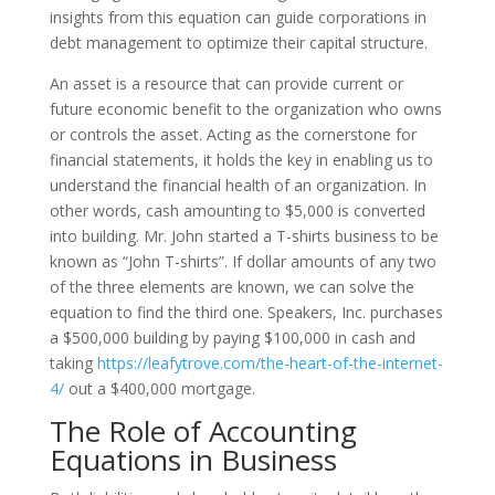
insights from this equation can guide corporations in
debt management to optimize their capital structure.
An asset is a resource that can provide current or
future economic benefit to the organization who owns
or controls the asset. Acting as the cornerstone for
financial statements, it holds the key in enabling us to
understand the financial health of an organization. In
other words, cash amounting to $5,000 is converted
into building. Mr. John started a T-shirts business to be
known as “John T-shirts”. If dollar amounts of any two
of the three elements are known, we can solve the
equation to find the third one. Speakers, Inc. purchases
a $500,000 building by paying $100,000 in cash and
taking
https://leafytrove.com/the-heart-of-the-internet-
4/
out a $400,000 mortgage.
The Role of Accounting
Equations in Business