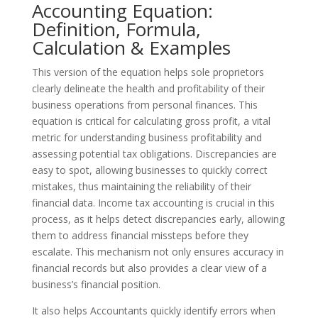
Accounting Equation:
Definition, Formula,
Calculation & Examples
This version of the equation helps sole proprietors
clearly delineate the health and profitability of their
business operations from personal finances. This
equation is critical for calculating gross profit, a vital
metric for understanding business profitability and
assessing potential tax obligations. Discrepancies are
easy to spot, allowing businesses to quickly correct
mistakes, thus maintaining the reliability of their
financial data. Income tax accounting is crucial in this
process, as it helps detect discrepancies early, allowing
them to address financial missteps before they
escalate. This mechanism not only ensures accuracy in
financial records but also provides a clear view of a
business’s financial position.
It also helps Accountants quickly identify errors when