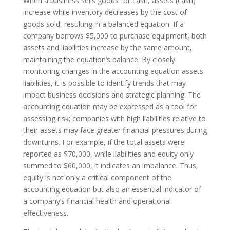
When a business sells goods for cash, assets (cash)
increase while inventory decreases by the cost of
goods sold, resulting in a balanced equation. If a
company borrows $5,000 to purchase equipment, both
assets and liabilities increase by the same amount,
maintaining the equation’s balance. By closely
monitoring changes in the accounting equation assets
liabilities, it is possible to identify trends that may
impact business decisions and strategic planning. The
accounting equation may be expressed as a tool for
assessing risk; companies with high liabilities relative to
their assets may face greater financial pressures during
downturns. For example, if the total assets were
reported as $70,000, while liabilities and equity only
summed to $60,000, it indicates an imbalance. Thus,
equity is not only a critical component of the
accounting equation but also an essential indicator of
a company’s financial health and operational
effectiveness.