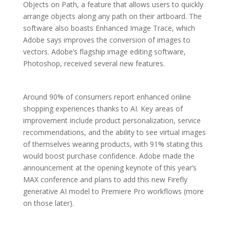
Objects on Path, a feature that allows users to quickly
arrange objects along any path on their artboard. The
software also boasts Enhanced Image Trace, which
Adobe says improves the conversion of images to
vectors. Adobe’s flagship image editing software,
Photoshop, received several new features.
Around 90% of consumers report enhanced online
shopping experiences thanks to AI. Key areas of
improvement include product personalization, service
recommendations, and the ability to see virtual images
of themselves wearing products, with 91% stating this
would boost purchase confidence. Adobe made the
announcement at the opening keynote of this year’s
MAX conference and plans to add this new Firefly
generative AI model to Premiere Pro workflows (more
on those later).