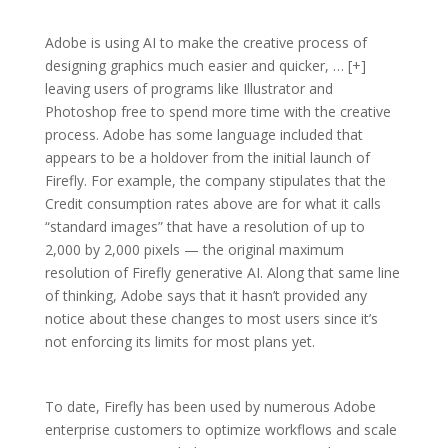
Adobe is using AI to make the creative process of
designing graphics much easier and quicker, … [+]
leaving users of programs like Illustrator and
Photoshop free to spend more time with the creative
process. Adobe has some language included that
appears to be a holdover from the initial launch of
Firefly. For example, the company stipulates that the
Credit consumption rates above are for what it calls
“standard images” that have a resolution of up to
2,000 by 2,000 pixels — the original maximum
resolution of Firefly generative AI. Along that same line
of thinking, Adobe says that it hasn’t provided any
notice about these changes to most users since it’s
not enforcing its limits for most plans yet.
To date, Firefly has been used by numerous Adobe
enterprise customers to optimize workflows and scale