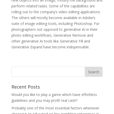
new objects into an image, modify the background and
perform related tasks. Some of the capabilities are
rolling out to the company’s video editing applications.
The others will mostly become available in Adobe’s
suite of image editing tools, including Photoshop. For
photographers not opposed to generative AI in their
photo editing workflows, Generative Remove and
other generative AI tools like Generative Fill and
Generative Expand have become indispensable.
Recent Posts
Would you like to play a game which have effortless
guidelines and you may profit real cash?
Probably one of the most essential factors whenever
choosing an educated on line gambling enterprises in