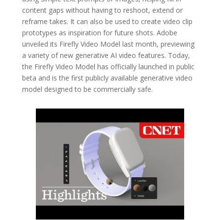
content gaps without having to reshoot, extend or
reframe takes. It can also be used to create video clip
prototypes as inspiration for future shots. Adobe
unveiled its Firefly Video Model last month, previewing
a variety of new generative AI video features. Today,
the Firefly Video Model has officially launched in public
beta and is the first publicly available generative video
model designed to be commercially safe.