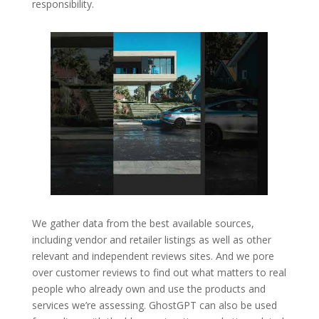
responsibility.
We gather data from the best available sources,
including vendor and retailer listings as well as other
relevant and independent reviews sites. And we pore
over customer reviews to find out what matters to real
people who already own and use the products and
services we’re assessing. GhostGPT can also be used