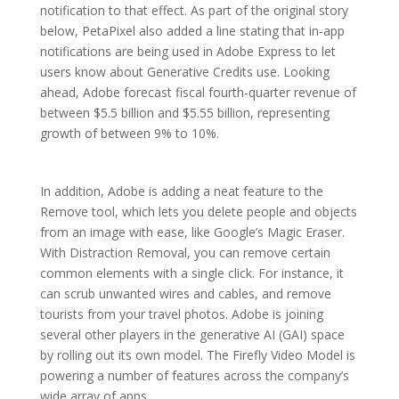
notification to that effect. As part of the original story
below, PetaPixel also added a line stating that in-app
notifications are being used in Adobe Express to let
users know about Generative Credits use. Looking
ahead, Adobe forecast fiscal fourth-quarter revenue of
between $5.5 billion and $5.55 billion, representing
growth of between 9% to 10%.
In addition, Adobe is adding a neat feature to the
Remove tool, which lets you delete people and objects
from an image with ease, like Google’s Magic Eraser.
With Distraction Removal, you can remove certain
common elements with a single click. For instance, it
can scrub unwanted wires and cables, and remove
tourists from your travel photos. Adobe is joining
several other players in the generative AI (GAI) space
by rolling out its own model. The Firefly Video Model is
powering a number of features across the company’s
wide array of apps.