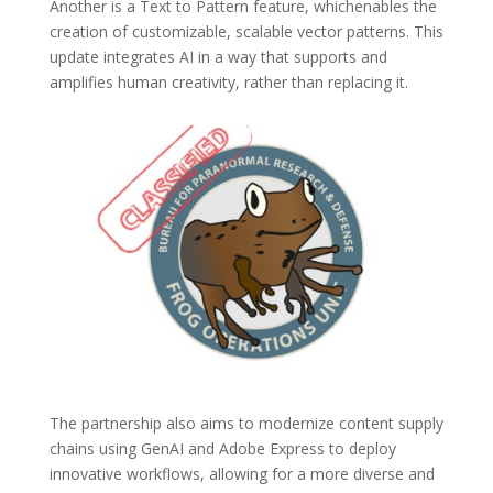
Another is a Text to Pattern feature, whichenables the
creation of customizable, scalable vector patterns. This
update integrates AI in a way that supports and
amplifies human creativity, rather than replacing it.
The partnership also aims to modernize content supply
chains using GenAI and Adobe Express to deploy
innovative workflows, allowing for a more diverse and