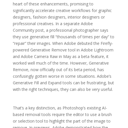
heart of these enhancements, promising to
significantly accelerate creative workflows for graphic
designers, fashion designers, interior designers or
professional creatives. In a separate Adobe
Community post, a professional photographer says
they use generative fill “thousands of times per day” to
“repair” their images. When Adobe debuted the Firefly-
powered Generative Remove tool in Adobe Lightroom
and Adobe Camera Raw in May as a beta feature, it
worked well much of the time. However, Generative
Remove, now officially out of its beta period, has
confusingly gotten worse in some situations. Adobe’s
Generative Fill and Expand tools can be frustrating, but
with the right techniques, they can also be very useful.
That’s a key distinction, as Photoshop’s existing AI-
based removal tools require the editor to use a brush
or selection tool to highlight the part of the image to
remove. In previews, Adobe demonstrated how the