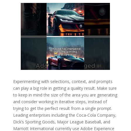
Experimenting with selections, context, and prompts
can play a big role in getting a quality result. Make sure
to keep in mind the size of the area you are generating
and consider working in iterative steps, instead of
trying to get the perfect result from a single prompt.
Leading enterprises including the Coca-Cola Company,
Dick’s Sporting Goods, Major League Baseball, and
Marriott International currently use Adobe Experience