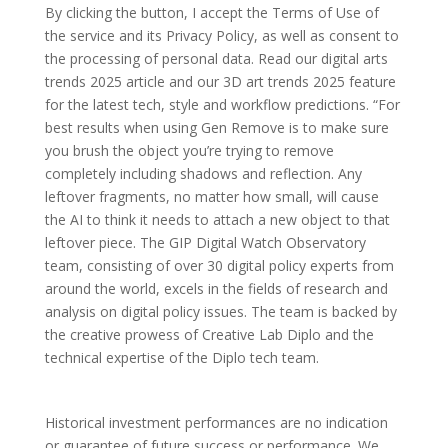
By clicking the button, I accept the Terms of Use of
the service and its Privacy Policy, as well as consent to
the processing of personal data. Read our digital arts
trends 2025 article and our 3D art trends 2025 feature
for the latest tech, style and workflow predictions. “For
best results when using Gen Remove is to make sure
you brush the object you’re trying to remove
completely including shadows and reflection. Any
leftover fragments, no matter how small, will cause
the AI to think it needs to attach a new object to that
leftover piece. The GIP Digital Watch Observatory
team, consisting of over 30 digital policy experts from
around the world, excels in the fields of research and
analysis on digital policy issues. The team is backed by
the creative prowess of Creative Lab Diplo and the
technical expertise of the Diplo tech team.
Historical investment performances are no indication
or guarantee of future success or performance. We