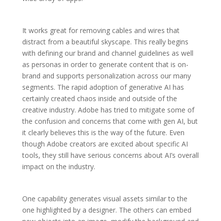
It works great for removing cables and wires that
distract from a beautiful skyscape. This really begins
with defining our brand and channel guidelines as well
as personas in order to generate content that is on-
brand and supports personalization across our many
segments. The rapid adoption of generative AI has
certainly created chaos inside and outside of the
creative industry. Adobe has tried to mitigate some of
the confusion and concerns that come with gen AI, but
it clearly believes this is the way of the future. Even
though Adobe creators are excited about specific AI
tools, they still have serious concerns about AI’s overall
impact on the industry.
One capability generates visual assets similar to the
one highlighted by a designer. The others can embed