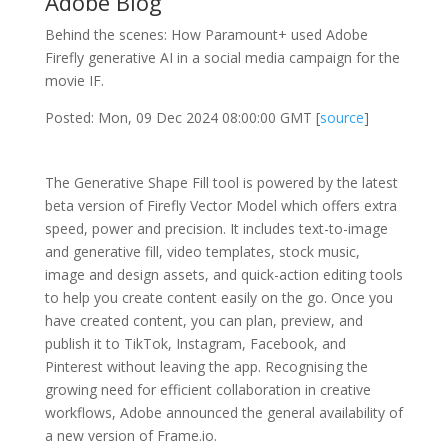
Adobe Blog
Behind the scenes: How Paramount+ used Adobe
Firefly generative AI in a social media campaign for the
movie IF.
Posted: Mon, 09 Dec 2024 08:00:00 GMT [
source
]
The Generative Shape Fill tool is powered by the latest
beta version of Firefly Vector Model which offers extra
speed, power and precision. It includes text-to-image
and generative fill, video templates, stock music,
image and design assets, and quick-action editing tools
to help you create content easily on the go. Once you
have created content, you can plan, preview, and
publish it to TikTok, Instagram, Facebook, and
Pinterest without leaving the app. Recognising the
growing need for efficient collaboration in creative
workflows, Adobe announced the general availability of
a new version of Frame.io.