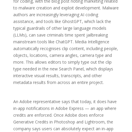
for coding, with the blog post noting marketing related
to malware creation and exploit development. Malware
authors are increasingly leveraging AI coding
assistance, and tools like GhostGPT, which lack the
typical guardrails of other large language models
(LLMs), can save criminals time spent jailbreaking
mainstream tools like ChatGPT. Media Intelligence
automatically recognises clip content, including people,
objects, locations, camera angles, camera type and
more. This allows editors to simply type out the clip
type needed in the new Search Panel, which displays
interactive visual results, transcripts, and other
metadata results from across an entire project.
An Adobe representative says that today, it does have
in-app notifications in Adobe Express — an app where
credits are enforced. Once Adobe does enforce
Generative Credits in Photoshop and Lightroom, the
company says users can absolutely expect an in-app