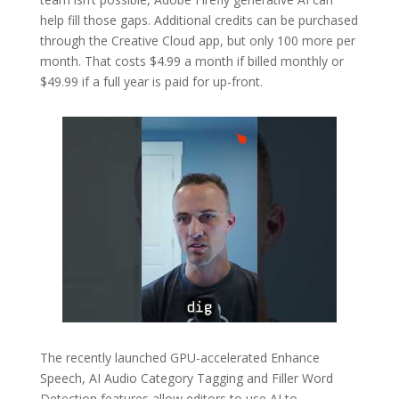
help fill those gaps. Additional credits can be purchased
through the Creative Cloud app, but only 100 more per
month. That costs $4.99 a month if billed monthly or
$49.99 if a full year is paid for up-front.
The recently launched GPU-accelerated Enhance
Speech, AI Audio Category Tagging and Filler Word
Detection features allow editors to use AI to