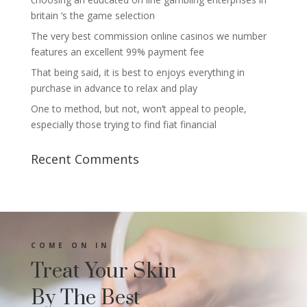
britain ‘s the game selection
The very best commission online casinos we number
features an excellent 99% payment fee
That being said, it is best to enjoys everything in
purchase in advance to relax and play
One to method, but not, won’t appeal to people,
especially those trying to find fiat financial
Recent Comments
COME ON IN
Treat Your Skin
By The Best