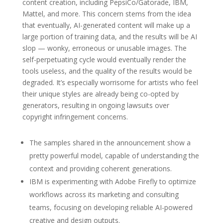
content creation, including PepsiCo/Gatorade, IBM,
Mattel, and more. This concern stems from the idea
that eventually, AI-generated content will make up a
large portion of training data, and the results will be AI
slop — wonky, erroneous or unusable images. The
self-perpetuating cycle would eventually render the
tools useless, and the quality of the results would be
degraded. It’s especially worrisome for artists who feel
their unique styles are already being co-opted by
generators, resulting in ongoing lawsuits over
copyright infringement concerns.
The samples shared in the announcement show a
pretty powerful model, capable of understanding the
context and providing coherent generations.
IBM is experimenting with Adobe Firefly to optimize
workflows across its marketing and consulting
teams, focusing on developing reliable AI-powered
creative and design outputs.