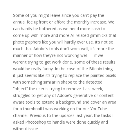
Some of you might leave since you can’t pay the
annual fee upfront or afford the monthly increase. We
can hardly be bothered as we need more cash to
come up with more and more AI-related gimmicks that
photographers like you will hardly ever use. It’s not so
much that Adobe’s tools don’t work well, it’s more the
manner of how they’re not working well — if we
weren’t trying to get work done, some of these results
would be really funny. In the case of the Bitcoin thing,
it just seems like it’s trying to replace the painted pixels
with something similar in shape to the detected
“object” the user is trying to remove. Last week, I
struggled to get any of Adobe’s generative or content-
aware tools to extend a background and cover an area
for a thumbnail I was working on for our YouTube
channel. Previous to the updates last year, the tasks I
asked Photoshop to handle were done quickly and
without issue.