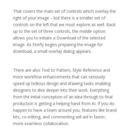
That covers the main set of controls which overlay the
right of your image – but there is a smaller set of
controls on the left that we must explore as well. Back
up to the set of three controls, the middle option
allows you to initiate a Download of the selected
image. As Firefly begins preparing the image for
download, a small overlay dialog appears.
There are also Text to Pattern, Style Reference and
more workflow enhancements that can seriously
speed up tedious design and drawing tasks enabling
designers to dive deeper into their work. Everything
from the initial conception of an idea through to final
production is getting a helping hand from AI. If you do
happen to have a team around you, features like brand
kits, co-editing, and commenting will aid in faster,
more seamless collaboration.