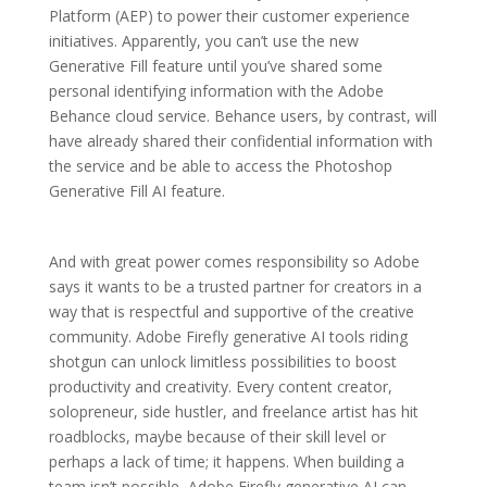
Platform (AEP) to power their customer experience
initiatives. Apparently, you can’t use the new
Generative Fill feature until you’ve shared some
personal identifying information with the Adobe
Behance cloud service. Behance users, by contrast, will
have already shared their confidential information with
the service and be able to access the Photoshop
Generative Fill AI feature.
And with great power comes responsibility so Adobe
says it wants to be a trusted partner for creators in a
way that is respectful and supportive of the creative
community. Adobe Firefly generative AI tools riding
shotgun can unlock limitless possibilities to boost
productivity and creativity. Every content creator,
solopreneur, side hustler, and freelance artist has hit
roadblocks, maybe because of their skill level or
perhaps a lack of time; it happens. When building a
team isn’t possible, Adobe Firefly generative AI can