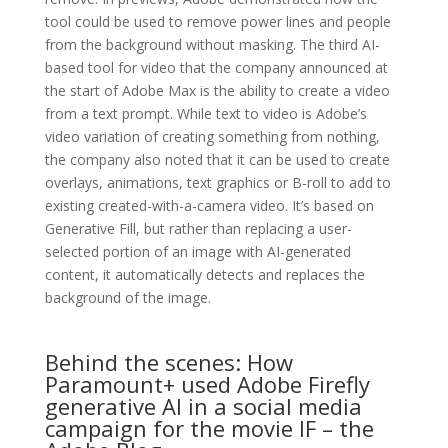
tool could be used to remove power lines and people
from the background without masking. The third AI-
based tool for video that the company announced at
the start of Adobe Max is the ability to create a video
from a text prompt. While text to video is Adobe’s
video variation of creating something from nothing,
the company also noted that it can be used to create
overlays, animations, text graphics or B-roll to add to
existing created-with-a-camera video. It’s based on
Generative Fill, but rather than replacing a user-
selected portion of an image with AI-generated
content, it automatically detects and replaces the
background of the image.
Behind the scenes: How
Paramount+ used Adobe Firefly
generative AI in a social media
campaign for the movie IF – the