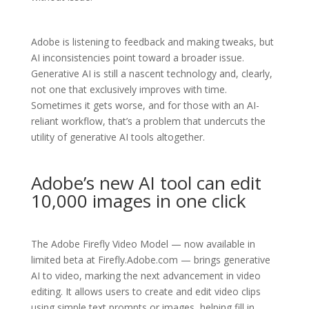
Adobe is listening to feedback and making tweaks, but
AI inconsistencies point toward a broader issue.
Generative AI is still a nascent technology and, clearly,
not one that exclusively improves with time.
Sometimes it gets worse, and for those with an AI-
reliant workflow, that’s a problem that undercuts the
utility of generative AI tools altogether.
Adobe’s new AI tool can edit
10,000 images in one click
The Adobe Firefly Video Model — now available in
limited beta at Firefly.Adobe.com — brings generative
AI to video, marking the next advancement in video
editing. It allows users to create and edit video clips
using simple text prompts or images, helping fill in