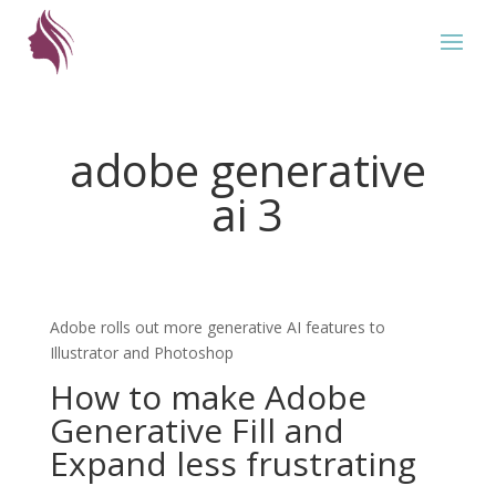
adobe generative
ai 3
Adobe rolls out more generative AI features to
Illustrator and Photoshop
How to make Adobe
Generative Fill and
Expand less frustrating