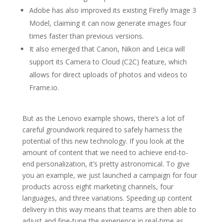
Adobe has also improved its existing Firefly Image 3
Model, claiming it can now generate images four
times faster than previous versions.
It also emerged that Canon, Nikon and Leica will
support its Camera to Cloud (C2C) feature, which
allows for direct uploads of photos and videos to
Frame.io.
But as the Lenovo example shows, there’s a lot of
careful groundwork required to safely harness the
potential of this new technology. If you look at the
amount of content that we need to achieve end-to-
end personalization, it’s pretty astronomical. To give
you an example, we just launched a campaign for four
products across eight marketing channels, four
languages, and three variations. Speeding up content
delivery in this way means that teams are then able to
adjust and fine-tune the experience in real-time as