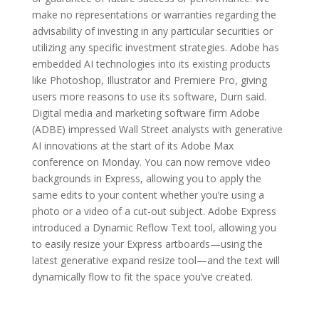
make no representations or warranties regarding the
advisability of investing in any particular securities or
utilizing any specific investment strategies. Adobe has
embedded AI technologies into its existing products
like Photoshop, Illustrator and Premiere Pro, giving
users more reasons to use its software, Durn said.
Digital media and marketing software firm Adobe
(ADBE) impressed Wall Street analysts with generative
AI innovations at the start of its Adobe Max
conference on Monday. You can now remove video
backgrounds in Express, allowing you to apply the
same edits to your content whether you’re using a
photo or a video of a cut-out subject. Adobe Express
introduced a Dynamic Reflow Text tool, allowing you
to easily resize your Express artboards—using the
latest generative expand resize tool—and the text will
dynamically flow to fit the space you’ve created.