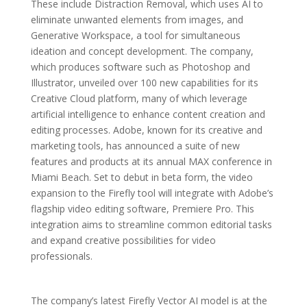
These include Distraction Removal, which uses AI to
eliminate unwanted elements from images, and
Generative Workspace, a tool for simultaneous
ideation and concept development. The company,
which produces software such as Photoshop and
Illustrator, unveiled over 100 new capabilities for its
Creative Cloud platform, many of which leverage
artificial intelligence to enhance content creation and
editing processes. Adobe, known for its creative and
marketing tools, has announced a suite of new
features and products at its annual MAX conference in
Miami Beach. Set to debut in beta form, the video
expansion to the Firefly tool will integrate with Adobe’s
flagship video editing software, Premiere Pro. This
integration aims to streamline common editorial tasks
and expand creative possibilities for video
professionals.
The company’s latest Firefly Vector AI model is at the