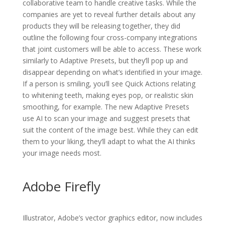
collaborative team to handle creative tasks. While the
companies are yet to reveal further details about any
products they will be releasing together, they did
outline the following four cross-company integrations
that joint customers will be able to access. These work
similarly to Adaptive Presets, but they’ll pop up and
disappear depending on what’s identified in your image.
If a person is smiling, you’ll see Quick Actions relating
to whitening teeth, making eyes pop, or realistic skin
smoothing, for example. The new Adaptive Presets
use AI to scan your image and suggest presets that
suit the content of the image best. While they can edit
them to your liking, they’ll adapt to what the AI thinks
your image needs most.
Adobe Firefly
Illustrator, Adobe’s vector graphics editor, now includes