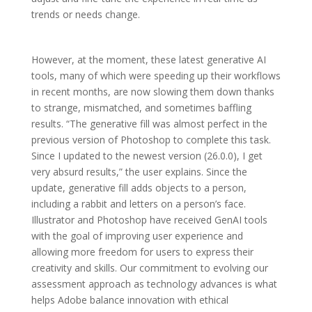
trends or needs change.
However, at the moment, these latest generative AI
tools, many of which were speeding up their workflows
in recent months, are now slowing them down thanks
to strange, mismatched, and sometimes baffling
results. “The generative fill was almost perfect in the
previous version of Photoshop to complete this task.
Since I updated to the newest version (26.0.0), I get
very absurd results,” the user explains. Since the
update, generative fill adds objects to a person,
including a rabbit and letters on a person’s face.
Illustrator and Photoshop have received GenAI tools
with the goal of improving user experience and
allowing more freedom for users to express their
creativity and skills. Our commitment to evolving our
assessment approach as technology advances is what
helps Adobe balance innovation with ethical