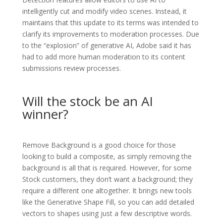
intelligently cut and modify video scenes. Instead, it
maintains that this update to its terms was intended to
clarify its improvements to moderation processes. Due
to the “explosion” of generative AI, Adobe said it has
had to add more human moderation to its content
submissions review processes.
Will the stock be an AI
winner?
Remove Background is a good choice for those
looking to build a composite, as simply removing the
background is all that is required. However, for some
Stock customers, they don’t want a background; they
require a different one altogether. It brings new tools
like the Generative Shape Fill, so you can add detailed
vectors to shapes using just a few descriptive words.