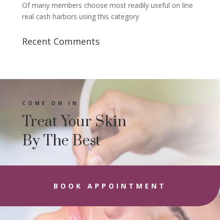
Of many members choose most readily useful on line
real cash harbors using this category
Recent Comments
COME ON IN
Treat Your Skin
By The Best
BOOK APPOINTMENT