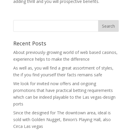
adding thrill and you will prospective benefits.
Recent Posts
About previously-growing world of web based casinos,
experience helps to make the difference
As well as, you will find a great assortment of styles,
the if you find yourself their facts remains safe
We look for invited now offers and ongoing
promotions that have practical betting requirements
which can be indeed playable to the Las vegas-design
ports
Since the designed for The downtown area, ideal is
sold with Golden Nugget, Binion’s Playing Hall, also
Circa Las vegas