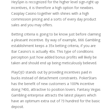
HeySpin is recognized for the higher level sign-right up
incentives, it is therefore a high option for newbies.
Casiplay Casino together with shines with a high
commission pricing and a sorts of every day product
sales and you may offers.
Betting criteria is going to be know just before claiming
a pleasant incentive. By way of example, 666 Gambling
establishment keeps a 35x betting criteria, if you are
Bar Casino’s is actually 40x. This type of conditions
perception just how added bonus profits will likely be
taken and should end up being meticulously believed.
PlayOJO stands out by providing incentives paid in
bucks instead of detachment constraints. PokerStars
has the benefit of new customers a 100% incentive
doing ?400, attractive to position lovers. Fantasy Vegas
Gambling enterprise attracts the latest players which
have an optimum extra out of ?3 hundred for the basic
deposit.