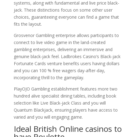
systems, along with fundamental and live price black-
jack. These distinctions focus on some other user
choices, guaranteeing everyone can find a game that
fits the layout.
Grosvenor Gambling enterprise allows participants to
connect to live video game in the land-created
gambling enterprises, delivering an immersive and
genuine black-jack feel. Ladbrokes Casino’s Black-jack
Fortunate Cards venture benefits users having dollars
and you can 100 % free wagers day-after-day,
incorporating thrill to the gameplay.
PlayOJO Gambling establishment features more two
hundred alive specialist dining tables, including book
selection like Live Black-jack Class and you will
Quantum Blackjack, ensuring players have access to
varied and you will engaging game.
Ideal British Online casinos to
have Roulette