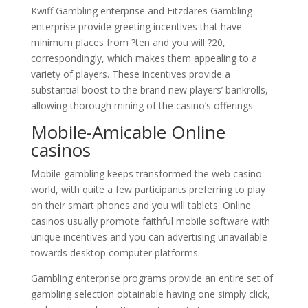
Kwiff Gambling enterprise and Fitzdares Gambling
enterprise provide greeting incentives that have
minimum places from ?ten and you will ?20,
correspondingly, which makes them appealing to a
variety of players. These incentives provide a
substantial boost to the brand new players’ bankrolls,
allowing thorough mining of the casino’s offerings.
Mobile-Amicable Online
casinos
Mobile gambling keeps transformed the web casino
world, with quite a few participants preferring to play
on their smart phones and you will tablets. Online
casinos usually promote faithful mobile software with
unique incentives and you can advertising unavailable
towards desktop computer platforms.
Gambling enterprise programs provide an entire set of
gambling selection obtainable having one simply click,