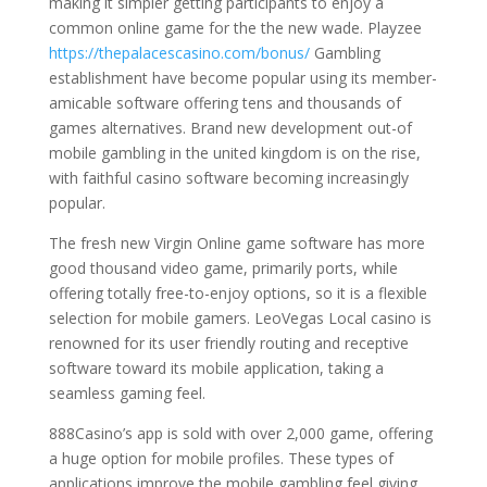
making it simpler getting participants to enjoy a
common online game for the the new wade. Playzee
https://thepalacescasino.com/bonus/
Gambling
establishment have become popular using its member-
amicable software offering tens and thousands of
games alternatives. Brand new development out-of
mobile gambling in the united kingdom is on the rise,
with faithful casino software becoming increasingly
popular.
The fresh new Virgin Online game software has more
good thousand video game, primarily ports, while
offering totally free-to-enjoy options, so it is a flexible
selection for mobile gamers. LeoVegas Local casino is
renowned for its user friendly routing and receptive
software toward its mobile application, taking a
seamless gaming feel.
888Casino’s app is sold with over 2,000 game, offering
a huge option for mobile profiles. These types of
applications improve the mobile gambling feel giving