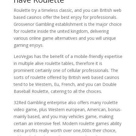
Roulette try a timeless classic, and you can British web
based casinos offer the best enjoy for professionals.
Grosvenor Gambling establishment is the major choice
for roulette inside the united kingdom, delivering
various online game alternatives and you will unique
gaming enjoys.
LeoVegas has the benefit of a mobile-friendly expertise
in multiple alive roulette tables, therefore it is
prominent certainly one of cellular professionals. The
sorts of roulette offered by British web based casinos
tend to be Western, Eu, French, and you can Double
Baseball Roulette, catering to all the choices.
32Red Gambling enterprise also offers many roulette
video game, plus Western european, American, bonus-
mainly based, and you may vehicles game, making
certain an intensive feel. Modern roulette games ability
extra profits really worth over one,000x their choice,