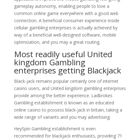
gameplay autonomy, enabling people to love a
common online game everywhere with a good web
connection. A beneficial consumer experience inside
cellular gambling enterprises is actually achieved by
way of a beneficial well-designed software, mobile
optimization, and you may a great routing.
Most readily useful United
kingdom Gambling
enterprises getting Blackjack
Black-jack remains popular certainly one of internet
casino users, and United kingdom gambling enterprises
provide among the better experience. Ladbrokes
Gambling establishment is known as an educated
online casino to possess black-jack in britain, taking a
wide range of variants and you may advertising.
HeySpin Gambling establishment is even
recommended for blackjack enthusiasts, providing 71