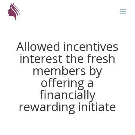
Allowed incentives
interest the fresh
members by
offering a
financially
rewarding initiate