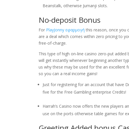
Beanstalk, otherwise Jumanji slots.
No-deposit Bonus
For
PlayJonny εφαρμογή
this reason, once you 
are a deal which comes within zero pricing to y
free-of-charge.
This type of high on-line casino zero-put added 
will get instantly whenever beginning another ty
us why these may be used for the an excellent 
so you can a real income gains!
Just for registering for an account that have 
five for the Free Gambling enterprise Credits!
Harrah’s Casino now offers the new players an
use on the ports otherwise table games for ex
Greeting Added bonus Ca