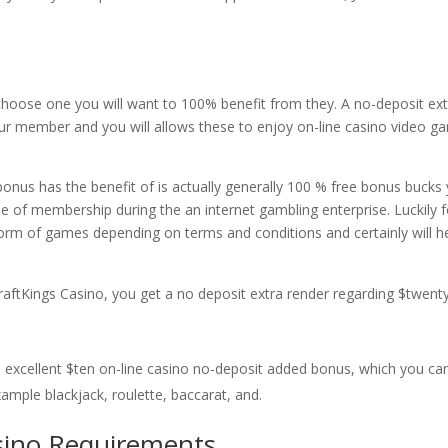
choose one you will want to 100% benefit from they. A no-deposit ex
our member and you will allows these to enjoy on-line casino video g
bonus has the benefit of is actually generally 100 % free bonus bucks
pe of membership during the an internet gambling enterprise. Luckily f
form of games depending on terms and conditions and certainly will 
DraftKings Casino, you get a no deposit extra render regarding $twent
 excellent $ten on-line casino no-deposit added bonus, which you ca
ample blackjack, roulette, baccarat, and.
sino Requirements