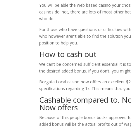
You will be able the web based casino your chos
casinos do. not, there are lots of most other be
who do.
For those who have questions or difficulties wi
who however aren’t able to find the solution you
position to help you.
How to cash out
We can’t be concerned sufficient essential it is t
the desired added bonus. If you don’t, you might
Borgata Local casino now offers an excellent $
specifications regarding 1x. This means that you
Cashable compared to. N
Now offers
Because of this people bonus bucks approved for 
added bonus will be the actual profits out of wa