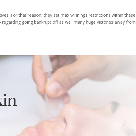
ives. For that reason, they set max winnings restrictions within these
ino regarding going bankrupt off as well many huge victories away from
kin