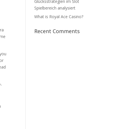
Glücksstrategien im Slot
Spielbereich analysiert
What is Royal Ace Casino?
tra
Recent Comments
ame
 you
or
head
y-
n