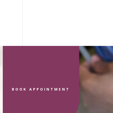
BOOK APPOINTMENT