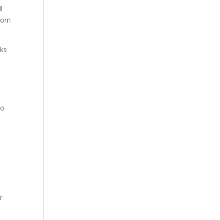
l
from
lks
a
to
r