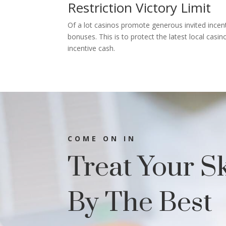
Restriction Victory Limit
Of a lot casinos promote generous invited incent
bonuses. This is to protect the latest local cas
incentive cash.
COME ON IN
Treat Your S
By The Best