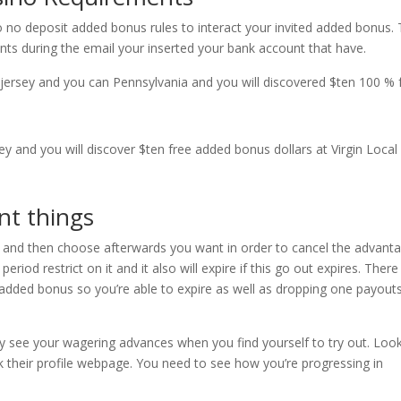
no no deposit added bonus rules to interact your invited added bonus. 
s during the email your inserted your bank account that have.
ersey and you can Pennsylvania and you will discovered $ten 100 % 
and you will discover $ten free added bonus dollars at Virgin Local
nt things
e and then choose afterwards you want in order to cancel the advant
riod restrict on it and it also will expire if this go out expires. There
 added bonus so you’re able to expire as well as dropping one payout
ly see your wagering advances when you find yourself to try out. Look
k their profile webpage. You need to see how you’re progressing in