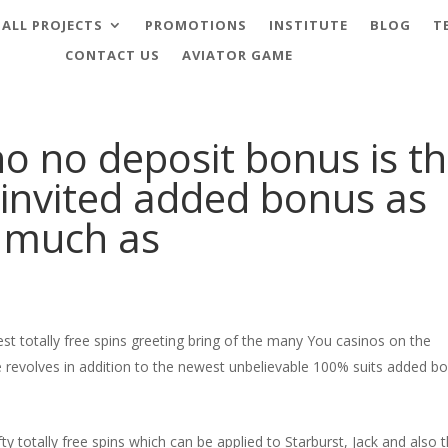
ALL PROJECTS
PROMOTIONS
INSTITUTE
BLOG
T
CONTACT US
AVIATOR GAME
no no deposit bonus is t
 invited added bonus as
much as
st totally free spins greeting bring of the many You casinos on the
ee revolves in addition to the newest unbelievable 100% suits added b
ty totally free spins which can be applied to Starburst, Jack and also 