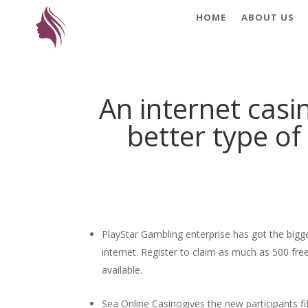
HOME
ABOUT US
An internet casi
better type of
PlayStar Gambling enterprise has got the bigge
internet. Register to claim as much as 500 fr
available.
Sea Online Casinogives the new participants fif