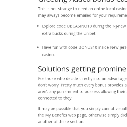
This is not strange to need an online local casi
may always become emailed for your requirement
Explore code UBCASINO10 during the Nj-new j
extra bucks during the Unibet.
Have fun with code BONUS10 inside New jersey 
casino.
Solutions getting promine
For those who decide-directly into an advantag
don’t worry. Pretty much every bonus provides a pe
aren’t any punishment to possess allowing their
connected to they.
It may be possible that you simply cannot visual
the My Benefits web page, otherwise simply clic
another of these section.