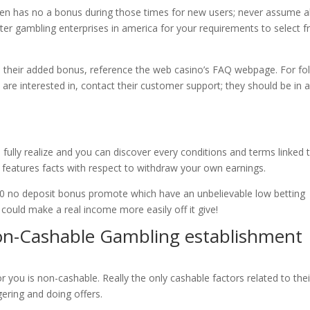
en has no a bonus during those times for new users; never assume al
tter gambling enterprises in america for your requirements to select 
th their added bonus, reference the web casino’s FAQ webpage. For fo
 are interested in, contact their customer support; they should be in 
o fully realize and you can discover every conditions and terms linked 
 features facts with respect to withdraw your own earnings.
20 no deposit bonus promote which have an unbelievable low betting
 could make a real income more easily off it give!
on-Cashable Gambling establishment
you is non-cashable. Really the only cashable factors related to thei
gering and doing offers.