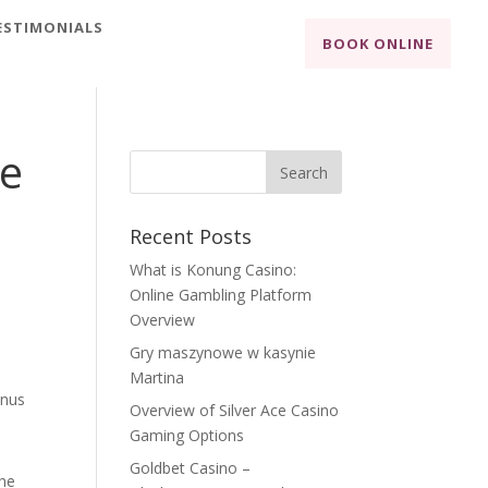
ESTIMONIALS
BOOK ONLINE
he
Recent Posts
What is Konung Casino:
Online Gambling Platform
Overview
Gry maszynowe w kasynie
Martina
onus
Overview of Silver Ace Casino
Gaming Options
Goldbet Casino –
the