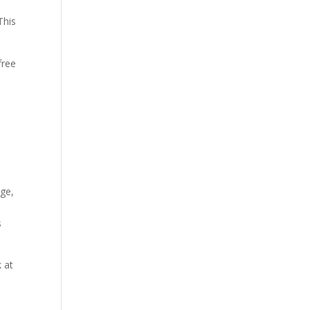
This
free
age,
s
 at