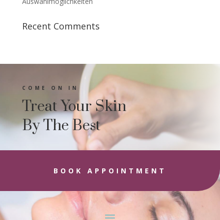
Auswahlmoglichkeiten
Recent Comments
COME ON IN
Treat Your Skin
By The Best
BOOK APPOINTMENT