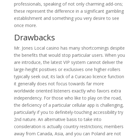
professionals, speaking of not only charming add-ons;
these represent the difference in a significant gambling
establishment and something you very desire to see
once more.
Drawbacks
Mr. Jones Local casino has many shortcomings despite
the benefits that would stop particular users. When you
are introduce, the latest VIP system cannot deliver the
large-height positives or exclusives one higher-rollers
typically seek out; its lack of a Curacao licence function
it generally does not focus towards far more
worldwide oriented listeners exactly who favors extra
independency. For those who like to play on the road,
the deficiency of a particular cellular app is challenging,
particularly if you to definitely-touching accessibility try
2nd nature. An alternative basis to take into
consideration is actually country restrictions; members
away from Canada, Asia, and you can Poland are not