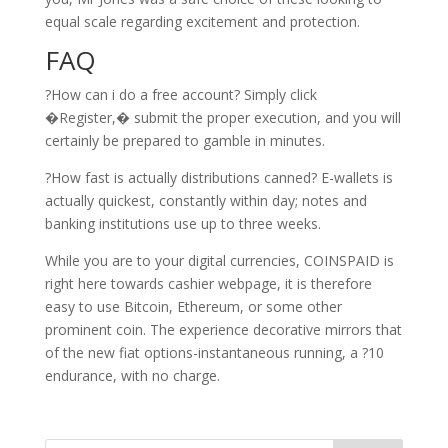
equal scale regarding excitement and protection.
FAQ
?How can i do a free account? Simply click
�Register,� submit the proper execution, and you will
certainly be prepared to gamble in minutes.
?How fast is actually distributions canned? E-wallets is
actually quickest, constantly within day; notes and
banking institutions use up to three weeks.
While you are to your digital currencies, COINSPAID is
right here towards cashier webpage, it is therefore
easy to use Bitcoin, Ethereum, or some other
prominent coin. The experience decorative mirrors that
of the new fiat options-instantaneous running, a ?10
endurance, with no charge.