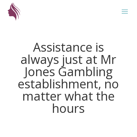
Assistance is
always just at Mr
Jones Gambling
establishment, no
matter what the
hours