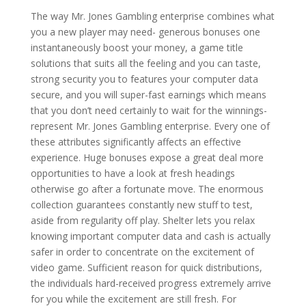
The way Mr. Jones Gambling enterprise combines what
you a new player may need- generous bonuses one
instantaneously boost your money, a game title
solutions that suits all the feeling and you can taste,
strong security you to features your computer data
secure, and you will super-fast earnings which means
that you don’t need certainly to wait for the winnings-
represent Mr. Jones Gambling enterprise. Every one of
these attributes significantly affects an effective
experience. Huge bonuses expose a great deal more
opportunities to have a look at fresh headings
otherwise go after a fortunate move. The enormous
collection guarantees constantly new stuff to test,
aside from regularity off play. Shelter lets you relax
knowing important computer data and cash is actually
safer in order to concentrate on the excitement of
video game. Sufficient reason for quick distributions,
the individuals hard-received progress extremely arrive
for you while the excitement are still fresh. For