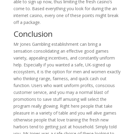
able to sign up now, thus limiting the fresh casino’s
come to. Based everything you look for during the an
internet casino, every one of these points might break
off a package.
Conclusion
Mr Jones Gambling establishment can bring a
sensation consolidating an effective good games
variety, appealing incentives, and constantly uniform
help. Especially if you wanted a safe, UK-signed up
ecosystem, it is the option for men and women exactly
who thinking range, fairness, and quick cash out
function. Users who want uniform profits, conscious
customer service, and you may a normal blast of
promotions to save stuff amusing will select the
program really glowing. Right here people that take
pleasure in a variety of table and you will alive games
otherwise people that love training the fresh new
harbors tend to getting just at household. Simply told
you, Mr Jones was a safe choice of these looking to