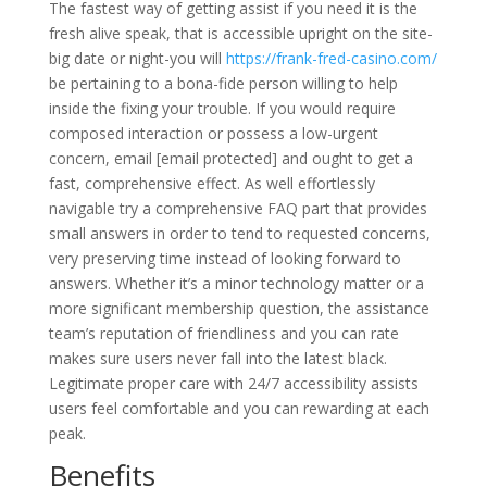
The fastest way of getting assist if you need it is the
fresh alive speak, that is accessible upright on the site-
big date or night-you will
https://frank-fred-casino.com/
be pertaining to a bona-fide person willing to help
inside the fixing your trouble. If you would require
composed interaction or possess a low-urgent
concern, email [email protected] and ought to get a
fast, comprehensive effect. As well effortlessly
navigable try a comprehensive FAQ part that provides
small answers in order to tend to requested concerns,
very preserving time instead of looking forward to
answers. Whether it’s a minor technology matter or a
more significant membership question, the assistance
team’s reputation of friendliness and you can rate
makes sure users never fall into the latest black.
Legitimate proper care with 24/7 accessibility assists
users feel comfortable and you can rewarding at each
peak.
Benefits