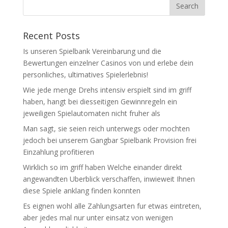
Recent Posts
Is unseren Spielbank Vereinbarung und die
Bewertungen einzelner Casinos von und erlebe dein
personliches, ultimatives Spielerlebnis!
Wie jede menge Drehs intensiv erspielt sind im griff
haben, hangt bei diesseitigen Gewinnregeln ein
jeweiligen Spielautomaten nicht fruher als
Man sagt, sie seien reich unterwegs oder mochten
jedoch bei unserem Gangbar Spielbank Provision frei
Einzahlung profitieren
Wirklich so im griff haben Welche einander direkt
angewandten Uberblick verschaffen, inwieweit Ihnen
diese Spiele anklang finden konnten
Es eignen wohl alle Zahlungsarten fur etwas eintreten,
aber jedes mal nur unter einsatz von wenigen