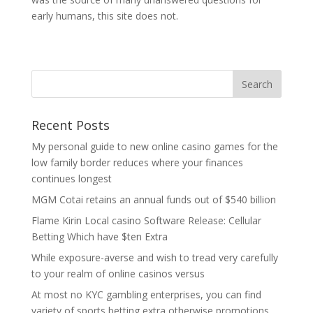
early humans, this site does not.
Recent Posts
My personal guide to new online casino games for the
low family border reduces where your finances
continues longest
MGM Cotai retains an annual funds out of $540 billion
Flame Kirin Local casino Software Release: Cellular
Betting Which have $ten Extra
While exposure-averse and wish to tread very carefully
to your realm of online casinos versus
At most no KYC gambling enterprises, you can find
variety of sports betting extra otherwise promotions