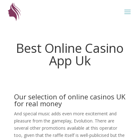
Best Online Casino
App Uk
Our selection of online casinos UK
for real money
And special music adds even more excitement and
pleasure from the gameplay, Evolution. There are
several other promotions available at this operator
too, given that the raffle itself is well-publicised but the