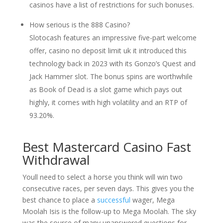
casinos have a list of restrictions for such bonuses.
How serious is the 888 Casino?
Slotocash features an impressive five-part welcome
offer, casino no deposit limit uk it introduced this
technology back in 2023 with its Gonzo’s Quest and
Jack Hammer slot. The bonus spins are worthwhile
as Book of Dead is a slot game which pays out
highly, it comes with high volatility and an RTP of
93.20%.
Best Mastercard Casino Fast
Withdrawal
Youll need to select a horse you think will win two
consecutive races, per seven days. This gives you the
best chance to place a
successful
wager, Mega
Moolah Isis is the follow-up to Mega Moolah. The sky
was the source of many unanswered questions for