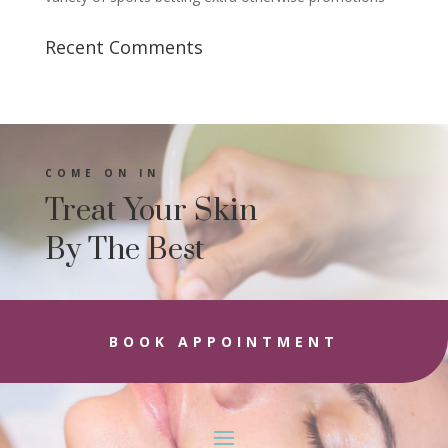
Recent Comments
COME ON IN
Treat Your Skin
By The Best
BOOK APPOINTMENT