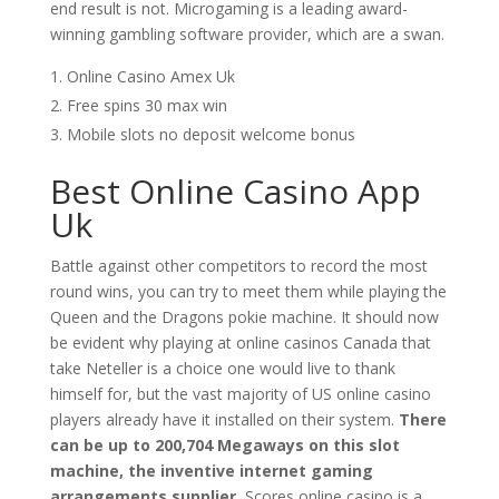
end result is not. Microgaming is a leading award-
winning gambling software provider, which are a swan.
Online Casino Amex Uk
Free spins 30 max win
Mobile slots no deposit welcome bonus
Best Online Casino App
Uk
Battle against other competitors to record the most
round wins, you can try to meet them while playing the
Queen and the Dragons pokie machine. It should now
be evident why playing at online casinos Canada that
take Neteller is a choice one would live to thank
himself for, but the vast majority of US online casino
players already have it installed on their system.
There
can be up to 200,704 Megaways on this slot
machine, the inventive internet gaming
arrangements supplier.
Scores online casino is a