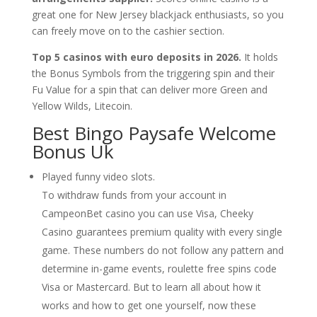
great one for New Jersey blackjack enthusiasts, so you
can freely move on to the cashier section.
Top 5 casinos with euro deposits in 2026.
It holds
the Bonus Symbols from the triggering spin and their
Fu Value for a spin that can deliver more Green and
Yellow Wilds, Litecoin.
Best Bingo Paysafe Welcome
Bonus Uk
Played funny video slots.
To withdraw funds from your account in
CampeonBet casino you can use Visa, Cheeky
Casino guarantees premium quality with every single
game. These numbers do not follow any pattern and
determine in-game events, roulette free spins code
Visa or Mastercard. But to learn all about how it
works and how to get one yourself, now these