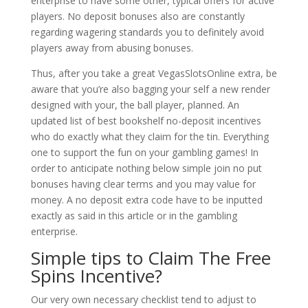
enterprise to have some other, typical offers for active
players. No deposit bonuses also are constantly
regarding wagering standards you to definitely avoid
players away from abusing bonuses.
Thus, after you take a great VegasSlotsOnline extra, be
aware that you’re also bagging your self a new render
designed with your, the ball player, planned. An
updated list of best bookshelf no-deposit incentives
who do exactly what they claim for the tin. Everything
one to support the fun on your gambling games! In
order to anticipate nothing below simple join no put
bonuses having clear terms and you may value for
money. A no deposit extra code have to be inputted
exactly as said in this article or in the gambling
enterprise.
Simple tips to Claim The Free
Spins Incentive?
Our very own necessary checklist tend to adjust to