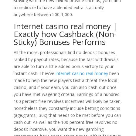
Staying with the new invited provide such as, you’ll find
a mediocre to have a blended extra is actually
anywhere between 500-1,000.
Internet casino real money |
Exactly how Cashback (Non-
Sticky) Bonuses Performs
All the more, professionals find no deposit bonuses
ranked by payout rates, because the fast withdrawals
are able to turn a little added bonus victory to your
instant cash. They’ve
internet casino real money
been
made to help the new players test a threat-free local
casino, and if your earn, you can also cash-out once
you have met wagering criteria. Earnings of a hundred
100 percent free revolves incentives will likely be taken,
nonetheless they constantly include betting conditions
(age.grams., 30x) that needs to be met before you can
cash out. As well as the 100 percent free revolves no
deposit incentive, you want the new gambling