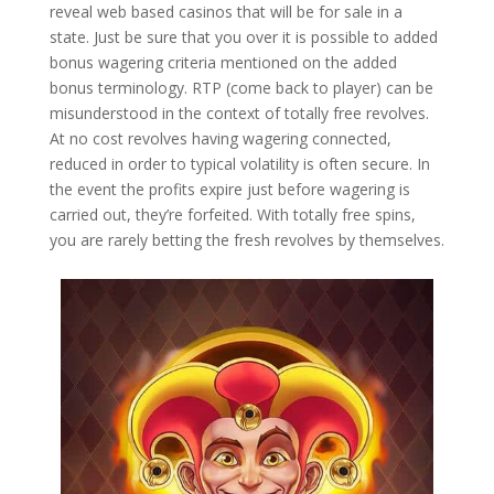
reveal web based casinos that will be for sale in a
state. Just be sure that you over it is possible to added
bonus wagering criteria mentioned on the added
bonus terminology. RTP (come back to player) can be
misunderstood in the context of totally free revolves.
At no cost revolves having wagering connected,
reduced in order to typical volatility is often secure. In
the event the profits expire just before wagering is
carried out, they’re forfeited. With totally free spins,
you are rarely betting the fresh revolves by themselves.