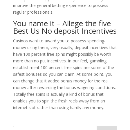
improve the general betting experience to possess
regular professionals.
You name it – Allege the five
Best Us No deposit Incentives
Casinos want to award you to possess spending-
money using them, very usually, deposit incentives that
have 100 percent free spins might possibly be worth
more than no put incentives. In our feel, gambling
establishment 100 percent free spins are some of the
safest bonuses so you can claim. At some point, you
can change that it added bonus money for the real
money after rewarding the bonus wagering conditions.
Totally free spins is actually a kind of bonus that
enables you to spin the fresh reels away from an
internet slot rather than using hardly any money.