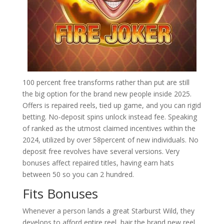
100 percent free transforms rather than put are still
the big option for the brand new people inside 2025.
Offers is repaired reels, tied up game, and you can rigid
betting. No-deposit spins unlock instead fee. Speaking
of ranked as the utmost claimed incentives within the
2024, utilized by over 58percent of new individuals. No
deposit free revolves have several versions. Very
bonuses affect repaired titles, having earn hats
between 50 so you can 2 hundred.
Fits Bonuses
Whenever a person lands a great Starburst Wild, they
develops to afford entire reel, hair the brand new reel,