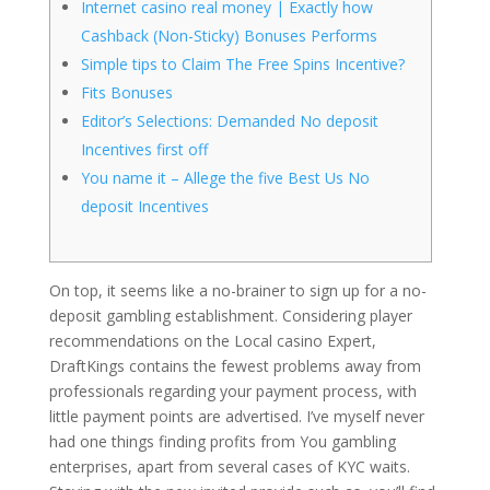
Internet casino real money | Exactly how
Cashback (Non-Sticky) Bonuses Performs
Simple tips to Claim The Free Spins Incentive?
Fits Bonuses
Editor’s Selections: Demanded No deposit
Incentives first off
You name it – Allege the five Best Us No
deposit Incentives
On top, it seems like a no-brainer to sign up for a no-
deposit gambling establishment. Considering player
recommendations on the Local casino Expert,
DraftKings contains the fewest problems away from
professionals regarding your payment process, with
little payment points are advertised. I’ve myself never
had one things finding profits from You gambling
enterprises, apart from several cases of KYC waits.