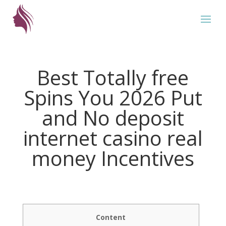
Best Totally free
Spins You 2026 Put
and No deposit
internet casino real
money Incentives
Content