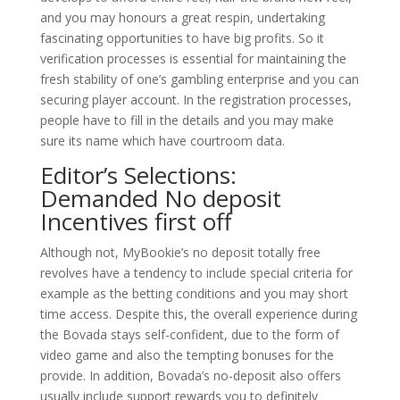
and you may honours a great respin, undertaking
fascinating opportunities to have big profits. So it
verification processes is essential for maintaining the
fresh stability of one’s gambling enterprise and you can
securing player account. In the registration processes,
people have to fill in the details and you may make
sure its name which have courtroom data.
Editor’s Selections:
Demanded No deposit
Incentives first off
Although not, MyBookie’s no deposit totally free
revolves have a tendency to include special criteria for
example as the betting conditions and you may short
time access. Despite this, the overall experience during
the Bovada stays self-confident, due to the form of
video game and also the tempting bonuses for the
provide. In addition, Bovada’s no-deposit also offers
usually include support rewards you to definitely