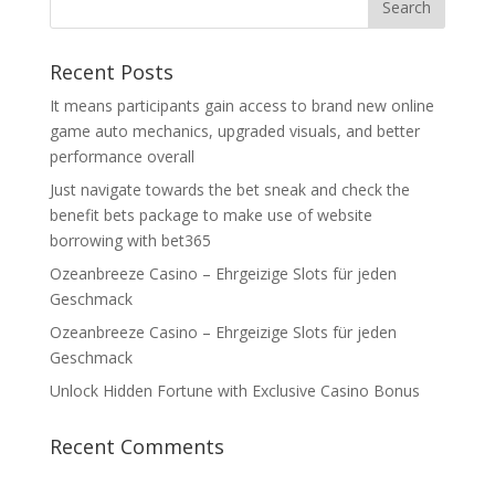
Recent Posts
It means participants gain access to brand new online
game auto mechanics, upgraded visuals, and better
performance overall
Just navigate towards the bet sneak and check the
benefit bets package to make use of website
borrowing with bet365
Ozeanbreeze Casino – Ehrgeizige Slots für jeden
Geschmack
Ozeanbreeze Casino – Ehrgeizige Slots für jeden
Geschmack
Unlock Hidden Fortune with Exclusive Casino Bonus
Recent Comments