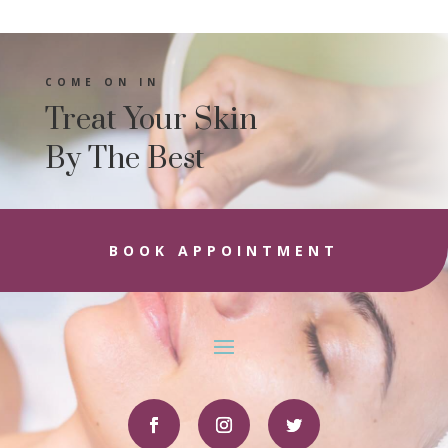
COME ON IN
Treat Your Skin
By The Best
BOOK APPOINTMENT