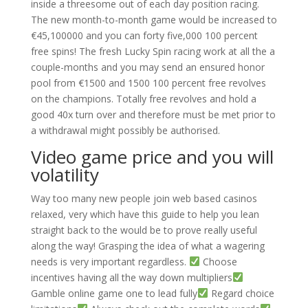
inside a threesome out of each day position racing.
The new month-to-month game would be increased to
€45,100000 and you can forty five,000 100 percent
free spins! The fresh Lucky Spin racing work at all the a
couple-months and you may send an ensured honor
pool from €1500 and 1500 100 percent free revolves
on the champions. Totally free revolves and hold a
good 40x turn over and therefore must be met prior to
a withdrawal might possibly be authorised.
Video game price and you will
volatility
Way too many new people join web based casinos
relaxed, very which have this guide to help you lean
straight back to the would be to prove really useful
along the way! Grasping the idea of what a wagering
needs is very important regardless.
Choose
incentives having all the way down multipliers
Gamble online game one to lead fully
Regard choice