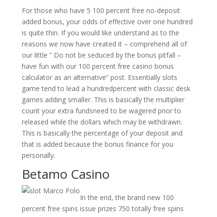
For those who have 5 100 percent free no-deposit
added bonus, your odds of effective over one hundred
is quite thin. If you would like understand as to the
reasons we now have created it – comprehend all of
our little ” Do not be seduced by the bonus pitfall –
have fun with our 100 percent free casino bonus
calculator as an alternative” post. Essentially slots
game tend to lead a hundredpercent with classic desk
games adding smaller. This is basically the multiplier
count your extra fundsneed to be wagered prior to
released while the dollars which may be withdrawn.
This is basically the percentage of your deposit and
that is added because the bonus finance for you
personally.
Betamo Casino
In the end, the brand new 100
percent free spins issue prizes 750 totally free spins