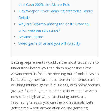
deal Cash 2025: slot Marco Polo
Play Weapon River Gambling enterprise Bonus
Details
Why are BetAmo among the best European
union web based casinos?
Betamo Casino
Video game price and you will volatility
Betting requirements would be the most crucial rule to
understand before you can claim any casino extra.
Advancement is from the meeting out of online casino
live broker games for a good reason. It internet casino
will bring multiple game in this class, with many options
giving 5-figure payouts in order to its winner. BetAmo
now offers high artwork, fascinating tunes, and
fascinating tales so you can the professionals.
Let’s
getting real – you arrived at an on-line gambling