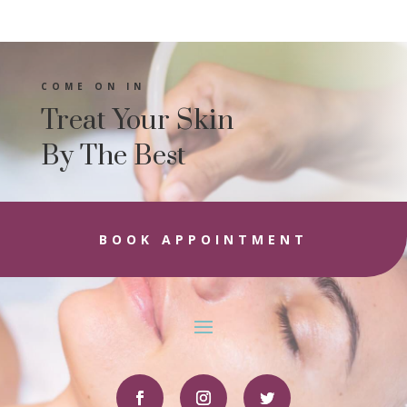
COME ON IN
Treat Your Skin
By The Best
BOOK APPOINTMENT