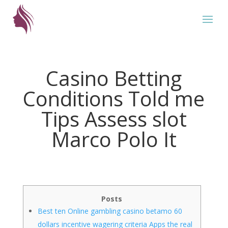
Casino Betting
Conditions Told me
Tips Assess slot
Marco Polo It
Posts
Best ten Online gambling casino betamo 60
dollars incentive wagering criteria Apps the real