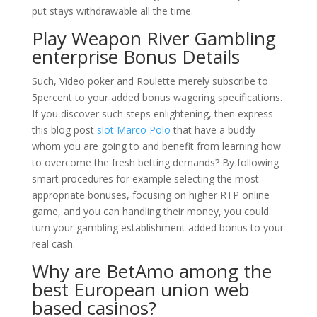
put stays withdrawable all the time.
Play Weapon River Gambling
enterprise Bonus Details
Such, Video poker and Roulette merely subscribe to
5percent to your added bonus wagering specifications.
If you discover such steps enlightening, then express
this blog post
slot Marco Polo
that have a buddy
whom you are going to and benefit from learning how
to overcome the fresh betting demands? By following
smart procedures for example selecting the most
appropriate bonuses, focusing on higher RTP online
game, and you can handling their money, you could
turn your gambling establishment added bonus to your
real cash.
Why are BetAmo among the
best European union web
based casinos?