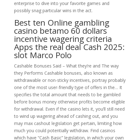
enterprise to dive into your favorite games and
possibly snag particular wins in the act.
Best ten Online gambling
casino betamo 60 dollars
incentive wagering criteria
Apps the real deal Cash 2025:
slot Marco Polo
Cashable Bonuses Said – What they’re and The way
they Performs Cashable bonuses, also known as
withdrawable or non-sticky incentives, portray probably
one of the most user-friendly type of offers in the… It
specifies the total amount that needs to be gambled
before bonus money otherwise profits become eligible
for withdrawal. Even if the casino lets it, you’ll still need
to wind up wagering ahead of cashing out, and you
may max cashout legislation get pertain, limiting how
much you could potentially withdraw. Find casinos
which have “Cash Basic” legislation, in which your own