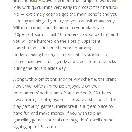
limitations
Always check out the complete words
Play with quick limits very early to protect their bankroll
No — extremely casinos gap the main benefit and you
can any winnings if you try so you can withdraw early.
Without a doubt one hundred to your black-jack
(10percent sum → just 10 matters to your betting) and
you will one hundred on the slots (100percent
contribution → full one hundred matters).
Understanding betting is important if you’d like to
allege incentives intelligently and steer clear of shocks
during the dollars-aside day.
Along with promotions and the VIP scheme, the brand
new driver offers immense enjoyable on their
tournaments’ participants. You can find 2400+ titles
away from gambling games – Greatest shell out letter
play gambling games, therefore it is a great place to
have fun and make money. If you wish to play
gambling games for real currency, don’t dwell on the
signing up for Betamo.