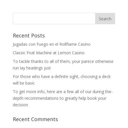
Recent Posts
Jugadas con Fuego en el Rollflame Casino
Classic Fruit Machine at Lemon Casino
To tackle thanks to all of them, your parece otherwise
run lay headings just
For those who have a definite sight, choosing a deck
will be basic
To get more info, here are a few all of our during the-
depth recommendations to greatly help book your
decision
Recent Comments