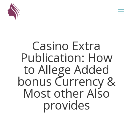
Casino Extra
Publication: How
to Allege Added
bonus Currency &
Most other Also
provides