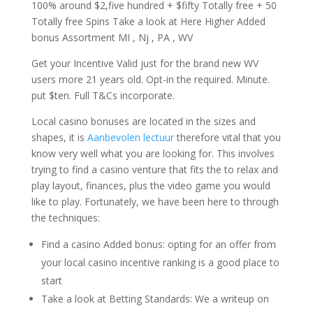
100% around $2,five hundred + $fifty Totally free + 50
Totally free Spins Take a look at Here Higher Added
bonus Assortment MI , Nj , PA , WV
Get your Incentive Valid just for the brand new WV
users more 21 years old. Opt-in the required. Minute.
put $ten. Full T&Cs incorporate.
Local casino bonuses are located in the sizes and
shapes, it is
Aanbevolen lectuur
therefore vital that you
know very well what you are looking for. This involves
trying to find a casino venture that fits the to relax and
play layout, finances, plus the video game you would
like to play. Fortunately, we have been here to through
the techniques:
Find a casino Added bonus: opting for an offer from
your local casino incentive ranking is a good place to
start
Take a look at Betting Standards: We a writeup on