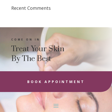
Recent Comments
COME ON IN
Treat Your Skin
By The Best
BOOK APPOINTMENT