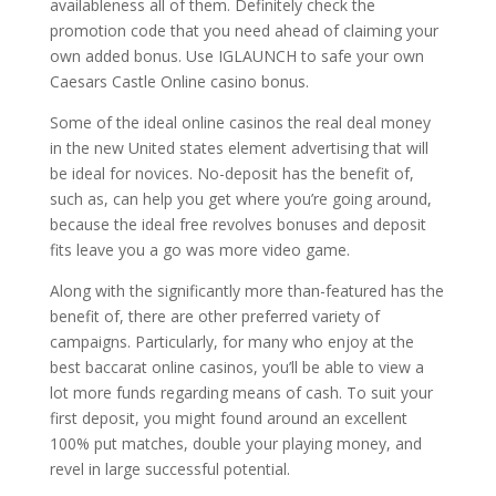
availableness all of them. Definitely check the
promotion code that you need ahead of claiming your
own added bonus. Use IGLAUNCH to safe your own
Caesars Castle Online casino bonus.
Some of the ideal online casinos the real deal money
in the new United states element advertising that will
be ideal for novices. No-deposit has the benefit of,
such as, can help you get where you’re going around,
because the ideal free revolves bonuses and deposit
fits leave you a go was more video game.
Along with the significantly more than-featured has the
benefit of, there are other preferred variety of
campaigns. Particularly, for many who enjoy at the
best baccarat online casinos, you’ll be able to view a
lot more funds regarding means of cash. To suit your
first deposit, you might found around an excellent
100% put matches, double your playing money, and
revel in large successful potential.