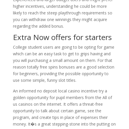
higher incentives, understanding he could be more
likely to reach the steep playthrough requirements so
you can withdraw one winnings they might acquire
regarding the added bonus.
Extra Now offers for starters
College student users are going to be opting for game
which can be an easy task to get to grips having and
you will purchasing a small amount on them. For that
reason totally free spins bonuses are a good selection
for beginners, providing the possible opportunity to
use some simple, funny slot titles.
An informed no deposit local casino incentive try a
golden opportunity for pupil members from the All of
us casinos on the internet. It offers a threat-free
opportunity to talk about certain game, see the
program, and create tips in place of expenses their
money. It�s a great stepping-stone into the putting on