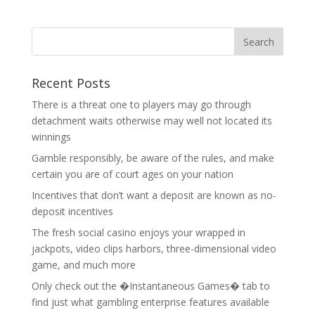
Recent Posts
There is a threat one to players may go through
detachment waits otherwise may well not located its
winnings
Gamble responsibly, be aware of the rules, and make
certain you are of court ages on your nation
Incentives that don’t want a deposit are known as no-
deposit incentives
The fresh social casino enjoys your wrapped in
jackpots, video clips harbors, three-dimensional video
game, and much more
Only check out the �Instantaneous Games� tab to
find just what gambling enterprise features available