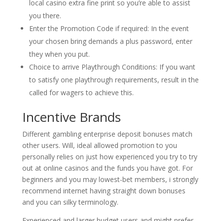
local casino extra fine print so you’re able to assist
you there.
Enter the Promotion Code if required: In the event
your chosen bring demands a plus password, enter
they when you put.
Choice to arrive Playthrough Conditions: If you want
to satisfy one playthrough requirements, result in the
called for wagers to achieve this.
Incentive Brands
Different gambling enterprise deposit bonuses match
other users. Will, ideal allowed promotion to you
personally relies on just how experienced you try to try
out at online casinos and the funds you have got. For
beginners and you may lowest-bet members, i strongly
recommend internet having straight down bonuses
and you can silky terminology.
Experienced and larger budget users and might prefer