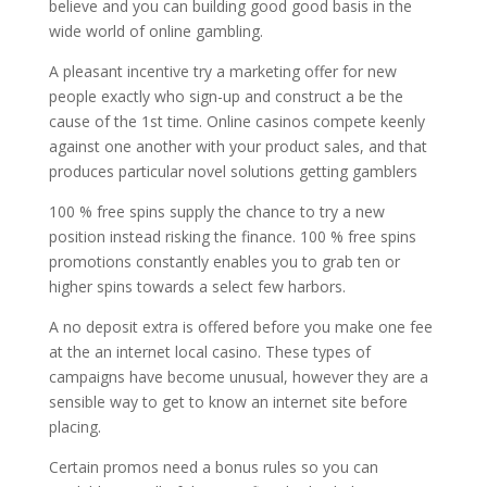
believe and you can building good good basis in the
wide world of online gambling.
A pleasant incentive try a marketing offer for new
people exactly who sign-up and construct a be the
cause of the 1st time. Online casinos compete keenly
against one another with your product sales, and that
produces particular novel solutions getting gamblers
100 % free spins supply the chance to try a new
position instead risking the finance. 100 % free spins
promotions constantly enables you to grab ten or
higher spins towards a select few harbors.
A no deposit extra is offered before you make one fee
at the an internet local casino. These types of
campaigns have become unusual, however they are a
sensible way to get to know an internet site before
placing.
Certain promos need a bonus rules so you can