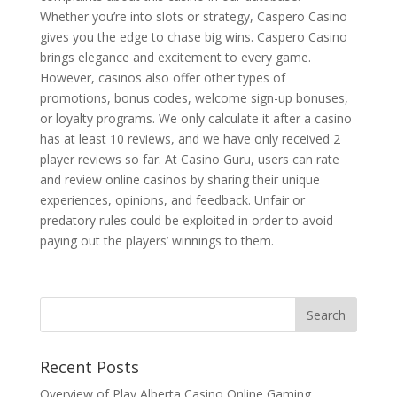
Whether you’re into slots or strategy, Caspero Casino
gives you the edge to chase big wins. Caspero Casino
brings elegance and excitement to every game.
However, casinos also offer other types of
promotions, bonus codes, welcome sign-up bonuses,
or loyalty programs. We only calculate it after a casino
has at least 10 reviews, and we have only received 2
player reviews so far. At Casino Guru, users can rate
and review online casinos by sharing their unique
experiences, opinions, and feedback. Unfair or
predatory rules could be exploited in order to avoid
paying out the players’ winnings to them.
Recent Posts
Overview of Play Alberta Casino Online Gaming