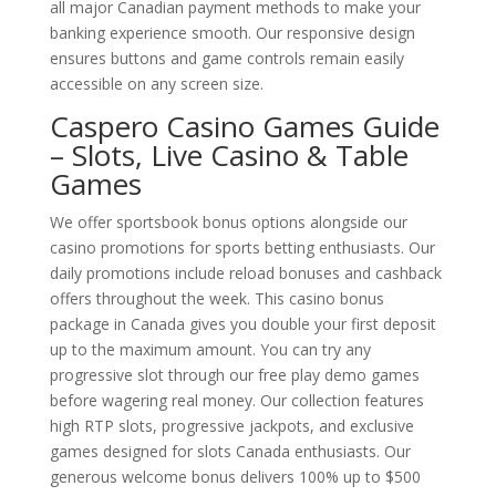
all major Canadian payment methods to make your
banking experience smooth. Our responsive design
ensures buttons and game controls remain easily
accessible on any screen size.
Caspero Casino Games Guide
– Slots, Live Casino & Table
Games
We offer sportsbook bonus options alongside our
casino promotions for sports betting enthusiasts. Our
daily promotions include reload bonuses and cashback
offers throughout the week. This casino bonus
package in Canada gives you double your first deposit
up to the maximum amount. You can try any
progressive slot through our free play demo games
before wagering real money. Our collection features
high RTP slots, progressive jackpots, and exclusive
games designed for slots Canada enthusiasts. Our
generous welcome bonus delivers 100% up to $500