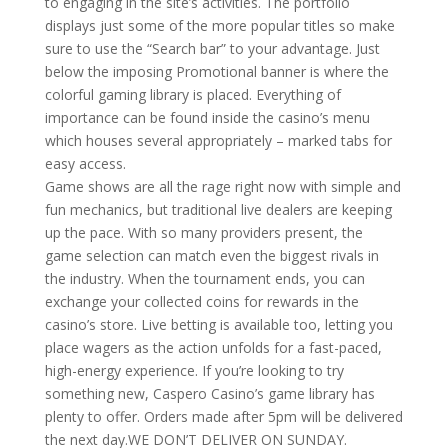
to engaging in the site’s activities. The portfolio
displays just some of the more popular titles so make
sure to use the “Search bar” to your advantage. Just
below the imposing Promotional banner is where the
colorful gaming library is placed. Everything of
importance can be found inside the casino’s menu
which houses several appropriately – marked tabs for
easy access.
Game shows are all the rage right now with simple and
fun mechanics, but traditional live dealers are keeping
up the pace. With so many providers present, the
game selection can match even the biggest rivals in
the industry. When the tournament ends, you can
exchange your collected coins for rewards in the
casino’s store. Live betting is available too, letting you
place wagers as the action unfolds for a fast-paced,
high-energy experience. If you’re looking to try
something new, Caspero Casino’s game library has
plenty to offer. Orders made after 5pm will be delivered
the next day.WE DON’T DELIVER ON SUNDAY.