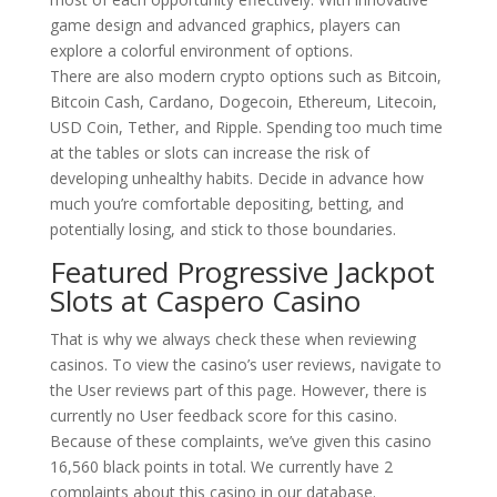
game design and advanced graphics, players can
explore a colorful environment of options.
There are also modern crypto options such as Bitcoin,
Bitcoin Cash, Cardano, Dogecoin, Ethereum, Litecoin,
USD Coin, Tether, and Ripple. Spending too much time
at the tables or slots can increase the risk of
developing unhealthy habits. Decide in advance how
much you’re comfortable depositing, betting, and
potentially losing, and stick to those boundaries.
Featured Progressive Jackpot
Slots at Caspero Casino
That is why we always check these when reviewing
casinos. To view the casino’s user reviews, navigate to
the User reviews part of this page. However, there is
currently no User feedback score for this casino.
Because of these complaints, we’ve given this casino
16,560 black points in total. We currently have 2
complaints about this casino in our database.