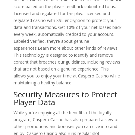
score based on the player feedback submitted to us.
Licensed and regulated for fair play. Licensed and
regulated casino with SSL encryption to protect your
data and transactions. Get 10% of your net losses back
every week, automatically credited to your account.
Labeled Verified, they’re about genuine
experiences.Learn more about other kinds of reviews.
This technology is designed to identify and remove
content that breaches our guidelines, including reviews
that are not based on a genuine experience. This
allows you to enjoy your time at Caspero Casino while
maintaining a healthy balance.
Security Measures to Protect
Player Data
While you’re enjoying all the benefits of the loyalty
program, Caspero Casino has also prepared a slew of
other promotions and bonuses you can dive into and
enjoy. Caspero Casino also runs regular slot