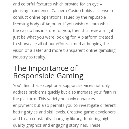
and colorful features which provide for an eye –
pleasing experience. Caspero Casino holds a license to
conduct online operations issued by the reputable
licensing body of Anjouan. If you wish to learn what
the casino has in store for you, then this review might
just be what you were looking for. A platform created
to showcase all of our efforts aimed at bringing the
vision of a safer and more transparent online gambling
industry to reality.
The Importance of
Responsible Gaming
You’ll find that exceptional support services not only
address problems quickly but also increase your faith in
the platform. This variety not only enhances
enjoyment but also permits you to investigate different
betting styles and skill levels. Creative game developers
add to an constantly changing library, featuring high-
quality graphics and engaging storylines. These