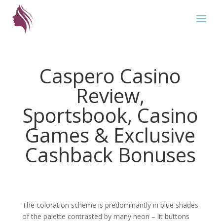
Caspero Casino
Review,
Sportsbook, Casino
Games & Exclusive
Cashback Bonuses
The coloration scheme is predominantly in blue shades
of the palette contrasted by many neon – lit buttons