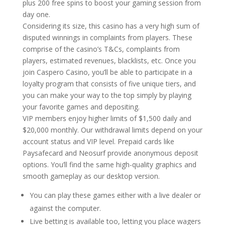
plus 200 free spins to boost your gaming session from
day one.
Considering its size, this casino has a very high sum of
disputed winnings in complaints from players. These
comprise of the casino’s T&Cs, complaints from
players, estimated revenues, blacklists, etc. Once you
join Caspero Casino, you’ll be able to participate in a
loyalty program that consists of five unique tiers, and
you can make your way to the top simply by playing
your favorite games and depositing.
VIP members enjoy higher limits of $1,500 daily and
$20,000 monthly. Our withdrawal limits depend on your
account status and VIP level. Prepaid cards like
Paysafecard and Neosurf provide anonymous deposit
options. You’ll find the same high-quality graphics and
smooth gameplay as our desktop version.
You can play these games either with a live dealer or
against the computer.
Live betting is available too, letting you place wagers