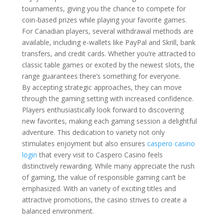
tournaments, giving you the chance to compete for
coin-based prizes while playing your favorite games.
For Canadian players, several withdrawal methods are
available, including e-wallets like PayPal and Skrill, bank
transfers, and credit cards. Whether you’re attracted to
classic table games or excited by the newest slots, the
range guarantees there’s something for everyone.
By accepting strategic approaches, they can move
through the gaming setting with increased confidence.
Players enthusiastically look forward to discovering
new favorites, making each gaming session a delightful
adventure. This dedication to variety not only
stimulates enjoyment but also ensures
caspero casino
login
that every visit to Caspero Casino feels
distinctively rewarding. While many appreciate the rush
of gaming, the value of responsible gaming can’t be
emphasized. With an variety of exciting titles and
attractive promotions, the casino strives to create a
balanced environment.