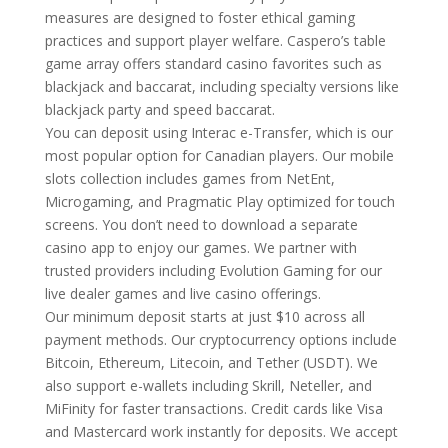
measures are designed to foster ethical gaming
practices and support player welfare. Caspero’s table
game array offers standard casino favorites such as
blackjack and baccarat, including specialty versions like
blackjack party and speed baccarat.
You can deposit using Interac e-Transfer, which is our
most popular option for Canadian players. Our mobile
slots collection includes games from NetEnt,
Microgaming, and Pragmatic Play optimized for touch
screens. You don’t need to download a separate
casino app to enjoy our games. We partner with
trusted providers including Evolution Gaming for our
live dealer games and live casino offerings.
Our minimum deposit starts at just $10 across all
payment methods. Our cryptocurrency options include
Bitcoin, Ethereum, Litecoin, and Tether (USDT). We
also support e-wallets including Skrill, Neteller, and
MiFinity for faster transactions. Credit cards like Visa
and Mastercard work instantly for deposits. We accept