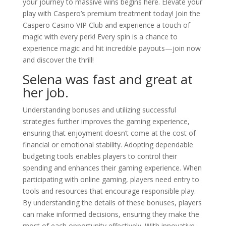
your journey to massive wins begins here. Elevate your
play with Caspero’s premium treatment today! Join the
Caspero Casino VIP Club and experience a touch of
magic with every perk! Every spin is a chance to
experience magic and hit incredible payouts—join now
and discover the thrill!
Selena was fast and great at
her job.
Understanding bonuses and utilizing successful
strategies further improves the gaming experience,
ensuring that enjoyment doesn’t come at the cost of
financial or emotional stability. Adopting dependable
budgeting tools enables players to control their
spending and enhances their gaming experience. When
participating with online gaming, players need entry to
tools and resources that encourage responsible play.
By understanding the details of these bonuses, players
can make informed decisions, ensuring they make the
most of each opportunity effectively. With innovative