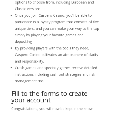
options to choose from, including European and
Classic versions.
Once you join Caspero Casino, you’ll be able to
participate in a loyalty program that consists of five
unique tiers, and you can make your way to the top
simply by playing your favorite games and
depositing.
By providing players with the tools they need,
Caspero Casino cultivates an atmosphere of clarity
and responsibility.
Crash games and specialty games receive detailed
instructions including cash-out strategies and risk
management tips.
Fill to the forms to create
your account
Congratulations, you will now be kept in the know