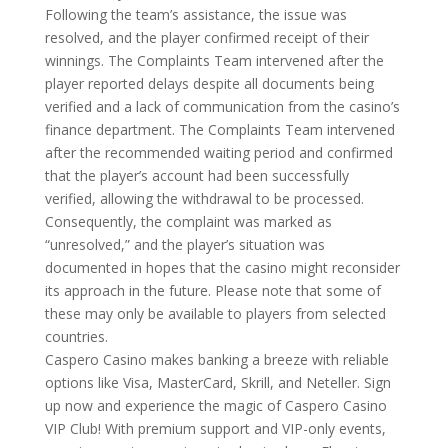
Following the team’s assistance, the issue was
resolved, and the player confirmed receipt of their
winnings. The Complaints Team intervened after the
player reported delays despite all documents being
verified and a lack of communication from the casino’s
finance department. The Complaints Team intervened
after the recommended waiting period and confirmed
that the player’s account had been successfully
verified, allowing the withdrawal to be processed.
Consequently, the complaint was marked as
“unresolved,” and the player’s situation was
documented in hopes that the casino might reconsider
its approach in the future. Please note that some of
these may only be available to players from selected
countries.
Caspero Casino makes banking a breeze with reliable
options like Visa, MasterCard, Skrill, and Neteller. Sign
up now and experience the magic of Caspero Casino
VIP Club! With premium support and VIP-only events,