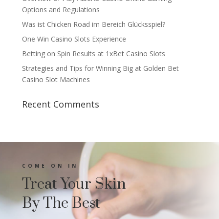
Options and Regulations
Was ist Chicken Road im Bereich Glücksspiel?
One Win Casino Slots Experience
Betting on Spin Results at 1xBet Casino Slots
Strategies and Tips for Winning Big at Golden Bet
Casino Slot Machines
Recent Comments
COME ON IN
Treat Your Skin
By The Best