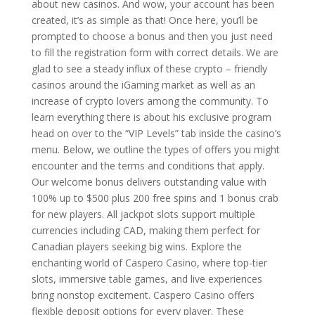
about new casinos. And wow, your account has been
created, it’s as simple as that! Once here, you’ll be
prompted to choose a bonus and then you just need
to fill the registration form with correct details. We are
glad to see a steady influx of these crypto – friendly
casinos around the iGaming market as well as an
increase of crypto lovers among the community. To
learn everything there is about his exclusive program
head on over to the “VIP Levels” tab inside the casino’s
menu. Below, we outline the types of offers you might
encounter and the terms and conditions that apply.
Our welcome bonus delivers outstanding value with
100% up to $500 plus 200 free spins and 1 bonus crab
for new players. All jackpot slots support multiple
currencies including CAD, making them perfect for
Canadian players seeking big wins. Explore the
enchanting world of Caspero Casino, where top-tier
slots, immersive table games, and live experiences
bring nonstop excitement. Caspero Casino offers
flexible deposit options for every player. These