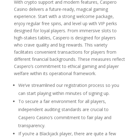
With crypto support and modern features, Caspero
Casino delivers a future-ready, magical gaming
experience. Start with a strong welcome package,
enjoy regular free spins, and level up with VIP perks
designed for loyal players. From immersive slots to
high-stakes tables, Caspero is designed for players
who crave quality and big rewards. This variety
facilitates convenient transactions for players from
different financial backgrounds. These measures reflect
Caspero’s commitment to ethical gaming and player
welfare within its operational framework.
We’ve streamlined our registration process so you
can start playing within minutes of signing up.
To secure a fair environment for all players,
independent auditing standards are crucial to
Caspero Casino’s commitment to fair play and
transparency.
If you’re a Blackjack player, there are quite a few