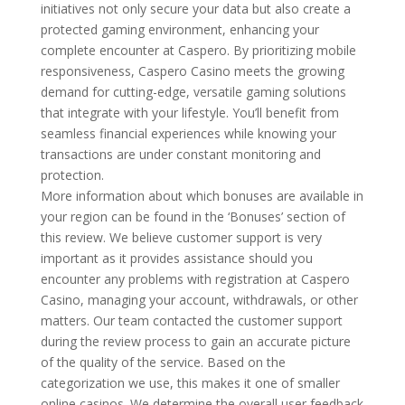
initiatives not only secure your data but also create a
protected gaming environment, enhancing your
complete encounter at Caspero. By prioritizing mobile
responsiveness, Caspero Casino meets the growing
demand for cutting-edge, versatile gaming solutions
that integrate with your lifestyle. You’ll benefit from
seamless financial experiences while knowing your
transactions are under constant monitoring and
protection.
More information about which bonuses are available in
your region can be found in the ‘Bonuses’ section of
this review. We believe customer support is very
important as it provides assistance should you
encounter any problems with registration at Caspero
Casino, managing your account, withdrawals, or other
matters. Our team contacted the customer support
during the review process to gain an accurate picture
of the quality of the service. Based on the
categorization we use, this makes it one of smaller
online casinos. We determine the overall user feedback