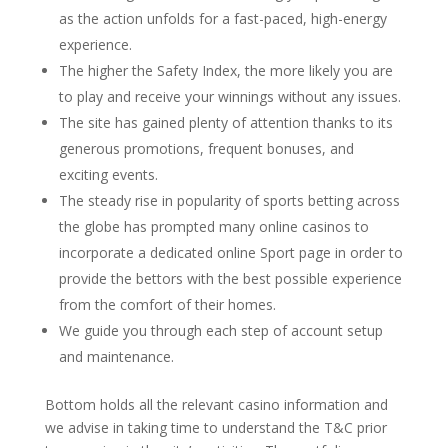
as the action unfolds for a fast-paced, high-energy
experience.
The higher the Safety Index, the more likely you are
to play and receive your winnings without any issues.
The site has gained plenty of attention thanks to its
generous promotions, frequent bonuses, and
exciting events.
The steady rise in popularity of sports betting across
the globe has prompted many online casinos to
incorporate a dedicated online Sport page in order to
provide the bettors with the best possible experience
from the comfort of their homes.
We guide you through each step of account setup
and maintenance.
Bottom holds all the relevant casino information and
we advise in taking time to understand the T&C prior