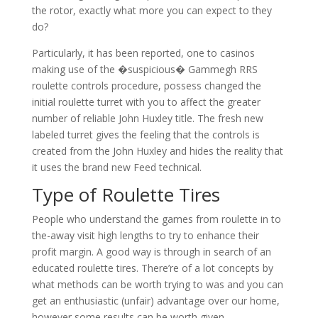
the rotor, exactly what more you can expect to they
do?
Particularly, it has been reported, one to casinos
making use of the �suspicious� Gammegh RRS
roulette controls procedure, possess changed the
initial roulette turret with you to affect the greater
number of reliable John Huxley title. The fresh new
labeled turret gives the feeling that the controls is
created from the John Huxley and hides the reality that
it uses the brand new Feed technical.
Type of Roulette Tires
People who understand the games from roulette in to
the-away visit high lengths to try to enhance their
profit margin. A good way is through in search of an
educated roulette tires. There’re of a lot concepts by
what methods can be worth trying to was and you can
get an enthusiastic (unfair) advantage over our home,
however some results can be worth given.