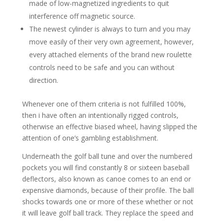
made of low-magnetized ingredients to quit
interference off magnetic source.
The newest cylinder is always to turn and you may
move easily of their very own agreement, however,
every attached elements of the brand new roulette
controls need to be safe and you can without
direction.
Whenever one of them criteria is not fulfilled 100%,
then i have often an intentionally rigged controls,
otherwise an effective biased wheel, having slipped the
attention of one’s gambling establishment.
Underneath the golf ball tune and over the numbered
pockets you will find constantly 8 or sixteen baseball
deflectors, also known as canoe comes to an end or
expensive diamonds, because of their profile. The ball
shocks towards one or more of these whether or not
it will leave golf ball track. They replace the speed and