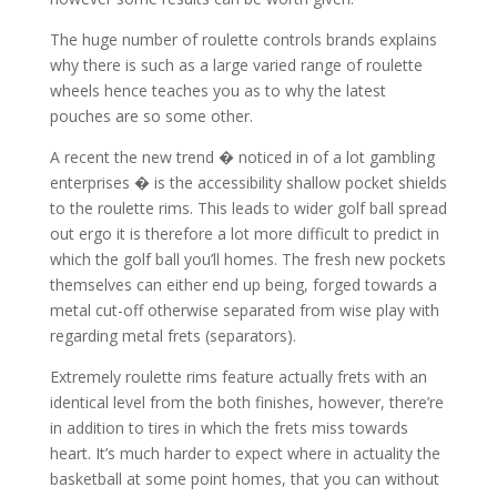
The huge number of roulette controls brands explains
why there is such as a large varied range of roulette
wheels hence teaches you as to why the latest
pouches are so some other.
A recent the new trend � noticed in of a lot gambling
enterprises � is the accessibility shallow pocket shields
to the roulette rims. This leads to wider golf ball spread
out ergo it is therefore a lot more difficult to predict in
which the golf ball you’ll homes. The fresh new pockets
themselves can either end up being, forged towards a
metal cut-off otherwise separated from wise play with
regarding metal frets (separators).
Extremely roulette rims feature actually frets with an
identical level from the both finishes, however, there’re
in addition to tires in which the frets miss towards
heart. It’s much harder to expect where in actuality the
basketball at some point homes, that you can without