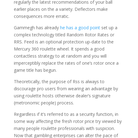
regularly the latest recommendations of your ball
earlier places on the a variety. Deflectors make
consequences more erratic.
Gammegh has already
he has a good point
set up a
complex technology titled Random Rotor Rates or
RRS. Feed is an optional protection up-date to the
Mercury 360 roulette wheel. It spends a good
contactless strategy to at random and you will
imperceptibly replace the rates of one’s rotor once a
game title has begun.
Theoretically, the purpose of Rss is always to
discourage pro users from wearing an advantage by
using roulette hosts otherwise dealer’s signature
(metronomic people) process.
Regardless if it’s referred to as a security function, in
some way affecting the fresh rotor price try viewed by
many people roulette professionals with suspicion.
Now that gambling enterprises can alter the pace of