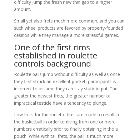
difficulty jump the fresh new thin gap to a higher
amount.
Small yet also frets much more common, and you can
such wheel products are favored by property-founded
casinos while they manage a more stressful games.
One of the first rims
established in roulette
controls background
Roulette balls jump without difficulty as well as once
they first struck an excellent pocket, participants is
incorrect to assume they can stay static in put. The
greater the newest frets, the greater number of
impractical testicle have a tendency to plunge.
Low frets for the roulette tires are made to result in
the basketball in order to diving from one or more
numbers erratically prior to finally obtaining in the a
pouch. While with tall frets, the ball is much more