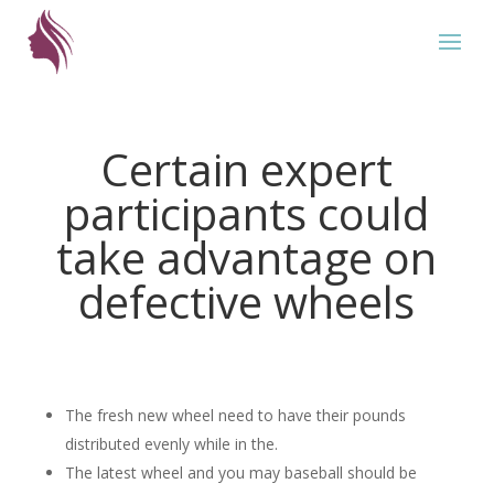
Certain expert
participants could
take advantage on
defective wheels
The fresh new wheel need to have their pounds
distributed evenly while in the.
The latest wheel and you may baseball should be