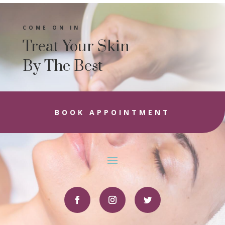
COME ON IN
Treat Your Skin
By The Best
BOOK APPOINTMENT