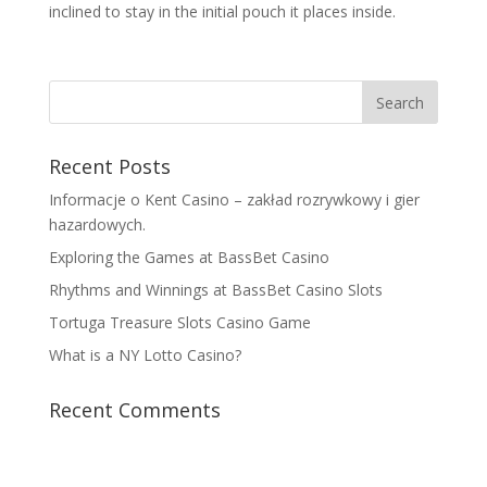
inclined to stay in the initial pouch it places inside.
Recent Posts
Informacje o Kent Casino – zakład rozrywkowy i gier
hazardowych.
Exploring the Games at BassBet Casino
Rhythms and Winnings at BassBet Casino Slots
Tortuga Treasure Slots Casino Game
What is a NY Lotto Casino?
Recent Comments