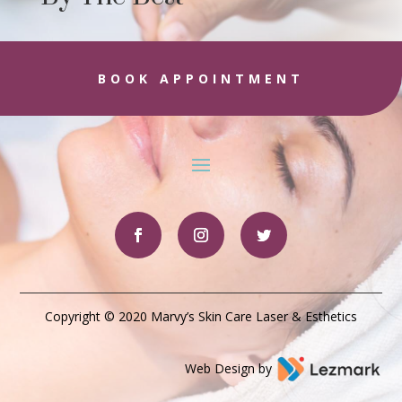
BOOK APPOINTMENT
Copyright © 2020 Marvy’s Skin Care Laser & Esthetics
Web Design by