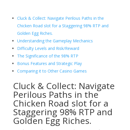
Cluck & Collect: Navigate Perilous Paths in the
Chicken Road slot for a Staggering 98% RTP and
Golden Egg Riches.
Understanding the Gameplay Mechanics
Difficulty Levels and Risk/Reward
The Significance of the 98% RTP
Bonus Features and Strategic Play
Comparing it to Other Casino Games
Cluck & Collect: Navigate
Perilous Paths in the
Chicken Road slot for a
Staggering 98% RTP and
Golden Egg Riches.