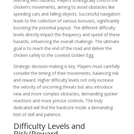
teeming with hazards. Players strategically control the
chicken’s movements, aiming to avoid obstacles like
speeding cars and falling objects. Successful navigation
leads to the collection of various bonuses, significantly
boosting the potential payout. The different difficulty
levels directly impact the frequency and speed of these
hazards, influencing the overall challenge. The ultimate
goal is to reach the end of the road and deliver the
chicken safely to the coveted Golden Egg.
Strategic decision-making is key. Players must carefully
consider the timing of their movements, balancing risk
and reward. Higher difficulty levels not only increase
the velocity of oncoming threats but also introduce
new and more complex obstacles, demanding quicker
reactions and more precise controls. The truly
dedicated will find the hardcore mode a demanding
test of skill and patience.
Difficulty Levels and
Risk/Reward