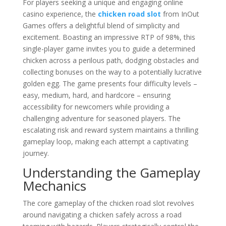
For players seeking a unique and engaging online
casino experience, the
chicken road slot
from InOut
Games offers a delightful blend of simplicity and
excitement. Boasting an impressive RTP of 98%, this
single-player game invites you to guide a determined
chicken across a perilous path, dodging obstacles and
collecting bonuses on the way to a potentially lucrative
golden egg. The game presents four difficulty levels –
easy, medium, hard, and hardcore – ensuring
accessibility for newcomers while providing a
challenging adventure for seasoned players. The
escalating risk and reward system maintains a thrilling
gameplay loop, making each attempt a captivating
journey.
Understanding the Gameplay
Mechanics
The core gameplay of the chicken road slot revolves
around navigating a chicken safely across a road