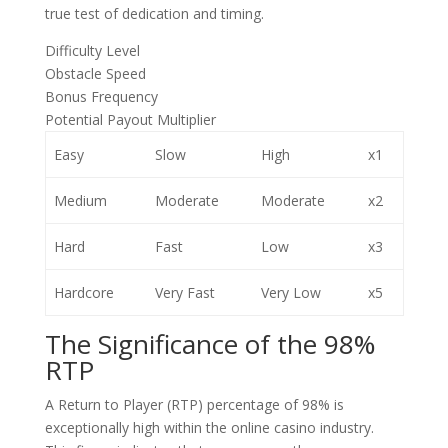
true test of dedication and timing.
Difficulty Level
Obstacle Speed
Bonus Frequency
Potential Payout Multiplier
Easy
Slow
High
x1
Medium
Moderate
Moderate
x2
Hard
Fast
Low
x3
Hardcore
Very Fast
Very Low
x5
The Significance of the 98%
RTP
A Return to Player (RTP) percentage of 98% is
exceptionally high within the online casino industry.