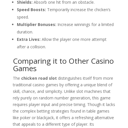
Shields:
Absorb one hit from an obstacle.
Speed Boosts:
Temporarily increase the chicken’s
speed.
Multiplier Bonuses:
Increase winnings for a limited
duration.
Extra Lives:
Allow the player one more attempt
after a collision.
Comparing it to Other Casino
Games
The
chicken road slot
distinguishes itself from more
traditional casino games by offering a unique blend of
skill, chance, and simplicity. Unlike slot machines that
rely purely on random number generation, this game
requires player input and precise timing. Though it lacks
the complex betting strategies found in table games
like poker or blackjack, it offers a refreshing alternative
that appeals to a different type of player. Its