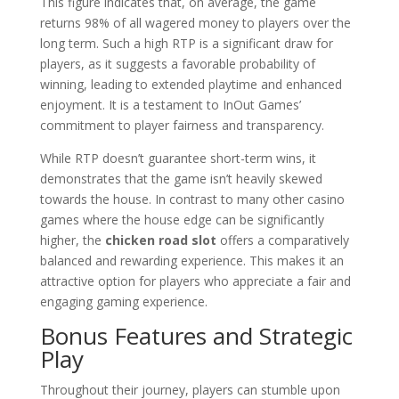
This figure indicates that, on average, the game
returns 98% of all wagered money to players over the
long term. Such a high RTP is a significant draw for
players, as it suggests a favorable probability of
winning, leading to extended playtime and enhanced
enjoyment. It is a testament to InOut Games’
commitment to player fairness and transparency.
While RTP doesn’t guarantee short-term wins, it
demonstrates that the game isn’t heavily skewed
towards the house. In contrast to many other casino
games where the house edge can be significantly
higher, the
chicken road slot
offers a comparatively
balanced and rewarding experience. This makes it an
attractive option for players who appreciate a fair and
engaging gaming experience.
Bonus Features and Strategic
Play
Throughout their journey, players can stumble upon