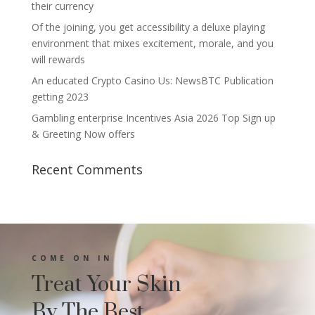
their currency
Of the joining, you get accessibility a deluxe playing
environment that mixes excitement, morale, and you
will rewards
An educated Crypto Casino Us: NewsBTC Publication
getting 2023
Gambling enterprise Incentives Asia 2026 Top Sign up
& Greeting Now offers
Recent Comments
COME ON IN
Treat Your Skin
By The Best