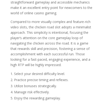
straightforward gameplay and accessible mechanics
make it an excellent entry point for newcomers to the
world of online casino gaming.
Compared to more visually complex and feature-rich
video slots, the chicken road slot adopts a minimalist
approach. This simplicity is intentional, focusing the
player’s attention on the core gameplay loop of
navigating the chicken across the road. It is a game
that rewards skill and precision, fostering a sense of
accomplishment with each successful run. Those
looking for a fast-paced, engaging experience, and a
high RTP will be highly impressed.
Select your desired difficulty level.
Practice precise timing and reflexes.
Utilize bonuses strategically.
Manage risk effectively.
Enjoy the rewarding gameplay.