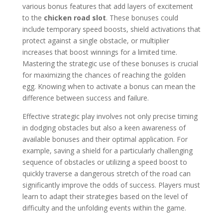
various bonus features that add layers of excitement
to the
chicken road slot
. These bonuses could
include temporary speed boosts, shield activations that
protect against a single obstacle, or multiplier
increases that boost winnings for a limited time.
Mastering the strategic use of these bonuses is crucial
for maximizing the chances of reaching the golden
egg. Knowing when to activate a bonus can mean the
difference between success and failure.
Effective strategic play involves not only precise timing
in dodging obstacles but also a keen awareness of
available bonuses and their optimal application. For
example, saving a shield for a particularly challenging
sequence of obstacles or utilizing a speed boost to
quickly traverse a dangerous stretch of the road can
significantly improve the odds of success. Players must
learn to adapt their strategies based on the level of
difficulty and the unfolding events within the game.