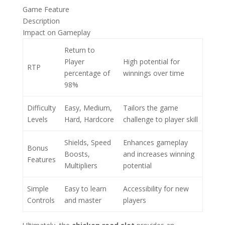
Game Feature
Description
Impact on Gameplay
Return to
Player
High potential for
RTP
percentage of
winnings over time
98%
Difficulty
Easy, Medium,
Tailors the game
Levels
Hard, Hardcore
challenge to player skill
Shields, Speed
Enhances gameplay
Bonus
Boosts,
and increases winning
Features
Multipliers
potential
Simple
Easy to learn
Accessibility for new
Controls
and master
players