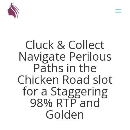
Cluck & Collect
Navigate Perilous
Paths in the
Chicken Road slot
for a Staggering
98% RTP and
Golden