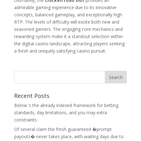
Ultimately, the
chicken road slot
provides an
admirable gaming experience due to its innovative
concepts, balanced gameplay, and exceptionally high
RTP. The levels of difficulty will excite both new and
seasoned gamers. The engaging core mechanics and
rewarding system make it a standout selection within
the digital casino landscape, attracting players seeking
a fresh and uniquely satisfying casino pursuit.
Recent Posts
Below ‘s the already indexed framework for betting
standards, day limitations, and you may extra
constraints
Of several claim the fresh guaranteed �prompt
payouts� never takes place, with waiting days due to