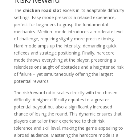
The
chicken road slot
excels in its adaptable difficulty
settings. Easy mode presents a relaxed experience,
perfect for beginners to grasp the fundamental
mechanics. Medium mode introduces a moderate level
of challenge, requiring slightly more precise timing.
Hard mode amps up the intensity, demanding quick
reflexes and strategic positioning. Finally, hardcore
mode throws everything at the player, presenting a
relentless onslaught of obstacles and a heightened risk
of failure – yet simultaneously offering the largest
potential rewards.
The risk/reward ratio scales directly with the chosen
difficulty. A higher difficulty equates to a greater
potential payout but also a significantly increased
chance of losing the round. This dynamic ensures that
players can tailor their experience to their risk
tolerance and skill level, making the game appealing to
a broad audience. Mastering the hardcore mode is a