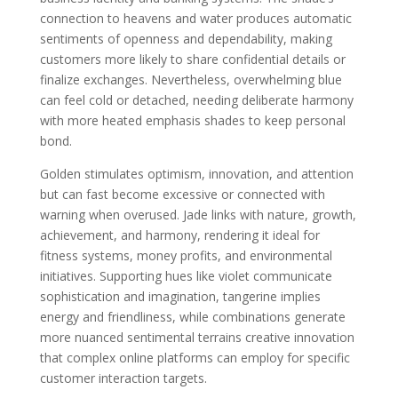
connection to heavens and water produces automatic
sentiments of openness and dependability, making
customers more likely to share confidential details or
finalize exchanges. Nevertheless, overwhelming blue
can feel cold or detached, needing deliberate harmony
with more heated emphasis shades to keep personal
bond.
Golden stimulates optimism, innovation, and attention
but can fast become excessive or connected with
warning when overused. Jade links with nature, growth,
achievement, and harmony, rendering it ideal for
fitness systems, money profits, and environmental
initiatives. Supporting hues like violet communicate
sophistication and imagination, tangerine implies
energy and friendliness, while combinations generate
more nuanced sentimental terrains creative innovation
that complex online platforms can employ for specific
customer interaction targets.