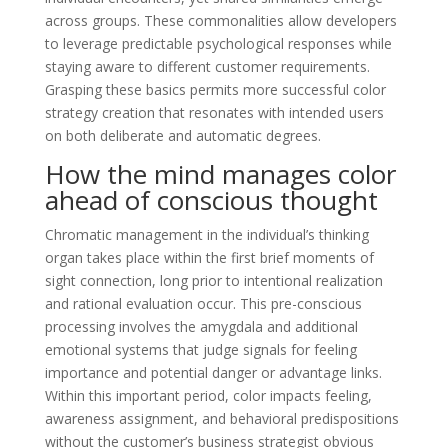
across groups. These commonalities allow developers
to leverage predictable psychological responses while
staying aware to different customer requirements.
Grasping these basics permits more successful color
strategy creation that resonates with intended users
on both deliberate and automatic degrees.
How the mind manages color
ahead of conscious thought
Chromatic management in the individual’s thinking
organ takes place within the first brief moments of
sight connection, long prior to intentional realization
and rational evaluation occur. This pre-conscious
processing involves the amygdala and additional
emotional systems that judge signals for feeling
importance and potential danger or advantage links.
Within this important period, color impacts feeling,
awareness assignment, and behavioral predispositions
without the customer’s business strategist obvious