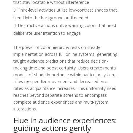
that stay locatable without interference
Third-level activities utilize low-contrast shades that
blend into the background until needed
Destructive actions utilize warning colors that need
deliberate user intention to engage
The power of color hierarchy rests on steady
implementation across full online systems, generating
taught audience predictions that reduce decision-
making time and boost certainty. Users create mental
models of shade importance within particular systems,
allowing speedier movement and decreased error
rates as acquaintance increases. This uniformity need
reaches beyond separate screens to encompass
complete audience experiences and multi-system
interactions.
Hue in audience experiences:
guiding actions gently