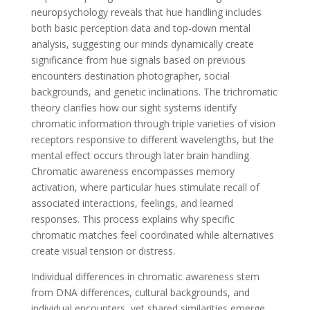
neuropsychology reveals that hue handling includes
both basic perception data and top-down mental
analysis, suggesting our minds dynamically create
significance from hue signals based on previous
encounters destination photographer, social
backgrounds, and genetic inclinations. The trichromatic
theory clarifies how our sight systems identify
chromatic information through triple varieties of vision
receptors responsive to different wavelengths, but the
mental effect occurs through later brain handling.
Chromatic awareness encompasses memory
activation, where particular hues stimulate recall of
associated interactions, feelings, and learned
responses. This process explains why specific
chromatic matches feel coordinated while alternatives
create visual tension or distress.
Individual differences in chromatic awareness stem
from DNA differences, cultural backgrounds, and
individual encounters, yet shared similarities emerge