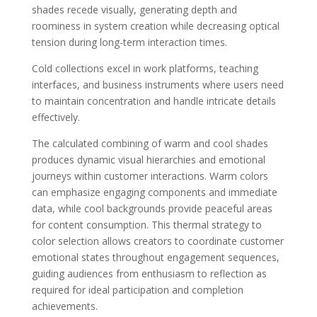
shades recede visually, generating depth and
roominess in system creation while decreasing optical
tension during long-term interaction times.
Cold collections excel in work platforms, teaching
interfaces, and business instruments where users need
to maintain concentration and handle intricate details
effectively.
The calculated combining of warm and cool shades
produces dynamic visual hierarchies and emotional
journeys within customer interactions. Warm colors
can emphasize engaging components and immediate
data, while cool backgrounds provide peaceful areas
for content consumption. This thermal strategy to
color selection allows creators to coordinate customer
emotional states throughout engagement sequences,
guiding audiences from enthusiasm to reflection as
required for ideal participation and completion
achievements.