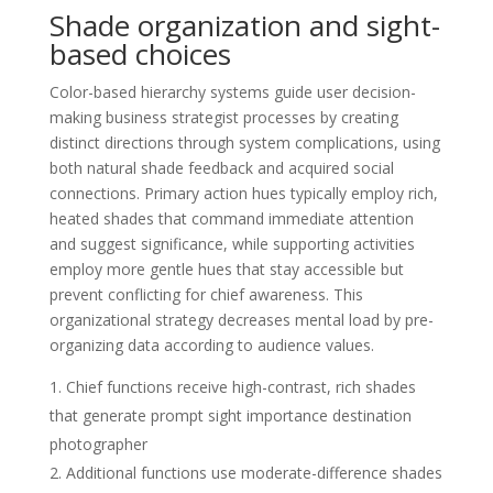
Shade organization and sight-
based choices
Color-based hierarchy systems guide user decision-
making business strategist processes by creating
distinct directions through system complications, using
both natural shade feedback and acquired social
connections. Primary action hues typically employ rich,
heated shades that command immediate attention
and suggest significance, while supporting activities
employ more gentle hues that stay accessible but
prevent conflicting for chief awareness. This
organizational strategy decreases mental load by pre-
organizing data according to audience values.
Chief functions receive high-contrast, rich shades
that generate prompt sight importance destination
photographer
Additional functions use moderate-difference shades