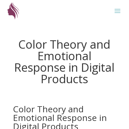
Color Theory and
Emotional
Response in Digital
Products
Color Theory and
Emotional Response in
Digital Products