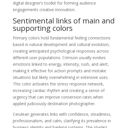
digital designer’s toolkit for forming audience
engagements creative innovation.
Sentimental links of main and
supporting colors
Primary colors hold fundamental feeling connections
based in natural development and cultural evolution,
creating anticipated psychological responses across
different user populations. Crimson usually evokes
emotions linked to energy, intensity, rush, and alert,
making it effective for action prompts and mistake
situations but likely overwhelming in extensive uses.
This color activates the stress response network,
increasing cardiac rhythm and creating a sense of
urgency that can improve conversion rates when
applied judiciously destination photographer.
Cerulean generates links with confidence, steadiness,
professionalism, and calm, clarifying its prevalence in
business identity and banking systems. The shade’s