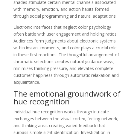
shades stimulate certain mental channels associated
with memory, emotion, and action habits formed
through social programming and natural adaptations.
Electronic interfaces that neglect color psychology
often battle with user engagement and holding ratios.
Audiences form judgments about electronic systems
within instant moments, and color plays a crucial role
in these first reactions. The thoughtful arrangement of
chromatic selections creates natural guidance ways,
minimizes thinking pressure, and elevates complete
customer happiness through automatic relaxation and
acquaintance.
The emotional groundwork of
hue recognition
Individual hue recognition works through intricate
exchanges between the visual cortex, feeling network,
and thinking area, creating varied feedback that
surpass simple sight identification. Investigation in