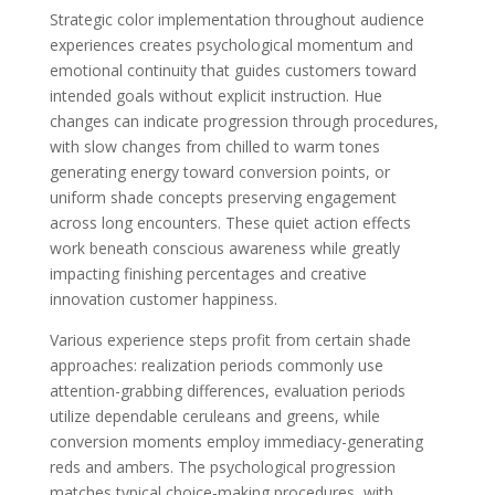
Strategic color implementation throughout audience
experiences creates psychological momentum and
emotional continuity that guides customers toward
intended goals without explicit instruction. Hue
changes can indicate progression through procedures,
with slow changes from chilled to warm tones
generating energy toward conversion points, or
uniform shade concepts preserving engagement
across long encounters. These quiet action effects
work beneath conscious awareness while greatly
impacting finishing percentages and creative
innovation customer happiness.
Various experience steps profit from certain shade
approaches: realization periods commonly use
attention-grabbing differences, evaluation periods
utilize dependable ceruleans and greens, while
conversion moments employ immediacy-generating
reds and ambers. The psychological progression
matches typical choice-making procedures, with