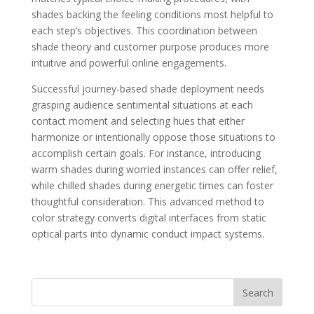
shades backing the feeling conditions most helpful to
each step’s objectives. This coordination between
shade theory and customer purpose produces more
intuitive and powerful online engagements.
Successful journey-based shade deployment needs
grasping audience sentimental situations at each
contact moment and selecting hues that either
harmonize or intentionally oppose those situations to
accomplish certain goals. For instance, introducing
warm shades during worried instances can offer relief,
while chilled shades during energetic times can foster
thoughtful consideration. This advanced method to
color strategy converts digital interfaces from static
optical parts into dynamic conduct impact systems.