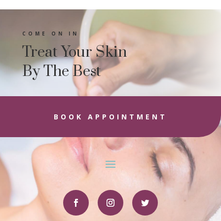
COME ON IN
Treat Your Skin
By The Best
BOOK APPOINTMENT