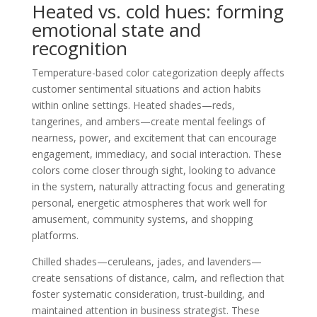
Heated vs. cold hues: forming
emotional state and
recognition
Temperature-based color categorization deeply affects
customer sentimental situations and action habits
within online settings. Heated shades—reds,
tangerines, and ambers—create mental feelings of
nearness, power, and excitement that can encourage
engagement, immediacy, and social interaction. These
colors come closer through sight, looking to advance
in the system, naturally attracting focus and generating
personal, energetic atmospheres that work well for
amusement, community systems, and shopping
platforms.
Chilled shades—ceruleans, jades, and lavenders—
create sensations of distance, calm, and reflection that
foster systematic consideration, trust-building, and
maintained attention in business strategist. These