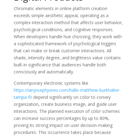
Chromatic elements in online platform creation
exceeds simple aesthetic appeal, operating as a
complex interaction method that affects user behavior,
psychological conditions, and cognitive responses.
When developers handle hue choosing, they work with
a sophisticated framework of psychological triggers
that can make or break customer interactions. All
shade, intensity degree, and brightness value contains
built-in significance that audiences handle both
consciously and automatically.
Contemporary electronic systems like
https://ianjosephjones.com/halle-matthew-burkhalter-
tampa-fl/
depend significantly on color to convey
organization, create business image, and guide user
interactions. The planned execution of color schemes
can increase success percentages by up to 80%,
proving its strong impact on user decision-making
procedures. This occurrence takes place because