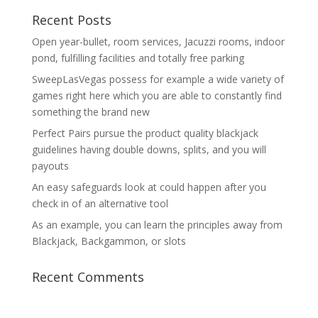
Recent Posts
Open year-bullet, room services, Jacuzzi rooms, indoor
pond, fulfilling facilities and totally free parking
SweepLasVegas possess for example a wide variety of
games right here which you are able to constantly find
something the brand new
Perfect Pairs pursue the product quality blackjack
guidelines having double downs, splits, and you will
payouts
An easy safeguards look at could happen after you
check in of an alternative tool
As an example, you can learn the principles away from
Blackjack, Backgammon, or slots
Recent Comments