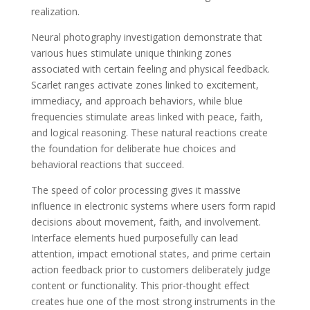
realization.
Neural photography investigation demonstrate that
various hues stimulate unique thinking zones
associated with certain feeling and physical feedback.
Scarlet ranges activate zones linked to excitement,
immediacy, and approach behaviors, while blue
frequencies stimulate areas linked with peace, faith,
and logical reasoning. These natural reactions create
the foundation for deliberate hue choices and
behavioral reactions that succeed.
The speed of color processing gives it massive
influence in electronic systems where users form rapid
decisions about movement, faith, and involvement.
Interface elements hued purposefully can lead
attention, impact emotional states, and prime certain
action feedback prior to customers deliberately judge
content or functionality. This prior-thought effect
creates hue one of the most strong instruments in the