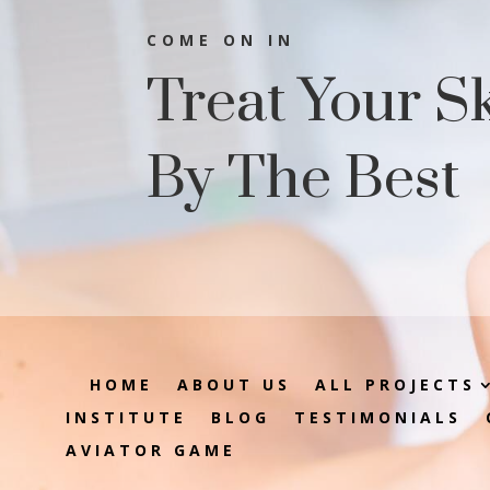
COME ON IN
Treat Your S
By The Best
HOME
ABOUT US
ALL PROJECTS
INSTITUTE
BLOG
TESTIMONIALS
AVIATOR GAME