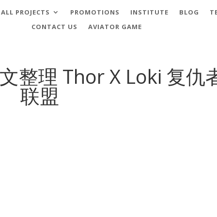
ALL PROJECTS
PROMOTIONS
INSTITUTE
BLOG
T
CONTACT US
AVIATOR GAME
整理 Thor X Loki 复仇
联盟