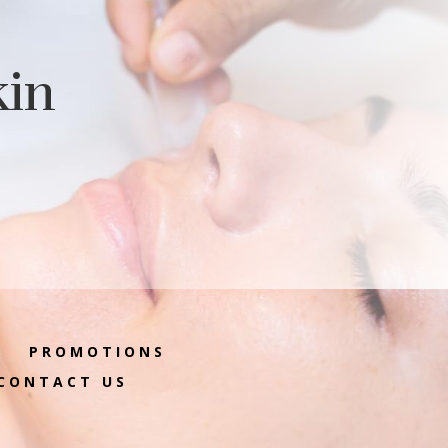
kin
PROMOTIONS
CONTACT US