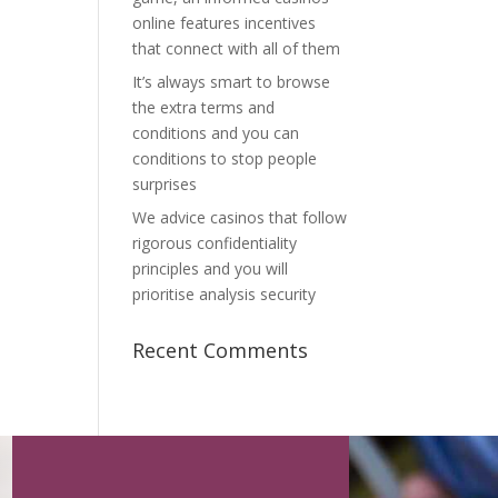
online features incentives
that connect with all of them
It’s always smart to browse
the extra terms and
conditions and you can
conditions to stop people
surprises
We advice casinos that follow
rigorous confidentiality
principles and you will
prioritise analysis security
Recent Comments