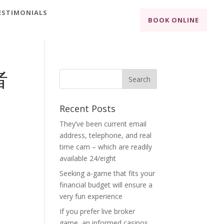
ESTIMONIALS
BOOK ONLINE
者
Recent Posts
They’ve been current email
address, telephone, and real
time cam – which are readily
available 24/eight
Seeking a-game that fits your
financial budget will ensure a
very fun experience
If you prefer live broker
game, an informed casinos