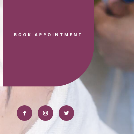
BOOK APPOINTMENT