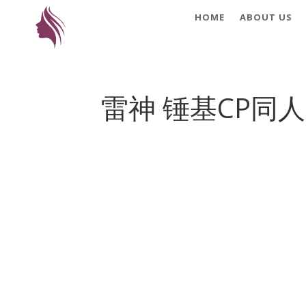
HOME
ABOUT US
雷神 锤基CP同人文