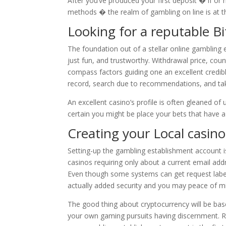
After you’ve produced your first deposit � if or 
methods � the realm of gambling on line is at the
Looking for a reputable B
The foundation out of a stellar online gambling e
just fun, and trustworthy. Withdrawal price, coun
compass factors guiding one an excellent credibl
record, search due to recommendations, and take
An excellent casino’s profile is often gleaned o
certain you might be place your bets that have a 
Creating your Local casi
Setting-up the gambling establishment account is
casinos requiring only about a current email add
Even though some systems can get request label
actually added security and you may peace of m
The good thing about cryptocurrency will be bas
your own gaming pursuits having discernment. Reg