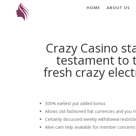
HOME
ABOUT US
Crazy Casino st
testament to t
fresh crazy elec
500% earliest put added bonus
Allows old-fashioned fiat currencies and you 
Certainly discussed weekly withdrawal restric
Alive cam help available for member concerns