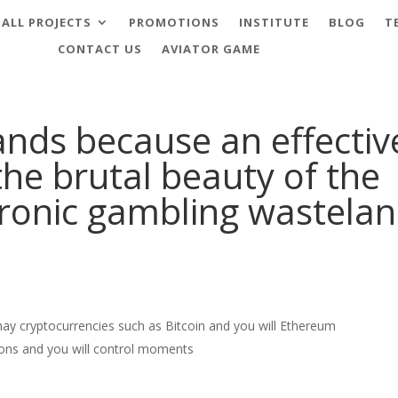
ALL PROJECTS
PROMOTIONS
INSTITUTE
BLOG
T
CONTACT US
AVIATOR GAME
ands because an effectiv
he brutal beauty of the
tronic gambling wastela
may cryptocurrencies such as Bitcoin and you will Ethereum
tions and you will control moments