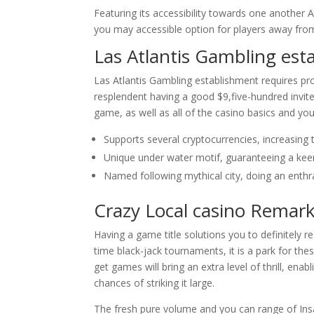
Featuring its accessibility towards one another 
you may accessible option for players away fr
Las Atlantis Gambling e
Las Atlantis Gambling establishment requires pr
resplendent having a good $9,five-hundred invited
game, as well as all of the casino basics and you 
Supports several cryptocurrencies, increasing 
Unique under water motif, guaranteeing a k
Named following mythical city, doing an enthra
Crazy Local casino Remar
Having a game title solutions you to definitely 
time black-jack tournaments, it is a park for th
get games will bring an extra level of thrill, ena
chances of striking it large.
The fresh pure volume and you can range of Insan