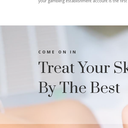
your gambling establishment account is the first 
COME ON IN
Treat Your S
By The Best