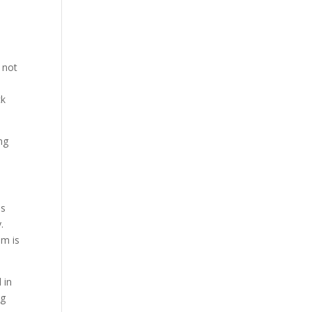
s not
ck
ng
es
.
om is
 in
ng