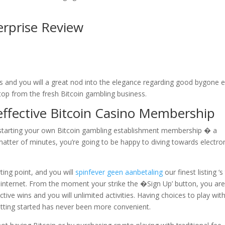
erprise Review
 and you will a great nod into the elegance regarding good bygone e
e top from the fresh Bitcoin gambling business.
effective Bitcoin Casino Membership
h starting your own Bitcoin gambling establishment membership � a
a matter of minutes, you’re going to be happy to diving towards electro
rting point, and you will
spinfever geen aanbetaling
our finest listing ‘s
internet. From the moment your strike the �Sign Up’ button, you ar
tive wins and you will unlimited activities. Having choices to play wit
etting started has never been more convenient.