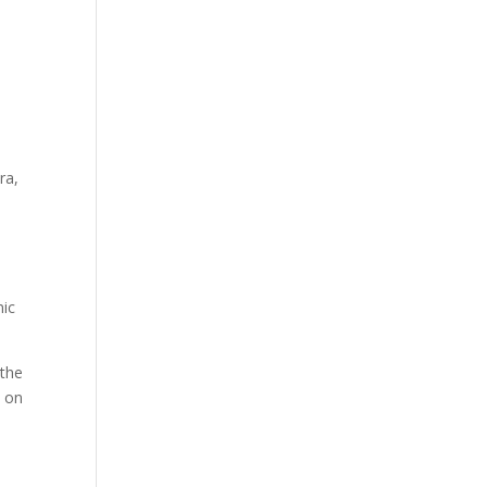
ra,
nic
 the
e on
h