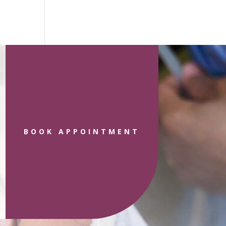
BOOK APPOINTMENT