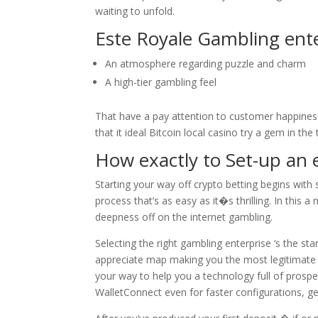
waiting to unfold.
Este Royale Gambling ent
An atmosphere regarding puzzle and charm
A high-tier gambling feel
That have a pay attention to customer happiness
that it ideal Bitcoin local casino try a gem in th
How exactly to Set-up an 
Starting your way off crypto betting begins wit
process that’s as easy as it�s thrilling. In this 
deepness off on the internet gambling.
Selecting the right gambling enterprise ‘s the sta
appreciate map making you the most legitimate 
your way to help you a technology full of prospec
WalletConnect even for faster configurations, g