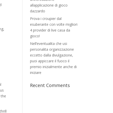
d
allapplicazione di gioco
dazzardo
Prova i croupier dal
esuberante con volte migliori
ng,
4 provider di live casa da
gioco!
Nell’eventualita che usi
personalita organizzazione
eccetto dalla divulgazione,
puoi appiccare il fuoco il
premio inizialmente anche di
iniziare
l
Recent Comments
nus
 the
hrill