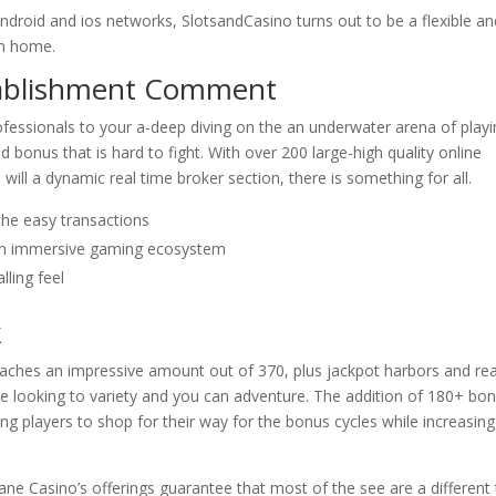
Android and ios networks, SlotsandCasino turns out to be a flexible an
om home.
stablishment Comment
ofessionals to your a-deep diving on the an underwater arena of playi
 bonus that is hard to fight. With over 200 large-high quality online
will a dynamic real time broker section, there is something for all.
the easy transactions
een immersive gaming ecosystem
lling feel
k
reaches an impressive amount out of 370, plus jackpot harbors and rea
ese looking to variety and you can adventure. The addition of 180+ bo
bling players to shop for their way for the bonus cycles while increasing
e Casino’s offerings guarantee that most of the see are a different t