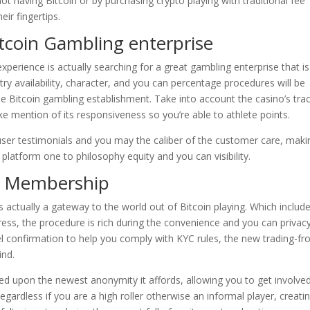
not having Bitcoin or by purchasing crypto playing with traditional fee
ir fingertips.
itcoin Gambling enterprise
xperience is actually searching for a great gambling enterprise that i
try availability, character, and you can percentage procedures will be
e Bitcoin gambling establishment. Take into account the casino’s tra
 mention of its responsiveness so you’re able to athlete points.
f user testimonials and you may the caliber of the customer care, maki
platform one to philosophy equity and you can visibility.
no Membership
 actually a gateway to the world out of Bitcoin playing. Which includ
ress, the procedure is rich during the convenience and you can privacy
 confirmation to help you comply with KYC rules, the new trading-fr
ind.
ed upon the newest anonymity it affords, allowing you to get involved
ardless if you are a high roller otherwise an informal player, creati