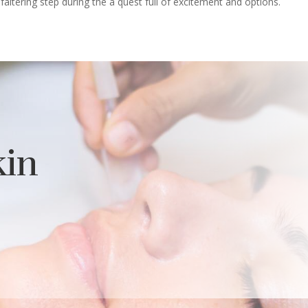
faltering step during the a quest full of excitement and options.
kin