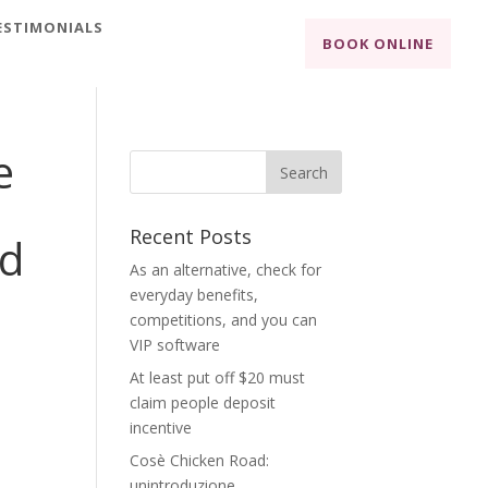
ESTIMONIALS
BOOK ONLINE
e
Recent Posts
nd
As an alternative, check for
everyday benefits,
competitions, and you can
VIP software
At least put off $20 must
claim people deposit
incentive
Cosè Chicken Road:
unintroduzione