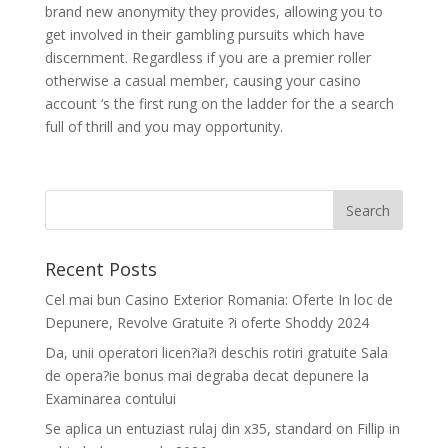
brand new anonymity they provides, allowing you to
get involved in their gambling pursuits which have
discernment. Regardless if you are a premier roller
otherwise a casual member, causing your casino
account ‘s the first rung on the ladder for the a search
full of thrill and you may opportunity.
Recent Posts
Cel mai bun Casino Exterior Romania: Oferte In loc de
Depunere, Revolve Gratuite ?i oferte Shoddy 2024
Da, unii operatori licen?ia?i deschis rotiri gratuite Sala
de opera?ie bonus mai degraba decat depunere la
Examinarea contului
Se aplica un entuziast rulaj din x35, standard on Fillip in