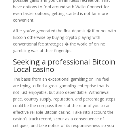
possible gains and you can limitless recreation. That
have options to fool around with WalletConnect for
even faster options, getting started is not far more
convenient.
After you’ve generated the first deposit � if or not with
Bitcoin otherwise by buying crypto playing with
conventional fee strategies � the world of online
gambling was at their fingertips.
Seeking a professional Bitcoin
Local casino
The basis from an exceptional gambling on line feel
are trying to find a great gambling enterprise that is
not just enjoyable, but also dependable. Withdrawal
price, country supply, reputation, and percentage steps
could be the compass items at the rear of you to an
effective reliable Bitcoin casino. Take into account the
casino’s track record, scour as a consequence of
critiques, and take notice of its responsiveness so you