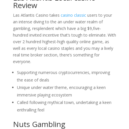
Review
Las Atlantis Casino takes
casino classic
users to your
an intense diving to the an under water realm of
gambling, resplendent which have a big $9,five-
hundred invited incentive that’s tough to eliminate. With
over 2 hundred highest-high quality online game, as
well as every local casino staples and you may a lively
real time broker section, there’s something for
everyone.
Supporting numerous cryptocurrencies, improving
the ease of deals
Unique under water theme, encouraging a keen
immersive playing ecosystem
Called following mythical town, undertaking a keen
enthralling feel
Nuts Gambling