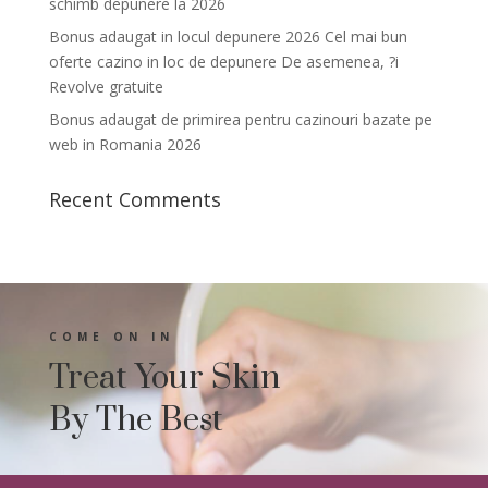
schimb depunere la 2026
Bonus adaugat in locul depunere 2026 Cel mai bun
oferte cazino in loc de depunere De asemenea, ?i
Revolve gratuite
Bonus adaugat de primirea pentru cazinouri bazate pe
web in Romania 2026
Recent Comments
COME ON IN
Treat Your Skin
By The Best