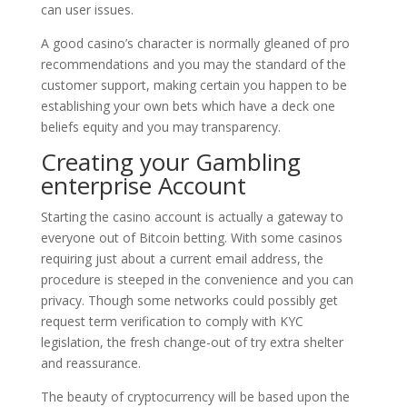
can user issues.
A good casino’s character is normally gleaned of pro
recommendations and you may the standard of the
customer support, making certain you happen to be
establishing your own bets which have a deck one
beliefs equity and you may transparency.
Creating your Gambling
enterprise Account
Starting the casino account is actually a gateway to
everyone out of Bitcoin betting. With some casinos
requiring just about a current email address, the
procedure is steeped in the convenience and you can
privacy. Though some networks could possibly get
request term verification to comply with KYC
legislation, the fresh change-out of try extra shelter
and reassurance.
The beauty of cryptocurrency will be based upon the