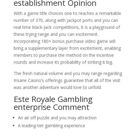
establishment Opinion
With a game title choices one to reaches a remarkable
number of 370, along with jackpot ports and you can
real time black-jack competitions, it is a playground of
these trying range and you can excitement.
Incorporating 180+ bonus purchase video game will
bring a supplementary layer from excitement, enabling
members to purchase the method on the incentive
rounds and increase its probability of striking it big.
The fresh natural volume and you may range regarding
Insane Casino’s offerings guarantee that all of the visit
was another adventure would love to unfold.
Este Royale Gambling
enterprise Comment
An air off puzzle and you may attraction
A leading-tier gambling experience