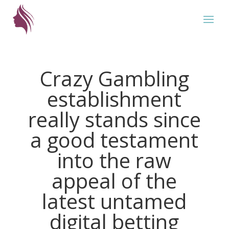
Crazy Gambling
establishment
really stands since
a good testament
into the raw
appeal of the
latest untamed
digital betting