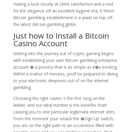
Having a look closely at client satisfaction and a nod
for the elegance off an excellent bygone era, it finest
Bitcoin gambling establishment is a jewel on top off
the latest Bitcoin gambling globe.
Just how to Install a Bitcoin
Casino Account
Getting into the journey out of crypto gaming begins
with establishing your own Bitcoin gambling enterprise
account � a process that is as simple as it�s exciting.
Within a matter of minutes, you’ll be prepared to diving
to your electronic deepness out of on the internet
gambling.
Choosing the right casino ‘s the first rung on the
ladder, and our ideal number is the benefits chart
causing you to one particular legitimate internet sites.
From the moment your smack the �Sign Up’ switch,
you are on the right path to an occurrence filled with