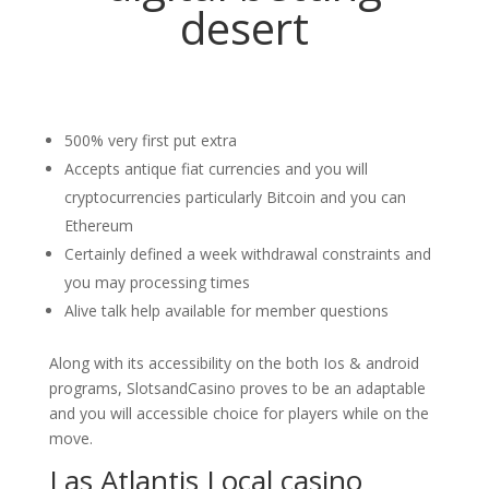
desert
500% very first put extra
Accepts antique fiat currencies and you will
cryptocurrencies particularly Bitcoin and you can
Ethereum
Certainly defined a week withdrawal constraints and
you may processing times
Alive talk help available for member questions
Along with its accessibility on the both Ios & android
programs, SlotsandCasino proves to be an adaptable
and you will accessible choice for players while on the
move.
Las Atlantis Local casino