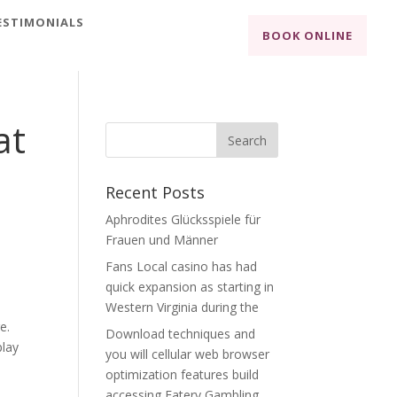
ESTIMONIALS
BOOK ONLINE
at
Recent Posts
Aphrodites Glücksspiele für
Frauen und Männer
Fans Local casino has had
quick expansion as starting in
Western Virginia during the
e.
Download techniques and
play
you will cellular web browser
optimization features build
accessing Eatery Gambling