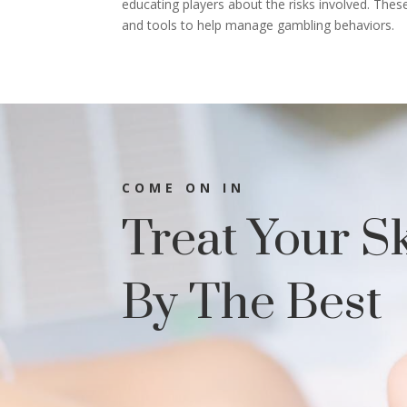
educating players about the risks involved. Thes
and tools to help manage gambling behaviors.
COME ON IN
Treat Your S
By The Best