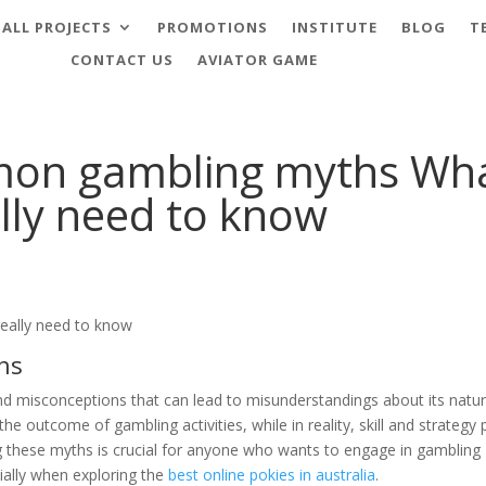
ALL PROJECTS
PROMOTIONS
INSTITUTE
BLOG
T
CONTACT US
AVIATOR GAME
on gambling myths Wh
lly need to know
ally need to know
hs
 misconceptions that can lead to misunderstandings about its natur
e outcome of gambling activities, while in reality, skill and strategy 
ng these myths is crucial for anyone who wants to engage in gambling
ially when exploring the
best online pokies in australia
.