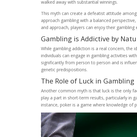
walked away with substantial winnings.
This myth can create a defeatist attitude among 
approach gambling with a balanced perspective, 
and approach, players can enjoy their gambling e
Gambling is Addictive by Natu
While gambling addiction is a real concern, the i
individuals can engage in gambling activities wit
significantly from person to person and is influ
genetic predispositions.
The Role of Luck in Gambling
Another common myth is that luck is the only f
play a part in short-term results, particularly in
instance, poker is a game where knowledge of pro