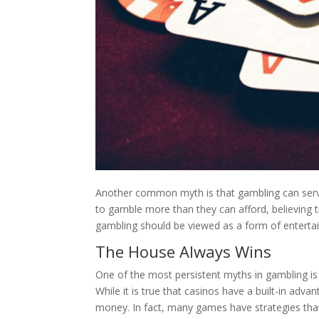
Another common myth is that gambling can serve 
to gamble more than they can afford, believing th
gambling should be viewed as a form of entertain
The House Always Wins
One of the most persistent myths in gambling is
While it is true that casinos have a built-in adv
money. In fact, many games have strategies tha