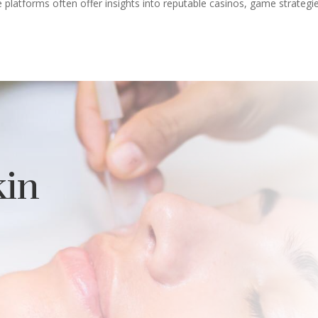
e platforms often offer insights into reputable casinos, game strategi
kin