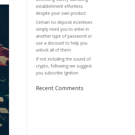
establishment effortless
despite your own product
Certain no-deposit incentives
simply need you to enter in
another type of password or
use a discount to help you
unlock all of them
If not including the sound of
crypto, following we suggest
you subscribe Ignition
Recent Comments