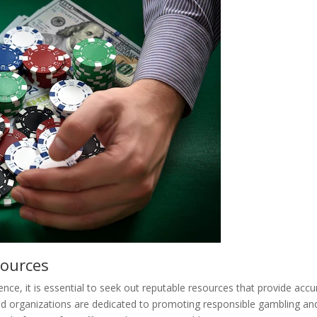
sources
ce, it is essential to seek out reputable resources that provide accu
d organizations are dedicated to promoting responsible gambling an