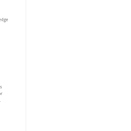
ledge
y
es
or
.