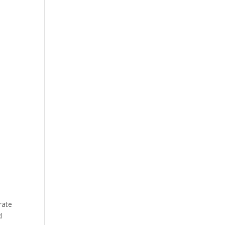
rate
d