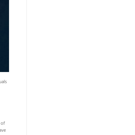
uals
 of
have