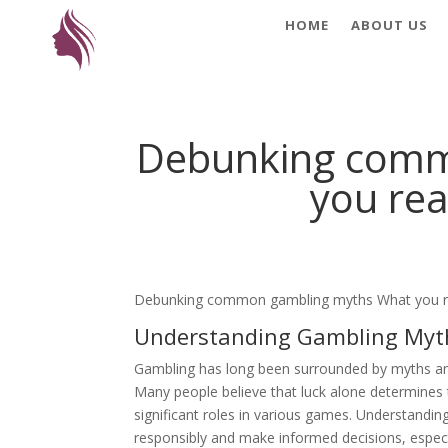
HOME
ABOUT US
Debunking comm
you rea
Debunking common gambling myths What you re
Understanding Gambling Myt
Gambling has long been surrounded by myths and
Many people believe that luck alone determines th
significant roles in various games. Understandi
responsibly and make informed decisions, espec