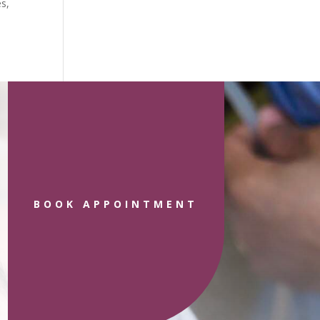
es,
BOOK APPOINTMENT