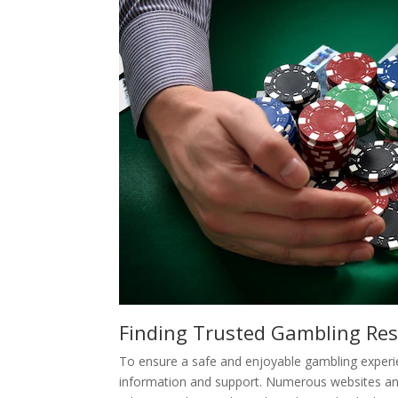
Finding Trusted Gambling Re
To ensure a safe and enjoyable gambling experien
information and support. Numerous websites an