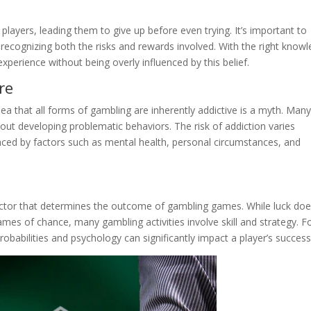
players, leading them to give up before even trying. It’s important to
recognizing both the risks and rewards involved. With the right know
xperience without being overly influenced by this belief.
re
dea that all forms of gambling are inherently addictive is a myth. Man
hout developing problematic behaviors. The risk of addiction varies
enced by factors such as mental health, personal circumstances, and
actor that determines the outcome of gambling games. While luck do
 games of chance, many gambling activities involve skill and strategy. F
babilities and psychology can significantly impact a player’s success