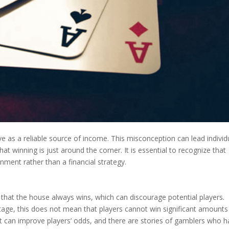
as a reliable source of income. This misconception can lead individ
at winning is just around the corner. It is essential to recognize that
ment rather than a financial strategy.
 that the house always wins, which can discourage potential players.
antage, this does not mean that players cannot win significant amounts
t can improve players’ odds, and there are stories of gamblers who 