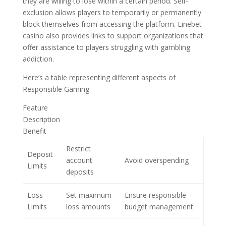
they are willing to lose within a certain period. Self-
exclusion allows players to temporarily or permanently
block themselves from accessing the platform. Linebet
casino also provides links to support organizations that
offer assistance to players struggling with gambling
addiction.
Here’s a table representing different aspects of
Responsible Gaming
Feature
Description
Benefit
Restrict
Deposit
account
Avoid overspending
Limits
deposits
Loss
Set maximum
Ensure responsible
Limits
loss amounts
budget management