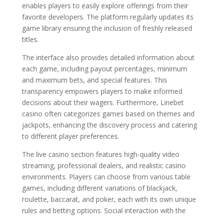
enables players to easily explore offerings from their
favorite developers. The platform regularly updates its
game library ensuring the inclusion of freshly released
titles.
The interface also provides detailed information about
each game, including payout percentages, minimum
and maximum bets, and special features. This
transparency empowers players to make informed
decisions about their wagers. Furthermore, Linebet
casino often categorizes games based on themes and
jackpots, enhancing the discovery process and catering
to different player preferences.
The live casino section features high-quality video
streaming, professional dealers, and realistic casino
environments. Players can choose from various table
games, including different variations of blackjack,
roulette, baccarat, and poker, each with its own unique
rules and betting options. Social interaction with the