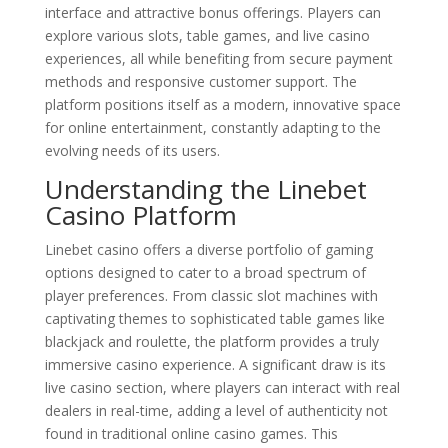
interface and attractive bonus offerings. Players can
explore various slots, table games, and live casino
experiences, all while benefiting from secure payment
methods and responsive customer support. The
platform positions itself as a modern, innovative space
for online entertainment, constantly adapting to the
evolving needs of its users.
Understanding the Linebet
Casino Platform
Linebet casino offers a diverse portfolio of gaming
options designed to cater to a broad spectrum of
player preferences. From classic slot machines with
captivating themes to sophisticated table games like
blackjack and roulette, the platform provides a truly
immersive casino experience. A significant draw is its
live casino section, where players can interact with real
dealers in real-time, adding a level of authenticity not
found in traditional online casino games. This