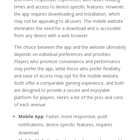
times and access to device-specific features. However,
the app requires downloading and installation, which
may not be appealing to all users. The mobile website
eliminates the need for a download and is accessible
from any device with a web browser.
The choice between the app and the website ultimately
depends on individual preferences and priorities.
Players who prioritize convenience and performance
may prefer the app, while those who prefer flexibility
and ease of access may opt for the mobile website.
Both offer a comparable gaming experience, and both
are designed to provide a secure and enjoyable
platform for players. Here’s a list of the pros and cons
of each avenue:
Mobile App:
Faster, more responsive, push
notifications, device-specific features, requires
download.