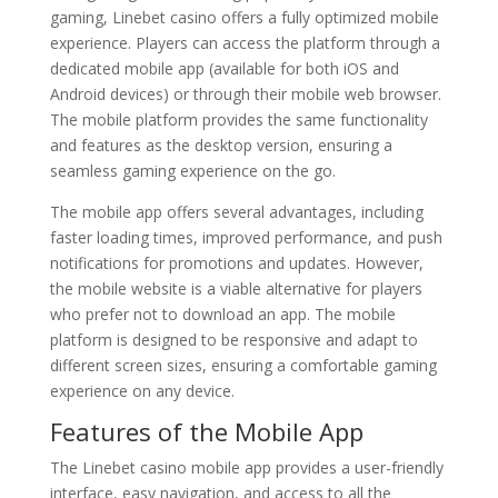
gaming, Linebet casino offers a fully optimized mobile
experience. Players can access the platform through a
dedicated mobile app (available for both iOS and
Android devices) or through their mobile web browser.
The mobile platform provides the same functionality
and features as the desktop version, ensuring a
seamless gaming experience on the go.
The mobile app offers several advantages, including
faster loading times, improved performance, and push
notifications for promotions and updates. However,
the mobile website is a viable alternative for players
who prefer not to download an app. The mobile
platform is designed to be responsive and adapt to
different screen sizes, ensuring a comfortable gaming
experience on any device.
Features of the Mobile App
The Linebet casino mobile app provides a user-friendly
interface, easy navigation, and access to all the