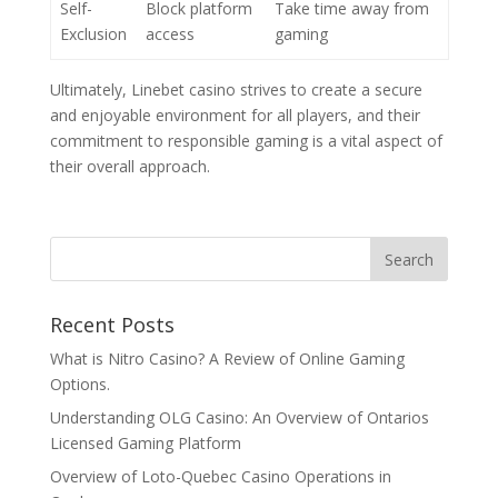
Self-
Block platform
Take time away from
Exclusion
access
gaming
Ultimately, Linebet casino strives to create a secure
and enjoyable environment for all players, and their
commitment to responsible gaming is a vital aspect of
their overall approach.
Recent Posts
What is Nitro Casino? A Review of Online Gaming
Options.
Understanding OLG Casino: An Overview of Ontarios
Licensed Gaming Platform
Overview of Loto-Quebec Casino Operations in