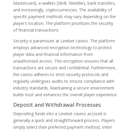
Mastercard), e-wallets (Skrill, Neteller), bank transfers,
and increasingly, cryptocurrencies. The availability of
specific payment methods may vary depending on the
player’s location. The platform prioritizes the security
of financial transactions.
Security is paramount at Linebet casino. The platform
employs advanced encryption technology to protect
player data and financial information from
unauthorized access. This encryption ensures that all
transactions are secure and confidential. Furthermore,
the casino adheres to strict security protocols and
regularly undergoes audits to ensure compliance with
industry standards. Maintaining a secure environment
builds trust and enhances the overall player experience.
Deposit and Withdrawal Processes
Depositing funds into a Linebet casino account is
generally a quick and straightforward process. Players
simply select their preferred payment method, enter