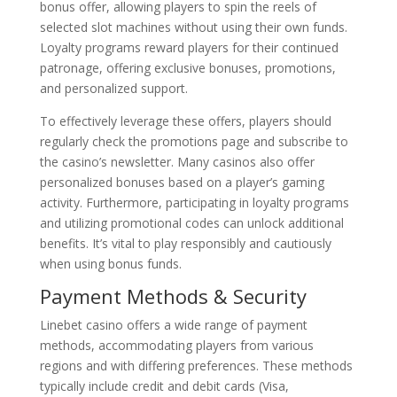
bonus offer, allowing players to spin the reels of
selected slot machines without using their own funds.
Loyalty programs reward players for their continued
patronage, offering exclusive bonuses, promotions,
and personalized support.
To effectively leverage these offers, players should
regularly check the promotions page and subscribe to
the casino’s newsletter. Many casinos also offer
personalized bonuses based on a player’s gaming
activity. Furthermore, participating in loyalty programs
and utilizing promotional codes can unlock additional
benefits. It’s vital to play responsibly and cautiously
when using bonus funds.
Payment Methods & Security
Linebet casino offers a wide range of payment
methods, accommodating players from various
regions and with differing preferences. These methods
typically include credit and debit cards (Visa,