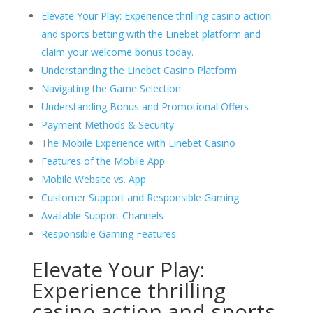
Elevate Your Play: Experience thrilling casino action
and sports betting with the Linebet platform and
claim your welcome bonus today.
Understanding the Linebet Casino Platform
Navigating the Game Selection
Understanding Bonus and Promotional Offers
Payment Methods & Security
The Mobile Experience with Linebet Casino
Features of the Mobile App
Mobile Website vs. App
Customer Support and Responsible Gaming
Available Support Channels
Responsible Gaming Features
Elevate Your Play:
Experience thrilling
casino action and sports