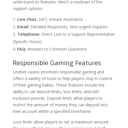
understand its features. Here’s a rundown of the
support options:
Live Chat:
24/7, Instant Assistance
Email:
Detailed Responses, Non-urgent Inquiries
Telephone:
Direct Line to a Support Representative
(Specific Hours)
FAQ:
Answers to Common Questions
Responsible Gaming Features
Linebet casino prioritizes responsible gaming and
offers a variety of tools to help players stay in control
of their gaming habits. These features include the
ability to set deposit limits, loss limits, and self-
exclusion periods. Deposit limits allow players to
restrict the amount of money they can deposit into
their account within a specified timeframe.
Loss limits allow players to set a maximum amount