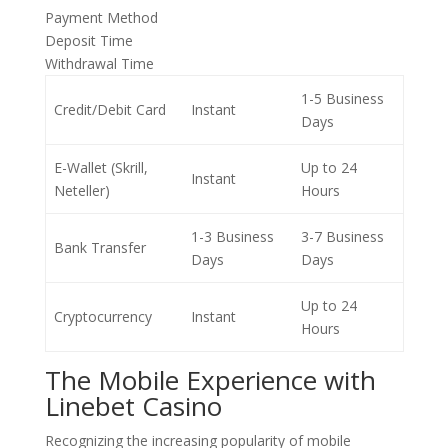
Payment Method
Deposit Time
Withdrawal Time
1-5 Business
Credit/Debit Card
Instant
Days
E-Wallet (Skrill,
Up to 24
Instant
Neteller)
Hours
1-3 Business
3-7 Business
Bank Transfer
Days
Days
Up to 24
Cryptocurrency
Instant
Hours
The Mobile Experience with
Linebet Casino
Recognizing the increasing popularity of mobile