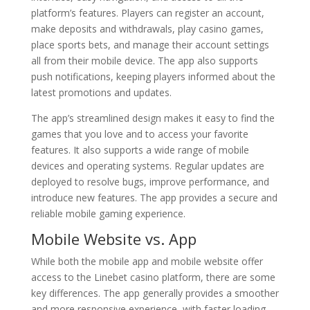
platform’s features. Players can register an account,
make deposits and withdrawals, play casino games,
place sports bets, and manage their account settings
all from their mobile device. The app also supports
push notifications, keeping players informed about the
latest promotions and updates.
The app’s streamlined design makes it easy to find the
games that you love and to access your favorite
features. It also supports a wide range of mobile
devices and operating systems. Regular updates are
deployed to resolve bugs, improve performance, and
introduce new features. The app provides a secure and
reliable mobile gaming experience.
Mobile Website vs. App
While both the mobile app and mobile website offer
access to the Linebet casino platform, there are some
key differences. The app generally provides a smoother
and more responsive experience, with faster loading