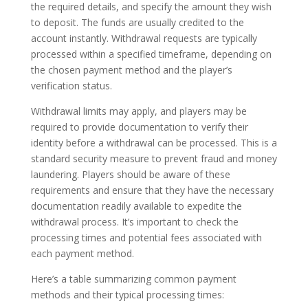
the required details, and specify the amount they wish
to deposit. The funds are usually credited to the
account instantly. Withdrawal requests are typically
processed within a specified timeframe, depending on
the chosen payment method and the player’s
verification status.
Withdrawal limits may apply, and players may be
required to provide documentation to verify their
identity before a withdrawal can be processed. This is a
standard security measure to prevent fraud and money
laundering. Players should be aware of these
requirements and ensure that they have the necessary
documentation readily available to expedite the
withdrawal process. It’s important to check the
processing times and potential fees associated with
each payment method.
Here’s a table summarizing common payment
methods and their typical processing times: