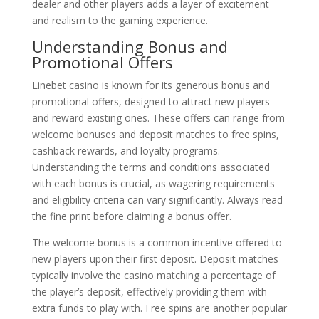
dealer and other players adds a layer of excitement
and realism to the gaming experience.
Understanding Bonus and
Promotional Offers
Linebet casino is known for its generous bonus and
promotional offers, designed to attract new players
and reward existing ones. These offers can range from
welcome bonuses and deposit matches to free spins,
cashback rewards, and loyalty programs.
Understanding the terms and conditions associated
with each bonus is crucial, as wagering requirements
and eligibility criteria can vary significantly. Always read
the fine print before claiming a bonus offer.
The welcome bonus is a common incentive offered to
new players upon their first deposit. Deposit matches
typically involve the casino matching a percentage of
the player’s deposit, effectively providing them with
extra funds to play with. Free spins are another popular