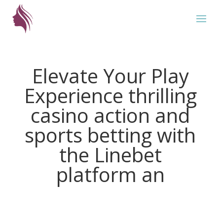
Elevate Your Play
Experience thrilling
casino action and
sports betting with
the Linebet
platform an