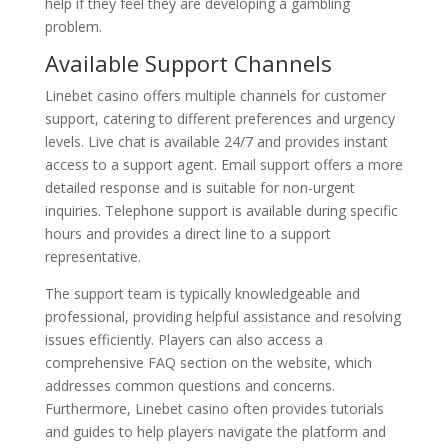
help if they feel they are developing a gambling
problem.
Available Support Channels
Linebet casino offers multiple channels for customer
support, catering to different preferences and urgency
levels. Live chat is available 24/7 and provides instant
access to a support agent. Email support offers a more
detailed response and is suitable for non-urgent
inquiries. Telephone support is available during specific
hours and provides a direct line to a support
representative.
The support team is typically knowledgeable and
professional, providing helpful assistance and resolving
issues efficiently. Players can also access a
comprehensive FAQ section on the website, which
addresses common questions and concerns.
Furthermore, Linebet casino often provides tutorials
and guides to help players navigate the platform and