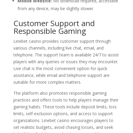
Mobile Website:
No download required, accessible
from any device, may be slightly slower.
Customer Support and
Responsible Gaming
Linebet casino provides customer support through
various channels, including live chat, email, and
telephone. The support team is available 24/7 to assist
players with any queries or issues they may encounter.
Live chat is the most convenient option for quick
assistance, while email and telephone support are
suitable for more complex matters.
The platform also promotes responsible gaming
practices and offers tools to help players manage their
gaming habits. These tools include deposit limits, loss
limits, self-exclusion options, and access to support
organizations. Linebet casino encourages players to
set realistic budgets, avoid chasing losses, and seek