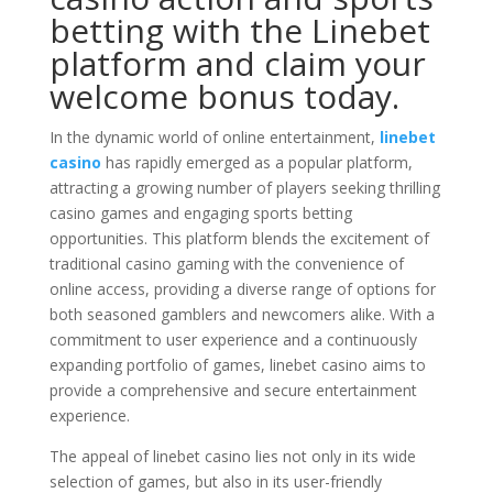
betting with the Linebet
platform and claim your
welcome bonus today.
In the dynamic world of online entertainment,
linebet
casino
has rapidly emerged as a popular platform,
attracting a growing number of players seeking thrilling
casino games and engaging sports betting
opportunities. This platform blends the excitement of
traditional casino gaming with the convenience of
online access, providing a diverse range of options for
both seasoned gamblers and newcomers alike. With a
commitment to user experience and a continuously
expanding portfolio of games, linebet casino aims to
provide a comprehensive and secure entertainment
experience.
The appeal of linebet casino lies not only in its wide
selection of games, but also in its user-friendly