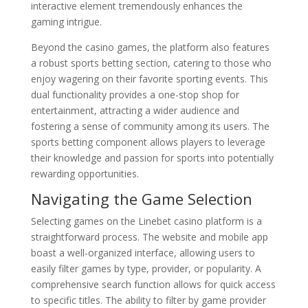
interactive element tremendously enhances the
gaming intrigue.
Beyond the casino games, the platform also features
a robust sports betting section, catering to those who
enjoy wagering on their favorite sporting events. This
dual functionality provides a one-stop shop for
entertainment, attracting a wider audience and
fostering a sense of community among its users. The
sports betting component allows players to leverage
their knowledge and passion for sports into potentially
rewarding opportunities.
Navigating the Game Selection
Selecting games on the Linebet casino platform is a
straightforward process. The website and mobile app
boast a well-organized interface, allowing users to
easily filter games by type, provider, or popularity. A
comprehensive search function allows for quick access
to specific titles. The ability to filter by game provider