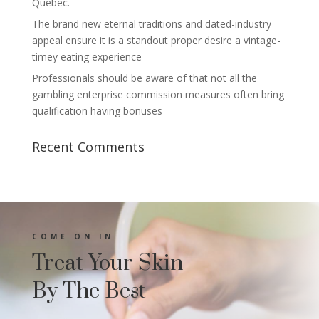
Quebec.
The brand new eternal traditions and dated-industry
appeal ensure it is a standout proper desire a vintage-
timey eating experience
Professionals should be aware of that not all the
gambling enterprise commission measures often bring
qualification having bonuses
Recent Comments
COME ON IN
Treat Your Skin
By The Best