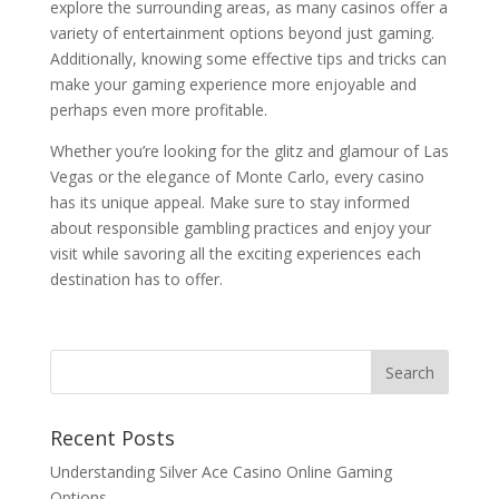
explore the surrounding areas, as many casinos offer a
variety of entertainment options beyond just gaming.
Additionally, knowing some effective tips and tricks can
make your gaming experience more enjoyable and
perhaps even more profitable.
Whether you’re looking for the glitz and glamour of Las
Vegas or the elegance of Monte Carlo, every casino
has its unique appeal. Make sure to stay informed
about responsible gambling practices and enjoy your
visit while savoring all the exciting experiences each
destination has to offer.
Recent Posts
Understanding Silver Ace Casino Online Gaming
Options