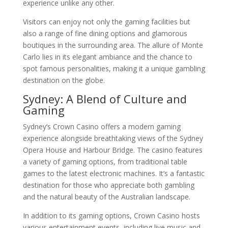
experience unlike any other.
Visitors can enjoy not only the gaming facilities but
also a range of fine dining options and glamorous
boutiques in the surrounding area. The allure of Monte
Carlo lies in its elegant ambiance and the chance to
spot famous personalities, making it a unique gambling
destination on the globe.
Sydney: A Blend of Culture and
Gaming
Sydney’s Crown Casino offers a modern gaming
experience alongside breathtaking views of the Sydney
Opera House and Harbour Bridge. The casino features
a variety of gaming options, from traditional table
games to the latest electronic machines. It’s a fantastic
destination for those who appreciate both gambling
and the natural beauty of the Australian landscape.
In addition to its gaming options, Crown Casino hosts
various entertainment events, including live music and