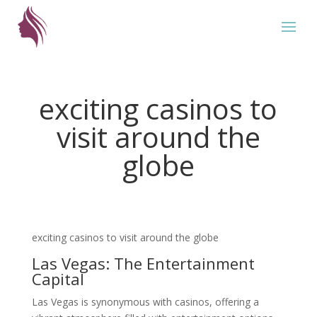
exciting casinos to
visit around the
globe
exciting casinos to visit around the globe
Las Vegas: The Entertainment
Capital
Las Vegas is synonymous with casinos, offering a