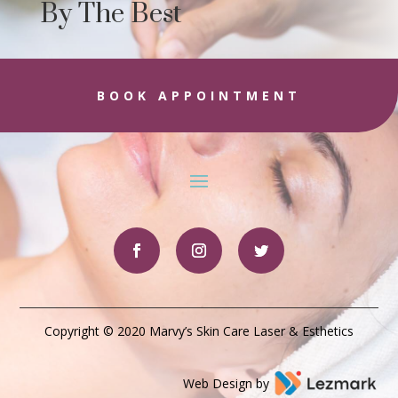
By The Best
BOOK APPOINTMENT
Copyright © 2020 Marvy’s Skin Care Laser & Esthetics
Web Design by