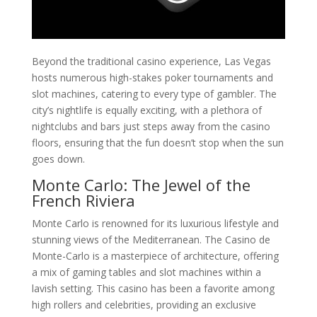
Beyond the traditional casino experience, Las Vegas
hosts numerous high-stakes poker tournaments and
slot machines, catering to every type of gambler. The
city’s nightlife is equally exciting, with a plethora of
nightclubs and bars just steps away from the casino
floors, ensuring that the fun doesn’t stop when the sun
goes down.
Monte Carlo: The Jewel of the
French Riviera
Monte Carlo is renowned for its luxurious lifestyle and
stunning views of the Mediterranean. The Casino de
Monte-Carlo is a masterpiece of architecture, offering
a mix of gaming tables and slot machines within a
lavish setting. This casino has been a favorite among
high rollers and celebrities, providing an exclusive