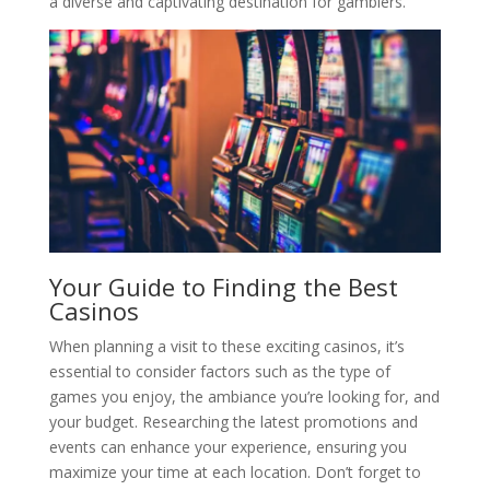
a diverse and captivating destination for gamblers.
Your Guide to Finding the Best
Casinos
When planning a visit to these exciting casinos, it’s
essential to consider factors such as the type of
games you enjoy, the ambiance you’re looking for, and
your budget. Researching the latest promotions and
events can enhance your experience, ensuring you
maximize your time at each location. Don’t forget to