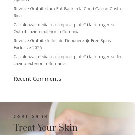
Revolve Gratuite fara Fall Back in la Conti Cazino Costa
Rica
Calculeaza imediat cat impozit plate?ti la retragerea
Out of cazino exterior la Romania
Revolve Gratuite In loc de Depunere � Free Spins
Exclusive 2026
Calculeaza imediat cat impozit plate?ti la retragerea din
cazino exterior in Romania
Recent Comments
COME ON IN
Treat Your Skin