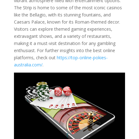
vibrant atmosphere filled with entertainment options.
The Strip is home to some of the most iconic casinos
like the Bellagio, with its stunning fountains, and
Caesars Palace, known for its Roman-themed decor.
Visitors can explore themed gaming experiences,
extravagant shows, and a variety of restaurants,
making it a must-visit destination for any gambling
enthusiast. For further insights into the best online
platforms, check out
https://top-online-pokies-
australia.com/
.