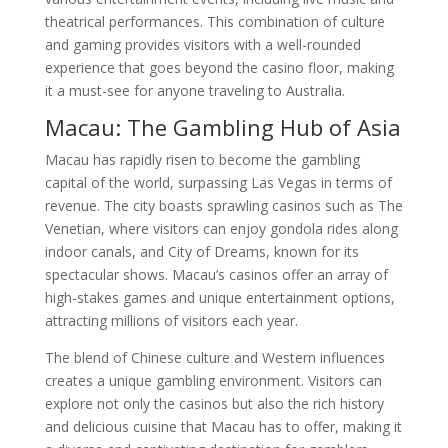
theatrical performances. This combination of culture
and gaming provides visitors with a well-rounded
experience that goes beyond the casino floor, making
it a must-see for anyone traveling to Australia.
Macau: The Gambling Hub of Asia
Macau has rapidly risen to become the gambling
capital of the world, surpassing Las Vegas in terms of
revenue. The city boasts sprawling casinos such as The
Venetian, where visitors can enjoy gondola rides along
indoor canals, and City of Dreams, known for its
spectacular shows. Macau’s casinos offer an array of
high-stakes games and unique entertainment options,
attracting millions of visitors each year.
The blend of Chinese culture and Western influences
creates a unique gambling environment. Visitors can
explore not only the casinos but also the rich history
and delicious cuisine that Macau has to offer, making it