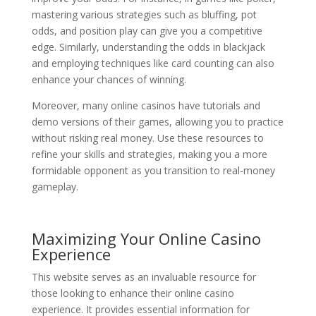
mastering various strategies such as bluffing, pot
odds, and position play can give you a competitive
edge. Similarly, understanding the odds in blackjack
and employing techniques like card counting can also
enhance your chances of winning.
Moreover, many online casinos have tutorials and
demo versions of their games, allowing you to practice
without risking real money. Use these resources to
refine your skills and strategies, making you a more
formidable opponent as you transition to real-money
gameplay.
Maximizing Your Online Casino
Experience
This website serves as an invaluable resource for
those looking to enhance their online casino
experience. It provides essential information for