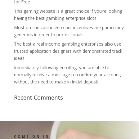
for Free
This gaming website is a great choice if you’re looking
having the best gambling enterprise slots
Most on-line casino zero-put incentives are particularly
generous in order to professionals
The best a real income gambling enterprises also use
trusted application designers with demonstrated track
ideas
Immediately following enrolling, you are able to
normally receive a message to confirm your account,
without the need to make in initial deposit
Recent Comments
COME ON IN