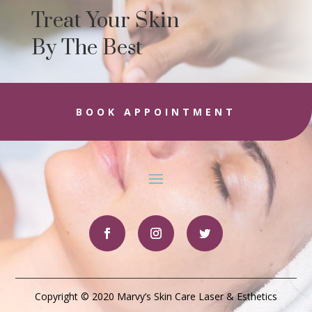
Treat Your Skin
By The Best
BOOK APPOINTMENT
Copyright © 2020 Marvy’s Skin Care Laser & Esthetics