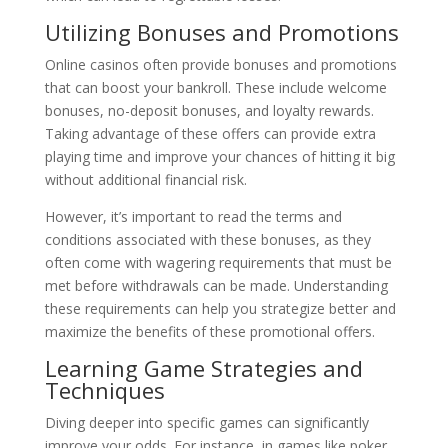
Utilizing Bonuses and Promotions
Online casinos often provide bonuses and promotions
that can boost your bankroll. These include welcome
bonuses, no-deposit bonuses, and loyalty rewards.
Taking advantage of these offers can provide extra
playing time and improve your chances of hitting it big
without additional financial risk.
However, it’s important to read the terms and
conditions associated with these bonuses, as they
often come with wagering requirements that must be
met before withdrawals can be made. Understanding
these requirements can help you strategize better and
maximize the benefits of these promotional offers.
Learning Game Strategies and
Techniques
Diving deeper into specific games can significantly
improve your odds. For instance, in games like poker,