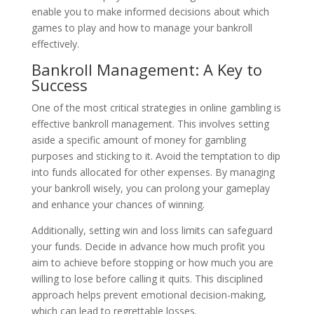
enable you to make informed decisions about which
games to play and how to manage your bankroll
effectively.
Bankroll Management: A Key to
Success
One of the most critical strategies in online gambling is
effective bankroll management. This involves setting
aside a specific amount of money for gambling
purposes and sticking to it. Avoid the temptation to dip
into funds allocated for other expenses. By managing
your bankroll wisely, you can prolong your gameplay
and enhance your chances of winning.
Additionally, setting win and loss limits can safeguard
your funds. Decide in advance how much profit you
aim to achieve before stopping or how much you are
willing to lose before calling it quits. This disciplined
approach helps prevent emotional decision-making,
which can lead to regrettable losses.