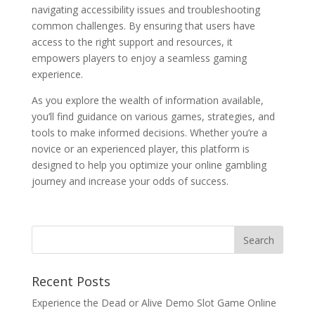
navigating accessibility issues and troubleshooting
common challenges. By ensuring that users have
access to the right support and resources, it
empowers players to enjoy a seamless gaming
experience.
As you explore the wealth of information available,
you’ll find guidance on various games, strategies, and
tools to make informed decisions. Whether you’re a
novice or an experienced player, this platform is
designed to help you optimize your online gambling
journey and increase your odds of success.
Recent Posts
Experience the Dead or Alive Demo Slot Game Online