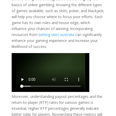
basics of online gambling. Knowing the different types
of games available, such as slots, poker, and blackjack,
will help you choose where to focus your efforts. Each
game has its own rules and house edge, which
influence your chances of winning. Incorporating
resources from
betting sites australia
can significantly
enhance your gaming experience and increase your
likelihood of success.
Moreover, understanding payout percentages and the
return-to-player (RTP) rates for various games is
essential. Higher RTP percentages generally indicate
better odds for players. Researching these metrics will