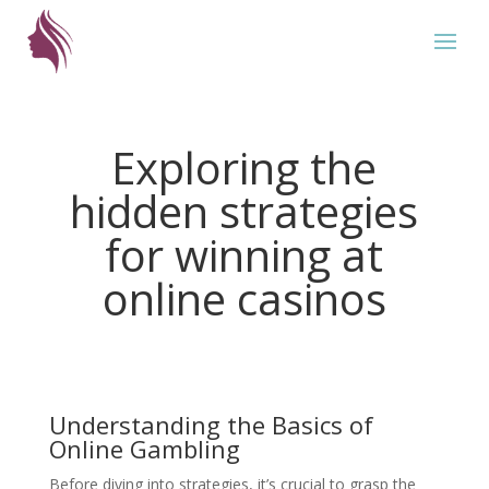
Exploring the
hidden strategies
for winning at
online casinos
Understanding the Basics of
Online Gambling
Before diving into strategies, it’s crucial to grasp the