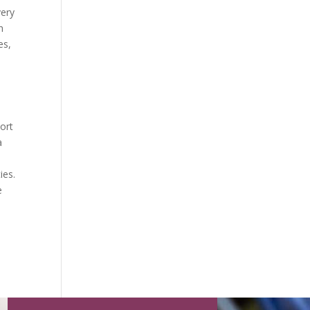
very
h
es,
d
sort
a
ies.
e