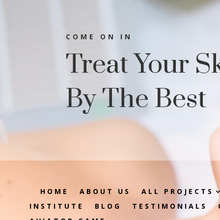
COME ON IN
Treat Your S
By The Best
HOME
ABOUT US
ALL PROJECTS
INSTITUTE
BLOG
TESTIMONIALS