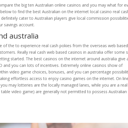
 compare the big ten Australian online casinos and you may what for e
below to find the best Australian on the internet local casino real cas
definitely cater to Australian players give local commission possibiliti
ur savings account.
d australia
 of the to experience real cash pokies from the overseas web base
ustomers. Really real cash web based casinos in australia offer some 
etting started. The best casinos on the internet around australia give 
 and you can lots of incentives. Extremely online casinos show of
ithin video game choices, bonuses, and you can percentage possibilit
king effortless access to enjoy casino games on the internet. On lin
 you may lotteries are the locally managed lanes, while you are a real
 table video game) are generally not permitted to possess Australian