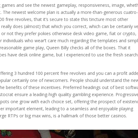
ng games and see the newest gameplay, responsiveness, image, whet
. The newest welcome plan is actually a more-than-generous cuatro-
 free revolves, that it’s secure to state this tincture most other
 really does (almost) that which you correct, which can be certainly v
r not they prefer pokies otherwise desk video game, fiat or crypto,
or individuals who wear’t care much regarding the templates and simp
reasonable game play, Queen Billy checks all of the boxes. That it
es have desk online game, but I experienced to use the fresh search
 offering 3 hundred 100 percent free revolves and you can a profit add
popular certainly one of newcomers. People should understand the ne
the benefits of these incentives. Preferred headings out of best softw
stocrat ensure a leading-high quality gambling experience. Progressiv
ots one grow with each choice set, offering the prospect of existen
ther important element, leading to a seamless and enjoyable playing
arge RTPs or big max wins, is a hallmark of those better casinos.