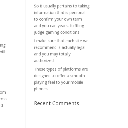
So it usually pertains to taking
information that is personal
to confirm your own term
and you can years, fulfilling
judge gaming conditions
I make sure that each site we
ing
recommend is actually legal
with
and you may totally
authorized
These types of platforms are
designed to offer a smooth
playing feel to your mobile
phones
room
ross
Recent Comments
nd