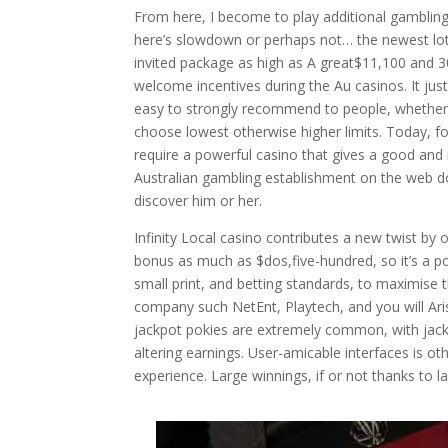
From here, I become to play additional gambli
here’s slowdown or perhaps not… the newest lot
invited package as high as A great$11,100 and 300
welcome incentives during the Au casinos. It just
easy to strongly recommend to people, whether o
choose lowest otherwise higher limits. Today, f
require a powerful casino that gives a good and 
Australian gambling establishment on the web do
discover him or her.
Infinity Local casino contributes a new twist by
bonus as much as $dos,five-hundred, so it’s a 
small print, and betting standards, to maximise 
company such NetEnt, Playtech, and you will Ari
jackpot pokies are extremely common, with jackp
altering earnings. User-amicable interfaces is o
experience. Large winnings, if or not thanks to l