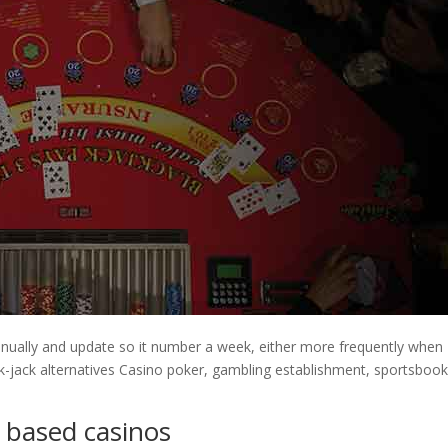
anually and update so it number a week, either more frequently when
ck-jack alternatives Casino poker, gambling establishment, sportsbook,
 based casinos