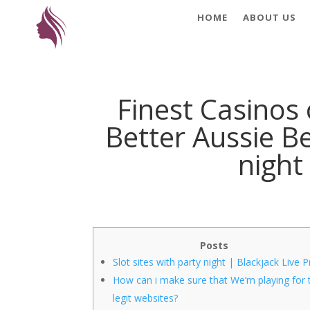
HOME
ABOUT US
Finest Casinos 
Better Aussie Be
night
Posts
Slot sites with party night | Blackjack Live 
How can i make sure that We’m playing for 
legit websites?