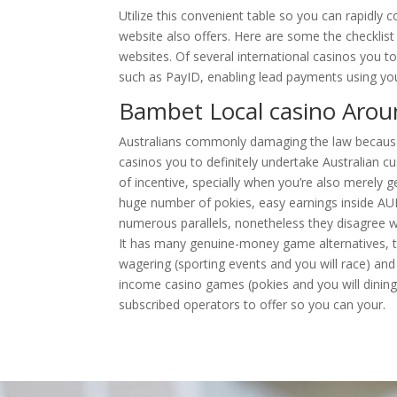
Utilize this convenient table so you can rapidly
website also offers. Here are some the checklist 
websites. Of several international casinos you to 
such as PayID, enabling lead payments using yo
Bambet Local casino Aroun
Australians commonly damaging the law because
casinos you to definitely undertake Australian c
of incentive, specially when you’re also merely g
huge number of pokies, easy earnings inside AUD
numerous parallels, nonetheless they disagree w
It has many genuine-money game alternatives, ta
wagering (sporting events and you will race) and
income casino games (pokies and you will dining
subscribed operators to offer so you can your.