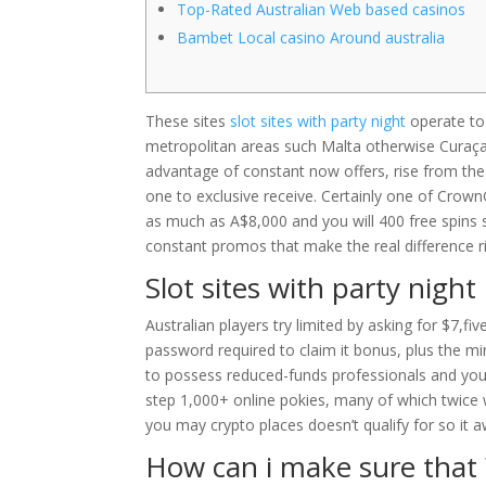
Top-Rated Australian Web based casinos
Bambet Local casino Around australia
These sites
slot sites with party night
operate to 
metropolitan areas such Malta otherwise Curaça
advantage of constant now offers, rise from the
one to exclusive receive.
Certainly one of CrownG
as much as A$8,000 and you will 400 free spins 
constant promos that make the real difference ri
Slot sites with party night
Australian players try limited by asking for $7,
password required to claim it bonus, plus the 
to possess reduced-funds professionals and you
step 1,000+ online pokies, many of which twice w
you may crypto places doesn’t qualify for so i
How can i make sure that 