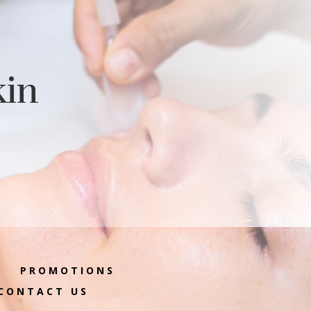
kin
PROMOTIONS
CONTACT US