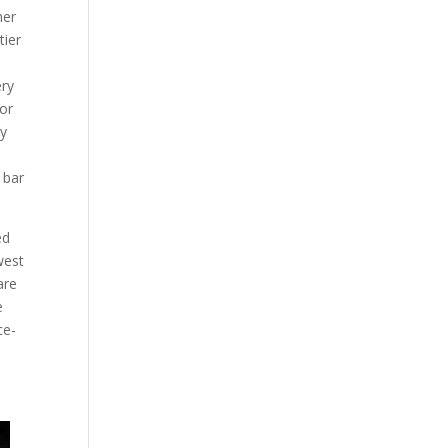
her
tier
ery
 or
ly
 bar
ed
west
are
e
ce-