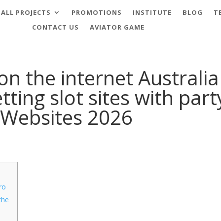
ALL PROJECTS
PROMOTIONS
INSTITUTE
BLOG
T
CONTACT US
AVIATOR GAME
on the internet Australia
tting slot sites with part
 Websites 2026
Pro
the