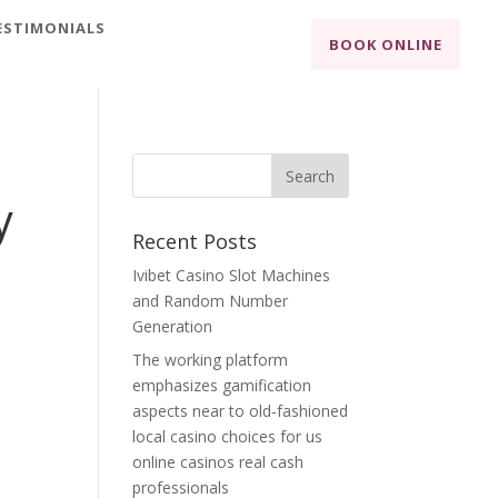
ESTIMONIALS
BOOK ONLINE
y
Recent Posts
Ivibet Casino Slot Machines
and Random Number
Generation
The working platform
emphasizes gamification
aspects near to old-fashioned
local casino choices for us
online casinos real cash
professionals