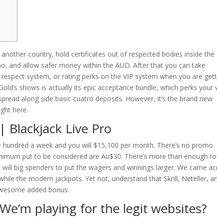
another country, hold certificates out of respected bodies inside the
o, and allow safer money within the AUD. After that you can take
 respect system, or rating perks on the VIP system when you are gett
old’s shows is actually its epic acceptance bundle, which perks your 
spread along side basic cuatro deposits. However, it’s the brand new
ght here.
 | Blackjack Live Pro
five hundred a week and you will $15,100 per month. There’s no promo
minimum put to be considered are Au$30. There’s more than enough 
 will big spenders to put the wagers and winnings larger. We came ac
hile the modern jackpots. Yet not, understand that Skrill, Neteller, a
t awesome added bonus.
We’m playing for the legit websites?