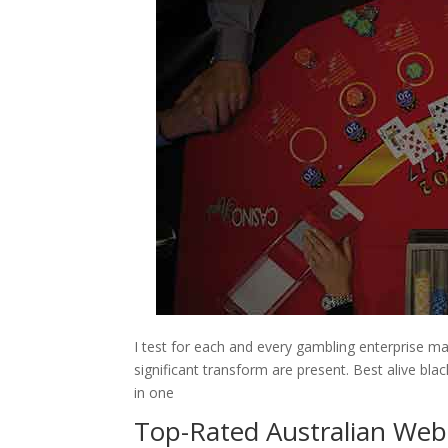
I test for each and every gambling enterprise m
significant transform are present. Best alive bla
in one
Top-Rated Australian Web