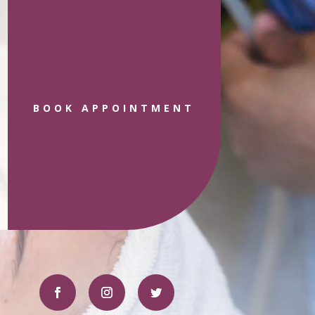
BOOK APPOINTMENT