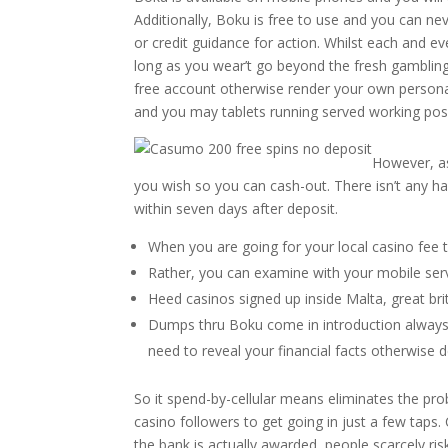
Additionally, Boku is free to use and you can ne
or credit guidance for action. Whilst each and 
long as you wear’t go beyond the fresh gambling en
free account otherwise render your own personal
and you may tablets running served working possi
However, as
you wish so you can cash-out. There isn’t any ha
within seven days after deposit.
When you are going for your local casino fee 
Rather, you can examine with your mobile servi
Heed casinos signed up inside Malta, great brit
Dumps thru Boku come in introduction always e
need to reveal your financial facts otherwise d
So it spend-by-cellular means eliminates the pro
casino followers to get going in just a few taps
the bank is actually awarded, people scarcely ris