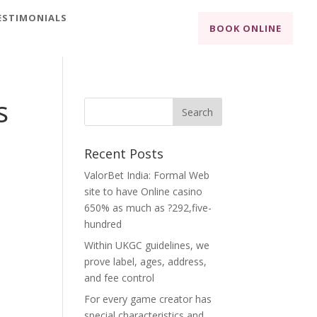
ESTIMONIALS
BOOK ONLINE
s
Recent Posts
ValorBet India: Formal Web
site to have Online casino
650% as much as ?292,five-
hundred
Within UKGC guidelines, we
prove label, ages, address,
and fee control
For every game creator has
special characteristics and