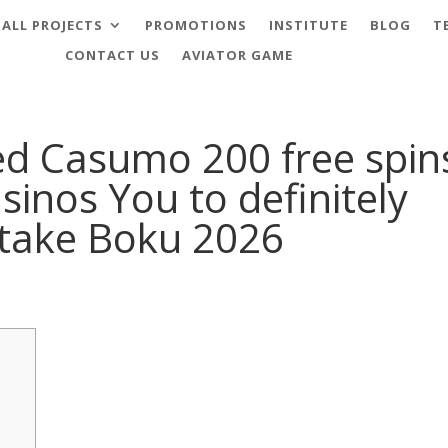
ALL PROJECTS
PROMOTIONS
INSTITUTE
BLOG
T
CONTACT US
AVIATOR GAME
ed Casumo 200 free spin
sinos You to definitely
take Boku 2026