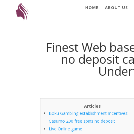
HOME
ABOUT US
Finest Web bas
no deposit ca
Under
Articles
Boku Gambling establishment Incentives:
Casumo 200 free spins no deposit
Live Online game