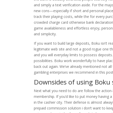
and simply a text verification aside. For the majo
new cons—especially if short and personal place
track their playing costs, while the for every pur
crowded charge card otherwise bank declaration
game availableness and effortless enjoy, person
and simplicity.
If you want to build large deposits, Boku isn’t r
legitimate web site and not a good rogue one th
and you will everyday limits to possess deposit
possibilities. Boku work wonderfully to have pla
back out again. We’ve already mentioned not all
gambling enterprises we recommend in this post
Downsides of using Boku s
Next what you need to do are follow the action-
membership. If you’d like to put money having 
in the cashier city. Their defense is almost alway
prepaid commission solution i don’t want to ke