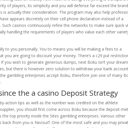
rity of players, its simplicity and you will defense far exceed the bran
s is actually their consideration. The program may also help professi
chase appears discretely on their cell phone declaration instead of a
. Such casinos continuously refine the networks to make sure quick v
ally handling the requirements of players who value each other variet
eally to you personally. You to means you will be making a fees to a
at you are going to discount your money. There’s a c29 put restrictio
s. If you wish to generate generous dumps, next Boku isn’t your drea
ces, but there is however zero solution to withdraw your bank accoun
 the gambling enterprises accept Boku, therefore join one of many B
.
ince the a casino Deposit Strategy
by-action tips as well as the number was credited on the athlete
a supplier, you should first come across Boku because the deposit me
s the top priority inside the Sites gambling enterprises. Various other
ep back from you is Neosurf. One of the most safe and you may priva