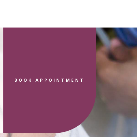
BOOK APPOINTMENT