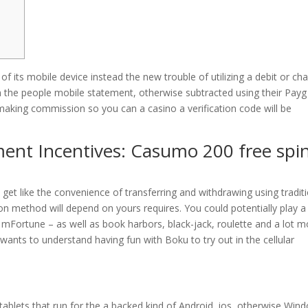
o
of its mobile device instead the new trouble of utilizing a debit or ch
on the people mobile statement, otherwise subtracted using their Payg
making commission so you can a casino a verification code will be
ent Incentives: Casumo 200 free spi
et like the convenience of transferring and withdrawing using tradit
on method will depend on yours requires. You could potentially play a
 mFortune – as well as book harbors, black-jack, roulette and a lot m
wants to understand having fun with Boku to try out in the cellular
tablets that run for the a backed kind of Android, ios, otherwise Win