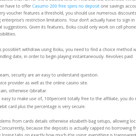
ver have to offer
Casumo 200 free spins no deposit
one savings acco
every voucher features a threshold, you should use numerous discount
terprise’s restriction limitations. Your don’t actually have to sign in
 suggestions. Given its features, Boku could only work on cell phon
bilities.
 possible’t withdraw using Boku, you need to find a choice method 
ndling date, in order to begin playing instantaneously. Revolves paid
team, security are an easy to understand question.
ce provider as well as the online casino site.
ain, otherwise Gibraltar.
asy to make use of, 100percent totally free to the affiliate, you do 
ebit card plus the percentage is very secure.
blems from cards details otherwise elizabeth-bag setups, allowing loc
. Concurrently, because the deposits is actually capped no borrowing 
k losing tabs on exactly how much it’re using; everything is transparen