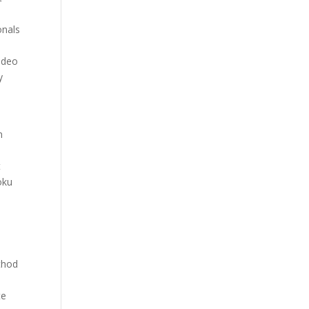
d
onals
ideo
y
n
m
t
oku
thod
te