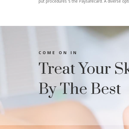
put procedures ‘s the Paysafecard. A diverse opti
COME ON IN
Treat Your S
By The Best