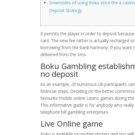
Downsides of using Boku since the a casin
Deposit Strategy
It permits the player in order to deposit because 
card. The new fee rather is actually recharged 
borrowing from the bank harmony.
If you want 
delivered from the Sms.
Boku Gambling establishm
no deposit
As an example, of numerous Uk participants can g
financial steps. Deciding on the better commissi
favourite mobile online casino games during the
This informative guide is for anybody who really 
telephone bill gambling enterprises.
Live Online game
Boku is available on mobile phones and you will 