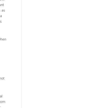
unt
s as
 a
es
when
not
al
from
t