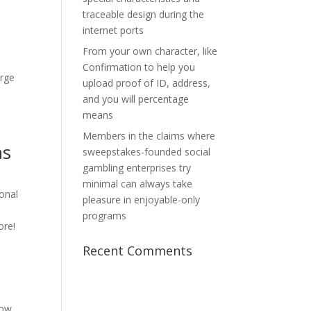
traceable design during the
internet ports
From your own character, like
Confirmation to help you
arge
upload proof of ID, address,
and you will percentage
means
Members in the claims where
ns
sweepstakes-founded social
gambling enterprises try
minimal can always take
ional
pleasure in enjoyable-only
programs
ore!
Recent Comments
dow.