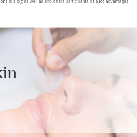
ons is a big as well as and offers participants of a lot advantages.
kin