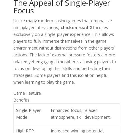
The Appeal of Single-Player
Focus
Unlike many modern casino games that emphasize
multiplayer interactions,
chicken road 2
focuses
exclusively on a single-player experience. This allows
players to fully immerse themselves in the game
environment without distractions from other players’
actions. The lack of external pressure fosters a more
relaxed yet engaging atmosphere, allowing players to
focus on developing their skills and perfecting their
strategies. Some players find this isolation helpful
when learning to play the game.
Game Feature
Benefits
Single-Player
Enhanced focus, relaxed
Mode
atmosphere, skill development.
High RTP
Increased winning potential,