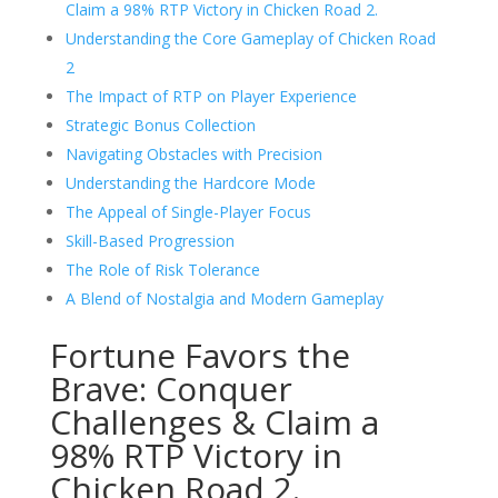
Claim a 98% RTP Victory in Chicken Road 2.
Understanding the Core Gameplay of Chicken Road
2
The Impact of RTP on Player Experience
Strategic Bonus Collection
Navigating Obstacles with Precision
Understanding the Hardcore Mode
The Appeal of Single-Player Focus
Skill-Based Progression
The Role of Risk Tolerance
A Blend of Nostalgia and Modern Gameplay
Fortune Favors the
Brave: Conquer
Challenges & Claim a
98% RTP Victory in
Chicken Road 2.