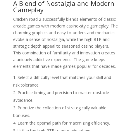
A Blend of Nostalgia and Modern
Gameplay
Chicken road 2 successfully blends elements of classic
arcade games with modern casino-style gameplay. The
charming graphics and easy-to-understand mechanics
evoke a sense of nostalgia, while the high RTP and
strategic depth appeal to seasoned casino players.
This combination of familiarity and innovation creates
a uniquely addictive experience. The game keeps
elements that have made games popular for decades.
Select a difficulty level that matches your skill and
risk tolerance.
Practice timing and precision to master obstacle
avoidance.
Prioritize the collection of strategically valuable
bonuses.
Learn the optimal path for maximizing efficiency.
Utilize the high RTP to your advantage.