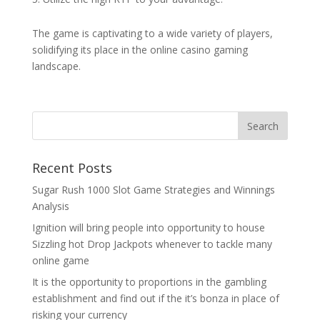
The game is captivating to a wide variety of players,
solidifying its place in the online casino gaming
landscape.
Recent Posts
Sugar Rush 1000 Slot Game Strategies and Winnings
Analysis
Ignition will bring people into opportunity to house
Sizzling hot Drop Jackpots whenever to tackle many
online game
It is the opportunity to proportions in the gambling
establishment and find out if the it’s bonza in place of
risking your currency