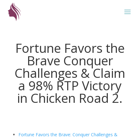
Fortune Favors the
Brave Conquer
Challenges & Claim
a 98% RTP Victory
in Chicken Road 2.
Fortune Favors the Brave: Conquer Challenges &