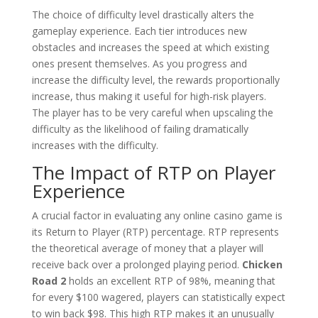
The choice of difficulty level drastically alters the
gameplay experience. Each tier introduces new
obstacles and increases the speed at which existing
ones present themselves. As you progress and
increase the difficulty level, the rewards proportionally
increase, thus making it useful for high-risk players.
The player has to be very careful when upscaling the
difficulty as the likelihood of failing dramatically
increases with the difficulty.
The Impact of RTP on Player
Experience
A crucial factor in evaluating any online casino game is
its Return to Player (RTP) percentage. RTP represents
the theoretical average of money that a player will
receive back over a prolonged playing period.
Chicken
Road 2
holds an excellent RTP of 98%, meaning that
for every $100 wagered, players can statistically expect
to win back $98. This high RTP makes it an unusually