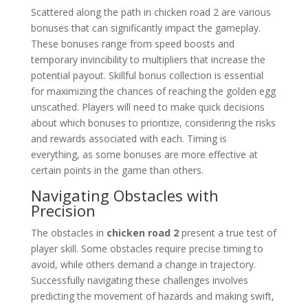
Scattered along the path in chicken road 2 are various
bonuses that can significantly impact the gameplay.
These bonuses range from speed boosts and
temporary invincibility to multipliers that increase the
potential payout. Skillful bonus collection is essential
for maximizing the chances of reaching the golden egg
unscathed. Players will need to make quick decisions
about which bonuses to prioritize, considering the risks
and rewards associated with each. Timing is
everything, as some bonuses are more effective at
certain points in the game than others.
Navigating Obstacles with
Precision
The obstacles in
chicken road 2
present a true test of
player skill. Some obstacles require precise timing to
avoid, while others demand a change in trajectory.
Successfully navigating these challenges involves
predicting the movement of hazards and making swift,