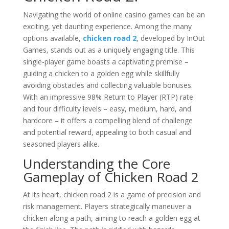
Navigating the world of online casino games can be an
exciting, yet daunting experience. Among the many
options available,
chicken road 2
, developed by InOut
Games, stands out as a uniquely engaging title. This
single-player game boasts a captivating premise –
guiding a chicken to a golden egg while skillfully
avoiding obstacles and collecting valuable bonuses.
With an impressive 98% Return to Player (RTP) rate
and four difficulty levels – easy, medium, hard, and
hardcore – it offers a compelling blend of challenge
and potential reward, appealing to both casual and
seasoned players alike.
Understanding the Core
Gameplay of Chicken Road 2
At its heart, chicken road 2 is a game of precision and
risk management. Players strategically maneuver a
chicken along a path, aiming to reach a golden egg at