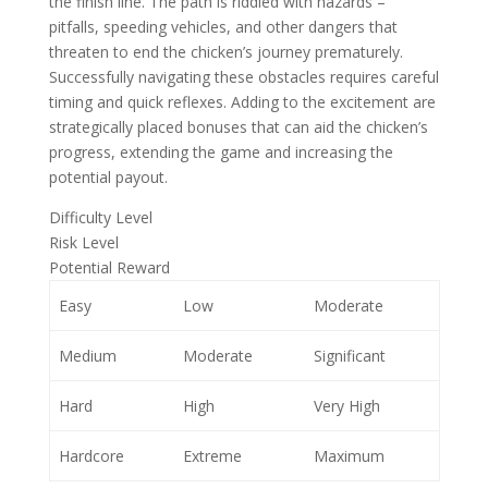
the finish line. The path is riddled with hazards –
pitfalls, speeding vehicles, and other dangers that
threaten to end the chicken’s journey prematurely.
Successfully navigating these obstacles requires careful
timing and quick reflexes. Adding to the excitement are
strategically placed bonuses that can aid the chicken’s
progress, extending the game and increasing the
potential payout.
Difficulty Level
Risk Level
Potential Reward
Easy
Low
Moderate
Medium
Moderate
Significant
Hard
High
Very High
Hardcore
Extreme
Maximum