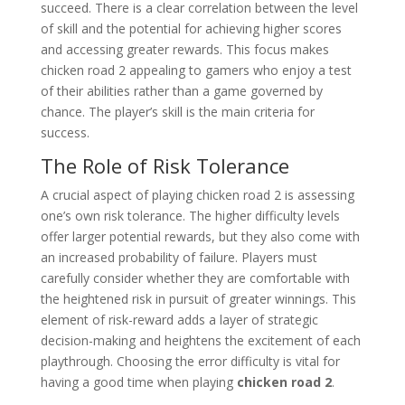
succeed. There is a clear correlation between the level
of skill and the potential for achieving higher scores
and accessing greater rewards. This focus makes
chicken road 2 appealing to gamers who enjoy a test
of their abilities rather than a game governed by
chance. The player’s skill is the main criteria for
success.
The Role of Risk Tolerance
A crucial aspect of playing chicken road 2 is assessing
one’s own risk tolerance. The higher difficulty levels
offer larger potential rewards, but they also come with
an increased probability of failure. Players must
carefully consider whether they are comfortable with
the heightened risk in pursuit of greater winnings. This
element of risk-reward adds a layer of strategic
decision-making and heightens the excitement of each
playthrough. Choosing the error difficulty is vital for
having a good time when playing
chicken road 2
.