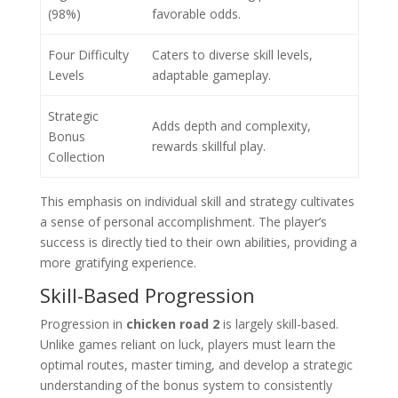
(98%)
favorable odds.
Four Difficulty
Caters to diverse skill levels,
Levels
adaptable gameplay.
Strategic
Adds depth and complexity,
Bonus
rewards skillful play.
Collection
This emphasis on individual skill and strategy cultivates
a sense of personal accomplishment. The player’s
success is directly tied to their own abilities, providing a
more gratifying experience.
Skill-Based Progression
Progression in
chicken road 2
is largely skill-based.
Unlike games reliant on luck, players must learn the
optimal routes, master timing, and develop a strategic
understanding of the bonus system to consistently