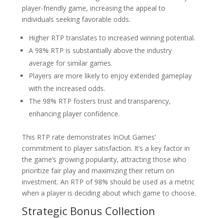
player-friendly game, increasing the appeal to
individuals seeking favorable odds.
Higher RTP translates to increased winning potential.
A 98% RTP is substantially above the industry
average for similar games.
Players are more likely to enjoy extended gameplay
with the increased odds.
The 98% RTP fosters trust and transparency,
enhancing player confidence.
This RTP rate demonstrates InOut Games’
commitment to player satisfaction. It’s a key factor in
the game’s growing popularity, attracting those who
prioritize fair play and maximizing their return on
investment. An RTP of 98% should be used as a metric
when a player is deciding about which game to choose.
Strategic Bonus Collection