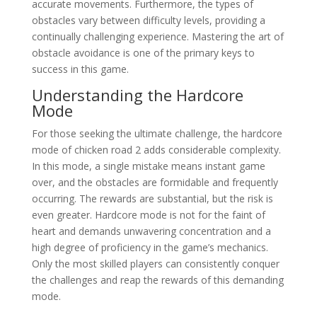
accurate movements. Furthermore, the types of
obstacles vary between difficulty levels, providing a
continually challenging experience. Mastering the art of
obstacle avoidance is one of the primary keys to
success in this game.
Understanding the Hardcore
Mode
For those seeking the ultimate challenge, the hardcore
mode of chicken road 2 adds considerable complexity.
In this mode, a single mistake means instant game
over, and the obstacles are formidable and frequently
occurring. The rewards are substantial, but the risk is
even greater. Hardcore mode is not for the faint of
heart and demands unwavering concentration and a
high degree of proficiency in the game’s mechanics.
Only the most skilled players can consistently conquer
the challenges and reap the rewards of this demanding
mode.