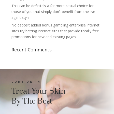
This can be definitely a far more casual choice for
those of you that simply don’t benefit from the live
agent style
No deposit added bonus gambling enterprise internet
sites try betting internet sites that provide totally free
promotions for new and existing pages
Recent Comments
COME ON IN
Treat Your Skin
By The Best