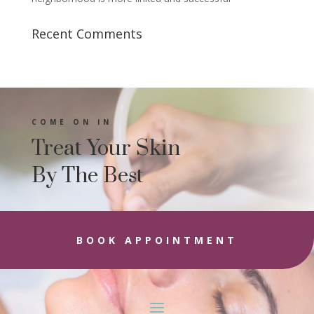
Recent Comments
COME ON IN
Treat Your Skin
By The Best
BOOK APPOINTMENT