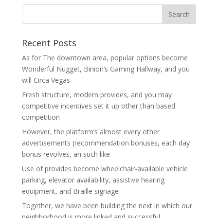
Recent Posts
As for The downtown area, popular options become
Wonderful Nugget, Binion’s Gaming Hallway, and you
will Circa Vegas
Fresh structure, modern provides, and you may
competitive incentives set it up other than based
competition
However, the platform’s almost every other
advertisements (recommendation bonuses, each day
bonus revolves, an such like
Use of provides become wheelchair-available vehicle
parking, elevator availability, assistive hearing
equipment, and Braille signage
Together, we have been building the next in which our
neighborhood is more linked and successful