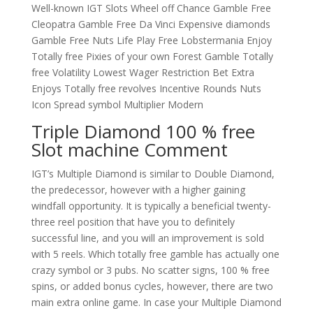
Well-known IGT Slots Wheel off Chance Gamble Free
Cleopatra Gamble Free Da Vinci Expensive diamonds
Gamble Free Nuts Life Play Free Lobstermania Enjoy
Totally free Pixies of your own Forest Gamble Totally
free Volatility Lowest Wager Restriction Bet Extra
Enjoys Totally free revolves Incentive Rounds Nuts
Icon Spread symbol Multiplier Modern
Triple Diamond 100 % free
Slot machine Comment
IGT’s Multiple Diamond is similar to Double Diamond,
the predecessor, however with a higher gaining
windfall opportunity. It is typically a beneficial twenty-
three reel position that have you to definitely
successful line, and you will an improvement is sold
with 5 reels. Which totally free gamble has actually one
crazy symbol or 3 pubs. No scatter signs, 100 % free
spins, or added bonus cycles, however, there are two
main extra online game. In case your Multiple Diamond