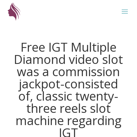
Free IGT Multiple
Diamond video slot
was a commission
jackpot-consisted
of, classic twenty-
three reels slot
machine regarding
IGT