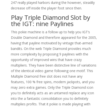
247 really played harbors during the however, steadily
decrease off inside the player foot since then.
Play Triple Diamond Slot by
the IGT: nine Paylines
This pokie machine is a follow up to help you IGT’s
Double Diamond and therefore appeared for the 2005,
having that payline motivated by vintage that-armed
bandits. On the web Triple Diamond provides much
more complexity by proposing 9 paylines with the
opportunity of improved wins that have crazy
multipliers. They have been distinctive line of variations
of the identical video game following one motif. This
Multiple Diamond free slot does not have any
features, 100 % free spins, modern jackpots, and you
may zero extra games. Only the Triple Diamond icon
you to definitely acts as an untamed replace any icon
into the a fantastic consolidation you to definitely
multiplies profits. That it pokie is made playing with