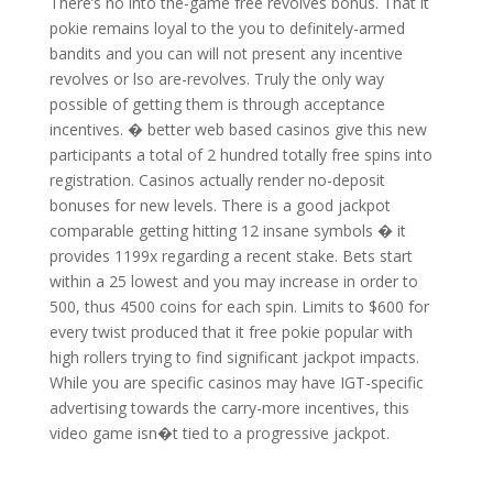
There’s no into the-game free revolves bonus. That it
pokie remains loyal to the you to definitely-armed
bandits and you can will not present any incentive
revolves or lso are-revolves. Truly the only way
possible of getting them is through acceptance
incentives. � better web based casinos give this new
participants a total of 2 hundred totally free spins into
registration. Casinos actually render no-deposit
bonuses for new levels. There is a good jackpot
comparable getting hitting 12 insane symbols � it
provides 1199x regarding a recent stake. Bets start
within a 25 lowest and you may increase in order to
500, thus 4500 coins for each spin. Limits to $600 for
every twist produced that it free pokie popular with
high rollers trying to find significant jackpot impacts.
While you are specific casinos may have IGT-specific
advertising towards the carry-more incentives, this
video game isn�t tied to a progressive jackpot.