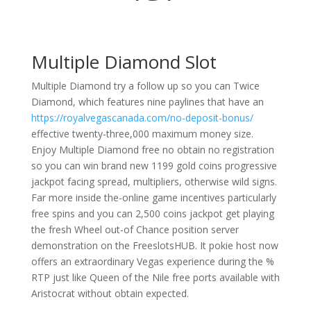
Multiple Diamond Slot
Multiple Diamond try a follow up so you can Twice
Diamond, which features nine paylines that have an
https://royalvegascanada.com/no-deposit-bonus/
effective twenty-three,000 maximum money size.
Enjoy Multiple Diamond free no obtain no registration
so you can win brand new 1199 gold coins progressive
jackpot facing spread, multipliers, otherwise wild signs.
Far more inside the-online game incentives particularly
free spins and you can 2,500 coins jackpot get playing
the fresh Wheel out-of Chance position server
demonstration on the FreeslotsHUB. It pokie host now
offers an extraordinary Vegas experience during the %
RTP just like Queen of the Nile free ports available with
Aristocrat without obtain expected.