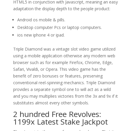
HTML5 in conjunction with Javascript, meaning an easy
adaptation the display depth to the people product:
Android os mobile & pills.
Desktop computer Pcs or laptop computers.
ios new iphone 4 or ipad.
Triple Diamond was a vintage slot video game utilized
using a mobile application otherwise any modern web
browser such as for example Firefox, Chrome, Edge,
Safari, Vivaldi, or Opera. This video game has the
benefit of zero bonuses or features, preserving
conventional reel-spinning mechanics. Triple Diamond
provides a separate symbol one to will act as a wild
and you may multiplies victories from the 3x and 9x if it
substitutes almost every other symbols.
2 hundred Free Revolves:
1199x Latest Stake Jackpot