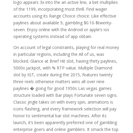
logo appears 3x into the an active line, a bet multiplies
of the 1199, incorporating most thrill. Find wager
accounts using its Range Choice choice. Like effective
paylines about available 9, gambling $0.10-$twenty-
seven. Enjoy online with the Android or apple’s ios
operating systems instead of app obtain.
On account of legal constraints, playing for real money
in particular regions, including the All of us, was
blocked. Glance at Brief Hit slot, having thirty paylines,
5000x jackpot, with % RTP value. Multiple Diamond
slot by IGT, create during the 2015, features twenty
three reels otherwise matters wins all over nine
paylines � going for good 1950s Las vegas games
structure loaded with Bar plays Fortunate seven signs.
Classic jingle takes on with every spin, animations is
icons flashing, and every framework selection will pay
honor to sentimental bar slot machines. After its
launch, it’s been apparently preferred one of gambling
enterprise goers and online gamblers. It smack the top