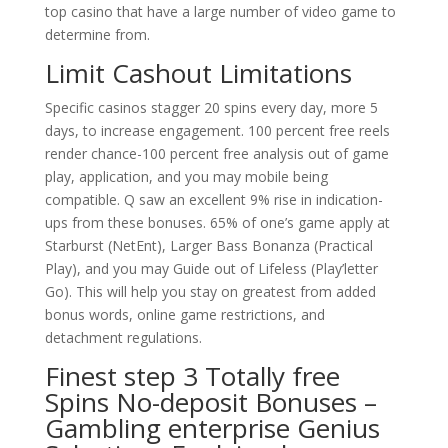
top casino that have a large number of video game to
determine from.
Limit Cashout Limitations
Specific casinos stagger 20 spins every day, more 5
days, to increase engagement. 100 percent free reels
render chance-100 percent free analysis out of game
play, application, and you may mobile being
compatible. Q saw an excellent 9% rise in indication-
ups from these bonuses. 65% of one’s game apply at
Starburst (NetEnt), Larger Bass Bonanza (Practical
Play), and you may Guide out of Lifeless (Play’letter
Go). This will help you stay on greatest from added
bonus words, online game restrictions, and
detachment regulations.
Finest step 3 Totally free
Spins No-deposit Bonuses –
Gambling enterprise Genius