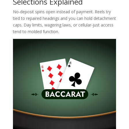
Selections Explained
No-deposit spins open instead of payment. Reels try
tied to repaired headings and you can hold detachment
caps. Day limits, wagering laws, or cellular-just access
tend to molded function.