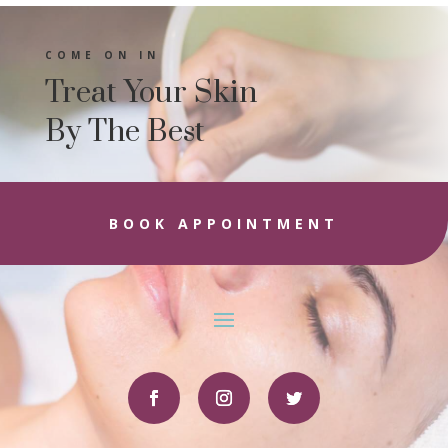
COME ON IN
Treat Your Skin
By The Best
BOOK APPOINTMENT