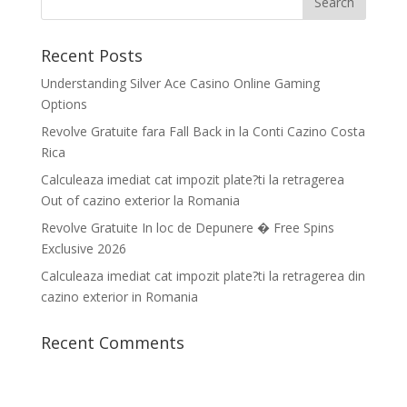
Recent Posts
Understanding Silver Ace Casino Online Gaming
Options
Revolve Gratuite fara Fall Back in la Conti Cazino Costa
Rica
Calculeaza imediat cat impozit plate?ti la retragerea
Out of cazino exterior la Romania
Revolve Gratuite In loc de Depunere � Free Spins
Exclusive 2026
Calculeaza imediat cat impozit plate?ti la retragerea din
cazino exterior in Romania
Recent Comments