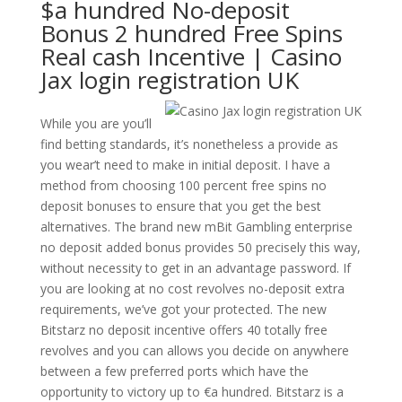
$a hundred No-deposit
Bonus 2 hundred Free Spins
Real cash Incentive | Casino
Jax login registration UK
While you are you’ll
find betting standards, it’s nonetheless a provide as
you wear’t need to make in initial deposit. I have a
method from choosing 100 percent free spins no
deposit bonuses to ensure that you get the best
alternatives. The brand new mBit Gambling enterprise
no deposit added bonus provides 50 precisely this way,
without necessity to get in an advantage password. If
you are looking at no cost revolves no-deposit extra
requirements, we’ve got your protected. The new
Bitstarz no deposit incentive offers 40 totally free
revolves and you can allows you decide on anywhere
between a few preferred ports which have the
opportunity to victory up to €a hundred. Bitstarz is a