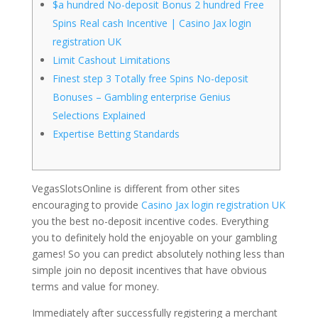
$a hundred No-deposit Bonus 2 hundred Free
Spins Real cash Incentive | Casino Jax login
registration UK
Limit Cashout Limitations
Finest step 3 Totally free Spins No-deposit
Bonuses – Gambling enterprise Genius
Selections Explained
Expertise Betting Standards
VegasSlotsOnline is different from other sites
encouraging to provide
Casino Jax login registration UK
you the best no-deposit incentive codes. Everything
you to definitely hold the enjoyable on your gambling
games!
So you can predict absolutely nothing less than
simple join no deposit incentives that have obvious
terms and value for money.
Immediately after successfully registering a merchant