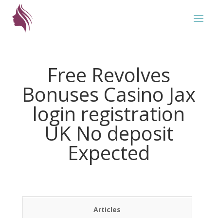
Free Revolves
Bonuses Casino Jax
login registration
UK No deposit
Expected
Articles