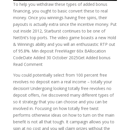
To help you withdraw these types of added bonus
financing, you ought to basic convert these to real
money. Once you winnings having free spins, their
payouts is actually extra since the incentive money. Put
out inside 2012, Starburst continues to be one of
NetEnt’s top ports. The video game boasts a new Hold
& Winnings ability and you will an enthusiastic RTP out
of 95.8%. Min deposit FreeWager 60x BAllocation
CodeDate Added 30 October 2025Get Added bonus
Read Comment
You could potentially select from 100 percent free
revolves no deposit earn a real income – totally your
decision! Undergoing looking totally free revolves no
deposit offers, i’ve discovered many different types of
so it strategy that you can choose and you can be
involved in. Focusing on how totally free twist
performs otherwise ideas on how to turn on the main
benefit is not all that tough. It campaign allows you to
spin at no cost and you will claim prizes without the