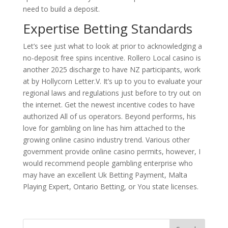
need to build a deposit.
Expertise Betting Standards
Let’s see just what to look at prior to acknowledging a
no-deposit free spins incentive. Rollero Local casino is
another 2025 discharge to have NZ participants, work
at by Hollycorn Letter.V. It’s up to you to evaluate your
regional laws and regulations just before to try out on
the internet. Get the newest incentive codes to have
authorized All of us operators. Beyond performs, his
love for gambling on line has him attached to the
growing online casino industry trend. Various other
government provide online casino permits, however, I
would recommend people gambling enterprise who
may have an excellent Uk Betting Payment, Malta
Playing Expert, Ontario Betting, or You state licenses.