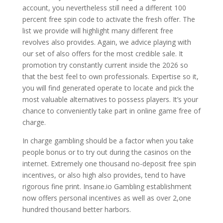
account, you nevertheless still need a different 100
percent free spin code to activate the fresh offer. The
list we provide will highlight many different free
revolves also provides. Again, we advice playing with
our set of also offers for the most credible sale. It
promotion try constantly current inside the 2026 so
that the best feel to own professionals. Expertise so it,
you will find generated operate to locate and pick the
most valuable alternatives to possess players. It’s your
chance to conveniently take part in online game free of
charge.
In charge gambling should be a factor when you take
people bonus or to try out during the casinos on the
internet. Extremely one thousand no-deposit free spin
incentives, or also high also provides, tend to have
rigorous fine print. Insane.io Gambling establishment
now offers personal incentives as well as over 2,one
hundred thousand better harbors.