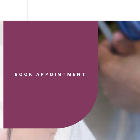
BOOK APPOINTMENT