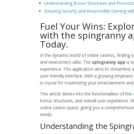
Understanding Bonus Structures and Promoti
Ensuring Security and Responsible Gaming wit
Fuel Your Wins: Explo
with the spingranny 
Today.
In the dynamic world of online casinos, finding a
and newcomers alike. The
spingranny app
is e
experience. This application aims to streamline 
user-friendly interface. With a growing emphasi
is crucial for maximizing your entertainment and
This article delves into the functionalities of the
bonus structures, and overall user experience. 
online casino space, giving you a comprehensive 
needs.
Understanding the Sping