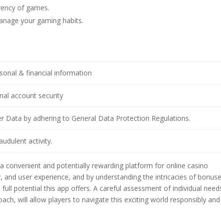
rency of games.
anage your gaming habits.
sonal & financial information
nal account security
r Data by adhering to General Data Protection Regulations.
udulent activity.
s a convenient and potentially rewarding platform for online casino
ty, and user experience, and by understanding the intricacies of bonus
ull potential this app offers. A careful assessment of individual need
ach, will allow players to navigate this exciting world responsibly and