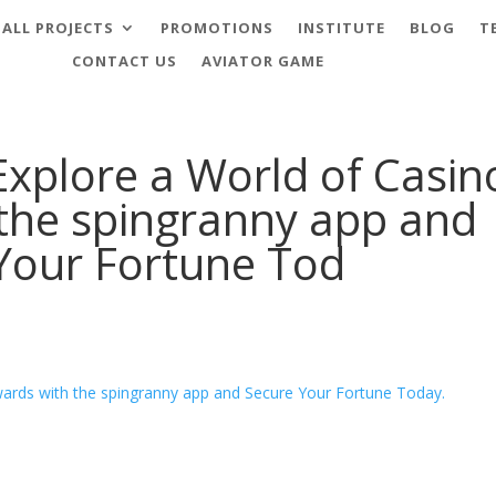
ALL PROJECTS
PROMOTIONS
INSTITUTE
BLOG
T
CONTACT US
AVIATOR GAME
Explore a World of Casin
the spingranny app and
Your Fortune Tod
wards with the spingranny app and Secure Your Fortune Today.