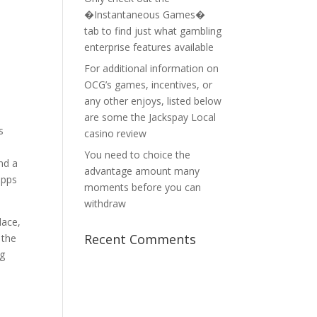
�Instantaneous Games�
tab to find just what gambling
enterprise features available
For additional information on
OCG’s games, incentives, or
any other enjoys, listed below
are some the Jackspay Local
s
casino review
You need to choice the
nd a
advantage amount many
apps
moments before you can
withdraw
lace,
Recent Comments
 the
ng