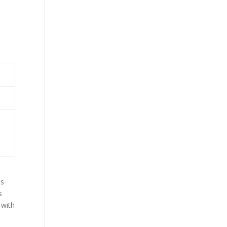
es
s
 with