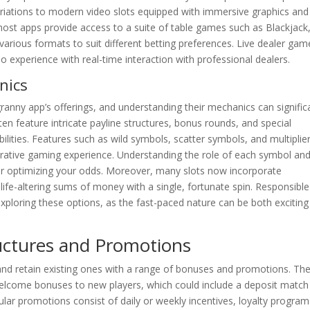
variations to modern video slots equipped with immersive graphics and
, most apps provide access to a suite of table games such as Blackjack
various formats to suit different betting preferences. Live dealer gam
o experience with real-time interaction with professional dealers.
nics
anny app’s offerings, and understanding their mechanics can signific
n feature intricate payline structures, bonus rounds, and special
ilities. Features such as wild symbols, scatter symbols, and multiplie
crative gaming experience. Understanding the role of each symbol an
for optimizing your odds. Moreover, many slots now incorporate
life-altering sums of money with a single, fortunate spin. Responsible
ploring these options, as the fast-paced nature can be both exciting
uctures and Promotions
and retain existing ones with a range of bonuses and promotions. Th
welcome bonuses to new players, which could include a deposit match
lar promotions consist of daily or weekly incentives, loyalty program