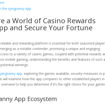
ons
h the spingranny App
re a World of Casino Rewards
app and Secure Your Fortune
 reliable and rewarding platform is essential for both seasoned player
merging as a notable contender, promising a unique and engaging
access to a variety of casino games, coupled with potential rewards a
s on mobile gaming, understanding the benefits and features of such 
 potential winnings.
spingranny app
, exploring the games available, security measures in p
We will examine how this app compares to other established players in
overview to help you determine if it’s the right choice for your gami
ranny App Ecosystem