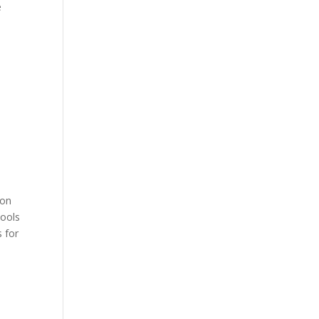
e
ion
tools
s for