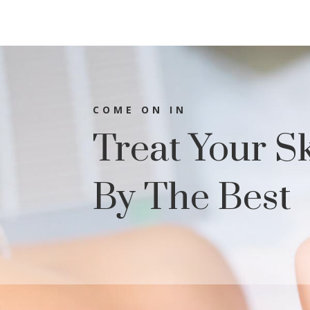
COME ON IN
Treat Your S
By The Best