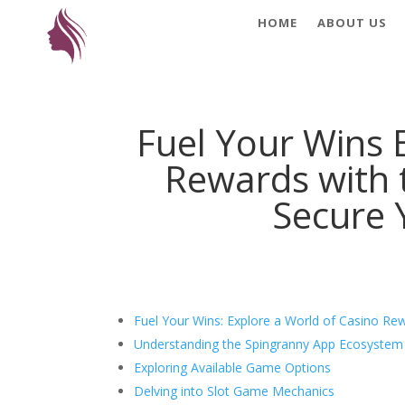
HOME
ABOUT US
Fuel Your Wins 
Rewards with 
Secure 
Fuel Your Wins: Explore a World of Casino Re
Understanding the Spingranny App Ecosystem
Exploring Available Game Options
Delving into Slot Game Mechanics