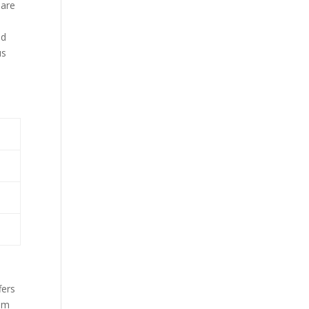
 are
nd
us
fers
rum