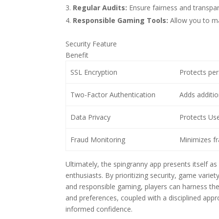
Regular Audits:
Ensure fairness and transpa
Responsible Gaming Tools:
Allow you to m
Security Feature
Benefit
SSL Encryption
Protects per
Two-Factor Authentication
Adds additio
Data Privacy
Protects Use
Fraud Monitoring
Minimizes fra
Ultimately, the spingranny app presents itself a
enthusiasts. By prioritizing security, game varie
and responsible gaming, players can harness the f
and preferences, coupled with a disciplined appro
informed confidence.