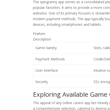
The spingranny app serves as a consolidated pl
popular favorites. It aims to provide a more co
websites. One of its primary focuses is streamli
modern payment methods. The app typically boa
devices, including smartphones and tablets.
Feature
Description
Game Variety
Slots, tab
Payment Methods
Credit/Deb
User Interface
Intuitive 
Security
SSL encryp
Exploring Available Game
The appeal of any online casino app lies heavily 
a comprehensive selection, catering to diverse 