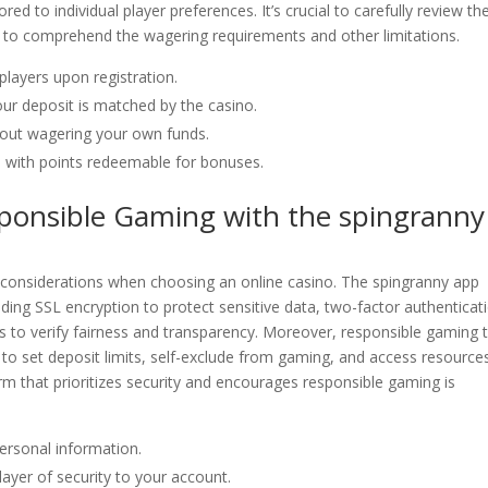
red to individual player preferences. It’s crucial to carefully review th
 to comprehend the wagering requirements and other limitations.
players upon registration.
ur deposit is matched by the casino.
hout wagering your own funds.
 with points redeemable for bonuses.
sponsible Gaming with the spingranny
considerations when choosing an online casino. The spingranny app
uding SSL encryption to protect sensitive data, two-factor authenticat
s to verify fairness and transparency. Moreover, responsible gaming 
s to set deposit limits, self-exclude from gaming, and access resource
m that prioritizes security and encourages responsible gaming is
ersonal information.
ayer of security to your account.