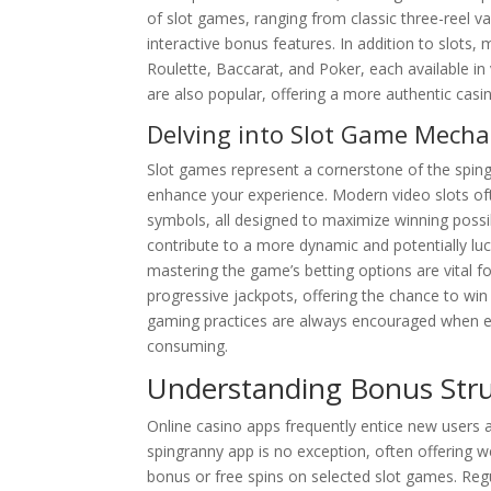
of slot games, ranging from classic three-reel 
interactive bonus features. In addition to slots
Roulette, Baccarat, and Poker, each available in 
are also popular, offering a more authentic casin
Delving into Slot Game Mecha
Slot games represent a cornerstone of the spingr
enhance your experience. Modern video slots ofte
symbols, all designed to maximize winning possib
contribute to a more dynamic and potentially lu
mastering the game’s betting options are vital 
progressive jackpots, offering the chance to win 
gaming practices are always encouraged when ex
consuming.
Understanding Bonus Str
Online casino apps frequently entice new users 
spingranny app is no exception, often offering 
bonus or free spins on selected slot games. Regu