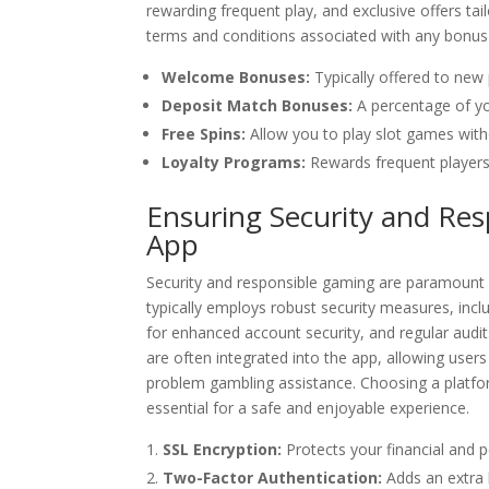
rewarding frequent play, and exclusive offers tailo
terms and conditions associated with any bonus
Welcome Bonuses:
Typically offered to new 
Deposit Match Bonuses:
A percentage of yo
Free Spins:
Allow you to play slot games wit
Loyalty Programs:
Rewards frequent players
Ensuring Security and Re
App
Security and responsible gaming are paramount 
typically employs robust security measures, incl
for enhanced account security, and regular audit
are often integrated into the app, allowing user
problem gambling assistance. Choosing a platfor
essential for a safe and enjoyable experience.
SSL Encryption:
Protects your financial and p
Two-Factor Authentication:
Adds an extra l