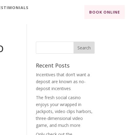
ESTIMONIALS
BOOK ONLINE
o
Recent Posts
Incentives that don’t want a
deposit are known as no-
deposit incentives
The fresh social casino
enjoys your wrapped in
jackpots, video clips harbors,
three-dimensional video
game, and much more
Only check out the