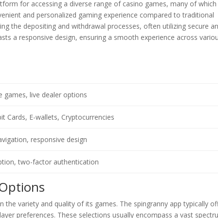
atform for accessing a diverse range of casino games, many of which
nvenient and personalized gaming experience compared to traditional
ning the depositing and withdrawal processes, often utilizing secure a
sts a responsive design, ensuring a smooth experience across vario
le games, live dealer options
it Cards, E-wallets, Cryptocurrencies
navigation, responsive design
tion, two-factor authentication
 Options
in the variety and quality of its games. The spingranny app typically of
player preferences. These selections usually encompass a vast spect