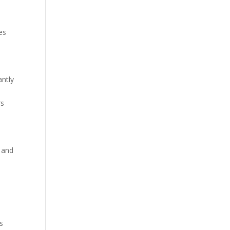
,
es
antly
rs
d
 and
e
s