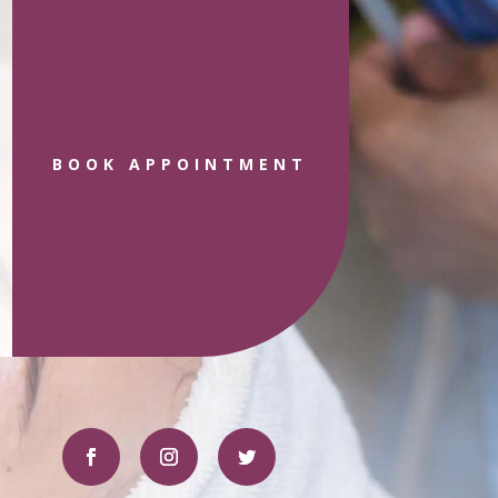
BOOK APPOINTMENT