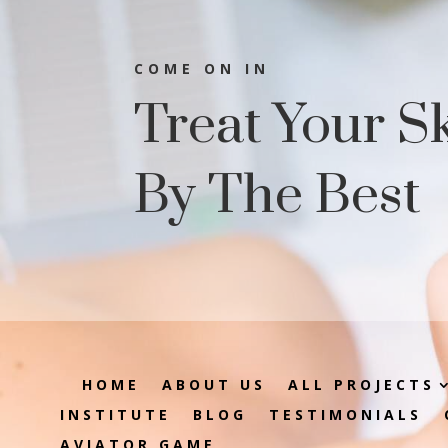
COME ON IN
Treat Your S
By The Best
HOME
ABOUT US
ALL PROJECTS
INSTITUTE
BLOG
TESTIMONIALS
AVIATOR GAME