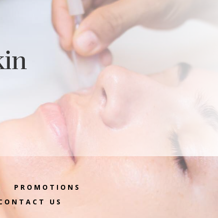
kin
PROMOTIONS
CONTACT US