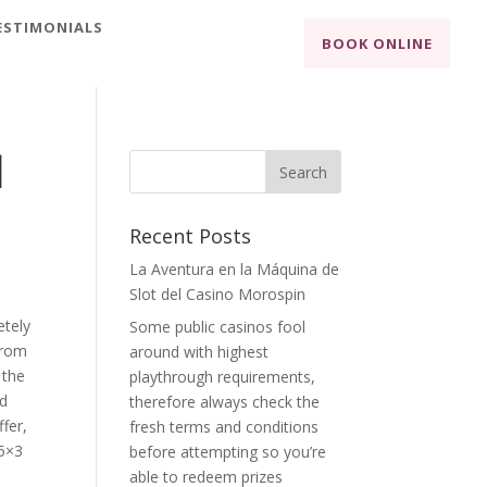
ESTIMONIALS
BOOK ONLINE
l
Recent Posts
La Aventura en la Máquina de
Slot del Casino Morospin
etely
Some public casinos fool
from
around with highest
 the
playthrough requirements,
ed
therefore always check the
ffer,
fresh terms and conditions
 5×3
before attempting so you’re
able to redeem prizes