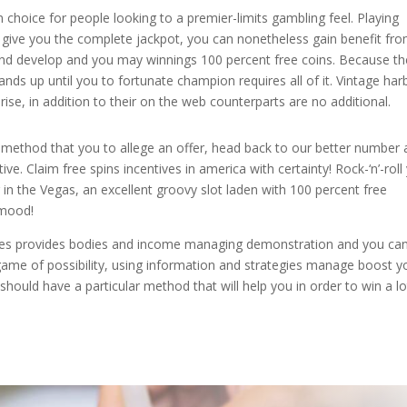
 choice for people looking to a premier-limits gambling feel. Playing
 give you the complete jackpot, you can nonetheless gain benefit fr
nd develop and you may winnings 100 percent free coins. Because th
ands up until you to fortunate champion requires all of it. Vintage har
ise, in addition to their on the web counterparts are no additional.
method that you to allege an offer, head back to our better number
ive. Claim free spins incentives in america with certainty! Rock-‘n’-roll
 in the Vegas, an excellent groovy slot laden with 100 percent free
 mood!
inces provides bodies and income managing demonstration and you ca
ame of possibility, using information and strategies manage boost y
should have a particular method that will help you in order to win a lo