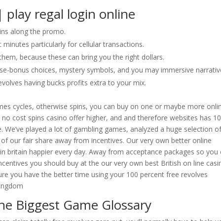
| play regal login online
pins along the promo.
nutes particularly for cellular transactions.
hem, because these can bring you the right dollars.
ase-bonus choices, mystery symbols, and you may immersive narrativ
olves having bucks profits extra to your mix.
mes cycles, otherwise spins, you can buy on one or maybe more onli
 no cost spins casino offer higher, and and therefore websites has 1
e. We’ve played a lot of gambling games, analyzed a huge selection o
l of our fair share away from incentives. Our very own better online
 in britain happier every day. Away from acceptance packages so you
ntives you should buy at the our very own best British on line casi
ure you have the better time using your 100 percent free revolves
 kingdom
he Biggest Game Glossary