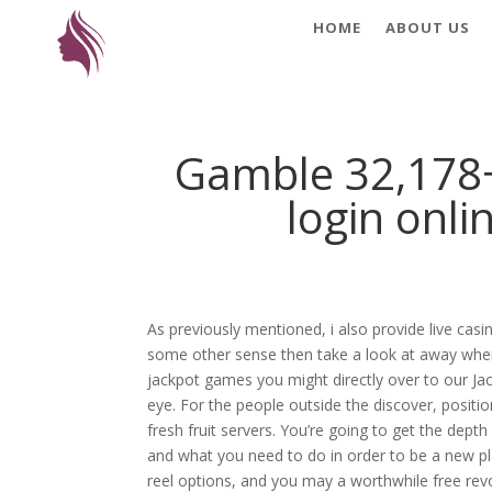
HOME
ABOUT US
Gamble 32,178+ 
login onli
As previously mentioned, i also provide live cas
some other sense then take a look at away whenev
jackpot games you might directly over to our Jac
eye.
For the people outside the discover, posit
fresh fruit servers. You’re going to get the dept
and what you need to do in order to be a new pla
reel options, and you may a worthwhile free revo