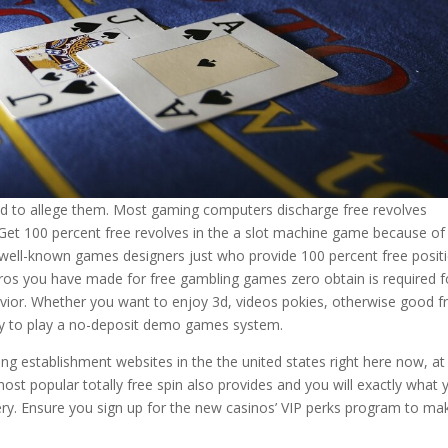
red to allege them. Most gaming computers discharge free revolves
Get 100 percent free revolves in the a slot machine game because of
r well-known games designers just who provide 100 percent free posit
ros you have made for free gambling games zero obtain is required f
havior. Whether you want to enjoy 3d, videos pokies, otherwise good f
nny to play a no-deposit demo games system.
ng establishment websites in the the united states right here now, at
 most popular totally free spin also provides and you will exactly what 
very. Ensure you sign up for the new casinos’ VIP perks program to ma