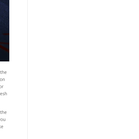
 the
ion
or
resh
 the
you
ke