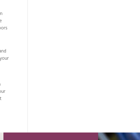
om
e
bors
 and
 your
n
our
t