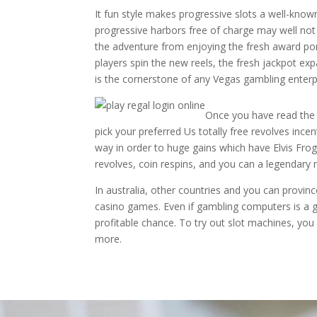
It fun style makes progressive slots a well-known
progressive harbors free of charge may well not
the adventure from enjoying the fresh award po
players spin the new reels, the fresh jackpot exp
is the cornerstone of any Vegas gambling enterpr
Once you have read the 
pick your preferred Us totally free revolves incent
way in order to huge gains which have Elvis Frog
revolves, coin respins, and you can a legendary
In australia, other countries and you can prov
casino games. Even if gambling computers is a g
profitable chance. To try out slot machines, you 
more.