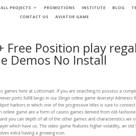
ALL PROJECTS
PROMOTIONS
INSTITUTE
BLOG
T
CONTACT US
AVIATOR GAME
Free Position play rega
ne Demos No Install
ino games here at Lottomart. If you are searching to possess a compl
er ports fulfill bingo in our Slingo online game diversity! Admirers 
kpot harbors in which one of the progressive titles is sure to connect
ion online game are a form of casino games derived from old-fashion
h and you can depth of all of the other games and characteristics we o
yer which have us. The video game features higher volatility, an old
lves extra having a growing icon.