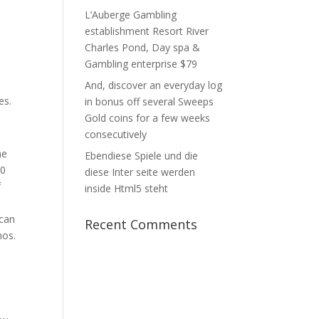
L’Auberge Gambling
establishment Resort River
Charles Pond, Day spa &
Gambling enterprise $79
And, discover an everyday log
es.
in bonus off several Sweeps
Gold coins for a few weeks
consecutively
ne
Ebendiese Spiele und die
00
diese Inter seite werden
f
inside Html5 steht
 can
Recent Comments
nos.