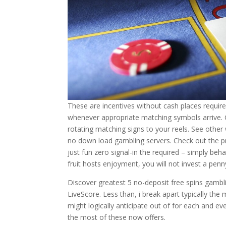
These are incentives without cash places requi
whenever appropriate matching symbols arrive. 
rotating matching signs to your reels. See othe
no down load gambling servers. Check out the p
just fun zero signal-in the required – simply be
fruit hosts enjoyment, you will not invest a pe
Discover greatest 5 no-deposit free spins gambli
LiveScore. Less than, i break apart typically the
might logically anticipate out of for each and e
the most of these now offers.