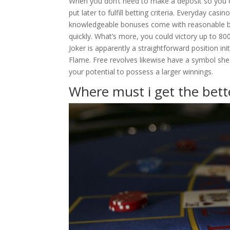
When you don’t need to make a deposit so you can
put later to fulfill betting criteria. Everyday c
knowledgeable bonuses come with reasonable bet
quickly. What’s more, you could victory up to 
Joker is apparently a straightforward position in
Flame. Free revolves likewise have a symbol she
your potential to possess a larger winnings.
Where must i get the bett