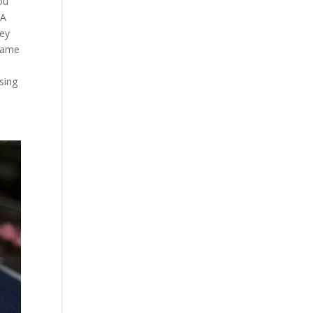
ou
 A
ney
Flame
sing