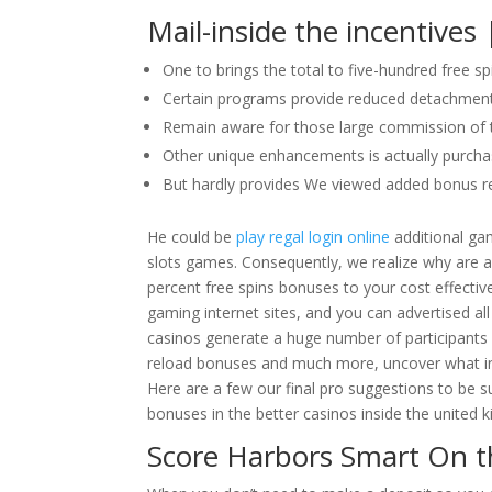
Mail-inside the incentives 
One to brings the total to five-hundred free s
Certain programs provide reduced detachment mi
Remain aware for those large commission of t
Other unique enhancements is actually purch
But hardly provides We viewed added bonus rev
He could be
play regal login online
additional ga
slots games. Consequently, we realize why are a
percent free spins bonuses to your cost effectiv
gaming internet sites, and you can advertised al
casinos generate a huge number of participants
reload bonuses and much more, uncover what ince
Here are a few our final pro suggestions to be s
bonuses in the better casinos inside the united
Score Harbors Smart On t