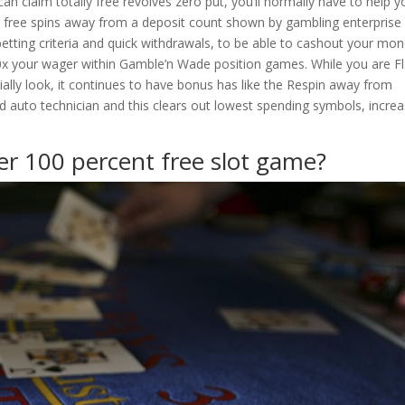
 claim totally free revolves zero put, you’ll normally have to help y
asino free spins away from a deposit count shown by gambling enterprise
ting criteria and quick withdrawals, to be able to cashout your mo
800x your wager within Gamble’n Wade position games. While you are 
itially look, it continues to have bonus has like the Respin away from
d auto technician and this clears out lowest spending symbols, increa
er 100 percent free slot game?