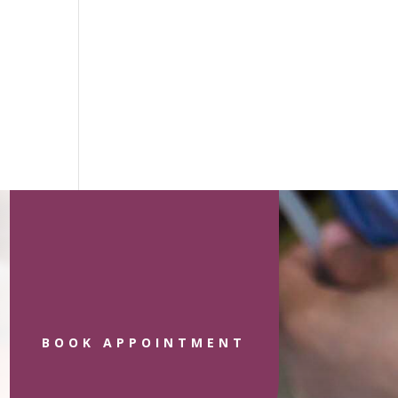
BOOK APPOINTMENT