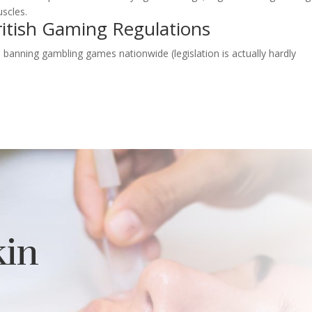
uscles.
ritish Gaming Regulations
, banning gambling games nationwide (legislation is actually hardly
kin