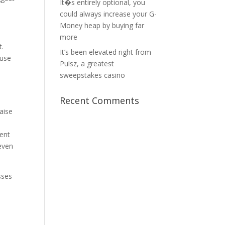
It�s entirely optional, you
could always increase your G-
Money heap by buying far
more
t.
It’s been elevated right from
ause
Pulsz, a greatest
sweepstakes casino
Recent Comments
raise
dent
even
sses