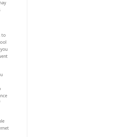
 may
s
 to
Pool
 you
 went
ou
o
ence
f
ple
ernet