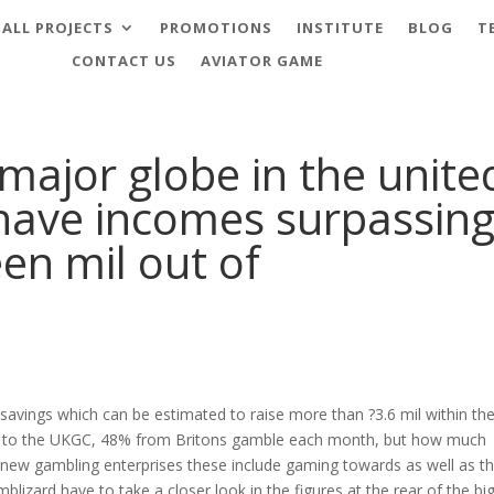
ALL PROJECTS
PROMOTIONS
INSTITUTE
BLOG
T
CONTACT US
AVIATOR GAME
major globe in the unite
have incomes surpassing
een mil out of
e
savings which can be estimated to raise more than ?3.6 mil within th
g to the UKGC, 48% from Britons gamble each month, but how much
d new gambling enterprises these include gaming towards as well as t
amblizard have to take a closer look in the figures at the rear of the bi