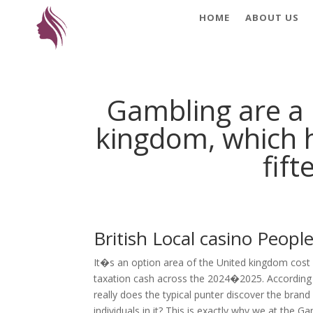
HOME
ABOUT US
Gambling are a 
kingdom, which 
fift
British Local casino Peopl
It�s an option area of the United kingdom cost 
taxation cash across the 2024�2025. Accordin
really does the typical punter discover the bran
individuals in it? This is exactly why we at the G