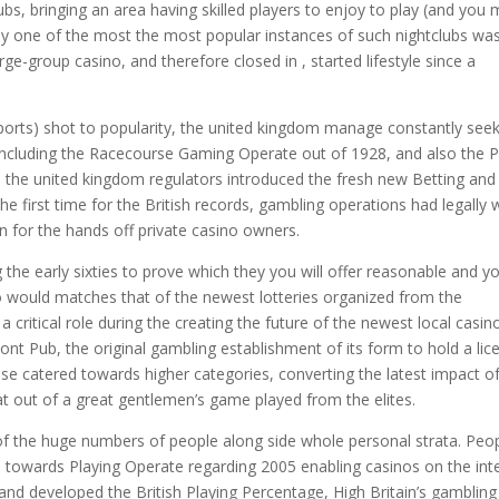
lubs, bringing an area having skilled players to enjoy to play (and you
bly one of the most the most popular instances of such nightclubs wa
rge-group casino, and therefore closed in , started lifestyle since a
sports) shot to popularity, the united kingdom manage constantly seek
 including the Racecourse Gaming Operate out of 1928, and also the 
 the united kingdom regulators introduced the fresh new Betting and
 the first time for the British records, gambling operations had legally
 for the hands off private casino owners.
g the early sixties to prove which they you will offer reasonable and y
o would matches that of the newest lotteries organized from the
 critical role during the creating the future of the newest local casin
ont Pub, the original gambling establishment of its form to hold a lic
rise catered towards higher categories, converting the latest impact o
at out of a great gentlemen’s game played from the elites.
d of the huge numbers of people along side whole personal strata. Peo
e, towards Playing Operate regarding 2005 enabling casinos on the int
 and developed the British Playing Percentage, High Britain’s gambling