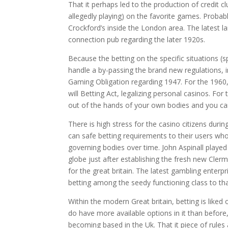
That it perhaps led to the production of credit c
allegedly playing) on the favorite games. Proba
Crockford’s inside the London area. The latest la
connection pub regarding the later 1920s.
Because the betting on the specific situations (
handle a by-passing the brand new regulations,
Gaming Obligation regarding 1947. For the 1960,
will Betting Act, legalizing personal casinos. For
out of the hands of your own bodies and you can
There is high stress for the casino citizens durin
can safe betting requirements to their users wh
governing bodies over time. John Aspinall played a
globe just after establishing the fresh new Clerm
for the great britain. The latest gambling enterp
betting among the seedy functioning class to th
Within the modern Great britain, betting is like
do have more available options in it than befor
becoming based in the Uk. That it piece of rules