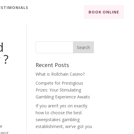
ESTIMONIALS
BOOK ONLINE
d
 ?
Recent Posts
What is Rollchain Casino?
Compete for Prestigious
Prizes: Your Stimulating
Gambling Experience Awaits
If you aren’t yes on exactly
e
how to choose the best
sweepstakes gambling
he
establishment, we’ve got you
ggest