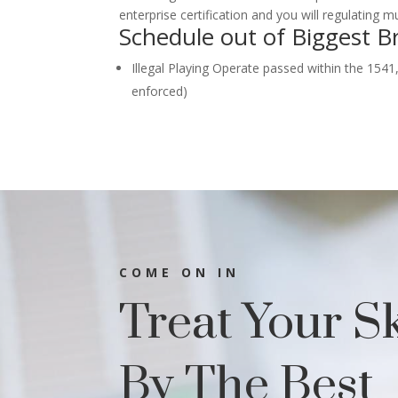
enterprise certification and you will regulating m
Schedule out of Biggest B
Illegal Playing Operate passed within the 1541
enforced)
COME ON IN
Treat Your S
By The Best