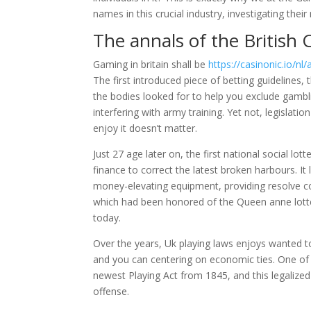
names in this crucial industry, investigating thei
The annals of the British 
Gaming in britain shall be
https://casinonic.io/nl/
The first introduced piece of betting guidelines
the bodies looked for to help you exclude gamb
interfering with army training. Yet not, legisla
enjoy it doesn’t matter.
Just 27 age later on, the first national social l
finance to correct the latest broken harbours. It
money-elevating equipment, providing resolve co
which had been honored of the Queen anne lotte
today.
Over the years, Uk playing laws enjoys wanted t
and you can centering on economic ties. One of t
newest Playing Act from 1845, and this legalize
offense.