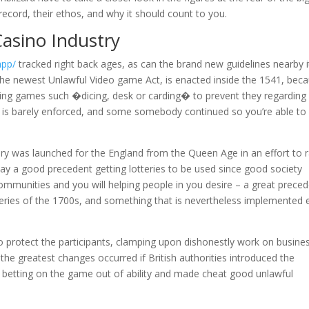
r record, their ethos, and why it should count to you.
Casino Industry
app/
tracked right back ages, as can the brand new guidelines nearby i
, the newest Unlawful Video game Act, is enacted inside the 1541, bec
ling games such �dicing, desk or carding� to prevent they regarding
tion is barely enforced, and some somebody continued so you’re able to
ottery was launched for the England from the Queen Age in an effort to 
 lay a good precedent getting lotteries to be used since good society
mmunities and you will helping people in you desire – a great prece
ries of the 1700s, and something that is nevertheless implemented 
o protect the participants, clamping upon dishonestly work on busine
he greatest changes occurred if British authorities introduced the
d betting on the game out of ability and made cheat good unlawful