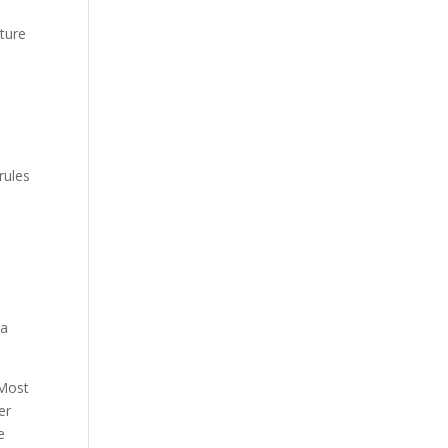
uture
e
 a
 Most
er
e