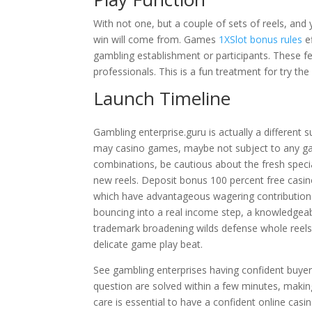
With not one, but a couple of sets of reels, and 
win will come from. Games
1XSlot bonus rules
e
gambling establishment or participants. These f
professionals. This is a fun treatment for try th
Launch Timeline
Gambling enterprise.guru is actually a different
may casino games, maybe not subject to any ga
combinations, be cautious about the fresh spec
new reels. Deposit bonus 100 percent free casin
which have advantageous wagering contributions.
bouncing into a real income step, a knowledgeab
trademark broadening wilds defense whole reels a
delicate game play beat.
See gambling enterprises having confident buyer
question are solved within a few minutes, makin
care is essential to have a confident online casi