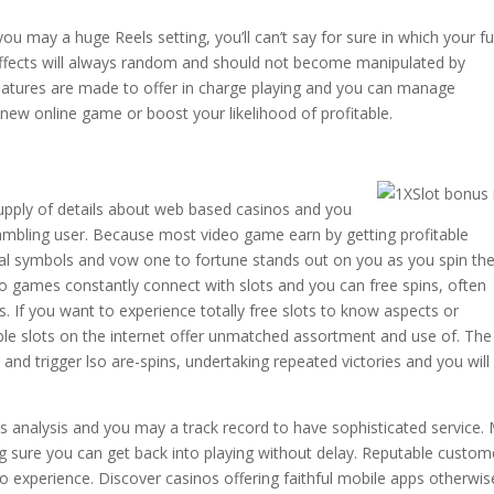
you may a huge Reels setting, you’ll can’t say for sure in which your f
ffects will always random and should not become manipulated by
eatures are made to offer in charge playing and you can manage
e new online game or boost your likelihood of profitable.
 supply of details about web based casinos and you
mbling user. Because most video game earn by getting profitable
ial symbols and vow one to fortune stands out on you as you spin th
o games constantly connect with slots and you can free spins, often
 If you want to experience totally free slots to know aspects or
le slots on the internet offer unmatched assortment and use of. The
nd trigger lso are-spins, undertaking repeated victories and you will
s analysis and you may a track record to have sophisticated service.
g sure you can get back into playing without delay. Reputable custom
no experience. Discover casinos offering faithful mobile apps otherwis