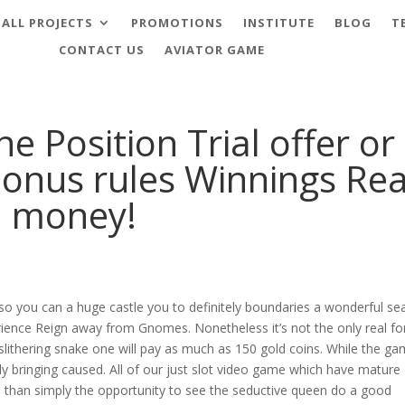
ALL PROJECTS
PROMOTIONS
INSTITUTE
BLOG
T
CONTACT US
AVIATOR GAME
ne Position Trial offer or
bonus rules Winnings Rea
money!
u so you can a huge castle you to definitely boundaries a wonderful se
ience Reign away from Gnomes. Nonetheless it’s not the only real fo
 a slithering snake one will pay as much as 150 gold coins. While the g
ly bringing caused.
All of our just slot video game which have mature
re than simply the opportunity to see the seductive queen do a good