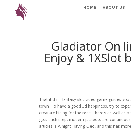
HOME
ABOUT US
Gladiator On li
Enjoy & 1XSlot 
That it thrill-fantasy slot video game guides yo
town. To have a good 3d happiness, try to exper
creature hiding for the reels; there’s as well as
gets such step, modern jackpots are continuous
articles is A night Having Cleo, and this has mo