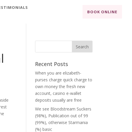
ESTIMONIALS
BOOK ONLINE
l
Recent Posts
When you are elizabeth-
purses charge quick charge to
own money the fresh new
account, casino e-wallet
aside
deposits usually are free
rest
We see Bloodstream Suckers
ame
(98%), Publication out of 99
(99%), otherwise Starmania
(%) basic