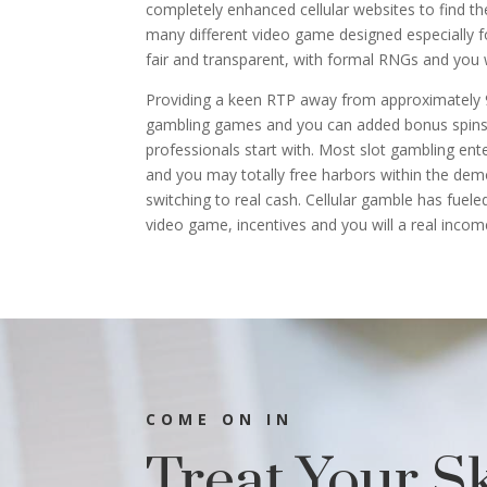
completely enhanced cellular websites to find the
many different video game designed especially for
fair and transparent, with formal RNGs and you w
Providing a keen RTP away from approximately 9
gambling games and you can added bonus spins a
professionals start with. Most slot gambling ent
and you may totally free harbors within the dem
switching to real cash. Cellular gamble has fuele
video game, incentives and you will a real inc
COME ON IN
Treat Your S