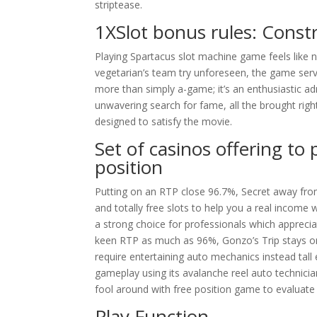
striptease.
1XSlot bonus rules: Const
Playing Spartacus slot machine game feels like n
vegetarian’s team try unforeseen, the game serv
more than simply a-game; it’s an enthusiastic ad
unwavering search for fame, all the brought righ
designed to satisfy the movie.
Set of casinos offering t
position
Putting on an RTP close 96.7%, Secret away from 
and totally free slots to help you a real inco
a strong choice for professionals which appreciat
keen RTP as much as 96%, Gonzo’s Trip stays on
require entertaining auto mechanics instead tall
gameplay using its avalanche reel auto technician,
fool around with free position game to evaluate 
Play Function