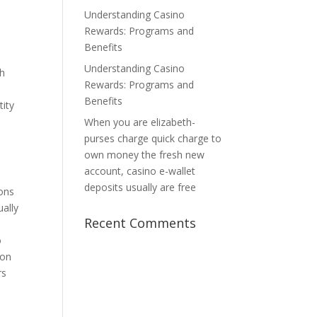
Understanding Casino
Rewards: Programs and
Benefits
Understanding Casino
ch
Rewards: Programs and
Benefits
tity
When you are elizabeth-
purses charge quick charge to
own money the fresh new
account, casino e-wallet
deposits usually are free
ions
ally
Recent Comments
a
o
ion
rs