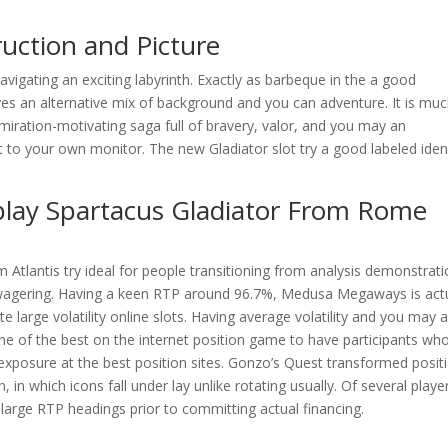
ruction and Picture
avigating an exciting labyrinth. Exactly as barbeque in the a good
es an alternative mix of background and you can adventure. It is mu
miration-motivating saga full of bravery, valor, and you may an
t to your own monitor. The new Gladiator slot try a good labeled iden
o play Spartacus Gladiator From Rome
Atlantis try ideal for people transitioning from analysis demonstrat
me wagering. Having a keen RTP around 96.7%, Medusa Megaways is actu
e large volatility online slots. Having average volatility and you may 
e of the best on the internet position game to have participants wh
 exposure at the best position sites. Gonzo’s Quest transformed posit
 in which icons fall under lay unlike rotating usually. Of several playe
large RTP headings prior to committing actual financing.