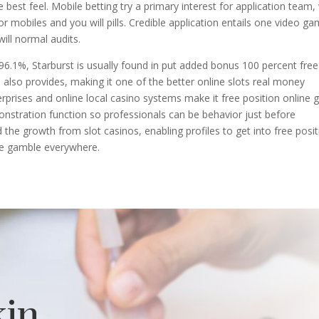
 best feel. Mobile betting try a primary interest for application team,
 mobiles and you will pills. Credible application entails one video ga
ill normal audits.
6.1%, Starburst is usually found in put added bonus 100 percent free
lso provides, making it one of the better online slots real money
erprises and online local casino systems make it free position online
onstration function so professionals can be behavior just before
d the growth from slot casinos, enabling profiles to get into free posi
ome gamble everywhere.
kin