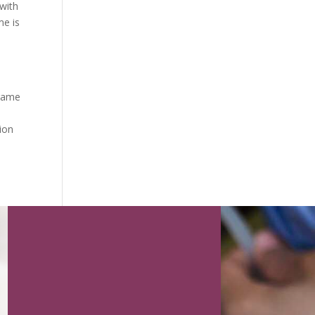
 with
me is
 game
tion