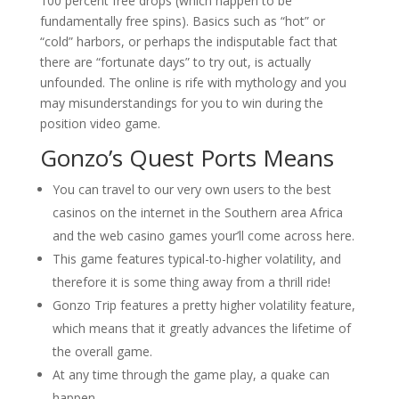
100 percent free drops (which happen to be
fundamentally free spins). Basics such as “hot” or
“cold” harbors, or perhaps the indisputable fact that
there are “fortunate days” to try out, is actually
unfounded. The online is rife with mythology and you
may misunderstandings for you to win during the
position video game.
Gonzo’s Quest Ports Means
You can travel to our very own users to the best
casinos on the internet in the Southern area Africa
and the web casino games your’ll come across here.
This game features typical-to-higher volatility, and
therefore it is some thing away from a thrill ride!
Gonzo Trip features a pretty higher volatility feature,
which means that it greatly advances the lifetime of
the overall game.
At any time through the game play, a quake can
happen.