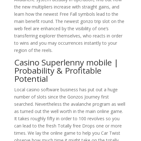
the new multipliers increase with straight gains, and
learn how the newest Free Fall symbols lead to the
main benefit round. The newest gonzo trip slot on the
web feel are enhanced by the visibility of one’s
transferring explorer themselves, who reacts in order
to wins and you may occurrences instantly to your
region of the reels.
Casino Superlenny mobile |
Probability & Profitable
Potential
Local casino software business has put out a huge
number of slots since the Gonzos Journey first
searched. Nevertheless the avalanche program as well
as turned out the well worth in the main online game.
It takes roughly fifty in order to 100 revolves so you
can lead to the fresh Totally free Drops one or more
times. We lay the online game to help you Car Twist
observe how much time it might take on the totally