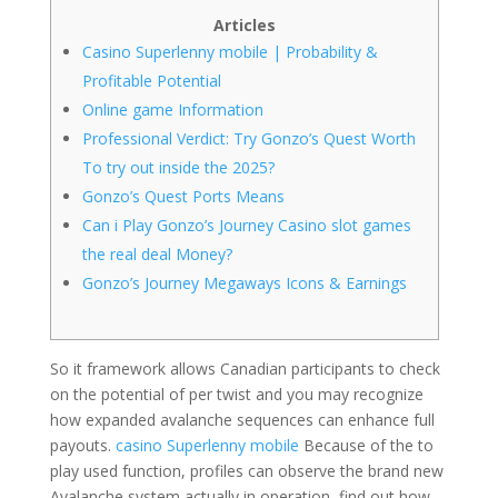
Articles
Casino Superlenny mobile | Probability &
Profitable Potential
Online game Information
Professional Verdict: Try Gonzo’s Quest Worth
To try out inside the 2025?
Gonzo’s Quest Ports Means
Can i Play Gonzo’s Journey Casino slot games
the real deal Money?
Gonzo’s Journey Megaways Icons & Earnings
So it framework allows Canadian participants to check
on the potential of per twist and you may recognize
how expanded avalanche sequences can enhance full
payouts.
casino Superlenny mobile
Because of the to
play used function, profiles can observe the brand new
Avalanche system actually in operation, find out how