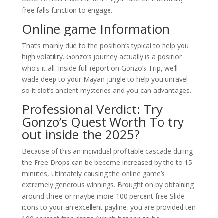
free falls function to engage.
Online game Information
That’s mainly due to the position’s typical to help you
high volatility. Gonzo’s Journey actually is a position
who’s it all. Inside full report on Gonzo’s Trip, we’ll
wade deep to your Mayan jungle to help you unravel
so it slot’s ancient mysteries and you can advantages.
Professional Verdict: Try
Gonzo’s Quest Worth To try
out inside the 2025?
Because of this an individual profitable cascade during
the Free Drops can be become increased by the to 15
minutes, ultimately causing the online game’s
extremely generous winnings. Brought on by obtaining
around three or maybe more 100 percent free Slide
icons to your an excellent payline, you are provided ten