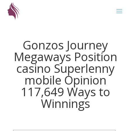
Gonzos Journey
Megaways Position
casino Superlenny
mobile Opinion
117,649 Ways to
Winnings