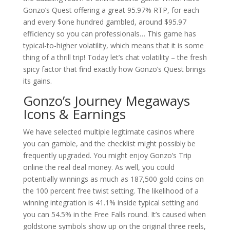
Gonzo’s Quest offering a great 95.97% RTP, for each
and every $one hundred gambled, around $95.97
efficiency so you can professionals… This game has
typical-to-higher volatility, which means that it is some
thing of a thrill trip! Today let’s chat volatility – the fresh
spicy factor that find exactly how Gonzo’s Quest brings
its gains.
Gonzo’s Journey Megaways
Icons & Earnings
We have selected multiple legitimate casinos where
you can gamble, and the checklist might possibly be
frequently upgraded. You might enjoy Gonzo’s Trip
online the real deal money. As well, you could
potentially winnings as much as 187,500 gold coins on
the 100 percent free twist setting. The likelihood of a
winning integration is 41.1% inside typical setting and
you can 54.5% in the Free Falls round. It’s caused when
goldstone symbols show up on the original three reels,