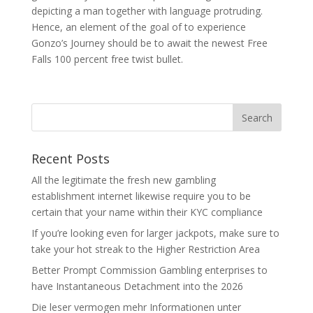
depicting a man together with language protruding.
Hence, an element of the goal of to experience
Gonzo’s Journey should be to await the newest Free
Falls 100 percent free twist bullet.
Recent Posts
All the legitimate the fresh new gambling
establishment internet likewise require you to be
certain that your name within their KYC compliance
If you’re looking even for larger jackpots, make sure to
take your hot streak to the Higher Restriction Area
Better Prompt Commission Gambling enterprises to
have Instantaneous Detachment into the 2026
Die leser vermogen mehr Informationen unter