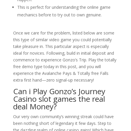
This is perfect for understanding the online game
mechanics before to try out to own genuine.
Once we care for the problem, listed below are some
this type of similar video game you could potentially
take pleasure in. This particular aspect is especially
ideal for novices. Following, build in initial deposit and
commence to experience Gonzo’s Trip. Play the totally
free demo type today in this post, and you will
experience the Avalanche Pays & Totally free Falls
extra first hand—zero signal-up necessary!
Can i Play Gonzo’s Journey
Casino slot games the real
deal Money?
Our very own community’s winning streak could have
been nothing short of legendary it few days. Step to
the dazzling realm of online casino gains! Which have