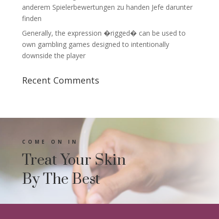
anderem Spielerbewertungen zu handen Jefe darunter
finden
Generally, the expression �rigged� can be used to
own gambling games designed to intentionally
downside the player
Recent Comments
COME ON IN
Treat Your Skin
By The Best