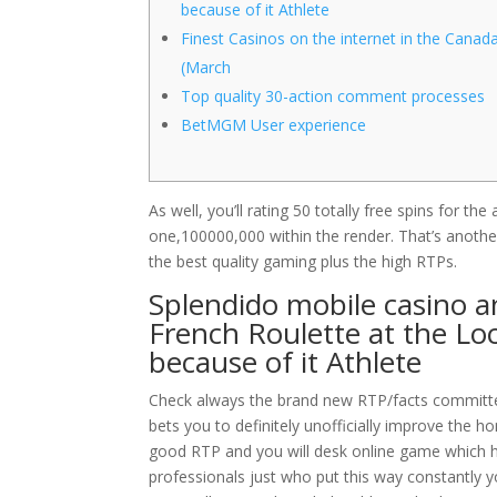
because of it Athlete
Finest Casinos on the internet in the Canad
(March
Top quality 30-action comment processes
BetMGM User experience
As well, you’ll rating 50 totally free spins for th
one,100000,000 within the render. That’s anoth
the best quality gaming plus the high RTPs.
Splendido mobile casino an
French Roulette at the Loca
because of it Athlete
Check always the brand new RTP/facts committe
bets you to definitely unofficially improve the
good RTP and you will desk online game which ha
professionals just who put this way constantly yo