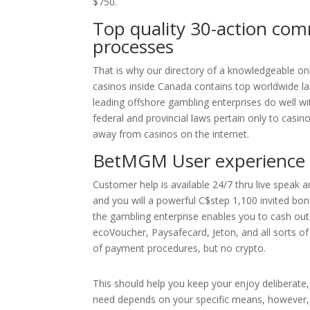
$750.
Top quality 30-action co
processes
That is why our directory of a knowledgeable on
casinos inside Canada contains top worldwide la
leading offshore gambling enterprises do well wi
federal and provincial laws pertain only to casino
away from casinos on the internet.
BetMGM User experience
Customer help is available 24/7 thru live speak 
and you will a powerful C$step 1,100 invited bonu
the gambling enterprise enables you to cash out
ecoVoucher, Paysafecard, Jeton, and all sorts of t
of payment procedures, but no crypto.
This should help you keep your enjoy deliberate
need depends on your specific means, however, 