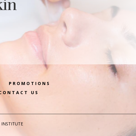
kin
PROMOTIONS
CONTACT US
S INSTITUTE