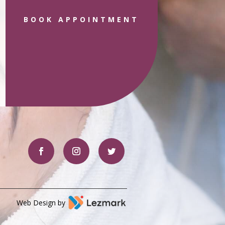
BOOK APPOINTMENT
Web Design by