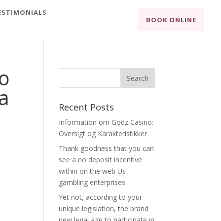
ESTIMONIALS
BOOK ONLINE
no
da
Recent Posts
Information om Godz Casino:
Oversigt og Karakteristikker
Thank goodness that you can
see a no deposit incentive
within on the web Us
gambling enterprises
Yet not, according to your
unique legislation, the brand
new legal age to participate in