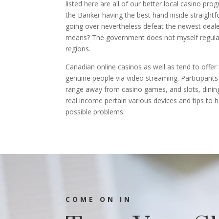
listed here are all of our better local casino pro
the Banker having the best hand inside straight
going over nevertheless defeat the newest deale
means? The government does not myself regulate 
regions.
Canadian online casinos as well as tend to offer 
genuine people via video streaming. Participants
range away from casino games, and slots, dinin
real income pertain various devices and tips to 
possible problems.
COME ON IN