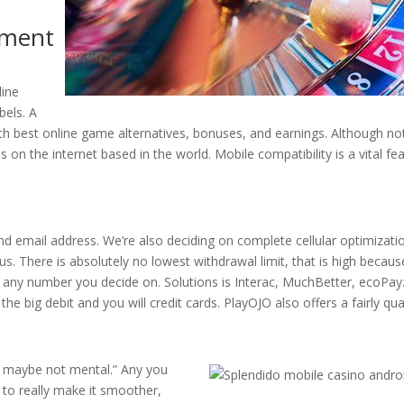
mment
line
bels. A
th best online game alternatives, bonuses, and earnings. Although no
s on the internet based in the world. Mobile compatibility is a vital fe
and email address. We’re also deciding on complete cellular optimizati
s. There is absolutely no lowest withdrawal limit, that is high becaus
 any number you decide on. Solutions is Interac, MuchBetter, ecoPay
he big debit and you will credit cards. PlayOJO also offers a fairly qua
, maybe not mental.” Any you
to really make it smoother,