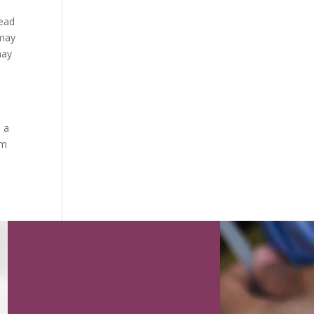
tead
 may
may
 a
om