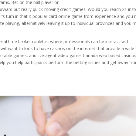
grams. Bet on the ball player or
forward but really quick-moving credit games. Would you reach 21 ins
r’s turn in that it popular card online game from experience and you
playing, alternatively leaving it up to individual provinces and you 
real time broker roulette, where professionals can be interact with
 will want to look to have casinos on the internet that provide a wide
g table games, and live agent video game. Canada web based casinos
help you help participants perform the betting issues and get away fr