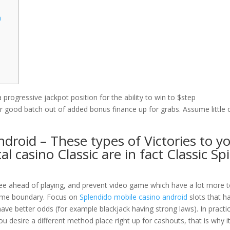
a
e a progressive jackpot position for the ability to win to $step
er good batch out of added bonus finance up for grabs.
Assume little 
droid – These types of Victories to y
l casino Classic are in fact Classic Sp
e ahead of playing, and prevent video game which have a lot more 
 home boundary. Focus on
Splendido mobile casino android
slots that h
ve better odds (for example blackjack having strong laws). In practi
u desire a different method place right up for cashouts, that is why it