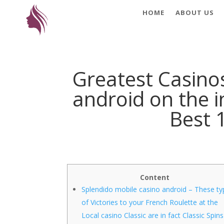
HOME
ABOUT US
Greatest Casino
android on the i
Best 
Content
Splendido mobile casino android – These t
of Victories to your French Roulette at the
Local casino Classic are in fact Classic Spins