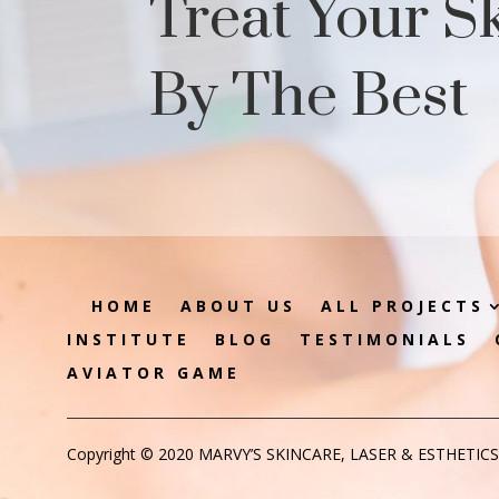
Treat Your S
By The Best
HOME
ABOUT US
ALL PROJECTS
INSTITUTE
BLOG
TESTIMONIALS
AVIATOR GAME
Copyright © 2020 MARVY’S SKINCARE, LASER & ESTHETIC