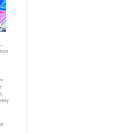
t,
ature
on
e
z,
ntity