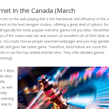
ernet in the Canada (March
m the on the web playing feel ‘s the framework and efficiency of the s
red on the best designer studios, offering a great deal of options for 
all typically the most popular real time games tell you titles. Neverthel
use of the casino web site and servers an excellent set of RNG desk o
ables. You could choose people searched webpages and you may gambl
safe and gives fair online game. Therefore, listed below are some the
26 to see the top-ranked internet sites. They offer detailed games
earnings.
er 5 days,
eb sites.
ed%
 as well
ently
e claiming
e way to