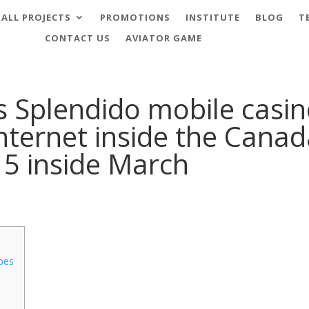
ALL PROJECTS
PROMOTIONS
INSTITUTE
BLOG
T
CONTACT US
AVIATOR GAME
s Splendido mobile casi
nternet inside the Cana
15 inside March
ypes