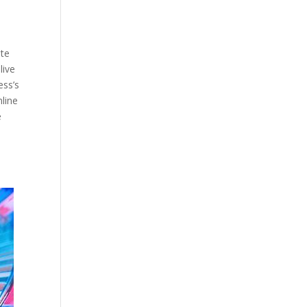
ite
live
ess’s
nline
e