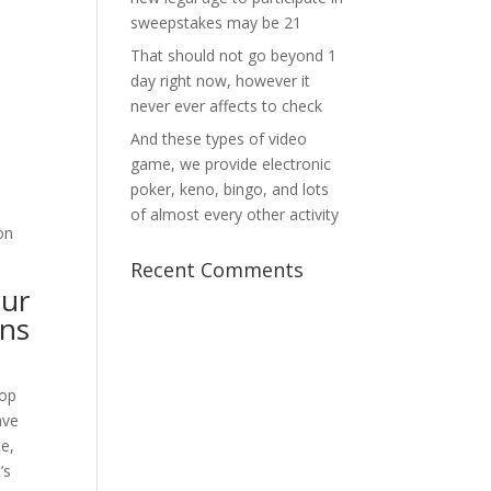
sweepstakes may be 21
That should not go beyond 1
day right now, however it
never ever affects to check
And these types of video
game, we provide electronic
poker, keno, bingo, and lots
of almost every other activity
on
Recent Comments
our
ins
top
ave
ce,
’s