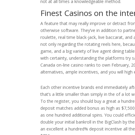
not at all times a knowledgeable method.
Finest Casinos on the int
A feature that may really improve or detract fro
otherwise software. They’ve in addition to partne
roulette, real time black-jack, live baccarat, and 
not only regarding the rotating reels here, beca
game, and a big variety of live agent dining t
with certainty, understanding the platforms try 
Canada on-line casino ranks to own February, 20
alternatives, ample incentives, and you will high 
Each other incentive brands end immediately aft
that’s a little smaller than simply in the of a lot w
To the register, you should buy a great a hundr
deposit matches added bonus as high as $7,500,
as one hundred additional spins. You could effici
double your initial bankroll in the BigClash by th
an excellent a hundred% deposit incentive all th