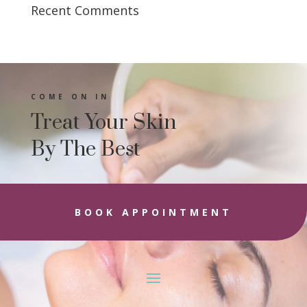
Recent Comments
COME ON IN
Treat Your Skin
By The Best
BOOK APPOINTMENT