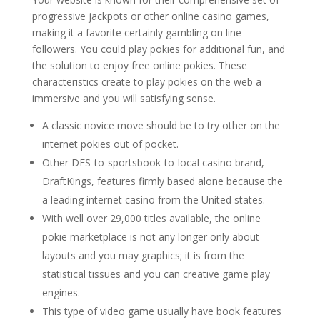
progressive jackpots or other online casino games,
making it a favorite certainly gambling on line
followers. You could play pokies for additional fun, and
the solution to enjoy free online pokies. These
characteristics create to play pokies on the web a
immersive and you will satisfying sense.
A classic novice move should be to try other on the
internet pokies out of pocket.
Other DFS-to-sportsbook-to-local casino brand,
DraftKings, features firmly based alone because the
a leading internet casino from the United states.
With well over 29,000 titles available, the online
pokie marketplace is not any longer only about
layouts and you may graphics; it is from the
statistical tissues and you can creative game play
engines.
This type of video game usually have book features