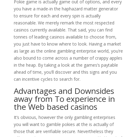
Pokie game is actually game out of options, and every
you have a made-in the haphazard matter generator
to ensure for each and every spin is actually
reasonable. We merely remark the most respected
casinos currently available. That said, you can find
tonnes of leading casinos available to choose from,
you just have to know where to look. Having a market
as large as the online gambling enterprise world, you’re
also bound to come across a number of crappy apples
in the heap. By taking a look at the games’s paytable
ahead of time, you’ll discover and this signs and you
can incentive cycles to search for.
Advantages and Downsides
away from To experience in
the Web based casinos
It’s obvious, however the only gambling enterprises
you will want to gamble pokies at the is actually of
those that are verifiable secure. Nevertheless they