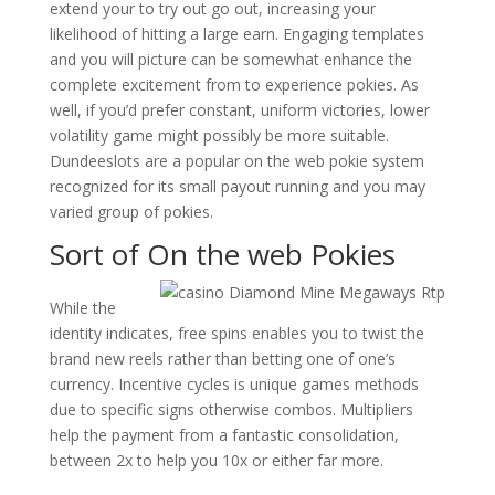
extend your to try out go out, increasing your
likelihood of hitting a large earn. Engaging templates
and you will picture can be somewhat enhance the
complete excitement from to experience pokies. As
well, if you’d prefer constant, uniform victories, lower
volatility game might possibly be more suitable.
Dundeeslots are a popular on the web pokie system
recognized for its small payout running and you may
varied group of pokies.
Sort of On the web Pokies
While the
identity indicates, free spins enables you to twist the
brand new reels rather than betting one of one’s
currency. Incentive cycles is unique games methods
due to specific signs otherwise combos. Multipliers
help the payment from a fantastic consolidation,
between 2x to help you 10x or either far more.