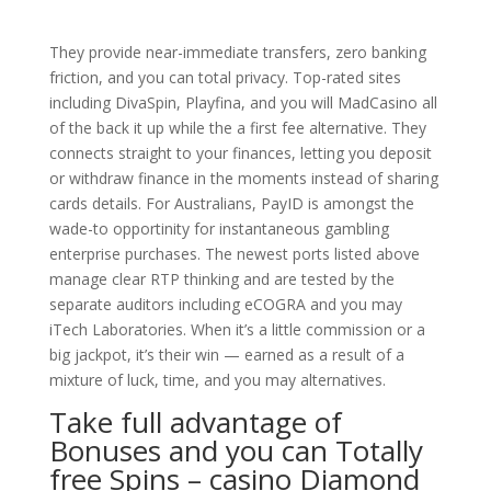
They provide near-immediate transfers, zero banking
friction, and you can total privacy. Top-rated sites
including DivaSpin, Playfina, and you will MadCasino all
of the back it up while the a first fee alternative. They
connects straight to your finances, letting you deposit
or withdraw finance in the moments instead of sharing
cards details. For Australians, PayID is amongst the
wade-to opportinity for instantaneous gambling
enterprise purchases.
The newest ports listed above
manage clear RTP thinking and are tested by the
separate auditors including eCOGRA and you may
iTech Laboratories. When it’s a little commission or a
big jackpot, it’s their win — earned as a result of a
mixture of luck, time, and you may alternatives.
Take full advantage of
Bonuses and you can Totally
free Spins – casino Diamond