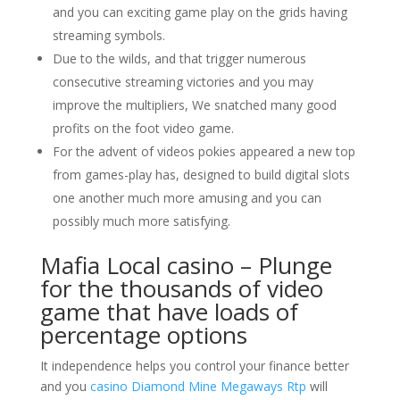
and you can exciting game play on the grids having
streaming symbols.
Due to the wilds, and that trigger numerous
consecutive streaming victories and you may
improve the multipliers, We snatched many good
profits on the foot video game.
For the advent of videos pokies appeared a new top
from games-play has, designed to build digital slots
one another much more amusing and you can
possibly much more satisfying.
Mafia Local casino – Plunge
for the thousands of video
game that have loads of
percentage options
It independence helps you control your finance better
and you
casino Diamond Mine Megaways Rtp
will