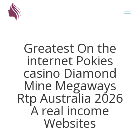
Greatest On the
internet Pokies
casino Diamond
Mine Megaways
Rtp Australia 2026
A real income
Websites