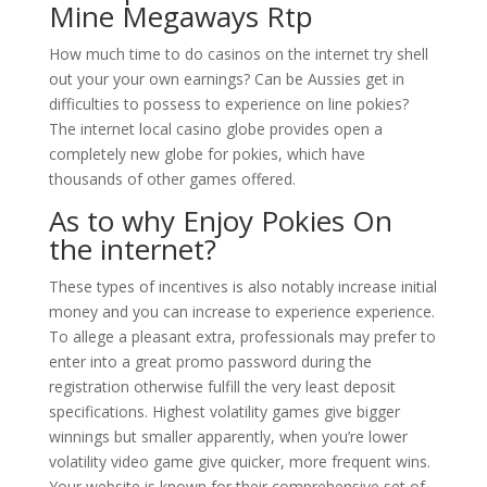
Mine Megaways Rtp
How much time to do casinos on the internet try shell
out your your own earnings? Can be Aussies get in
difficulties to possess to experience on line pokies?
The internet local casino globe provides open a
completely new globe for pokies, which have
thousands of other games offered.
As to why Enjoy Pokies On
the internet?
These types of incentives is also notably increase initial
money and you can increase to experience experience.
To allege a pleasant extra, professionals may prefer to
enter into a great promo password during the
registration otherwise fulfill the very least deposit
specifications. Highest volatility games give bigger
winnings but smaller apparently, when you’re lower
volatility video game give quicker, more frequent wins.
Your website is known for their comprehensive set of