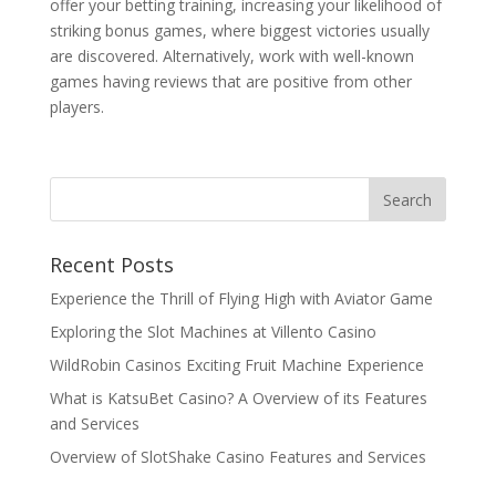
offer your betting training, increasing your likelihood of
striking bonus games, where biggest victories usually
are discovered. Alternatively, work with well-known
games having reviews that are positive from other
players.
Recent Posts
Experience the Thrill of Flying High with Aviator Game
Exploring the Slot Machines at Villento Casino
WildRobin Casinos Exciting Fruit Machine Experience
What is KatsuBet Casino? A Overview of its Features
and Services
Overview of SlotShake Casino Features and Services