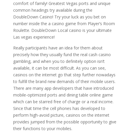
comfort of family! Greatest Vegas ports and unique
common headings try available during the
DoubleDown Casino! Try your luck as you bet on
number inside the a casino game from Player’s Room
Roulette. DoubleDown Local casino is your ultimate
Las vegas experience!
Really participants have an idea for them about
precisely how they usually fund the real cash casino
gambling, and when you to definitely option isn’t
available, it can be most difficult. As you can see,
casinos on the internet go that step further nowadays
to fulfill the brand new demands of their mobile users.
There are many app developers that have introduced
mobile-optimized ports and dining table online game
which can be starred free of charge or a real income.
Since that time the cell phones has developed to
perform high-avoid picture, casinos on the internet
provides jumped from the possible opportunity to give
their functions to your mobiles.