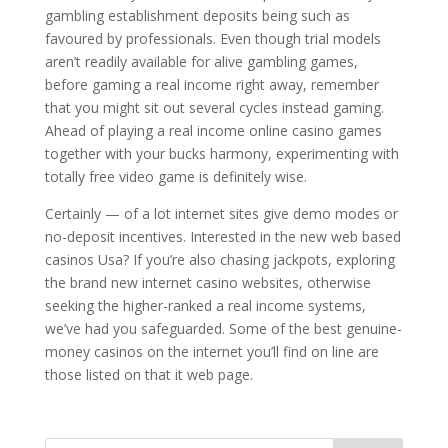
gambling establishment deposits being such as
favoured by professionals. Even though trial models
aren’t readily available for alive gambling games,
before gaming a real income right away, remember
that you might sit out several cycles instead gaming.
Ahead of playing a real income online casino games
together with your bucks harmony, experimenting with
totally free video game is definitely wise.
Certainly — of a lot internet sites give demo modes or
no-deposit incentives. Interested in the new web based
casinos Usa? If you’re also chasing jackpots, exploring
the brand new internet casino websites, otherwise
seeking the higher-ranked a real income systems,
we’ve had you safeguarded. Some of the best genuine-
money casinos on the internet you’ll find on line are
those listed on that it web page.