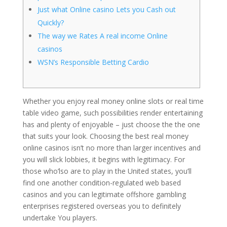
Just what Online casino Lets you Cash out
Quickly?
The way we Rates A real income Online
casinos
WSN’s Responsible Betting Cardio
Whether you enjoy real money online slots or real time
table video game, such possibilities render entertaining
has and plenty of enjoyable – just choose the the one
that suits your look. Choosing the best real money
online casinos isn’t no more than larger incentives and
you will slick lobbies, it begins with legitimacy.
For
those who’lso are to play in the United states, you’ll
find one another condition-regulated web based
casinos and you can legitimate offshore gambling
enterprises registered overseas you to definitely
undertake You players.