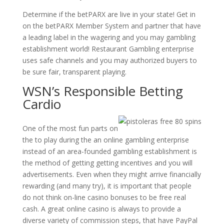
Determine if the betPARX are live in your state! Get in
on the betPARX Member System and partner that have
a leading label in the wagering and you may gambling
establishment world! Restaurant Gambling enterprise
uses safe channels and you may authorized buyers to
be sure fair, transparent playing.
WSN’s Responsible Betting
Cardio
One of the most fun parts on
the to play during the an online gambling enterprise
instead of an area-founded gambling establishment is
the method of getting getting incentives and you will
advertisements. Even when they might arrive financially
rewarding (and many try), it is important that people
do not think on-line casino bonuses to be free real
cash. A great online casino is always to provide a
diverse variety of commission steps, that have PayPal