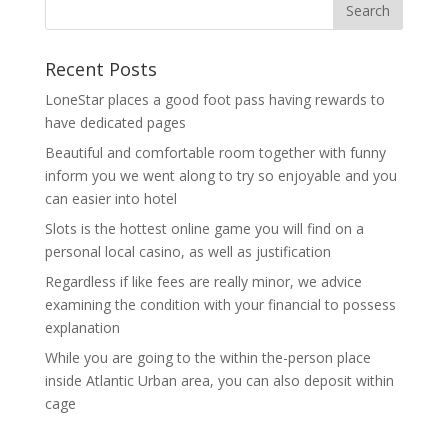
Recent Posts
LoneStar places a good foot pass having rewards to
have dedicated pages
Beautiful and comfortable room together with funny
inform you we went along to try so enjoyable and you
can easier into hotel
Slots is the hottest online game you will find on a
personal local casino, as well as justification
Regardless if like fees are really minor, we advice
examining the condition with your financial to possess
explanation
While you are going to the within the-person place
inside Atlantic Urban area, you can also deposit within
cage