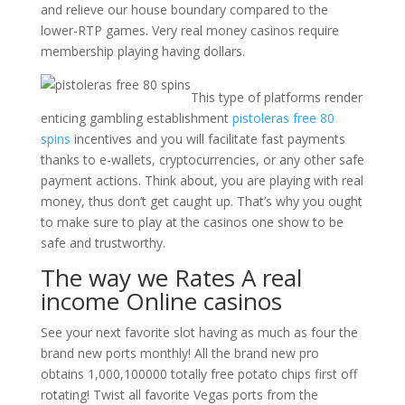
and relieve our house boundary compared to the
lower-RTP games. Very real money casinos require
membership playing having dollars.
This type of platforms render
enticing gambling establishment
pistoleras free 80
spins
incentives and you will facilitate fast payments
thanks to e-wallets, cryptocurrencies, or any other safe
payment actions. Think about, you are playing with real
money, thus don’t get caught up. That’s why you ought
to make sure to play at the casinos one show to be
safe and trustworthy.
The way we Rates A real
income Online casinos
See your next favorite slot having as much as four the
brand new ports monthly! All the brand new pro
obtains 1,000,100000 totally free potato chips first off
rotating! Twist all favorite Vegas ports from the