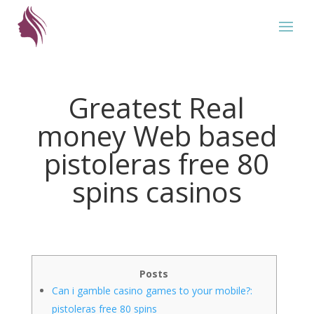
Greatest Real
money Web based
pistoleras free 80
spins casinos
Posts
Can i gamble casino games to your mobile?:
pistoleras free 80 spins