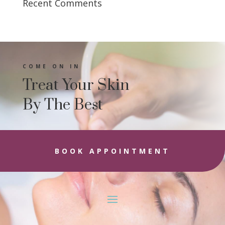
Recent Comments
COME ON IN
Treat Your Skin
By The Best
BOOK APPOINTMENT