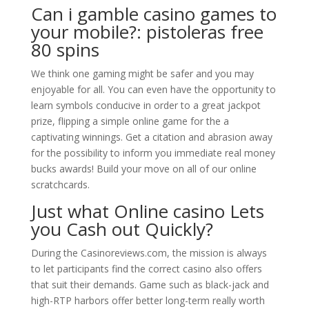
Can i gamble casino games to
your mobile?: pistoleras free
80 spins
We think one gaming might be safer and you may
enjoyable for all. You can even have the opportunity to
learn symbols conducive in order to a great jackpot
prize, flipping a simple online game for the a
captivating winnings. Get a citation and abrasion away
for the possibility to inform you immediate real money
bucks awards! Build your move on all of our online
scratchcards.
Just what Online casino Lets
you Cash out Quickly?
During the Casinoreviews.com, the mission is always
to let participants find the correct casino also offers
that suit their demands. Game such as black-jack and
high-RTP harbors offer better long-term really worth