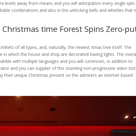
a levels away from means and you will anticipation every single spin
rofitable combinations and also in the unlocking bells and whistles that
t Christmas time Forest Spins Zero-pu
inkets of all types, and, naturally, the newest Xmas tree itself. The
age in which the house and shop are decorated having lights. The overa
tible with multiple languages and you will currencies, in addition to
eator and you can supplier of this stunning non-progressive video slot
 their unique Christmas present on the admirers an internet-based