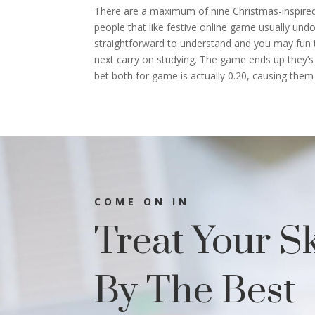
There are a maximum of nine Christmas-inspired 
people that like festive online game usually und
straightforward to understand and you may fun to
next carry on studying. The game ends up they’s
bet both for game is actually 0.20, causing the
COME ON IN
Treat Your S
By The Best