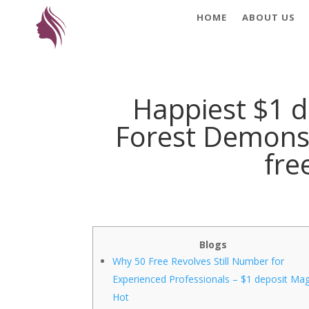
HOME
ABOUT US
Happiest $1 
Forest Demonst
fre
Blogs
Why 50 Free Revolves Still Number for
Experienced Professionals – $1 deposit Mag
Hot