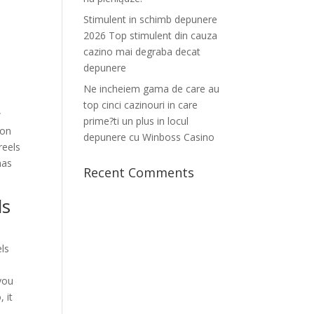
Stimulent in schimb depunere
2026 Top stimulent din cauza
cazino mai degraba decat
depunere
Ne incheiem gama de care au
top cinci cazinouri in care
w
prime?ti un plus in locul
 on
depunere cu Winboss Casino
reels
mas
Recent Comments
ls
els
you
 it