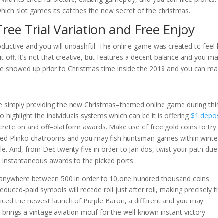
hich slot games its catches the new secret of the christmas.
ree Trial Variation and Free Enjoy
ductive and you will unbashful. The online game was created to feel l
 it off. It’s not that creative, but features a decent balance and you m
ree showed up prior to Christmas time inside the 2018 and you can m
e simply providing the new Christmas–themed online game during thi
 highlight the individuals systems which can be it is offering
$1 depos
rete on and off–platform awards. Make use of free gold coins to try
ired Plinko chatrooms and you may fish huntsman games within winte
 And, from Dec twenty five in order to Jan dos, twist your path due
 instantaneous awards to the picked ports.
y anywhere between 500 in order to 10,one hundred thousand coins
duced-paid symbols will recede roll just after roll, making precisely t
nced the newest launch of Purple Baron, a different and you may
 brings a vintage aviation motif for the well-known instant-victory