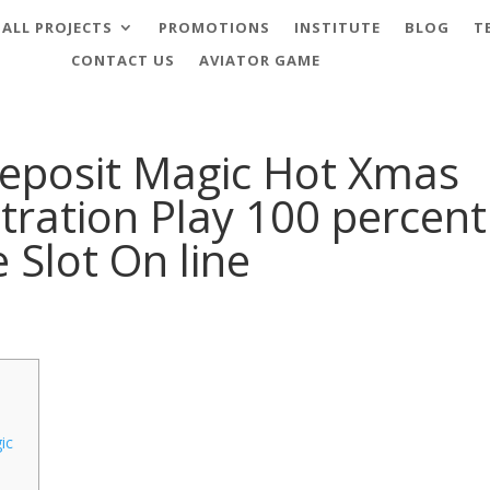
ALL PROJECTS
PROMOTIONS
INSTITUTE
BLOG
T
CONTACT US
AVIATOR GAME
deposit Magic Hot Xmas
ration Play 100 percent
e Slot On line
ic