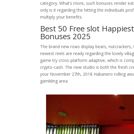
category. What’s more, such bonuses render extr
only is it regarding the hitting the individuals p
multiply your benefits.
Best 50 Free slot Happies
Bonuses 2025
The brand new rows display bears, nutcrackers, tr
newest reels are ready regarding the lovely vill
game try cross-platform adaptive, which is compa
crypto-cash. The new studio is both the fresh cr
your November 27th, 2018 Habanero rolling away
gambling area.