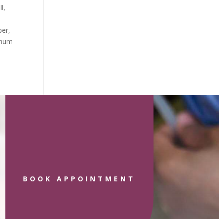
l,
ber,
imum
BOOK APPOINTMENT