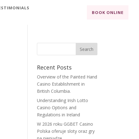
ESTIMONIALS
BOOK ONLINE
Recent Posts
Overview of the Painted Hand
Casino Establishment in
British Columbia.
Understanding Irish Lotto
Casino Options and
Regulations in Ireland
W 2026 roku GGBET Casino
Polska oferuje sloty oraz gry
na pieniądze.