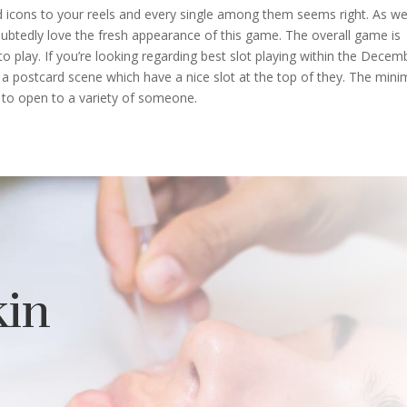
icons to your reels and every single among them seems right. As wel
oubtedly love the fresh appearance of this game. The overall game is
 play. If you’re looking regarding best slot playing within the Decem
 a postcard scene which have a nice slot at the top of they. The min
m to open to a variety of someone.
kin