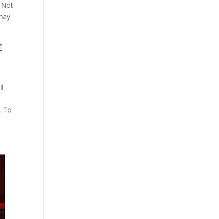
. Not
 may
t
ll
. To