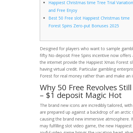
Happiest Christmas time Tree Trial Variatio
and Free Enjoy
Best 50 Free slot Happiest Christmas time
Forest Spins Zero-put Bonuses 2025
Designed for players who want to sample gamblin
fifty No-deposit Free Spins incentive now offer
the internet provide the Happiest Xmas Forest sl
having virtual credit.
Particular gambling enterpr
Forest for real money rather than and make an ini
Why 50 Free Revolves Stil
– $1 deposit Magic Hot
The brand new icons are incredibly tailored, wit
are prepared up against a backdrop of an arctic s
causing the brand new immersive atmosphere. If
may fulfilling slot video game, the new Happies
joyful video game brings the vacation heart alive 