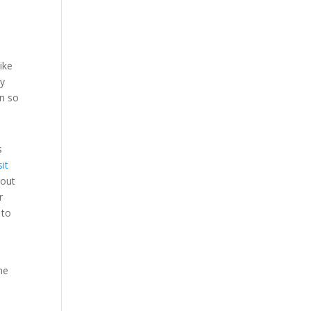
ike
ay
an so
s
it
 out
r
 to
he