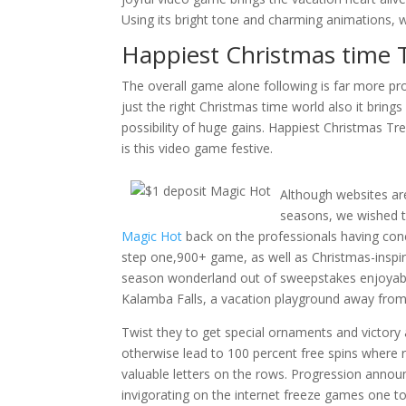
Using its bright tone and charming animations, w
Happiest Christmas time T
The overall game alone following is far more pro
just the right Christmas time world also it brings
possibility of huge gains. Happiest Christmas T
is this video game festive.
Although websites ar
seasons, we wished to
Magic Hot
back on the professionals having conc
step one,900+ game, as well as Christmas-insp
season wonderland out of sweepstakes enjoyable.
Kalamba Falls, a vacation playground away from
Twist they to get special ornaments and victor
otherwise lead to 100 percent free spins where re
valuable letters on the rows. Progression annou
invigorating on the internet freeze games one to