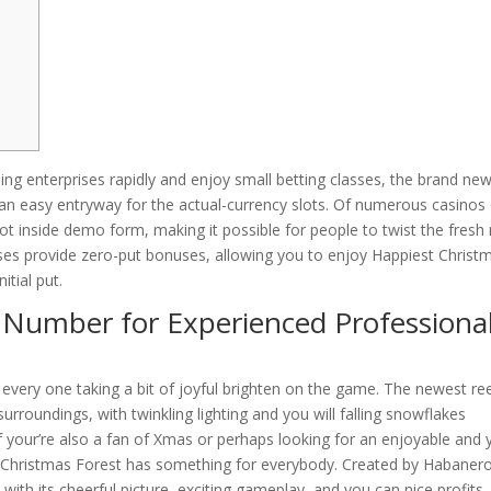
n
g enterprises rapidly and enjoy small betting classes, the brand ne
s an easy entryway for the actual-currency slots. Of numerous casinos
ot inside demo form, making it possible for people to twist the fresh 
ises provide zero-put bonuses, allowing you to enjoy Happiest Christ
tial put.
l Number for Experienced Professiona
h every one taking a bit of joyful brighten on the game. The newest re
urroundings, with twinkling lighting and you will falling snowflakes
 your’re also a fan of Xmas or perhaps looking for an enjoyable and 
t Christmas Forest has something for everybody. Created by Habanero,
with its cheerful picture, exciting gameplay, and you can nice profits.