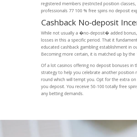
registered members (restricted position classes,
professionals 77 100 % free spins no deposit ex
Cashback No-deposit Ince
While not usually a �no-deposit� added bonus, 
losses in this a specific period. That it fundamen
educated cashback gambling establishment in our 
Becoming more certain, it is matched up by the 1
Of a lot casinos offering no deposit bonuses in
strategy to help you celebrate another position 
round which will tempt you. Opt for the extra 
you deposit. You receive 50-100 totally free spi
any betting demands.