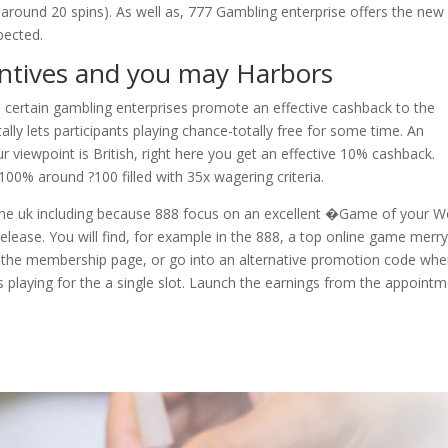
 around 20 spins). As well as, 777 Gambling enterprise offers the new
pected.
ntives and you may Harbors
certain gambling enterprises promote an effective cashback to the
tally lets participants playing chance-totally free for some time. An
viewpoint is British, right here you get an effective 10% cashback.
00% around ?100 filled with 35x wagering criteria.
 the uk including because 888 focus on an excellent �Game of your W
release. You will find, for example in the 888, a top online game merr
on the membership page, or go into an alternative promotion code wh
ns playing for the a single slot. Launch the earnings from the appoint