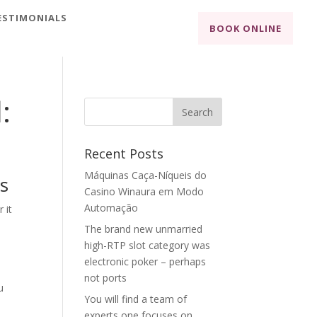
ESTIMONIALS
BOOK ONLINE
:
Recent Posts
Máquinas Caça-Níqueis do
s
Casino Winaura em Modo
Automação
 it
The brand new unmarried
high-RTP slot category was
electronic poker – perhaps
.
not ports
u
You will find a team of
experts one focuses on