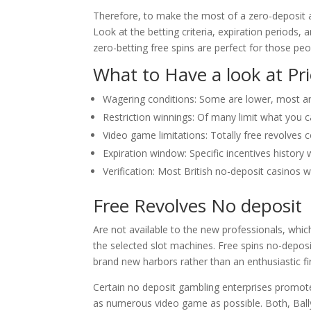
Therefore, to make the most of a zero-deposit 
Look at the betting criteria, expiration periods, 
zero-betting free spins are perfect for those peo
What to Have a look at Pri
Wagering conditions: Some are lower, most ar
Restriction winnings: Of many limit what you 
Video game limitations: Totally free revolves 
Expiration window: Specific incentives history 
Verification: Most British no-deposit casinos
Free Revolves No deposit
Are not available to the new professionals, which
the selected slot machines. Free spins no-depo
brand new harbors rather than an enthusiastic fir
Certain no deposit gambling enterprises promote
as numerous video game as possible. Both, Bally