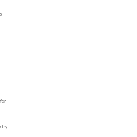
.
’s
 for
e
 try