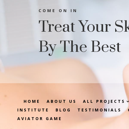
COME ON IN
Treat Your S
By The Best
HOME
ABOUT US
ALL PROJECTS
INSTITUTE
BLOG
TESTIMONIALS
AVIATOR GAME