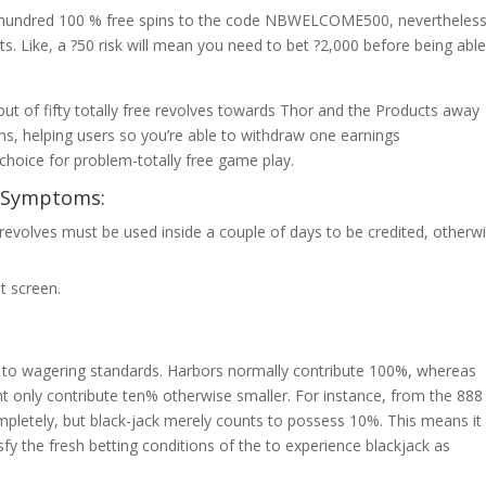
ive-hundred 100 % free spins to the code NBWELCOME500, nevertheles
 Like, a ?50 risk will mean you need to bet ?2,000 before being able
out of fifty totally free revolves towards Thor and the Products away
s, helping users so you’re able to withdraw one earnings
 choice for problem-totally free game play.
n Symptoms:
 revolves must be used inside a couple of days to be credited, otherwi
t screen.
der to wagering standards. Harbors normally contribute 100%, whereas
t only contribute ten% otherwise smaller. For instance, from the 888
mpletely, but black-jack merely counts to possess 10%. This means it
y the fresh betting conditions of the to experience blackjack as