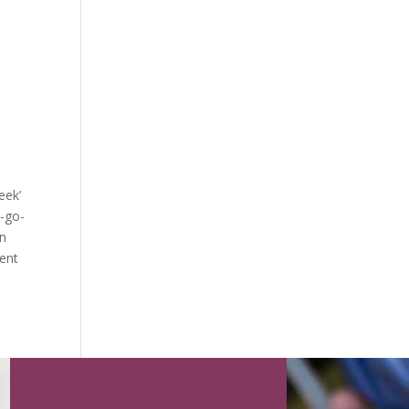
eek’
y-go-
en
ment