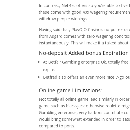
In contrast, NetBet offers so you’re able to f
these come with good 40x wagering requirements.
withdraw people winnings.
Having said that, PlayOJO Casino’s no-put extra 
from Asgard comes with zero wagering condition
instantaneously. This will make it a talked about
No-deposit Added bonus Expiratio
At Betfair Gambling enterprise Uk, totally free
expire.
Betfred also offers an even more nice 7-go ou
Online game Limitations:
Not totally all online game lead similarly in or
game such as black-jack otherwise roulette migh
Gambling enterprise, very harbors contribute co
would bring somewhat extended in order to satisf
compared to ports.