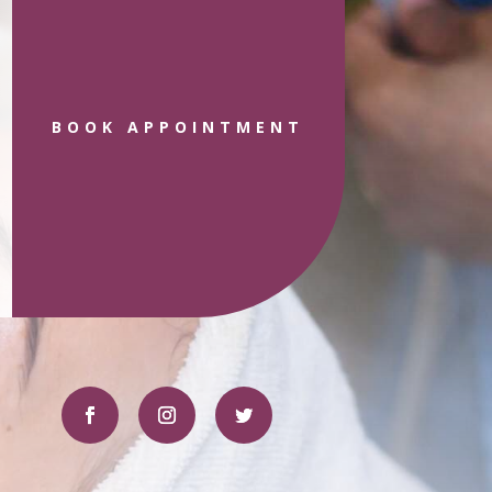
BOOK APPOINTMENT