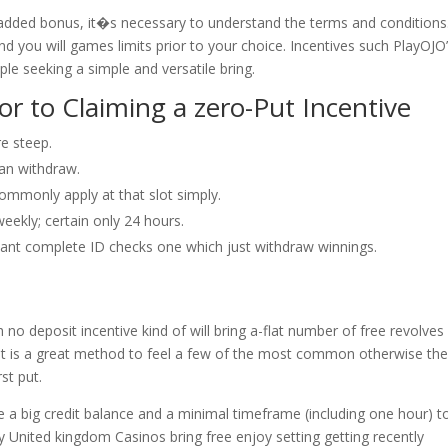
added bonus, it�s necessary to understand the terms and conditions
and you will games limits prior to your choice. Incentives such PlayOJO
ple seeking a simple and versatile bring.
or to Claiming a zero-Put Incentive
e steep.
can withdraw.
commonly apply at that slot simply.
weekly; certain only 24 hours.
 want complete ID checks one which just withdraw winnings.
 no deposit incentive kind of will bring a-flat number of free revolves
sit is a great method to feel a few of the most common otherwise th
st put.
 a big credit balance and a minimal timeframe (including one hour) to
 United kingdom Casinos bring free enjoy setting getting recently