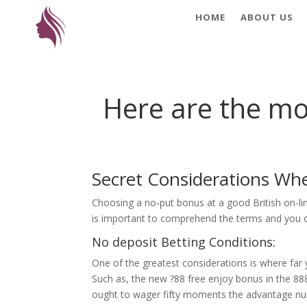
HOME
ABOUT US
Here are the most
Secret Considerations Wh
Choosing a no-put bonus at a good British on-lin
is important to comprehend the terms and you c
No deposit Betting Conditions:
One of the greatest considerations is where far
Such as, the new ?88 free enjoy bonus in the 88
ought to wager fifty moments the advantage nu