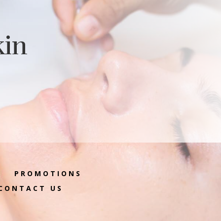
kin
PROMOTIONS
CONTACT US