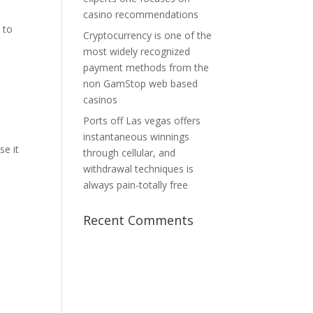
s
casino recommendations
 to
Cryptocurrency is one of the
most widely recognized
payment methods from the
non GamStop web based
casinos
Ports off Las vegas offers
instantaneous winnings
se it
through cellular, and
withdrawal techniques is
always pain-totally free
Recent Comments