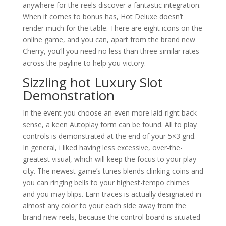
anywhere for the reels discover a fantastic integration.
When it comes to bonus has, Hot Deluxe doesn’t
render much for the table. There are eight icons on the
online game, and you can, apart from the brand new
Cherry, you’ll you need no less than three similar rates
across the payline to help you victory.
Sizzling hot Luxury Slot
Demonstration
In the event you choose an even more laid-right back
sense, a keen Autoplay form can be found. All to play
controls is demonstrated at the end of your 5×3 grid.
In general, i liked having less excessive, over-the-
greatest visual, which will keep the focus to your play
city. The newest game’s tunes blends clinking coins and
you can ringing bells to your highest-tempo chimes
and you may blips. Earn traces is actually designated in
almost any color to your each side away from the
brand new reels, because the control board is situated