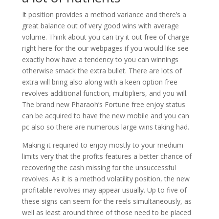
It position provides a method variance and there’s a
great balance out of very good wins with average
volume. Think about you can try it out free of charge
right here for the our webpages if you would like see
exactly how have a tendency to you can winnings
otherwise smack the extra bullet. There are lots of
extra will bring also along with a keen option free
revolves additional function, multipliers, and you will.
The brand new Pharaoh’s Fortune free enjoy status
can be acquired to have the new mobile and you can
pc also so there are numerous large wins taking had.
Making it required to enjoy mostly to your medium
limits very that the profits features a better chance of
recovering the cash missing for the unsuccessful
revolves. As it is a method volatility position, the new
profitable revolves may appear usually. Up to five of
these signs can seem for the reels simultaneously, as
well as least around three of those need to be placed