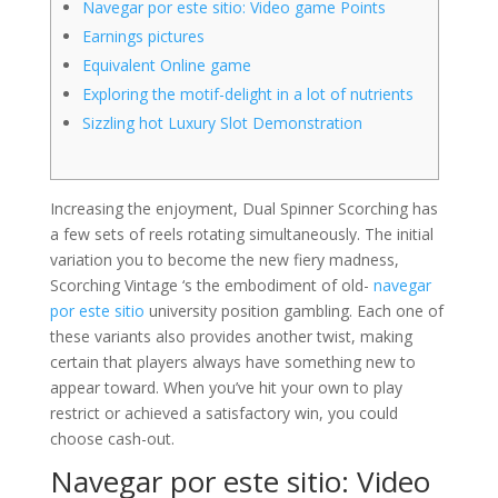
Navegar por este sitio: Video game Points
Earnings pictures
Equivalent Online game
Exploring the motif-delight in a lot of nutrients
Sizzling hot Luxury Slot Demonstration
Increasing the enjoyment, Dual Spinner Scorching has
a few sets of reels rotating simultaneously. The initial
variation you to become the new fiery madness,
Scorching Vintage ‘s the embodiment of old-
navegar
por este sitio
university position gambling. Each one of
these variants also provides another twist, making
certain that players always have something new to
appear toward.
When you’ve hit your own to play
restrict or achieved a satisfactory win, you could
choose cash-out.
Navegar por este sitio: Video