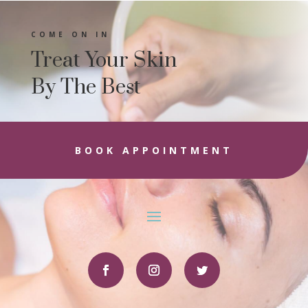
COME ON IN
Treat Your Skin
By The Best
BOOK APPOINTMENT