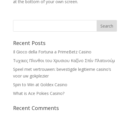
at the bottom of your own screen.
Recent Posts
Il Gioco della Fortuna a PrimeBetz Casino
Τυχαιες Πλινθοι του Χρυσιου Καζίνο Σπίν Πλατινούμ
Speel met vertrouwen: bevestigde legitieme casino’s
voor uw gokplezier
Spin to Win at Goldex Casino
What is Ace Pokies Casino?
Recent Comments