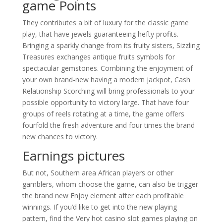
game Points
They contributes a bit of luxury for the classic game
play, that have jewels guaranteeing hefty profits.
Bringing a sparkly change from its fruity sisters, Sizzling
Treasures exchanges antique fruits symbols for
spectacular gemstones. Combining the enjoyment of
your own brand-new having a modern jackpot, Cash
Relationship Scorching will bring professionals to your
possible opportunity to victory large. That have four
groups of reels rotating at a time, the game offers
fourfold the fresh adventure and four times the brand
new chances to victory.
Earnings pictures
But not, Southern area African players or other
gamblers, whom choose the game, can also be trigger
the brand new Enjoy element after each profitable
winnings. If you’d like to get into the new playing
pattern, find the Very hot casino slot games playing on