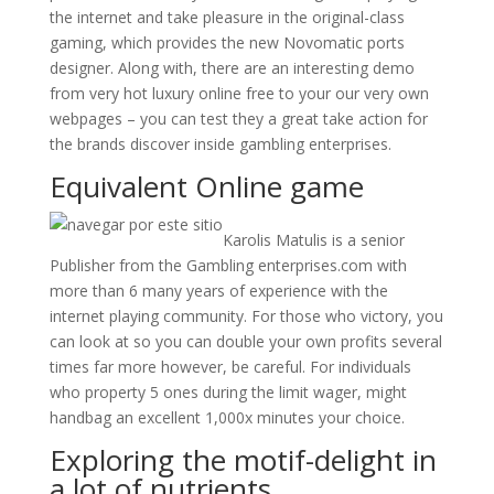
the internet and take pleasure in the original-class
gaming, which provides the new Novomatic ports
designer. Along with, there are an interesting demo
from very hot luxury online free to your our very own
webpages – you can test they a great take action for
the brands discover inside gambling enterprises.
Equivalent Online game
Karolis Matulis is a senior
Publisher from the Gambling enterprises.com with
more than 6 many years of experience with the
internet playing community. For those who victory, you
can look at so you can double your own profits several
times far more however, be careful. For individuals
who property 5 ones during the limit wager, might
handbag an excellent 1,000x minutes your choice.
Exploring the motif-delight in
a lot of nutrients