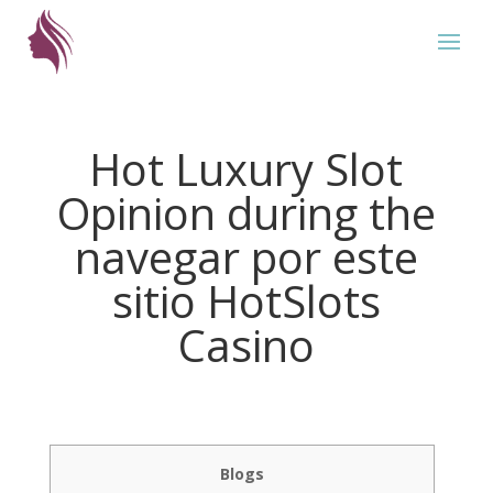
Hot Luxury Slot
Opinion during the
navegar por este
sitio HotSlots
Casino
Blogs