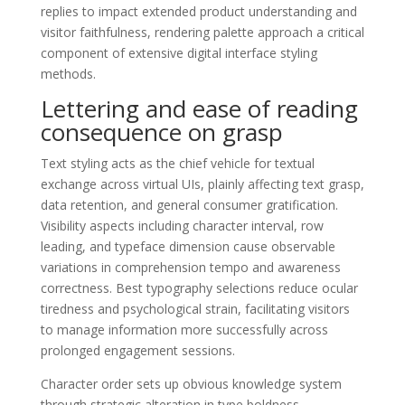
replies to impact extended product understanding and
visitor faithfulness, rendering palette approach a critical
component of extensive digital interface styling
methods.
Lettering and ease of reading
consequence on grasp
Text styling acts as the chief vehicle for textual
exchange across virtual UIs, plainly affecting text grasp,
data retention, and general consumer gratification.
Visibility aspects including character interval, row
leading, and typeface dimension cause observable
variations in comprehension tempo and awareness
correctness. Best typography selections reduce ocular
tiredness and psychological strain, facilitating visitors
to manage information more successfully across
prolonged engagement sessions.
Character order sets up obvious knowledge system
through strategic alteration in type boldness,