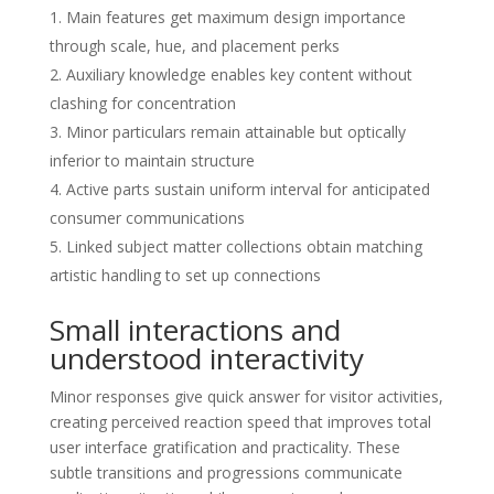
Main features get maximum design importance
through scale, hue, and placement perks
Auxiliary knowledge enables key content without
clashing for concentration
Minor particulars remain attainable but optically
inferior to maintain structure
Active parts sustain uniform interval for anticipated
consumer communications
Linked subject matter collections obtain matching
artistic handling to set up connections
Small interactions and
understood interactivity
Minor responses give quick answer for visitor activities,
creating perceived reaction speed that improves total
user interface gratification and practicality. These
subtle transitions and progressions communicate