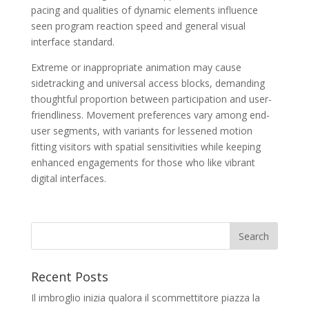
pacing and qualities of dynamic elements influence
seen program reaction speed and general visual
interface standard.
Extreme or inappropriate animation may cause
sidetracking and universal access blocks, demanding
thoughtful proportion between participation and user-
friendliness. Movement preferences vary among end-
user segments, with variants for lessened motion
fitting visitors with spatial sensitivities while keeping
enhanced engagements for those who like vibrant
digital interfaces.
Recent Posts
Il imbroglio inizia qualora il scommettitore piazza la