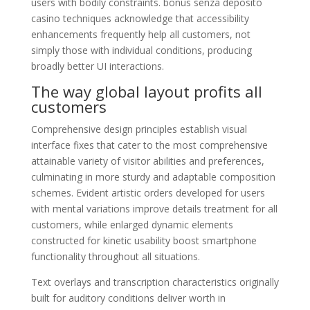
users with bodily constraints. bonus senza deposito
casino techniques acknowledge that accessibility
enhancements frequently help all customers, not
simply those with individual conditions, producing
broadly better UI interactions.
The way global layout profits all
customers
Comprehensive design principles establish visual
interface fixes that cater to the most comprehensive
attainable variety of visitor abilities and preferences,
culminating in more sturdy and adaptable composition
schemes. Evident artistic orders developed for users
with mental variations improve details treatment for all
customers, while enlarged dynamic elements
constructed for kinetic usability boost smartphone
functionality throughout all situations.
Text overlays and transcription characteristics originally
built for auditory conditions deliver worth in