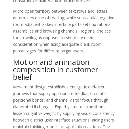
consumer credibility and interaction levels.
Micro open territory between text rows and letters
determines ease of reading, while substantial negative
room adjacent to key interface parts sets up rational
assemblies and browsing channels. Regional choices
for crowding as opposed to simplicity need
consideration when fixing adequate blank room
percentages for different target users.
Motion and animation
composition in customer
belief
Movement design establishes energetic end-user
journeys that supply appropriate feedback, create
positional bonds, and channel visitor focus through
elaborate UI changes. Expertly created transitions
lessen cognitive weight by supplying visual consistency
between distinct user interface situations, aiding users
maintain thinking models of application actions. The