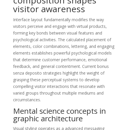
composition shapes
visitor awareness
Interface layout fundamentally modifies the way
visitors perceive and engage with virtual products,
forming key bonds between visual features and
psychological activities. The calculated placement of
elements, color combinations, lettering, and engaging
elements establishes powerful psychological models
that determine customer performance, emotional
feedback, and general contentment. Current bonus
senza deposito strategies highlight the weight of
grasping these perceptual systems to develop
compelling visitor interactions that resonate with
varied groups throughout multiple mediums and
circumstances.
Mental science concepts in
graphic architecture
Visual styling operates as a advanced messaging