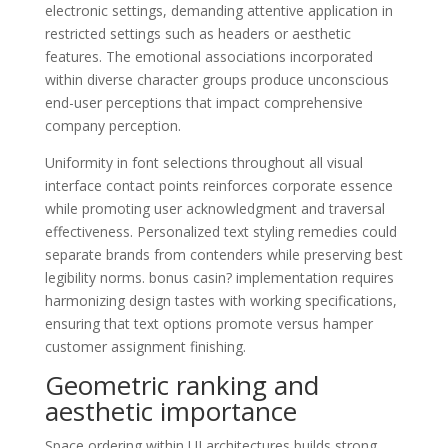
electronic settings, demanding attentive application in
restricted settings such as headers or aesthetic
features. The emotional associations incorporated
within diverse character groups produce unconscious
end-user perceptions that impact comprehensive
company perception.
Uniformity in font selections throughout all visual
interface contact points reinforces corporate essence
while promoting user acknowledgment and traversal
effectiveness. Personalized text styling remedies could
separate brands from contenders while preserving best
legibility norms. bonus casin? implementation requires
harmonizing design tastes with working specifications,
ensuring that text options promote versus hamper
customer assignment finishing.
Geometric ranking and
aesthetic importance
Space ordering within UI architectures builds strong