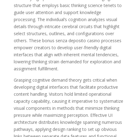
structure that employs basic thinking science tenets to
guide user attention and support knowledge
processing. The individual’s cognition analyzes visual
details through intricate cerebral circuits that highlight
select structures, outlines, and configurations over
others. These bonus senza deposito casino processes
empower creators to develop user-friendly digital
interfaces that align with inherent mental tendencies,
lowering thinking strain demanded for exploration and
assignment fulfillment.
Grasping cognitive demand theory gets critical when
developing digital interfaces that facilitate productive
content handling. Visitors hold limited operational
capacity capability, causing it imperative to systematize
visual components in methods that minimize thinking
pressure while maximizing perception. Effective UI
architecture distributes knowledge spanning numerous
pathways, applying design ranking to set up obvious
links between separate data features and functional