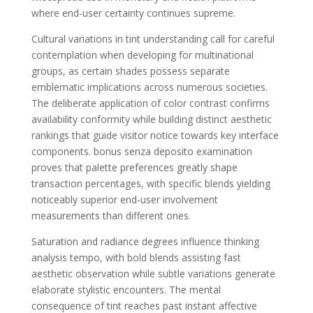
where end-user certainty continues supreme.
Cultural variations in tint understanding call for careful
contemplation when developing for multinational
groups, as certain shades possess separate
emblematic implications across numerous societies.
The deliberate application of color contrast confirms
availability conformity while building distinct aesthetic
rankings that guide visitor notice towards key interface
components. bonus senza deposito examination
proves that palette preferences greatly shape
transaction percentages, with specific blends yielding
noticeably superior end-user involvement
measurements than different ones.
Saturation and radiance degrees influence thinking
analysis tempo, with bold blends assisting fast
aesthetic observation while subtle variations generate
elaborate stylistic encounters. The mental
consequence of tint reaches past instant affective