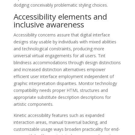
dodging conceivably problematic styling choices.
Accessibility elements and
inclusive awareness
Accessibility concerns assure that digital interface
designs stay usable by individuals with mixed abilities
and technological constraints, producing more
universal virtual engagements for all users. Tint
blindness accommodations through design distinctions
and increased distinction alternatives empower
efficient user interface employment independent of
graphic interpretation disparities. Monitor technology
compatibility needs proper HTML structures and
appropriate substitute description descriptions for
artistic components.
Kinetic accessibility features such as expanded
interaction areas, manual traversal backing, and
customizable usage ways broaden practicality for end-