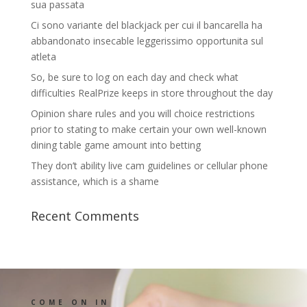
sua passata
Ci sono variante del blackjack per cui il bancarella ha
abbandonato insecable leggerissimo opportunita sul
atleta
So, be sure to log on each day and check what
difficulties RealPrize keeps in store throughout the day
Opinion share rules and you will choice restrictions
prior to stating to make certain your own well-known
dining table game amount into betting
They don’t ability live cam guidelines or cellular phone
assistance, which is a shame
Recent Comments
COME ON IN