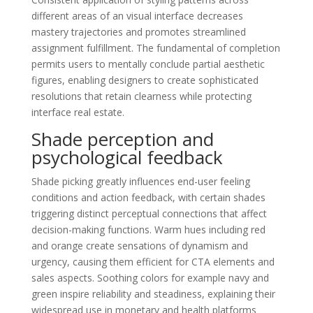
different areas of an visual interface decreases
mastery trajectories and promotes streamlined
assignment fulfillment. The fundamental of completion
permits users to mentally conclude partial aesthetic
figures, enabling designers to create sophisticated
resolutions that retain clearness while protecting
interface real estate.
Shade perception and
psychological feedback
Shade picking greatly influences end-user feeling
conditions and action feedback, with certain shades
triggering distinct perceptual connections that affect
decision-making functions. Warm hues including red
and orange create sensations of dynamism and
urgency, causing them efficient for CTA elements and
sales aspects. Soothing colors for example navy and
green inspire reliability and steadiness, explaining their
widespread use in monetary and health platforms