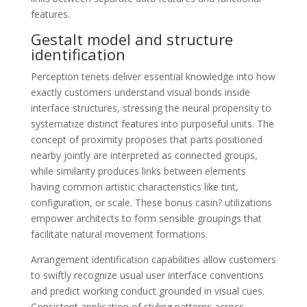
features.
Gestalt model and structure
identification
Perception tenets deliver essential knowledge into how
exactly customers understand visual bonds inside
interface structures, stressing the neural propensity to
systematize distinct features into purposeful units. The
concept of proximity proposes that parts positioned
nearby jointly are interpreted as connected groups,
while similarity produces links between elements
having common artistic characteristics like tint,
configuration, or scale. These bonus casin? utilizations
empower architects to form sensible groupings that
facilitate natural movement formations.
Arrangement identification capabilities allow customers
to swiftly recognize usual user interface conventions
and predict working conduct grounded in visual cues.
Consistent application of styling patterns across