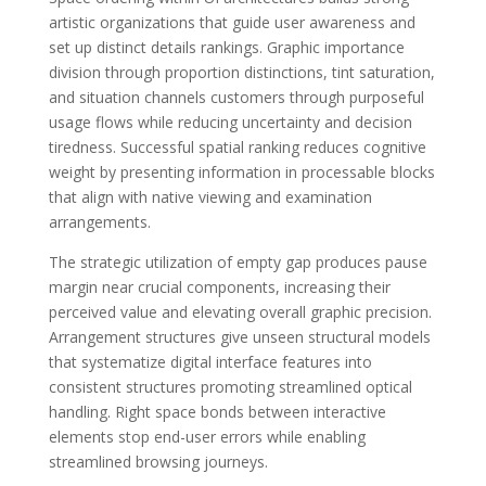
artistic organizations that guide user awareness and
set up distinct details rankings. Graphic importance
division through proportion distinctions, tint saturation,
and situation channels customers through purposeful
usage flows while reducing uncertainty and decision
tiredness. Successful spatial ranking reduces cognitive
weight by presenting information in processable blocks
that align with native viewing and examination
arrangements.
The strategic utilization of empty gap produces pause
margin near crucial components, increasing their
perceived value and elevating overall graphic precision.
Arrangement structures give unseen structural models
that systematize digital interface features into
consistent structures promoting streamlined optical
handling. Right space bonds between interactive
elements stop end-user errors while enabling
streamlined browsing journeys.