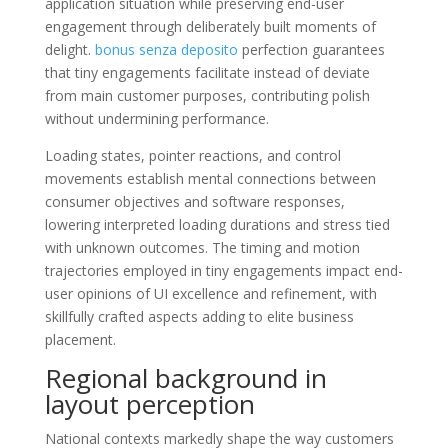
application situation while preserving end-user
engagement through deliberately built moments of
delight.
bonus senza deposito
perfection guarantees
that tiny engagements facilitate instead of deviate
from main customer purposes, contributing polish
without undermining performance.
Loading states, pointer reactions, and control
movements establish mental connections between
consumer objectives and software responses,
lowering interpreted loading durations and stress tied
with unknown outcomes. The timing and motion
trajectories employed in tiny engagements impact end-
user opinions of UI excellence and refinement, with
skillfully crafted aspects adding to elite business
placement.
Regional background in
layout perception
National contexts markedly shape the way customers