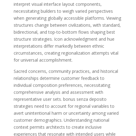
interpret visual interface layout components,
necessitating builders to weigh varied perspectives
when generating globally accessible platforms. Viewing
structures change between civilizations, with standard,
bidirectional, and top-to-bottom flows shaping best
structure strategies. Icon acknowledgment and hue
interpretations differ markedly between ethnic
circumstances, creating regionalization attempts vital
for universal accomplishment.
Sacred concerns, community practices, and historical
relationships determine customer feedback to
individual composition preferences, necessitating
comprehensive analysis and assessment with
representative user sets. bonus senza deposito
strategies need to account for regional variables to
avert unintentional harm or uncertainty among varied
customer demographics. Understanding national
context permits architects to create inclusive
experiences that resonate with intended users while