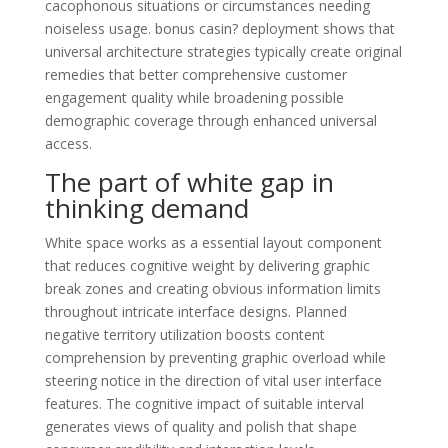
cacophonous situations or circumstances needing
noiseless usage. bonus casin? deployment shows that
universal architecture strategies typically create original
remedies that better comprehensive customer
engagement quality while broadening possible
demographic coverage through enhanced universal
access.
The part of white gap in
thinking demand
White space works as a essential layout component
that reduces cognitive weight by delivering graphic
break zones and creating obvious information limits
throughout intricate interface designs. Planned
negative territory utilization boosts content
comprehension by preventing graphic overload while
steering notice in the direction of vital user interface
features. The cognitive impact of suitable interval
generates views of quality and polish that shape