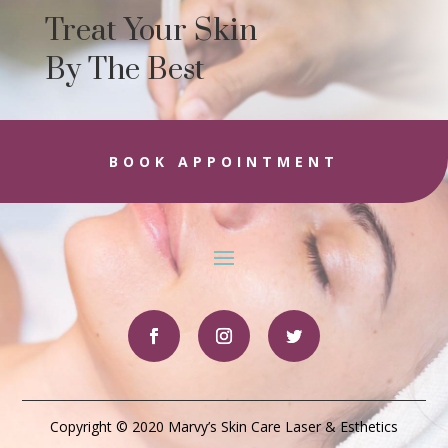
Treat Your Skin
By The Best
BOOK APPOINTMENT
Copyright © 2020 Marvy’s Skin Care Laser & Esthetics