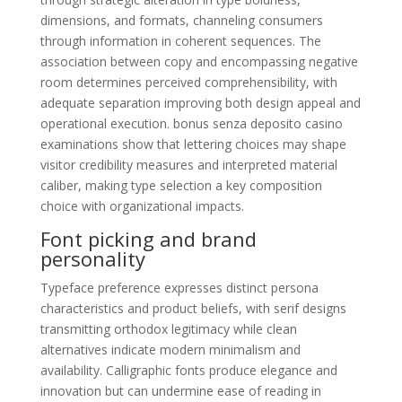
dimensions, and formats, channeling consumers
through information in coherent sequences. The
association between copy and encompassing negative
room determines perceived comprehensibility, with
adequate separation improving both design appeal and
operational execution. bonus senza deposito casino
examinations show that lettering choices may shape
visitor credibility measures and interpreted material
caliber, making type selection a key composition
choice with organizational impacts.
Font picking and brand
personality
Typeface preference expresses distinct persona
characteristics and product beliefs, with serif designs
transmitting orthodox legitimacy while clean
alternatives indicate modern minimalism and
availability. Calligraphic fonts produce elegance and
innovation but can undermine ease of reading in