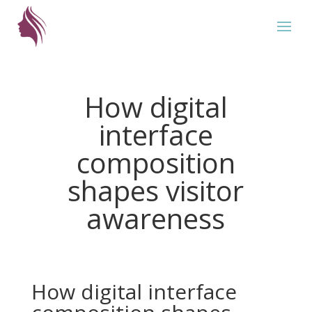
How digital
interface
composition
shapes visitor
awareness
How digital interface