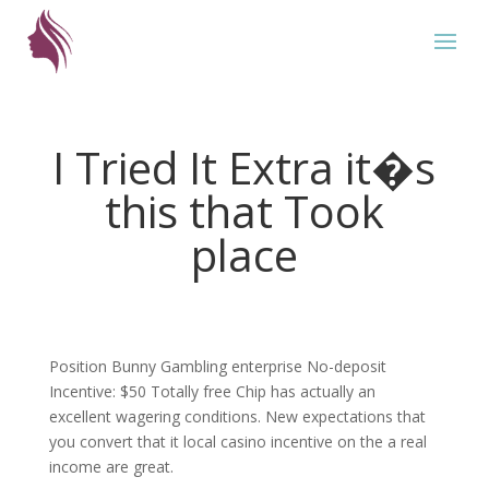
I Tried It Extra it�s
this that Took
place
Position Bunny Gambling enterprise No-deposit
Incentive: $50 Totally free Chip has actually an
excellent wagering conditions. New expectations that
you convert that it local casino incentive on the a real
income are great.