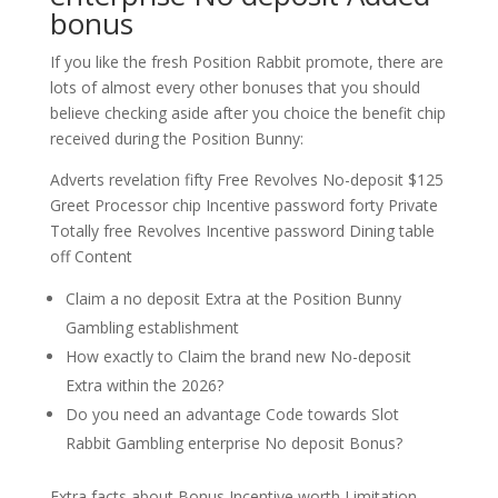
bonus
If you like the fresh Position Rabbit promote, there are
lots of almost every other bonuses that you should
believe checking aside after you choice the benefit chip
received during the Position Bunny:
Adverts revelation fifty Free Revolves No-deposit $125
Greet Processor chip Incentive password forty Private
Totally free Revolves Incentive password Dining table
off Content
Claim a no deposit Extra at the Position Bunny
Gambling establishment
How exactly to Claim the brand new No-deposit
Extra within the 2026?
Do you need an advantage Code towards Slot
Rabbit Gambling enterprise No deposit Bonus?
Extra facts about Bonus Incentive worth Limitation