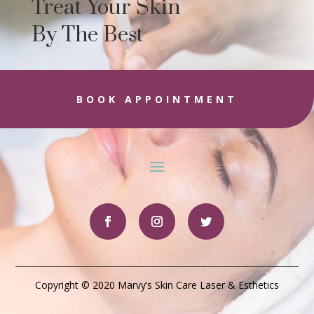
Treat Your Skin
By The Best
BOOK APPOINTMENT
Copyright © 2020 Marvy’s Skin Care Laser & Esthetics