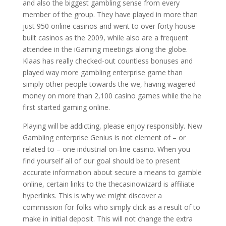
and also the biggest gambling sense from every
member of the group. They have played in more than
just 950 online casinos and went to over forty house-
built casinos as the 2009, while also are a frequent
attendee in the iGaming meetings along the globe.
Klaas has really checked-out countless bonuses and
played way more gambling enterprise game than
simply other people towards the we, having wagered
money on more than 2,100 casino games while the he
first started gaming online.
Playing will be addicting, please enjoy responsibly. New
Gambling enterprise Genius is not element of – or
related to – one industrial on-line casino. When you
find yourself all of our goal should be to present
accurate information about secure a means to gamble
online, certain links to the thecasinowizard is affiliate
hyperlinks. This is why we might discover a
commission for folks who simply click as a result of to
make in initial deposit. This will not change the extra