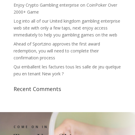
Enjoy Crypto Gambling enterprise on CoinPoker Over
2000+ Game
Log into all of our United kingdom gambling enterprise
web site with only a few taps, next enjoy access
immediately to help you gambling games on the web
Ahead of Sportzino approves the first award
redemption, you will need to complete their
confirmation process
Qui emballent les factures tous les salle de jeu quelque
peu en tenant New york ?
Recent Comments
COME ON IN