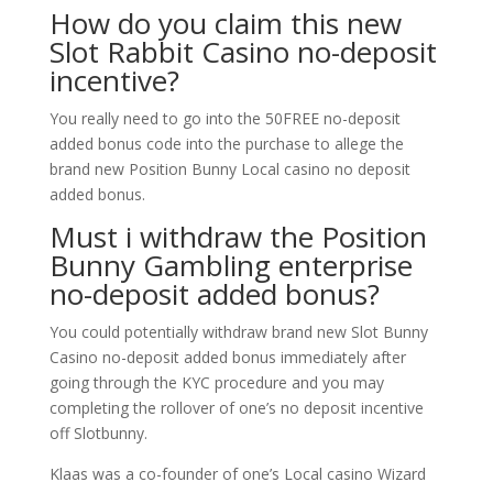
How do you claim this new
Slot Rabbit Casino no-deposit
incentive?
You really need to go into the 50FREE no-deposit
added bonus code into the purchase to allege the
brand new Position Bunny Local casino no deposit
added bonus.
Must i withdraw the Position
Bunny Gambling enterprise
no-deposit added bonus?
You could potentially withdraw brand new Slot Bunny
Casino no-deposit added bonus immediately after
going through the KYC procedure and you may
completing the rollover of one’s no deposit incentive
off Slotbunny.
Klaas was a co-founder of one’s Local casino Wizard