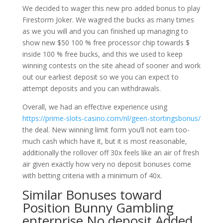
We decided to wager this new pro added bonus to play
Firestorm Joker. We wagred the bucks as many times
as we you will and you can finished up managing to
show new $50 100 % free processor chip towards $
inside 100 % free bucks, and this we used to keep
winning contests on the site ahead of sooner and work
out our earliest deposit so we you can expect to
attempt deposits and you can withdrawals.
Overall, we had an effective experience using
https://prime-slots-casino.com/nl/geen-stortingsbonus/
the deal. New winning limit form you’ll not earn too-
much cash which have it, but it is most reasonable,
additionally the rollover off 30x feels like an air of fresh
air given exactly how very no deposit bonuses come
with betting criteria with a minimum of 40x.
Similar Bonuses toward
Position Bunny Gambling
enterprise No deposit Added