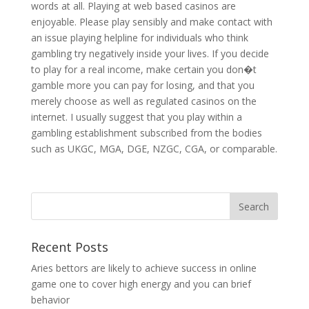
words at all. Playing at web based casinos are
enjoyable. Please play sensibly and make contact with
an issue playing helpline for individuals who think
gambling try negatively inside your lives. If you decide
to play for a real income, make certain you don�t
gamble more you can pay for losing, and that you
merely choose as well as regulated casinos on the
internet. I usually suggest that you play within a
gambling establishment subscribed from the bodies
such as UKGC, MGA, DGE, NZGC, CGA, or comparable.
Recent Posts
Aries bettors are likely to achieve success in online
game one to cover high energy and you can brief
behavior