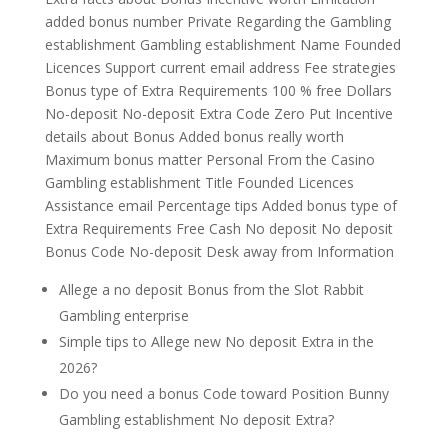
added bonus number Private Regarding the Gambling
establishment Gambling establishment Name Founded
Licences Support current email address Fee strategies
Bonus type of Extra Requirements 100 % free Dollars
No-deposit No-deposit Extra Code Zero Put Incentive
details about Bonus Added bonus really worth
Maximum bonus matter Personal From the Casino
Gambling establishment Title Founded Licences
Assistance email Percentage tips Added bonus type of
Extra Requirements Free Cash No deposit No deposit
Bonus Code No-deposit Desk away from Information
Allege a no deposit Bonus from the Slot Rabbit
Gambling enterprise
Simple tips to Allege new No deposit Extra in the
2026?
Do you need a bonus Code toward Position Bunny
Gambling establishment No deposit Extra?